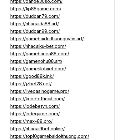
https://dande30so.com/
https://tip88game.com/
https://dudoan79.com/
https://nhacaida88.art/
https://dudoan99.com/
https://gamebaidoithuonguytin.art/
https://nhacaiku-bet.com/
https://gamebanca88.com/
https://gamenohu88.art/
https://gameslotviet.com/
https://good88k.ink/
https://jzbet28.net/
https://livecasinogame.pro/
https://kubetofficial.com/
https://lodebetvn.com/
https://lodegame.com/
https://max-88.pro/
https://nhacai9bet.online/
https://top10gamebaidoithuong.com/