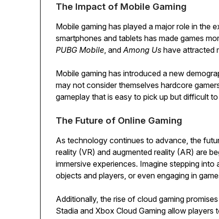
The Impact of Mobile Gaming
Mobile gaming has played a major role in the e
smartphones and tablets has made games more 
PUBG Mobile
, and
Among Us
have attracted 
Mobile gaming has introduced a new demograph
may not consider themselves hardcore gamers.
gameplay that is easy to pick up but difficult t
The Future of Online Gaming
As technology continues to advance, the future
reality (VR) and augmented reality (AR) are be
immersive experiences. Imagine stepping into 
objects and players, or even engaging in games 
Additionally, the rise of cloud gaming promises
Stadia and Xbox Cloud Gaming allow players t