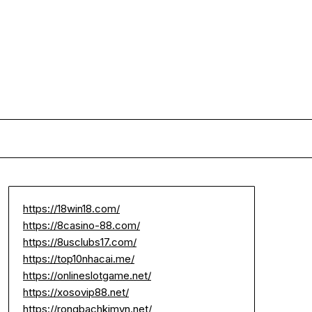
https://18win18.com/
https://8casino-88.com/
https://8usclubs17.com/
https://top10nhacai.me/
https://onlineslotgame.net/
https://xosovip88.net/
https://rongbachkimvn.net/