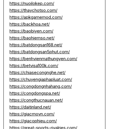
https://nuoilokep.com/
https://thaychotso.com/
https://apkgamemod.com/
https://backhoa.net/
https://baobiyen.com/
https://baohiemso.net/
https://batdongsan168.net/
https://batdongsan5phut.com/
https://benhvienmathungyen.com/
https://betvisa100k.com/
https://chiasecongnghe.net/
https://chuyengiaphapluat.com/
https://congdongnhahang.com/
https://congdongspa.net/
https://congthucnauan.net/
https://daitinland.net/
https://giacmovn.com/
https://giacophieu.com/
https://great-sports-rivalries.com/