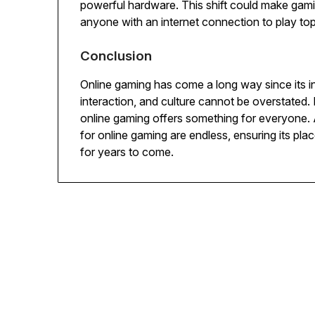
powerful hardware. This shift could make gami
anyone with an internet connection to play to
Conclusion
Online gaming has come a long way since its in
interaction, and culture cannot be overstated
online gaming offers something for everyone. A
for online gaming are endless, ensuring its pl
for years to come.