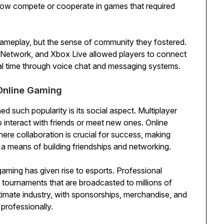
d now compete or cooperate in games that required
gameplay, but the sense of community they fostered.
 Network, and Xbox Live allowed players to connect
eal time through voice chat and messaging systems.
 Online Gaming
 such popularity is its social aspect. Multiplayer
interact with friends or meet new ones. Online
e collaboration is crucial for success, making
o a means of building friendships and networking.
gaming has given rise to esports. Professional
tournaments that are broadcasted to millions of
imate industry, with sponsorships, merchandise, and
professionally.