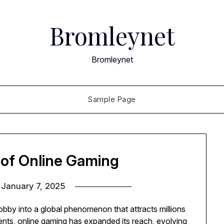
Bromleynet
Bromleynet
Sample Page
 of Online Gaming
n
January 7, 2025
bby into a global phenomenon that attracts millions
ents, online gaming has expanded its reach, evolving