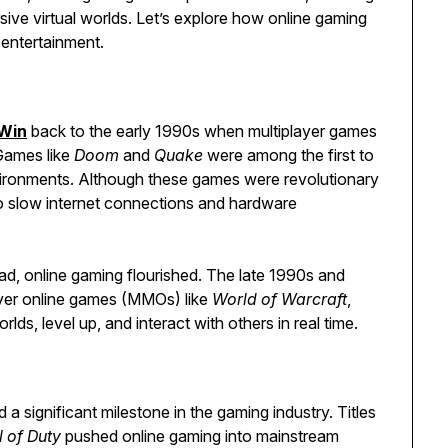
ive virtual worlds. Let’s explore how online gaming
 entertainment.
Win
back to the early 1990s when multiplayer games
 Games like
Doom
and
Quake
were among the first to
environments. Although these games were revolutionary
 to slow internet connections and hardware
, online gaming flourished. The late 1990s and
ayer online games (MMOs) like
World of Warcraft
,
lds, level up, and interact with others in real time.
 significant milestone in the gaming industry. Titles
l of Duty
pushed online gaming into mainstream