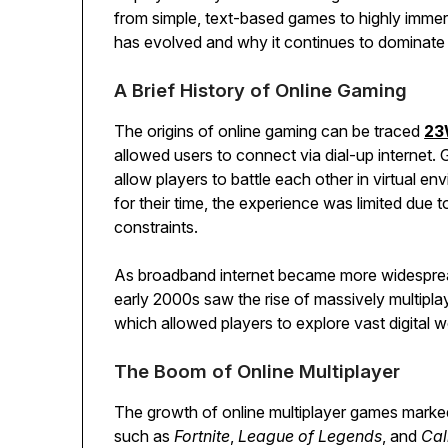
from simple, text-based games to highly immers
has evolved and why it continues to dominate
A Brief History of Online Gaming
The origins of online gaming can be traced
23
allowed users to connect via dial-up internet.
allow players to battle each other in virtual 
for their time, the experience was limited due
constraints.
As broadband internet became more widespread
early 2000s saw the rise of massively multipl
which allowed players to explore vast digital wor
The Boom of Online Multiplayer
The growth of online multiplayer games marked a
such as
Fortnite
,
League of Legends
, and
Cal