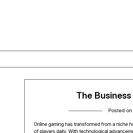
Skip
to
content
The Business
Posted o
Online gaming has transformed from a niche ho
of players daily. With technological advancem