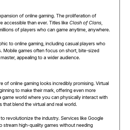
xpansion of online gaming. The proliferation of
accessible than ever. Titles like
Clash of Clans
,
millions of players who can game anytime, anywhere.
ic to online gaming, including casual players who
 Mobile games often focus on short, bite-sized
o master, appealing to a wider audience.
 of online gaming looks incredibly promising. Virtual
ginning to make their mark, offering even more
a game world where you can physically interact with
that blend the virtual and real world.
 to revolutionize the industry. Services like Google
o stream high-quality games without needing