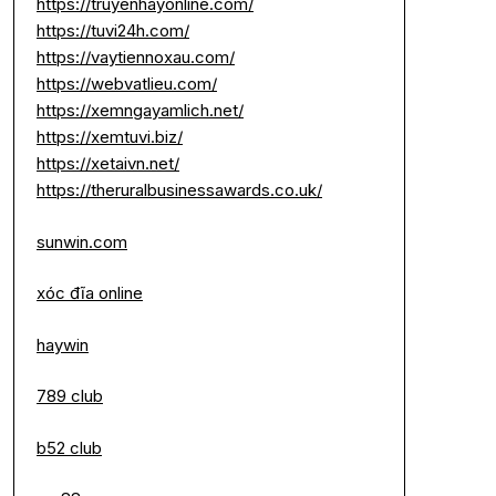
https://truyenhayonline.com/
https://tuvi24h.com/
https://vaytiennoxau.com/
https://webvatlieu.com/
https://xemngayamlich.net/
https://xemtuvi.biz/
https://xetaivn.net/
https://theruralbusinessawards.co.uk/
sunwin.com
xóc đĩa online
haywin
789 club
b52 club