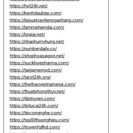
https://hot24h.net/
https://kenhdaubep.com/
https://laisuatvaytiennganhang.com/
https://lammehiendai.com/
https://loigiai.net/
https://nhaphumyhung.net/
https://numberdaily.co/
https://shophoasaigon.net/
https://suckhoepharma.com/
https://taigamemod.com/
https://tarot24h.org/
https://thethaovietnamese.com/
https://thuatphongthuy.net/
https://tibitruyen.com/
https://tintucai24h.com/
https://tipcongnghe.com/
https://top10thuonghieu.com/
https://truyenfullhd.com/