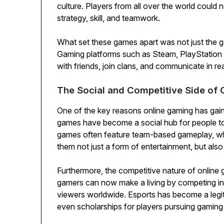
culture. Players from all over the world coul
strategy, skill, and teamwork.
What set these games apart was not just the 
Gaming platforms such as Steam, PlayStation
with friends, join clans, and communicate in r
The Social and Competitive Side of
One of the key reasons online gaming has gained
games have become a social hub for people to 
games often feature team-based gameplay, wher
them not just a form of entertainment, but als
Furthermore, the competitive nature of online 
gamers can now make a living by competing in 
viewers worldwide. Esports has become a legit
even scholarships for players pursuing gaming 