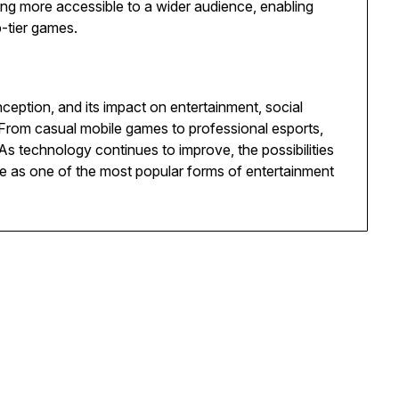
ng more accessible to a wider audience, enabling
p-tier games.
ception, and its impact on entertainment, social
. From casual mobile games to professional esports,
s technology continues to improve, the possibilities
ace as one of the most popular forms of entertainment