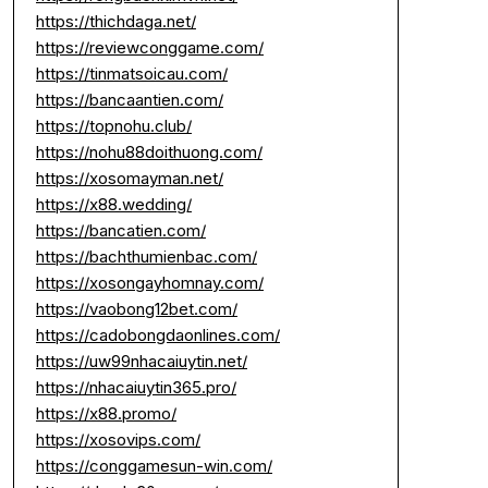
https://thichdaga.net/
https://reviewconggame.com/
https://tinmatsoicau.com/
https://bancaantien.com/
https://topnohu.club/
https://nohu88doithuong.com/
https://xosomayman.net/
https://x88.wedding/
https://bancatien.com/
https://bachthumienbac.com/
https://xosongayhomnay.com/
https://vaobong12bet.com/
https://cadobongdaonlines.com/
https://uw99nhacaiuytin.net/
https://nhacaiuytin365.pro/
https://x88.promo/
https://xosovips.com/
https://conggamesun-win.com/