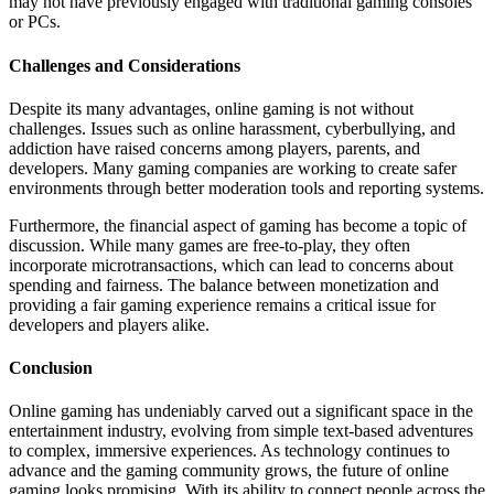
may not have previously engaged with traditional gaming consoles
or PCs.
Challenges and Considerations
Despite its many advantages, online gaming is not without
challenges. Issues such as online harassment, cyberbullying, and
addiction have raised concerns among players, parents, and
developers. Many gaming companies are working to create safer
environments through better moderation tools and reporting systems.
Furthermore, the financial aspect of gaming has become a topic of
discussion. While many games are free-to-play, they often
incorporate microtransactions, which can lead to concerns about
spending and fairness. The balance between monetization and
providing a fair gaming experience remains a critical issue for
developers and players alike.
Conclusion
Online gaming has undeniably carved out a significant space in the
entertainment industry, evolving from simple text-based adventures
to complex, immersive experiences. As technology continues to
advance and the gaming community grows, the future of online
gaming looks promising. With its ability to connect people across the