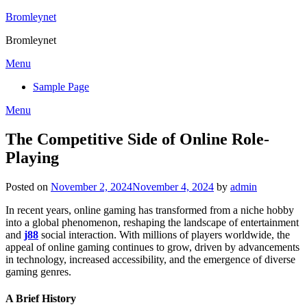
Skip
Bromleynet
to
Bromleynet
content
Menu
Sample Page
Menu
The Competitive Side of Online Role-
Playing
Posted on
November 2, 2024
November 4, 2024
by
admin
In recent years, online gaming has transformed from a niche hobby
into a global phenomenon, reshaping the landscape of entertainment
and
j88
social interaction. With millions of players worldwide, the
appeal of online gaming continues to grow, driven by advancements
in technology, increased accessibility, and the emergence of diverse
gaming genres.
A Brief History