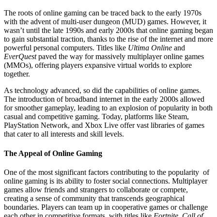
The roots of online gaming can be traced back to the early 1970s
with the advent of multi-user dungeon (MUD) games. However, it
wasn’t until the late 1990s and early 2000s that online gaming began
to gain substantial traction, thanks to the rise of the internet and more
powerful personal computers. Titles like
Ultima Online
and
EverQuest
paved the way for massively multiplayer online games
(MMOs), offering players expansive virtual worlds to explore
together.
As technology advanced, so did the capabilities of online games.
The introduction of broadband internet in the early 2000s allowed
for smoother gameplay, leading to an explosion of popularity in both
casual and competitive gaming. Today, platforms like Steam,
PlayStation Network, and Xbox Live offer vast libraries of games
that cater to all interests and skill levels.
The Appeal of Online Gaming
One of the most significant factors contributing to the popularity of
online gaming is its ability to foster social connections. Multiplayer
games allow friends and strangers to collaborate or compete,
creating a sense of community that transcends geographical
boundaries. Players can team up in cooperative games or challenge
each other in competitive formats, with titles like
Fortnite
,
Call of