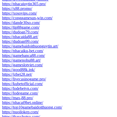
https://nhacaiuytin365.pro/
https://x88.promo/
https://xosovips.com/
https://conggamesun-win.com/
https://dande30so.com/
https://tip88game.com/
https://dudoan79.com/
https://nhacaida88.art/
https://dudoan99.com/
https://gamebaidoithuonguytin.art/
https://nhacaiku-bet.com/
https://gamebanca88.com/
https://gamenohu88.art/
https://gameslotviet.com/
https://good88k.ink/
https://jzbet28.net/
https://livecasinogame.pro/
https://kubetofficial.com/
https://lodebetvn.com/
https://lodegame.com/
https://max-88.pro/
https://nhacai9bet.online/
https://top10gamebaidoithuong.com/
https://nuoilokep.com/
https://thaychotso.com/