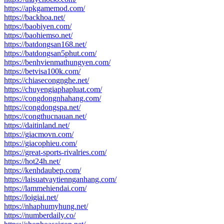
https://apkgamemod.com/
https://backhoa.net/
https://baobiyen.com/
https://baohiemso.net/
https://batdongsan168.net/
https://batdongsan5phut.com/
https://benhvienmathungyen.com/
https://betvisa100k.com/
https://chiasecongnghe.net/
https://chuyengiaphapluat.com/
https://congdongnhahang.com/
https://congdongspa.net/
https://congthucnauan.net/
https://daitinland.net/
https://giacmovn.com/
https://giacophieu.com/
https://great-sports-rivalries.com/
https://hot24h.net/
https://kenhdaubep.com/
https://laisuatvaytiennganhang.com/
https://lammehiendai.com/
https://loigiai.net/
https://nhaphumyhung.net/
https://numberdaily.co/