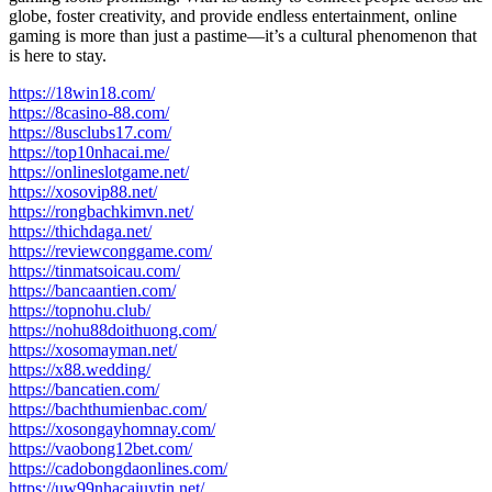
globe, foster creativity, and provide endless entertainment, online
gaming is more than just a pastime—it’s a cultural phenomenon that
is here to stay.
https://18win18.com/
https://8casino-88.com/
https://8usclubs17.com/
https://top10nhacai.me/
https://onlineslotgame.net/
https://xosovip88.net/
https://rongbachkimvn.net/
https://thichdaga.net/
https://reviewconggame.com/
https://tinmatsoicau.com/
https://bancaantien.com/
https://topnohu.club/
https://nohu88doithuong.com/
https://xosomayman.net/
https://x88.wedding/
https://bancatien.com/
https://bachthumienbac.com/
https://xosongayhomnay.com/
https://vaobong12bet.com/
https://cadobongdaonlines.com/
https://uw99nhacaiuytin.net/