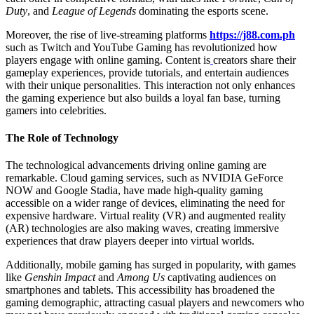
Duty
, and
League of Legends
dominating the esports scene.
Moreover, the rise of live-streaming platforms
https://j88.com.ph
such as Twitch and YouTube Gaming has revolutionized how
players engage with online gaming. Content is
creators share their
gameplay experiences, provide tutorials, and entertain audiences
with their unique personalities. This interaction not only enhances
the gaming experience but also builds a loyal fan base, turning
gamers into celebrities.
The Role of Technology
The technological advancements driving online gaming are
remarkable. Cloud gaming services, such as NVIDIA GeForce
NOW and Google Stadia, have made high-quality gaming
accessible on a wider range of devices, eliminating the need for
expensive hardware. Virtual reality (VR) and augmented reality
(AR) technologies are also making waves, creating immersive
experiences that draw players deeper into virtual worlds.
Additionally, mobile gaming has surged in popularity, with games
like
Genshin Impact
and
Among Us
captivating audiences on
smartphones and tablets. This accessibility has broadened the
gaming demographic, attracting casual players and newcomers who