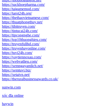
https://shophoasaigon.net/
https://suckhoepharma.com/
https://taigamemod.com/
https://tarot24h.org/
https://thethaovietnamese.com/
https://thuatphongthuy.net/
https://tibitruyen.com/
https://tintucai24h.com/
https://tipcongnghe.com/
https://top10thuonghieu.com/
https://truyenfullhd.com/
https://truyenhayonline.com/
https://tuvi24h.com/
https://vaytiennoxau.com/
https://webvatlieu.com/
https://xemngayamlich.net/
https://xemtuvi.biz/
https://xetaivn.net/
https://theruralbusinessawards.co.uk/
sunwin.com
xóc đĩa online
haywin