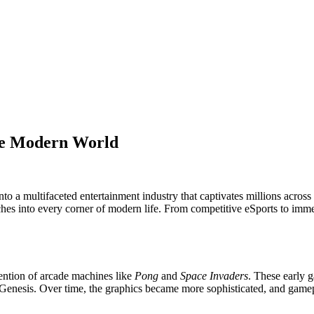
he Modern World
 a multifaceted entertainment industry that captivates millions across
reaches into every corner of modern life. From competitive eSports to 
ention of arcade machines like
Pong
and
Space Invaders
. These early 
enesis. Over time, the graphics became more sophisticated, and gamepl