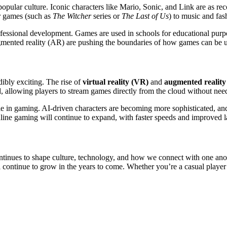
pular culture. Iconic characters like Mario, Sonic, and Link are as re
r games (such as
The Witcher
series or
The Last of Us
) to music and fas
essional development. Games are used in schools for educational purpos
gmented reality (AR) are pushing the boundaries of how games can be us
ibly exciting. The rise of
virtual reality (VR)
and
augmented reality
d, allowing players to stream games directly from the cloud without n
 role in gaming. AI-driven characters are becoming more sophisticated, a
ine gaming will continue to expand, with faster speeds and improved l
tinues to shape culture, technology, and how we connect with one anoth
 will continue to grow in the years to come. Whether you’re a casual play