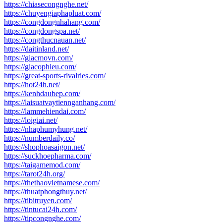
https://chiasecongnghe.net/
https://chuyengiaphapluat.com/
https://congdongnhahang.com/
https://congdongspa.net/
https://congthucnauan.net/
https://daitinland.net/
https://giacmovn.com/
https://giacophieu.com/
https://great-sports-rivalries.com/
https://hot24h.net/
https://kenhdaubep.com/
https://laisuatvaytiennganhang.com/
https://lammehiendai.com/
https://loigiai.net/
https://nhaphumyhung.net/
https://numberdaily.co/
https://shophoasaigon.net/
https://suckhoepharma.com/
https://taigamemod.com/
https://tarot24h.org/
https://thethaovietnamese.com/
https://thuatphongthuy.net/
https://tibitruyen.com/
https://tintucai24h.com/
https://tipcongnghe.com/