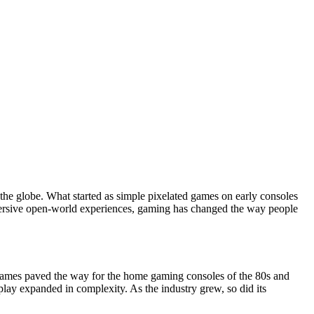
 the globe. What started as simple pixelated games on early consoles
immersive open-world experiences, gaming has changed the way people
games paved the way for the home gaming consoles of the 80s and
ay expanded in complexity. As the industry grew, so did its