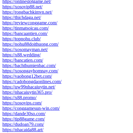
https://onlineslotgame.net/
https://xosovip88.net/
https://rongbachkimvn.net/
https://thichdaga.net/
https://reviewconggame.com/
https://tinmatsoicau.com/
https://bancaantien.com/
https://topnohu.club/
https://nohu88doithuong.com/
https://xosomayman.net/
https://x88.wedding/
https://bancatien.com/
https://bachthumienbac.com/
https://xosongayhomnay.com/
https://vaobong12bet.com/
https://cadobongdaonlines.com/
https://uw99nhacaiuytin.net/
https://nhacaiuytin365.pro/
https://x88.promo/
https://xosovips.com/
https://conggamesun-win.com/
https://dande30so.com/
https://tip88game.com/
https://dudoan79.com/
https://nhacaida88.art/