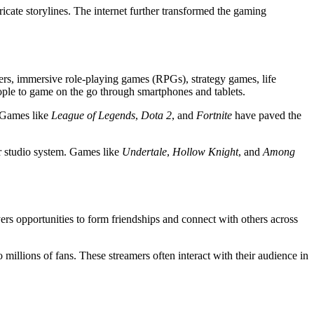
cate storylines. The internet further transformed the gaming
ers, immersive role-playing games (RPGs), strategy games, life
eople to game on the go through smartphones and tablets.
. Games like
League of Legends
,
Dota 2
, and
Fortnite
have paved the
or studio system. Games like
Undertale
,
Hollow Knight
, and
Among
ers opportunities to form friendships and connect with others across
illions of fans. These streamers often interact with their audience in