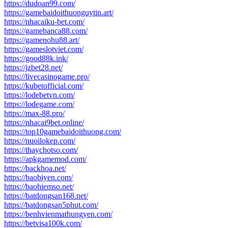
https://dudoan99.com/
https://gamebaidoithuonguytin.art/
https://nhacaiku-bet.com/
https://gamebanca88.com/
https://gamenohu88.art/
https://gameslotviet.com/
https://good88k.ink/
https://jzbet28.net/
https://livecasinogame.pro/
https://kubetofficial.com/
https://lodebetvn.com/
https://lodegame.com/
https://max-88.pro/
https://nhacai9bet.online/
https://top10gamebaidoithuong.com/
https://nuoilokep.com/
https://thaychotso.com/
https://apkgamemod.com/
https://backhoa.net/
https://baobiyen.com/
https://baohiemso.net/
https://batdongsan168.net/
https://batdongsan5phut.com/
https://benhvienmathungyen.com/
https://betvisa100k.com/