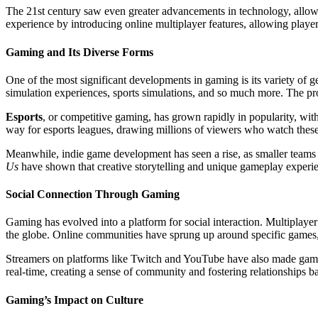
The 21st century saw even greater advancements in technology, allowin
experience by introducing online multiplayer features, allowing player
Gaming and Its Diverse Forms
One of the most significant developments in gaming is its variety of
simulation experiences, sports simulations, and so much more. The pro
Esports
, or competitive gaming, has grown rapidly in popularity, wit
way for esports leagues, drawing millions of viewers who watch these d
Meanwhile, indie game development has seen a rise, as smaller teams 
Us
have shown that creative storytelling and unique gameplay exper
Social Connection Through Gaming
Gaming has evolved into a platform for social interaction. Multiplaye
the globe. Online communities have sprung up around specific games, w
Streamers on platforms like Twitch and YouTube have also made gaming 
real-time, creating a sense of community and fostering relationships ba
Gaming’s Impact on Culture