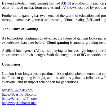
Beyond entertainment, gaming has had
ABC8
a profound impact on po
other forms of media, from movies and TV shows inspired by popula
Furthermore, gaming has even entered the world of education and prof
through interactive, game-based learning. Virtual reality (VR) and au
The Future of Gaming
As technology continues to advance, the future of gaming looks incred
experiences than ever before.
Cloud gaming
is another growing tren
Artificial intelligence (AI) is also playing an increasingly important
environments and challenges. With the integration of
5G
networks, onl
Conclusion
Gaming is no longer just a pastime—it’s a global phenomenon that con
the future of gaming is bright, and it’s safe to say that its influence
everyone, and its impact will be felt for generations.
https://18win18.com/
https://8casino-88.com/
https://8usclubs17.com/
https://top10nhacai.me/