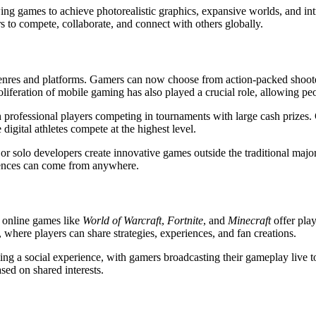
g games to achieve photorealistic graphics, expansive worlds, and intri
s to compete, collaborate, and connect with others globally.
 genres and platforms. Gamers can now choose from action-packed shoot
liferation of mobile gaming has also played a crucial role, allowing p
h professional players competing in tournaments with large cash prizes
igital athletes compete at the highest level.
or solo developers create innovative games outside the traditional maj
iences can come from anywhere.
r online games like
World of Warcraft
,
Fortnite
, and
Minecraft
offer play
here players can share strategies, experiences, and fan creations.
a social experience, with gamers broadcasting their gameplay live to m
sed on shared interests.