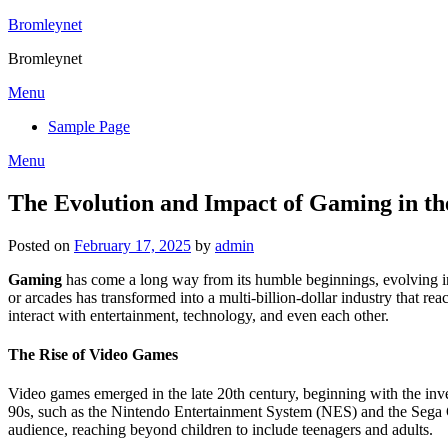
Skip
Bromleynet
to
Bromleynet
content
Menu
Sample Page
Menu
The Evolution and Impact of Gaming in t
Posted on
February 17, 2025
by
admin
Gaming
has come a long way from its humble beginnings, evolving into
or arcades has transformed into a multi-billion-dollar industry that 
interact with entertainment, technology, and even each other.
The Rise of Video Games
Video games emerged in the late 20th century, beginning with the inv
90s, such as the Nintendo Entertainment System (NES) and the Sega G
audience, reaching beyond children to include teenagers and adults.