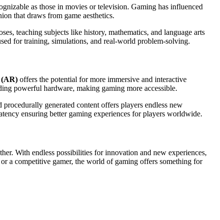
cognizable as those in movies or television. Gaming has influenced
hion that draws from game aesthetics.
es, teaching subjects like history, mathematics, and language arts
ed for training, simulations, and real-world problem-solving.
 (AR)
offers the potential for more immersive and interactive
eeding powerful hardware, making gaming more accessible.
nd procedurally generated content offers players endless new
atency ensuring better gaming experiences for players worldwide.
er. With endless possibilities for innovation and new experiences,
er or a competitive gamer, the world of gaming offers something for