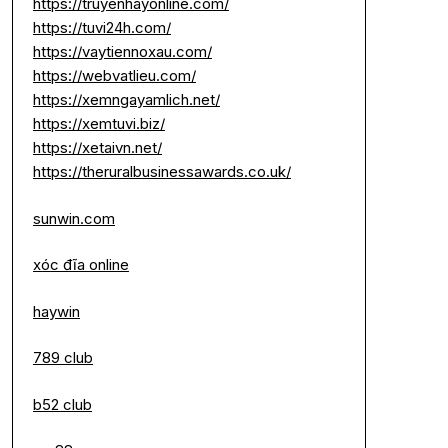
https://truyenhayonline.com/
https://tuvi24h.com/
https://vaytiennoxau.com/
https://webvatlieu.com/
https://xemngayamlich.net/
https://xemtuvi.biz/
https://xetaivn.net/
https://theruralbusinessawards.co.uk/
sunwin.com
xóc đĩa online
haywin
789 club
b52 club