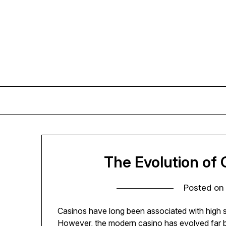
Skip
to
content
The Evolution of
Posted o
Casinos have long been associated with high stak
However, the modern casino has evolved far bey