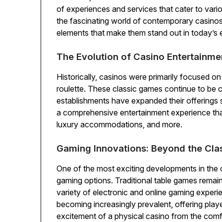
of experiences and services that cater to variou
the fascinating world of contemporary casinos,
elements that make them stand out in today’s 
The Evolution of Casino Entertainme
Historically, casinos were primarily focused on
roulette. These classic games continue to be 
establishments have expanded their offerings s
a comprehensive entertainment experience that
luxury accommodations, and more.
Gaming Innovations: Beyond the Cla
One of the most exciting developments in the c
gaming options. Traditional table games remain
variety of electronic and online gaming experie
becoming increasingly prevalent, offering play
excitement of a physical casino from the comf