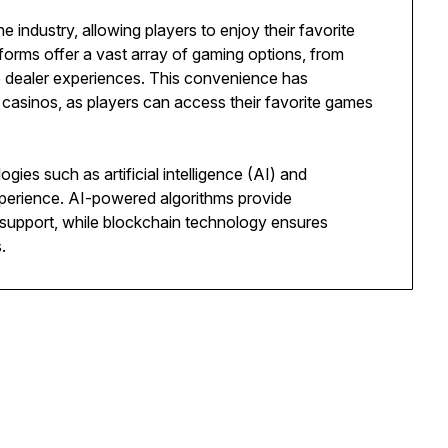
e industry, allowing players to enjoy their favorite
forms offer a vast array of gaming options, from
ve dealer experiences. This convenience has
e casinos, as players can access their favorite games
ies such as artificial intelligence (AI) and
perience. AI-powered algorithms provide
upport, while blockchain technology ensures
.