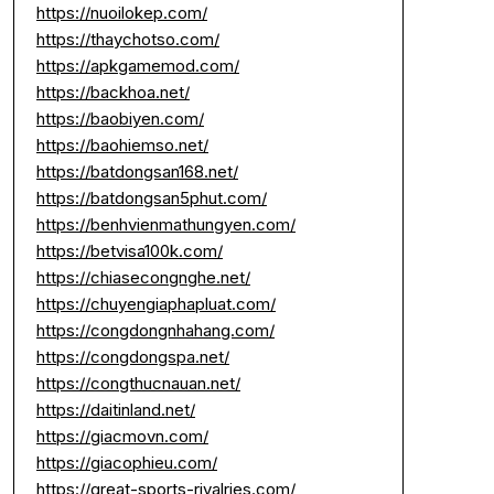
https://nuoilokep.com/
https://thaychotso.com/
https://apkgamemod.com/
https://backhoa.net/
https://baobiyen.com/
https://baohiemso.net/
https://batdongsan168.net/
https://batdongsan5phut.com/
https://benhvienmathungyen.com/
https://betvisa100k.com/
https://chiasecongnghe.net/
https://chuyengiaphapluat.com/
https://congdongnhahang.com/
https://congdongspa.net/
https://congthucnauan.net/
https://daitinland.net/
https://giacmovn.com/
https://giacophieu.com/
https://great-sports-rivalries.com/