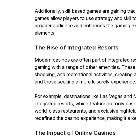
Additionally, skill-based games are gaining tra
games allow players to use strategy and skill t
broader audience and enhances the gaming ex
elements.
The Rise of Integrated Resorts
Modern casinos are often part of integrated r
gaming with a range of other amenities. These 
shopping, and recreational activities, creating
and those seeking a more leisurely experience
For example, destinations like Las Vegas and
integrated resorts, which feature not only cas
world-class restaurants, and exclusive nightcl
redefined the casino experience, making it a k
The Impact of Online Casinos