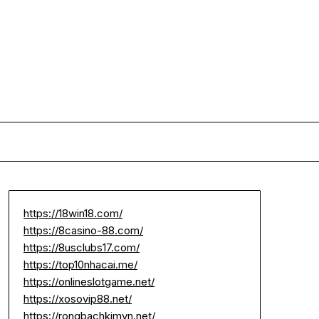
https://18win18.com/
https://8casino-88.com/
https://8usclubs17.com/
https://top10nhacai.me/
https://onlineslotgame.net/
https://xosovip88.net/
https://rongbachkimvn.net/