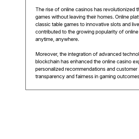
The rise of online casinos has revolutionized th
games without leaving their homes. Online plat
classic table games to innovative slots and li
contributed to the growing popularity of onlin
anytime, anywhere.
Moreover, the integration of advanced technolog
blockchain has enhanced the online casino ex
personalized recommendations and customer s
transparency and fairness in gaming outcomes