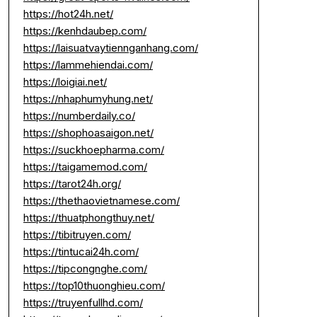
https://hot24h.net/
https://kenhdaubep.com/
https://laisuatvaytiennganhang.com/
https://lammehiendai.com/
https://loigiai.net/
https://nhaphumyhung.net/
https://numberdaily.co/
https://shophoasaigon.net/
https://suckhoepharma.com/
https://taigamemod.com/
https://tarot24h.org/
https://thethaovietnamese.com/
https://thuatphongthuy.net/
https://tibitruyen.com/
https://tintucai24h.com/
https://tipcongnghe.com/
https://top10thuonghieu.com/
https://truyenfullhd.com/