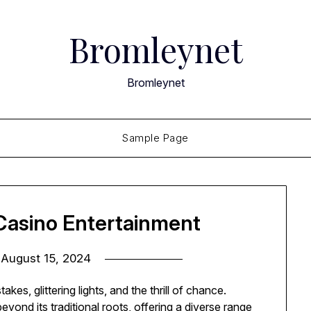
Bromleynet
Bromleynet
Sample Page
 Casino Entertainment
n
August 15, 2024
es, glittering lights, and the thrill of chance.
ond its traditional roots, offering a diverse range