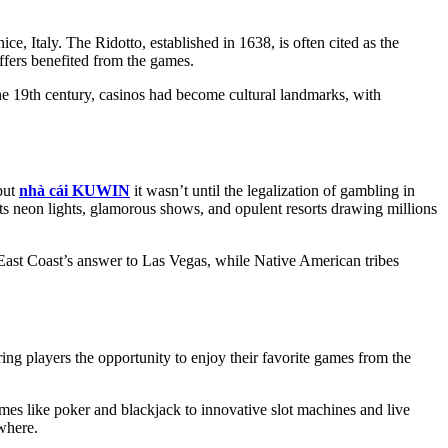
e, Italy. The Ridotto, established in 1638, is often cited as the
ffers benefited from the games.
he 19th century, casinos had become cultural landmarks, with
 but
nhà cái KUWIN
it wasn’t until the legalization of gambling in
ts neon lights, glamorous shows, and opulent resorts drawing millions
 East Coast’s answer to Las Vegas, while Native American tribes
ering players the opportunity to enjoy their favorite games from the
games like poker and blackjack to innovative slot machines and live
where.