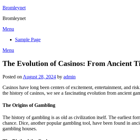
Skip
Bromleynet
to
Bromleynet
content
Menu
Sample Page
Menu
The Evolution of Casinos: From Ancient Ti
Posted on
August 28, 2024
by
admin
Casinos have long been centers of excitement, entertainment, and risk. 
the history of casinos, we see a fascinating evolution from ancient ga
The Origins of Gambling
The history of gambling is as old as civilization itself. The earlies
chance. Dice, another popular gambling tool, have been found in anc
gambling houses.