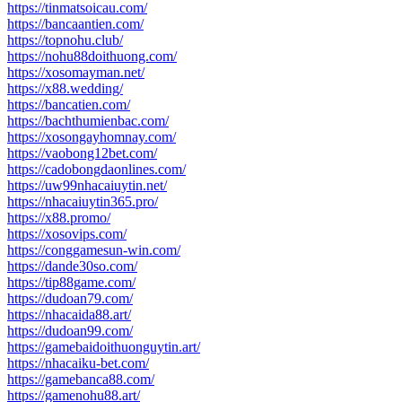
https://tinmatsoicau.com/
https://bancaantien.com/
https://topnohu.club/
https://nohu88doithuong.com/
https://xosomayman.net/
https://x88.wedding/
https://bancatien.com/
https://bachthumienbac.com/
https://xosongayhomnay.com/
https://vaobong12bet.com/
https://cadobongdaonlines.com/
https://uw99nhacaiuytin.net/
https://nhacaiuytin365.pro/
https://x88.promo/
https://xosovips.com/
https://conggamesun-win.com/
https://dande30so.com/
https://tip88game.com/
https://dudoan79.com/
https://nhacaida88.art/
https://dudoan99.com/
https://gamebaidoithuonguytin.art/
https://nhacaiku-bet.com/
https://gamebanca88.com/
https://gamenohu88.art/