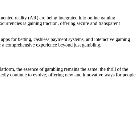
gmented reality (AR) are being integrated into online gaming
ocurrencies is gaining traction, offering secure and transparent
e apps for betting, cashless payment systems, and interactive gaming
ffer a comprehensive experience beyond just gambling.
atform, the essence of gambling remains the same: the thrill of the
tedly continue to evolve, offering new and innovative ways for people