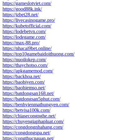
https://gameslotviet.com/
https://good88k.ink/
https://jzbet28.net/
https://livecasinogame.pro/
https://kubetofficial.com/
https://lodebetvn.com/
https://lodegame.com/
https://max-88.pro/
https://nhacai9bet.online/
https://top10gamebaidoithuong.com/
https://nuoilokep.com/
https://thaychotso.com/
https://apkgamemod.com/
https://backhoa.net/
https://baobiyen.com/
https://baohiemso.net/
https://batdongsan168.net/
https://batdongsan5phut.com/
https://benhvienmathungyen.com/
https://betvisa100k.com/
https://chiasecongnghe.net/
https://chuyengiaphapluat.com/
https://congdongnhahang.com/
https://congdongspa.net/
https://congthucnauan.net/