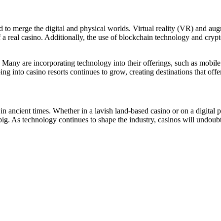
d to merge the digital and physical worlds. Virtual reality (VR) and au
 a real casino. Additionally, the use of blockchain technology and crypt
. Many are incorporating technology into their offerings, such as mobil
ing into casino resorts continues to grow, creating destinations that o
ancient times. Whether in a lavish land-based casino or on a digital pl
big. As technology continues to shape the industry, casinos will undoub