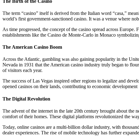
The Birth of the Casino
The term “casino” itself is derived from the Italian word “casa,” meani
world’s first government-sanctioned casino. It was a venue where nobl
As time progressed, the concept of the casino spread across Europe. 
establishments like the Casino de Monte-Carlo in Monaco symbolizing
The American Casino Boom
Across the Atlantic, gambling was also gaining popularity in the Unite
Nevada in 1931 that the American casino industry truly began to flour
of visitors each year.
The success of Las Vegas inspired other regions to legalize and devel
opened casinos on their lands, contributing to economic developmen
The Digital Revolution
The advent of the internet in the late 20th century brought about the n
comfort of their homes. These digital platforms revolutionized the w
Today, online casinos are a multi-billion dollar industry, with thousa
dealer experiences. The rise of mobile technology has further expand