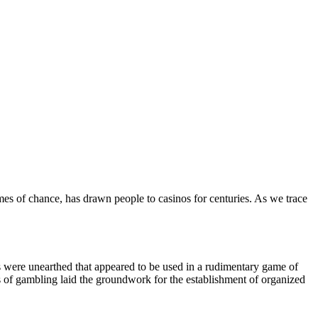
games of chance, has drawn people to casinos for centuries. As we trace
es were unearthed that appeared to be used in a rudimentary game of
 of gambling laid the groundwork for the establishment of organized