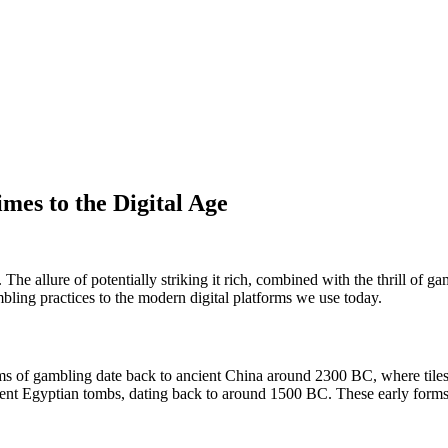
mes to the Digital Age
The allure of potentially striking it rich, combined with the thrill of 
mbling practices to the modern digital platforms we use today.
t forms of gambling date back to ancient China around 2300 BC, where til
ient Egyptian tombs, dating back to around 1500 BC. These early forms