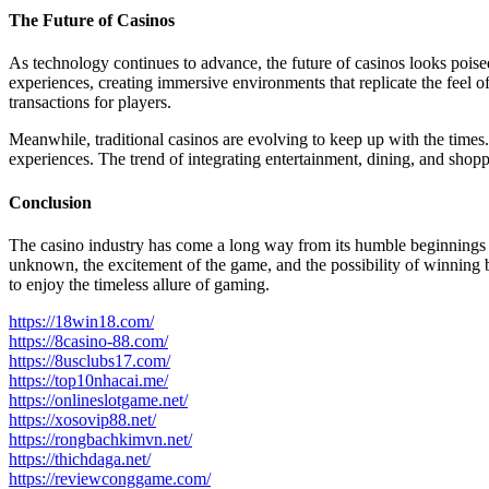
The Future of Casinos
As technology continues to advance, the future of casinos looks poise
experiences, creating immersive environments that replicate the feel of
transactions for players.
Meanwhile, traditional casinos are evolving to keep up with the times
experiences. The trend of integrating entertainment, dining, and shopp
Conclusion
The casino industry has come a long way from its humble beginnings in 
unknown, the excitement of the game, and the possibility of winning 
to enjoy the timeless allure of gaming.
https://18win18.com/
https://8casino-88.com/
https://8usclubs17.com/
https://top10nhacai.me/
https://onlineslotgame.net/
https://xosovip88.net/
https://rongbachkimvn.net/
https://thichdaga.net/
https://reviewconggame.com/