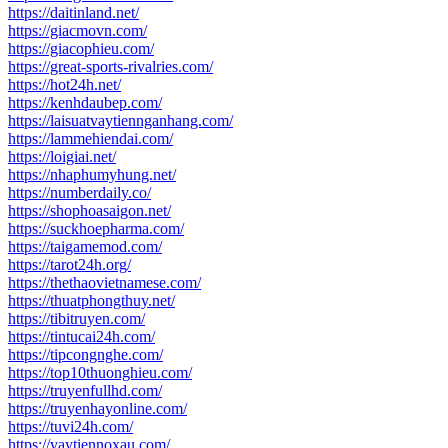
https://daitinland.net/
https://giacmovn.com/
https://giacophieu.com/
https://great-sports-rivalries.com/
https://hot24h.net/
https://kenhdaubep.com/
https://laisuatvaytiennganhang.com/
https://lammehiendai.com/
https://loigiai.net/
https://nhaphumyhung.net/
https://numberdaily.co/
https://shophoasaigon.net/
https://suckhoepharma.com/
https://taigamemod.com/
https://tarot24h.org/
https://thethaovietnamese.com/
https://thuatphongthuy.net/
https://tibitruyen.com/
https://tintucai24h.com/
https://tipcongnghe.com/
https://top10thuonghieu.com/
https://truyenfullhd.com/
https://truyenhayonline.com/
https://tuvi24h.com/
https://vaytiennoxau.com/