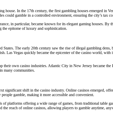
ng house. In the 17th century, the first gambling houses emerged in Venic
es could gamble in a controlled environment, ensuring the city’s tax co
France, in particular, became known for its elegant gaming houses. By t
 the epitome of luxury and sophistication.
d States. The early 20th century saw the rise of illegal gambling dens,
ish. Las Vegas quickly became the epicenter of the casino world, with i
op their own casino industries. Atlantic City in New Jersey became the
t in many communities.
ext significant shift in the casino industry. Online casinos emerged, off
ay people gamble, making it more accessible and convenient.
nds of platforms offering a wide range of games, from traditional table 
ed the reach of online casinos, allowing players to gamble anytime, any