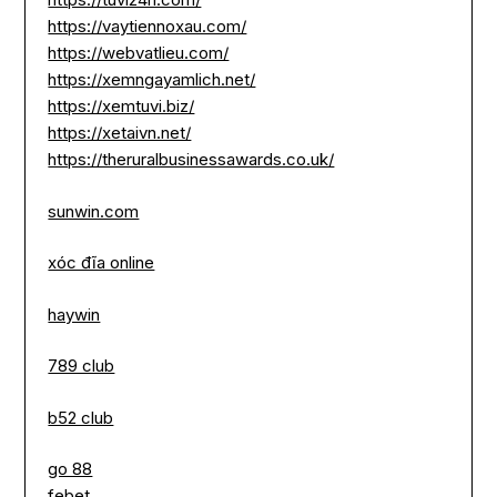
https://vaytiennoxau.com/
https://webvatlieu.com/
https://xemngayamlich.net/
https://xemtuvi.biz/
https://xetaivn.net/
https://theruralbusinessawards.co.uk/
sunwin.com
xóc đĩa online
haywin
789 club
b52 club
go 88
febet