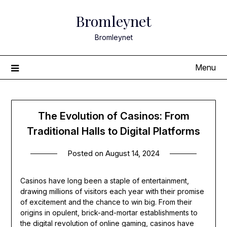
Skip
Bromleynet
to
content
Bromleynet
Menu
The Evolution of Casinos: From
Traditional Halls to Digital Platforms
Posted on
August 14, 2024
Casinos have long been a staple of entertainment,
drawing millions of visitors each year with their promise
of excitement and the chance to win big. From their
origins in opulent, brick-and-mortar establishments to
the digital revolution of online gaming, casinos have