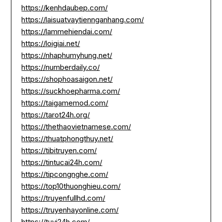
https://kenhdaubep.com/
https://laisuatvaytiennganhang.com/
https://lammehiendai.com/
https://loigiai.net/
https://nhaphumyhung.net/
https://numberdaily.co/
https://shophoasaigon.net/
https://suckhoepharma.com/
https://taigamemod.com/
https://tarot24h.org/
https://thethaovietnamese.com/
https://thuatphongthuy.net/
https://tibitruyen.com/
https://tintucai24h.com/
https://tipcongnghe.com/
https://top10thuonghieu.com/
https://truyenfullhd.com/
https://truyenhayonline.com/
https://tuvi24h.com/