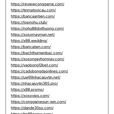
https://reviewconggame.com/
https://tinmatsoicau.com/
https://bancaantien.com/
https://topnohu.club/
https://nohu88doithuong.com/
https://xosomayman.net/
https://x88.wedding/
https://bancatien.com/
https://bachthumienbac.com/
https://xosongayhomnay.com/
https://vaobong12bet.com/
https://cadobongdaonlines.com/
https://uw99nhacaiuytin.net/
https://nhacaiuytin365.pro/
https://x88.promo/
https://xosovips.com/
https://conggamesun-win.com/
https://dande30so.com/
https://tip88game.com/