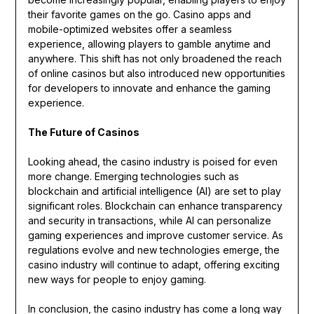
their favorite games on the go. Casino apps and
mobile-optimized websites offer a seamless
experience, allowing players to gamble anytime and
anywhere. This shift has not only broadened the reach
of online casinos but also introduced new opportunities
for developers to innovate and enhance the gaming
experience.
The Future of Casinos
Looking ahead, the casino industry is poised for even
more change. Emerging technologies such as
blockchain and artificial intelligence (AI) are set to play
significant roles. Blockchain can enhance transparency
and security in transactions, while AI can personalize
gaming experiences and improve customer service. As
regulations evolve and new technologies emerge, the
casino industry will continue to adapt, offering exciting
new ways for people to enjoy gaming.
In conclusion, the casino industry has come a long way