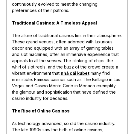
continuously evolved to meet the changing
preferences of their patrons.
Traditional Casinos: A Timeless Appeal
The allure of traditional casinos lies in their atmosphere.
These grand venues, often adorned with luxurious
decor and equipped with an array of gaming tables
and slot machines, offer an immersive experience that
appeals to all the senses. The clinking of chips, the
whirl of slot reels, and the buzz of the crowd create a
vibrant environment that
nhà cái kubet
many find
irresistible. Famous casinos such as The Bellagio in Las
Vegas and Casino Monte Carlo in Monaco exemplify
the glamour and sophistication that have defined the
casino industry for decades.
The Rise of Online Casinos
As technology advanced, so did the casino industry.
The late 1990s saw the birth of online casinos,