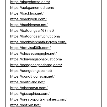
https://thaychotso.com/
https://apkgamemod.com/
https://backhoa.net/
https://baobiyen.com/
https://baohiemso.net/
https://batdongsan168.net/
https://batdongsan5phut.com/
https://benhvienmathungyen.com/
https://betvisa100k.com/
https://chiasecongnghe.net/
https://chuyengiaphapluat.com/
https://congdongnhahang.com/
https://congdongspa.net/
https://congthucnauan.net/
https://daitinland.net/
https://giacmovn.com/
https://giacophieu.com/
https://great-sports-rivalries.com/
https://hot24h.net/