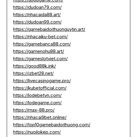
https://dudoan79.com/
https://nhacaida88.art/
https://dudoan99.com/
https://gamebaidoithuonguytin.art/
https://nhacaiku-bet.com/
https://gamebanca88.com/
https://gamenohu88.art/
https://gameslotviet.com/
https://good88k.ink/
https://jzbet28.net/
https://livecasinogame.pro/
https://kubetofficial.com/
https://lodebetvn.com/
https://lodegame.com/
https://max-88.pro/
https://nhacai9bet.online/
https://top10gamebaidoithuong.com/
https://nuoilokep.com/