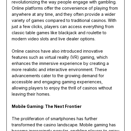
revolutionizing the way people engage with gambling.
Online platforms offer the convenience of playing from
anywhere at any time, and they often provide a wider
variety of games compared to traditional casinos. With
just a few clicks, players can access everything from
classic table games like blackjack and roulette to
modern video slots and live dealer options.
Online casinos have also introduced innovative
features such as virtual reality (VR) gaming, which
enhances the immersive experience by creating a
more realistic and interactive environment. These
advancements cater to the growing demand for
accessible and engaging gaming experiences,
allowing players to enjoy the thrill of casinos without
leaving their homes.
Mobile Gaming: The Next Frontier
The proliferation of smartphones has further
transformed the casino landscape. Mobile gaming has
become increasingly popular, enabling players to enjoy