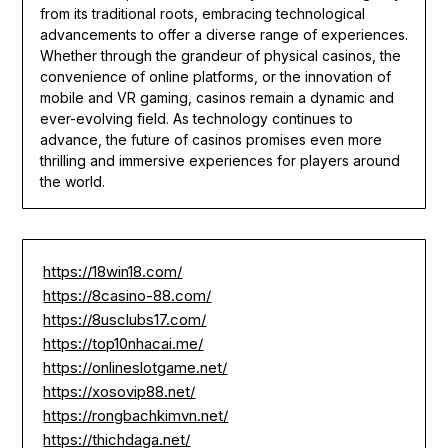
from its traditional roots, embracing technological
advancements to offer a diverse range of experiences.
Whether through the grandeur of physical casinos, the
convenience of online platforms, or the innovation of
mobile and VR gaming, casinos remain a dynamic and
ever-evolving field. As technology continues to
advance, the future of casinos promises even more
thrilling and immersive experiences for players around
the world.
https://18win18.com/
https://8casino-88.com/
https://8usclubs17.com/
https://top10nhacai.me/
https://onlineslotgame.net/
https://xosovip88.net/
https://rongbachkimvn.net/
https://thichdaga.net/