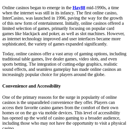
Online casinos began to emerge in the
Hay88
mid-1990s, a time
when the internet was still in its infancy. The first online casino,
InterCasino, was launched in 1996, paving the way for the growth
of this new form of entertainment. Initially, online casinos offered a
limited selection of games, primarily focusing on popular card
games like blackjack and poker, as well as slot machines. However,
as internet technology improved and user interfaces became more
sophisticated, the variety of games expanded significantly.
Today, online casinos offer a vast array of gaming options, including
traditional table games, live dealer games, video slots, and even
sports betting. The integration of cutting-edge graphics, realistic
sound effects, and seamless gameplay has made online casinos an
increasingly popular choice for players around the globe.
Convenience and Accessibility
One of the primary reasons for the surge in popularity of online
casinos is the unparalleled convenience they offer. Players can
access their favorite casino games from the comfort of their own
homes or on the go via mobile devices. This level of accessibility
has opened up the world of casino gaming to a broader audience,
including those who may not have the opportunity to visit a physical
casino.