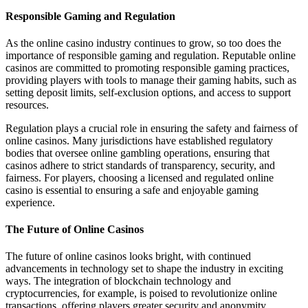
Responsible Gaming and Regulation
As the online casino industry continues to grow, so too does the
importance of responsible gaming and regulation. Reputable online
casinos are committed to promoting responsible gaming practices,
providing players with tools to manage their gaming habits, such as
setting deposit limits, self-exclusion options, and access to support
resources.
Regulation plays a crucial role in ensuring the safety and fairness of
online casinos. Many jurisdictions have established regulatory
bodies that oversee online gambling operations, ensuring that
casinos adhere to strict standards of transparency, security, and
fairness. For players, choosing a licensed and regulated online
casino is essential to ensuring a safe and enjoyable gaming
experience.
The Future of Online Casinos
The future of online casinos looks bright, with continued
advancements in technology set to shape the industry in exciting
ways. The integration of blockchain technology and
cryptocurrencies, for example, is poised to revolutionize online
transactions, offering players greater security and anonymity.