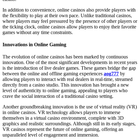
In addition to convenience, online casinos also provide players with
the flexibility to play at their own pace. Unlike traditional casinos,
where players may feel pressured by the presence of other players or
the ticking clock, online casinos allow players to enjoy their favorite
games without any time constraints.
Innovations in Online Gaming
The evolution of online casinos has been marked by continuous
innovation. One of the most significant developments in recent years
is the introduction of live dealer games. These games bridge the gap
between the online and offline gaming experiences
aog777
by
allowing players to interact with real dealers in real-time, streamed
directly from a casino studio. This innovation has brought a new
level of authenticity to online gaming, appealing to players who
crave the social interaction of a traditional casino setting.
Another groundbreaking innovation is the use of virtual reality (VR)
in online casinos. VR technology allows players to immerse
themselves in a virtual casino environment, complete with 3D
graphics and realistic surroundings. Although still in its early stages,
VR casinos represent the future of online gaming, offering an
unparalleled level of engagement and immersion.