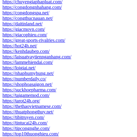
https://chuyengiaphapluat.com/
https://congdongnhahang.com/
https://congdongspa.net/
https://congthucnauan.net/
https://daitinland.net/
https://giacmovn.com/
https://giacophieu.com/
https://great-sports-rivalries.com/
https://hot24h.net/
https://kenhdaubep.com/
https://laisuatvaytiennganhang.com/
https://lammehiendai.com/
https://loigiai.net/
https://nhaphumyhung.net/
https://numberdaily.co/
https://shophoasaigon.net/
https://suckhoepharma.com/
https://taigamemod.com/
https://tarot24h.org/
https://thethaovietnamese.com/
https://thuatphongthuy.net/
https://tibitruyen.com/
https://tintucai24h.com/
https://tipcongnghe.com/
https://top10thuonghieu.com/