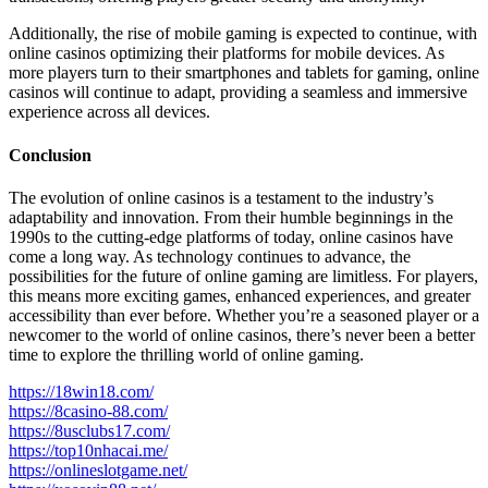
Additionally, the rise of mobile gaming is expected to continue, with
online casinos optimizing their platforms for mobile devices. As
more players turn to their smartphones and tablets for gaming, online
casinos will continue to adapt, providing a seamless and immersive
experience across all devices.
Conclusion
The evolution of online casinos is a testament to the industry’s
adaptability and innovation. From their humble beginnings in the
1990s to the cutting-edge platforms of today, online casinos have
come a long way. As technology continues to advance, the
possibilities for the future of online gaming are limitless. For players,
this means more exciting games, enhanced experiences, and greater
accessibility than ever before. Whether you’re a seasoned player or a
newcomer to the world of online casinos, there’s never been a better
time to explore the thrilling world of online gaming.
https://18win18.com/
https://8casino-88.com/
https://8usclubs17.com/
https://top10nhacai.me/
https://onlineslotgame.net/