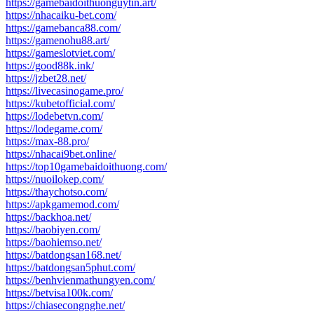
https://gamebaidoithuonguytin.art/
https://nhacaiku-bet.com/
https://gamebanca88.com/
https://gamenohu88.art/
https://gameslotviet.com/
https://good88k.ink/
https://jzbet28.net/
https://livecasinogame.pro/
https://kubetofficial.com/
https://lodebetvn.com/
https://lodegame.com/
https://max-88.pro/
https://nhacai9bet.online/
https://top10gamebaidoithuong.com/
https://nuoilokep.com/
https://thaychotso.com/
https://apkgamemod.com/
https://backhoa.net/
https://baobiyen.com/
https://baohiemso.net/
https://batdongsan168.net/
https://batdongsan5phut.com/
https://benhvienmathungyen.com/
https://betvisa100k.com/
https://chiasecongnghe.net/