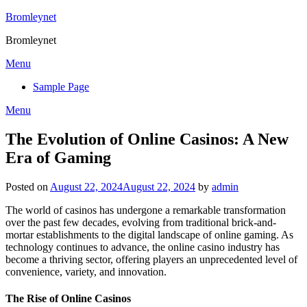
Skip
Bromleynet
to
Bromleynet
content
Menu
Sample Page
Menu
The Evolution of Online Casinos: A New
Era of Gaming
Posted on
August 22, 2024
August 22, 2024
by
admin
The world of casinos has undergone a remarkable transformation
over the past few decades, evolving from traditional brick-and-
mortar establishments to the digital landscape of online gaming. As
technology continues to advance, the online casino industry has
become a thriving sector, offering players an unprecedented level of
convenience, variety, and innovation.
The Rise of Online Casinos