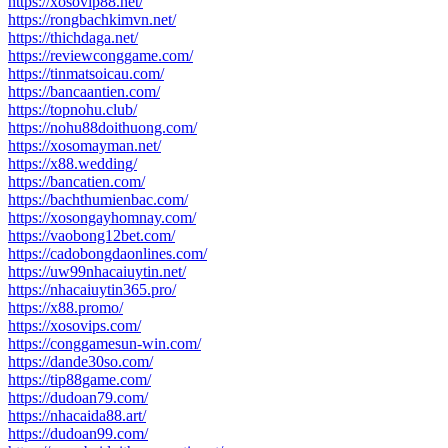
https://xosovip88.net/
https://rongbachkimvn.net/
https://thichdaga.net/
https://reviewconggame.com/
https://tinmatsoicau.com/
https://bancaantien.com/
https://topnohu.club/
https://nohu88doithuong.com/
https://xosomayman.net/
https://x88.wedding/
https://bancatien.com/
https://bachthumienbac.com/
https://xosongayhomnay.com/
https://vaobong12bet.com/
https://cadobongdaonlines.com/
https://uw99nhacaiuytin.net/
https://nhacaiuytin365.pro/
https://x88.promo/
https://xosovips.com/
https://conggamesun-win.com/
https://dande30so.com/
https://tip88game.com/
https://dudoan79.com/
https://nhacaida88.art/
https://dudoan99.com/