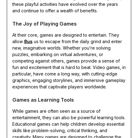
these playful activities have evolved over the years
and continue to offer a wealth of benefits.
The Joy of Playing Games
At their core, games are designed to entertain. They
allow
8us
us to escape from the daily grind and enter
new, imaginative worlds. Whether you’re solving
puzzles, embarking on virtual adventures, or
competing against others, games provide a sense of
fun and excitement that is hard to beat. Video games, in
particular, have come a long way, with cutting-edge
graphics, engaging storylines, and immersive gameplay
experiences that captivate players worldwide.
Games as Learning Tools
While games are often seen as a source of
entertainment, they can also be powerful learning tools.
Educational games can help children develop essential
skills like problem-solving, critical thinking, and
creativity. Many games are designed to challenge the