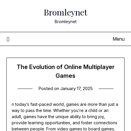
Skip
Bromleynet
to
content
Bromleynet
Menu
The Evolution of Online Multiplayer
Games
Posted on
January 17, 2025
n today’s fast-paced world, games are more than just a
way to pass the time. Whether you’re a child or an
adult, games have the unique ability to bring joy,
provide learning opportunities, and foster connections
between people. From video games to board games,