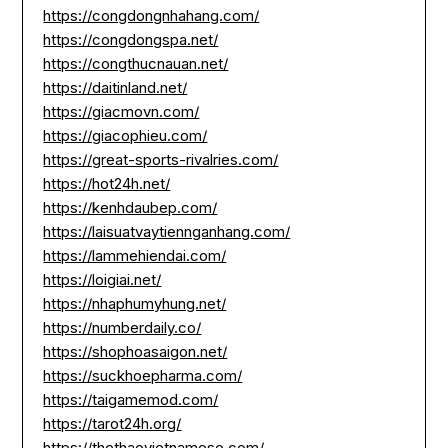
https://congdongnhahang.com/
https://congdongspa.net/
https://congthucnauan.net/
https://daitinland.net/
https://giacmovn.com/
https://giacophieu.com/
https://great-sports-rivalries.com/
https://hot24h.net/
https://kenhdaubep.com/
https://laisuatvaytiennganhang.com/
https://lammehiendai.com/
https://loigiai.net/
https://nhaphumyhung.net/
https://numberdaily.co/
https://shophoasaigon.net/
https://suckhoepharma.com/
https://taigamemod.com/
https://tarot24h.org/
https://thethaovietnamese.com/