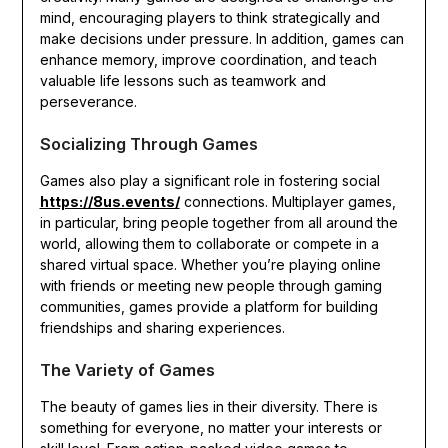
mind, encouraging players to think strategically and
make decisions under pressure. In addition, games can
enhance memory, improve coordination, and teach
valuable life lessons such as teamwork and
perseverance.
Socializing Through Games
Games also play a significant role in fostering social
https://8us.events/
connections. Multiplayer games,
in particular, bring people together from all around the
world, allowing them to collaborate or compete in a
shared virtual space. Whether you’re playing online
with friends or meeting new people through gaming
communities, games provide a platform for building
friendships and sharing experiences.
The Variety of Games
The beauty of games lies in their diversity. There is
something for everyone, no matter your interests or