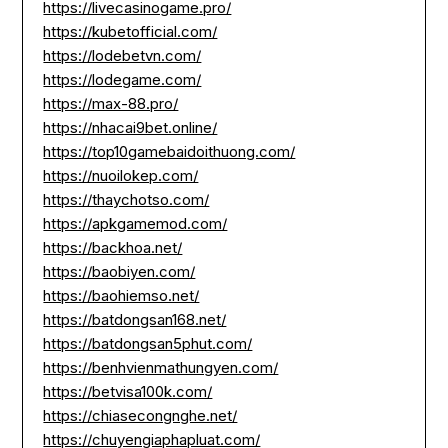
https://livecasinogame.pro/
https://kubetofficial.com/
https://lodebetvn.com/
https://lodegame.com/
https://max-88.pro/
https://nhacai9bet.online/
https://top10gamebaidoithuong.com/
https://nuoilokep.com/
https://thaychotso.com/
https://apkgamemod.com/
https://backhoa.net/
https://baobiyen.com/
https://baohiemso.net/
https://batdongsan168.net/
https://batdongsan5phut.com/
https://benhvienmathungyen.com/
https://betvisa100k.com/
https://chiasecongnghe.net/
https://chuyengiaphapluat.com/