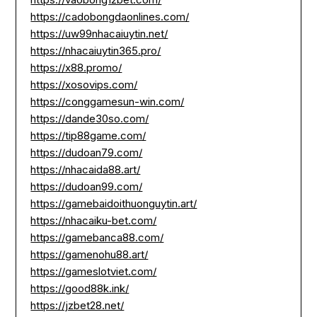
https://cadobongdaonlines.com/
https://uw99nhacaiuytin.net/
https://nhacaiuytin365.pro/
https://x88.promo/
https://xosovips.com/
https://conggamesun-win.com/
https://dande30so.com/
https://tip88game.com/
https://dudoan79.com/
https://nhacaida88.art/
https://dudoan99.com/
https://gamebaidoithuonguytin.art/
https://nhacaiku-bet.com/
https://gamebanca88.com/
https://gamenohu88.art/
https://gameslotviet.com/
https://good88k.ink/
https://jzbet28.net/