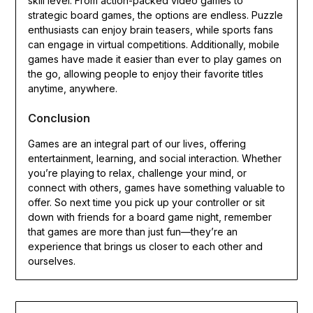
skill level. From action-packed video games to
strategic board games, the options are endless. Puzzle
enthusiasts can enjoy brain teasers, while sports fans
can engage in virtual competitions. Additionally, mobile
games have made it easier than ever to play games on
the go, allowing people to enjoy their favorite titles
anytime, anywhere.
Conclusion
Games are an integral part of our lives, offering
entertainment, learning, and social interaction. Whether
you’re playing to relax, challenge your mind, or
connect with others, games have something valuable to
offer. So next time you pick up your controller or sit
down with friends for a board game night, remember
that games are more than just fun—they’re an
experience that brings us closer to each other and
ourselves.