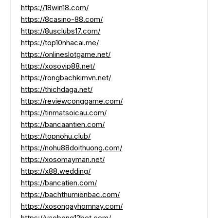
https://18win18.com/
https://8casino-88.com/
https://8usclubs17.com/
https://top10nhacai.me/
https://onlineslotgame.net/
https://xosovip88.net/
https://rongbachkimvn.net/
https://thichdaga.net/
https://reviewconggame.com/
https://tinmatsoicau.com/
https://bancaantien.com/
https://topnohu.club/
https://nohu88doithuong.com/
https://xosomayman.net/
https://x88.wedding/
https://bancatien.com/
https://bachthumienbac.com/
https://xosongayhomnay.com/
https://vaobong12bet.com/