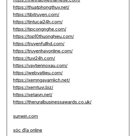
https://thuatphongthuy.net/
https://tibitruyen.com/
https://tintucai24h.com/
https://tipcongnghe.com/
https://top10thuonghieu.com/
https://truyenfullhd.com/
https://truyenhayonline.com/
https://tuvi24h.com/
https://vaytiennoxau.com/
https://webvatlieu.com/
https://xemngayamlich.net/
https://xemtuvi.biz/
https://xetaivn.net/
https://theruralbusinessawards.co.uk/
sunwin.com
xóc đĩa online