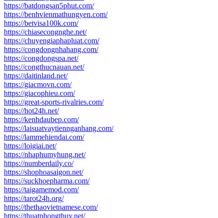
https://batdongsan5phut.com/
https://benhvienmathungyen.com/
https://betvisa100k.com/
https://chiasecongnghe.net/
https://chuyengiaphapluat.com/
https://congdongnhahang.com/
https://congdongspa.net/
https://congthucnauan.net/
https://daitinland.net/
https://giacmovn.com/
https://giacophieu.com/
https://great-sports-rivalries.com/
https://hot24h.net/
https://kenhdaubep.com/
https://laisuatvaytiennganhang.com/
https://lammehiendai.com/
https://loigiai.net/
https://nhaphumyhung.net/
https://numberdaily.co/
https://shophoasaigon.net/
https://suckhoepharma.com/
https://taigamemod.com/
https://tarot24h.org/
https://thethaovietnamese.com/
https://thuatphongthuy.net/