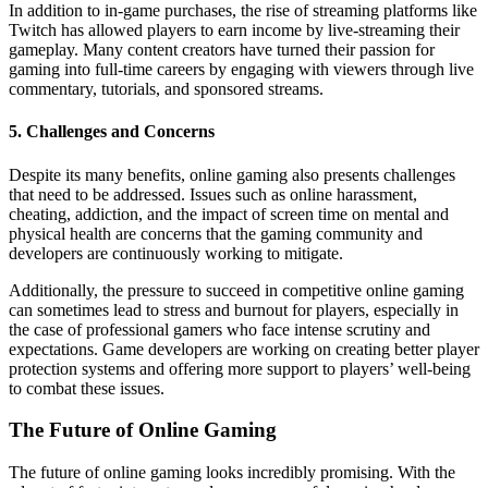
In addition to in-game purchases, the rise of streaming platforms like
Twitch has allowed players to earn income by live-streaming their
gameplay. Many content creators have turned their passion for
gaming into full-time careers by engaging with viewers through live
commentary, tutorials, and sponsored streams.
5.
Challenges and Concerns
Despite its many benefits, online gaming also presents challenges
that need to be addressed. Issues such as online harassment,
cheating, addiction, and the impact of screen time on mental and
physical health are concerns that the gaming community and
developers are continuously working to mitigate.
Additionally, the pressure to succeed in competitive online gaming
can sometimes lead to stress and burnout for players, especially in
the case of professional gamers who face intense scrutiny and
expectations. Game developers are working on creating better player
protection systems and offering more support to players’ well-being
to combat these issues.
The Future of Online Gaming
The future of online gaming looks incredibly promising. With the