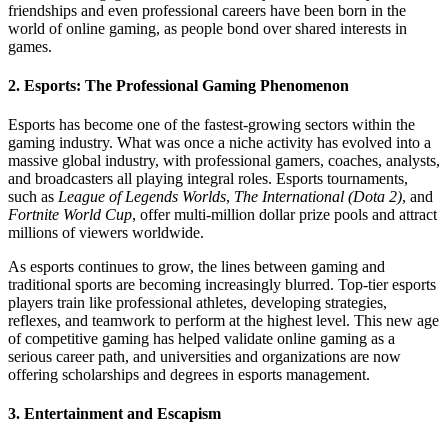
friendships and even professional careers have been born in the
world of online gaming, as people bond over shared interests in
games.
2.
Esports: The Professional Gaming Phenomenon
Esports has become one of the fastest-growing sectors within the
gaming industry. What was once a niche activity has evolved into a
massive global industry, with professional gamers, coaches, analysts,
and broadcasters all playing integral roles. Esports tournaments,
such as
League of Legends Worlds
,
The International (Dota 2)
, and
Fortnite World Cup
, offer multi-million dollar prize pools and attract
millions of viewers worldwide.
As esports continues to grow, the lines between gaming and
traditional sports are becoming increasingly blurred. Top-tier esports
players train like professional athletes, developing strategies,
reflexes, and teamwork to perform at the highest level. This new age
of competitive gaming has helped validate online gaming as a
serious career path, and universities and organizations are now
offering scholarships and degrees in esports management.
3.
Entertainment and Escapism