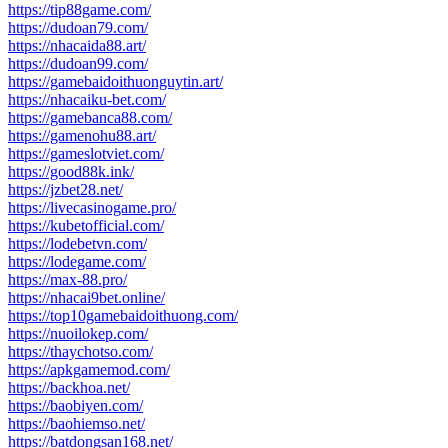
https://tip88game.com/
https://dudoan79.com/
https://nhacaida88.art/
https://dudoan99.com/
https://gamebaidoithuonguytin.art/
https://nhacaiku-bet.com/
https://gamebanca88.com/
https://gamenohu88.art/
https://gameslotviet.com/
https://good88k.ink/
https://jzbet28.net/
https://livecasinogame.pro/
https://kubetofficial.com/
https://lodebetvn.com/
https://lodegame.com/
https://max-88.pro/
https://nhacai9bet.online/
https://top10gamebaidoithuong.com/
https://nuoilokep.com/
https://thaychotso.com/
https://apkgamemod.com/
https://backhoa.net/
https://baobiyen.com/
https://baohiemso.net/
https://batdongsan168.net/