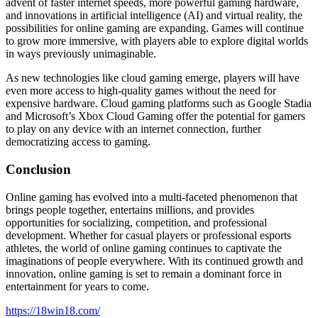
advent of faster internet speeds, more powerful gaming hardware,
and innovations in artificial intelligence (AI) and virtual reality, the
possibilities for online gaming are expanding. Games will continue
to grow more immersive, with players able to explore digital worlds
in ways previously unimaginable.
As new technologies like cloud gaming emerge, players will have
even more access to high-quality games without the need for
expensive hardware. Cloud gaming platforms such as Google Stadia
and Microsoft’s Xbox Cloud Gaming offer the potential for gamers
to play on any device with an internet connection, further
democratizing access to gaming.
Conclusion
Online gaming has evolved into a multi-faceted phenomenon that
brings people together, entertains millions, and provides
opportunities for socializing, competition, and professional
development. Whether for casual players or professional esports
athletes, the world of online gaming continues to captivate the
imaginations of people everywhere. With its continued growth and
innovation, online gaming is set to remain a dominant force in
entertainment for years to come.
https://18win18.com/