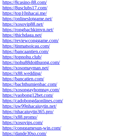
https://8casino-88.com/
https://8usclubs17.com/
https://top10nhacai.me/
https://onlineslotgame.net/
https://xosovip88.net/
https://rongbachkimvn.net/
https://thichdaga.net/
https://reviewconggame.com/
https://tinmatsoicau.com/
https://bancaantien.com/
https://topnohu.club/
https://nohu88doithuong.com/
https://xosomayman.net/
https://x88.wedding/
https://bancatien.com/
https://bachthumienbac.com/
https://xosongayhomnay.com/
https://vaobong12bet.com/
https://cadobongdaonlines.com/
https://uw99nhacaiuytin.net/
https://nhacaiuytin365.pro/
https://x88.promo/
https://xosovips.com/
https://conggamesun-win.com/
https://dande30so.com/