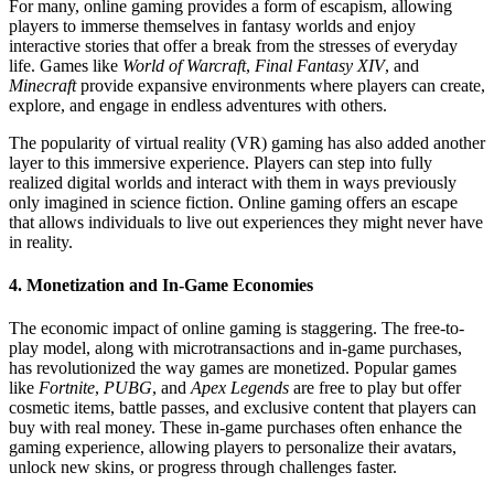
For many, online gaming provides a form of escapism, allowing
players to immerse themselves in fantasy worlds and enjoy
interactive stories that offer a break from the stresses of everyday
life. Games like
World of Warcraft
,
Final Fantasy XIV
, and
Minecraft
provide expansive environments where players can create,
explore, and engage in endless adventures with others.
The popularity of virtual reality (VR) gaming has also added another
layer to this immersive experience. Players can step into fully
realized digital worlds and interact with them in ways previously
only imagined in science fiction. Online gaming offers an escape
that allows individuals to live out experiences they might never have
in reality.
4.
Monetization and In-Game Economies
The economic impact of online gaming is staggering. The free-to-
play model, along with microtransactions and in-game purchases,
has revolutionized the way games are monetized. Popular games
like
Fortnite
,
PUBG
, and
Apex Legends
are free to play but offer
cosmetic items, battle passes, and exclusive content that players can
buy with real money. These in-game purchases often enhance the
gaming experience, allowing players to personalize their avatars,
unlock new skins, or progress through challenges faster.