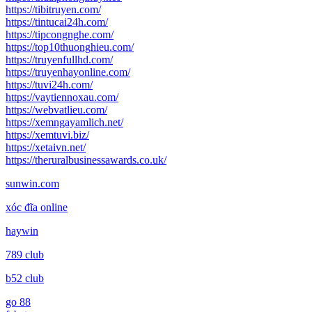
https://tibitruyen.com/
https://tintucai24h.com/
https://tipcongnghe.com/
https://top10thuonghieu.com/
https://truyenfullhd.com/
https://truyenhayonline.com/
https://tuvi24h.com/
https://vaytiennoxau.com/
https://webvatlieu.com/
https://xemngayamlich.net/
https://xemtuvi.biz/
https://xetaivn.net/
https://theruralbusinessawards.co.uk/
sunwin.com
xóc đĩa online
haywin
789 club
b52 club
go 88