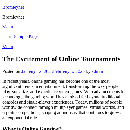
Skip
Bromleynet
to
Bromleynet
content
Menu
Sample Page
Menu
The Excitement of Online Tournaments
Posted on
January 12, 2025
February 5, 2025
by
admin
In recent years, online gaming has become one of the most
significant trends in entertainment, transforming the way people
play, socialize, and experience video games. With advancements in
technology, the gaming world has evolved far beyond traditional
consoles and single-player experiences. Today, millions of people
worldwide connect through multiplayer games, virtual worlds, and
esports competitions, shaping an industry that continues to grow at
an exponential rate.
What is Online Gaming?