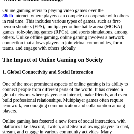
Online gaming refers to playing video games over the
88clb
internet, where players can compete or cooperate with others
in real time. This includes various types of games, such as first-
person shooters (FPS), multiplayer online battle arena (MOBA)
games, role-playing games (RPGs), and sports simulations, among
others. Unlike offline gaming, online gaming involves a network
connection that allows players to join virtual communities, form
teams, and engage with others globally.
The Impact of Online Gaming on Society
1.
Global Connectivity and Social Interaction
One of the most prominent aspects of online gaming is its ability to
connect people from different parts of the world. It has created a
global network where players can interact, make friends, and even
build professional relationships. Multiplayer games often require
teamwork, encouraging communication and collaboration among
players.
Online gaming has fostered a new form of social interaction, with
platforms like Discord, Twitch, and Steam allowing players to chat,
stream, and engage in various community activities. Many