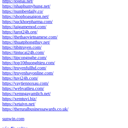
https://loigiai.net/
https://nhaphumyhung.net/
https://numberdaily.co/
https://shophoasaigon.net/
https://suckhoepharma.com/
https://taigamemod.com/
https://tarot24h.org/
https://thethaovietnamese.com/
https://thuatphongthuy.net/
https://tibitruyen.com/
https://tintucai24h.com/
https://tipcongnghe.com/
https://top10thuonghieu.com/
https://truyenfullhd.com/
https://truyenhayonline.com/
https://tuvi24h.com/
https://vaytiennoxau.com/
https://webvatlieu.com/
https://xemngayamlich.net/
https://xemtuvi.biz/
https://xetaivn.net/
https://theruralbusinessawards.co.uk/
sunwin.com