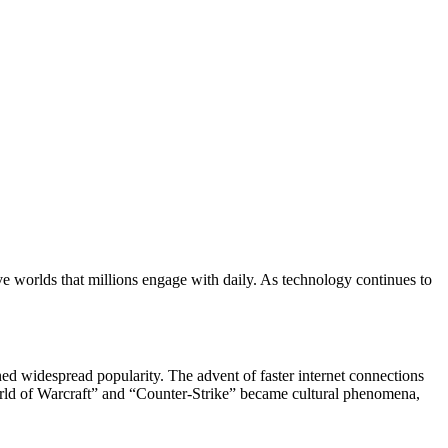
ve worlds that millions engage with daily. As technology continues to
ned widespread popularity. The advent of faster internet connections
rld of Warcraft” and “Counter-Strike” became cultural phenomena,