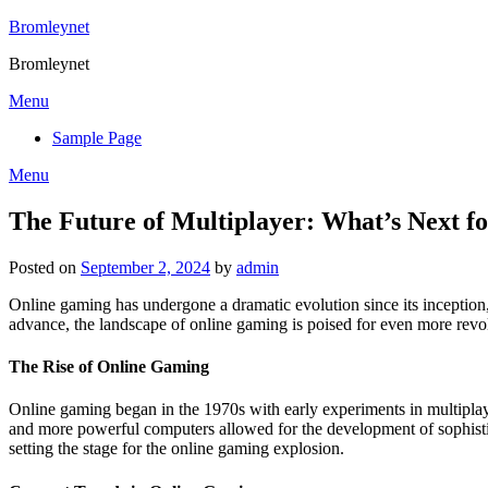
Skip
Bromleynet
to
Bromleynet
content
Menu
Sample Page
Menu
The Future of Multiplayer: What’s Next 
Posted on
September 2, 2024
by
admin
Online gaming has undergone a dramatic evolution since its inception,
advance, the landscape of online gaming is poised for even more revo
The Rise of Online Gaming
Online gaming began in the 1970s with early experiments in multiplayer
and more powerful computers allowed for the development of sophist
setting the stage for the online gaming explosion.