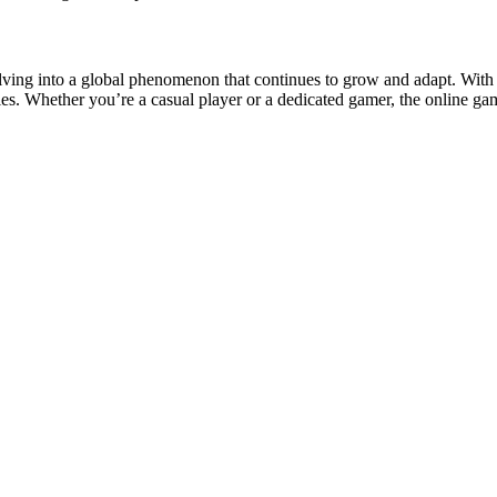
ving into a global phenomenon that continues to grow and adapt. With
ities. Whether you’re a casual player or a dedicated gamer, the online g