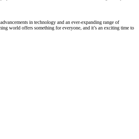
 advancements in technology and an ever-expanding range of
aming world offers something for everyone, and it’s an exciting time to