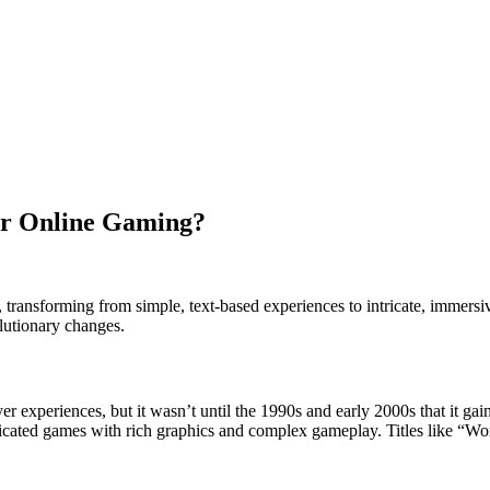
for Online Gaming?
 transforming from simple, text-based experiences to intricate, immersi
lutionary changes.
 experiences, but it wasn’t until the 1990s and early 2000s that it gai
icated games with rich graphics and complex gameplay. Titles like “Wo