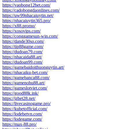
https://vaobong12bet.com/
https://cadobongdaonlines.com/
https://uw99nhacaiuytin.net/
https://nhacaiuytin365.pro/
https://x88.promo/
https://xosovips.com/
https://conggamesun-win.com/
https://dande30so.com/
https://tip88game.com/
https://dudoan79.com/
https://nhacaida88.art/
https://dudoan99.com/
https://gamebaidoithuonguytin.art/
https://nhacaiku-bet.com/
https://gamebanca88.com/
https://gamenohu88.art/
https://gameslotviet.com/
https://good88k.ink/
https://jzbet28.net/
https://livecasinogame.pro/
https://kubetofficial.com/
https://lodebetvn.com/
https://lodegame.com/
https://max-88.pro/