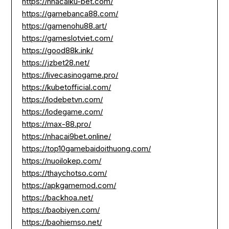
https://nhacaiku-bet.com/
https://gamebanca88.com/
https://gamenohu88.art/
https://gameslotviet.com/
https://good88k.ink/
https://jzbet28.net/
https://livecasinogame.pro/
https://kubetofficial.com/
https://lodebetvn.com/
https://lodegame.com/
https://max-88.pro/
https://nhacai9bet.online/
https://top10gamebaidoithuong.com/
https://nuoilokep.com/
https://thaychotso.com/
https://apkgamemod.com/
https://backhoa.net/
https://baobiyen.com/
https://baohiemso.net/