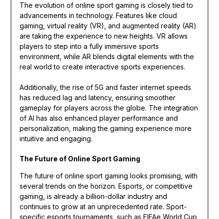
The evolution of online sport gaming is closely tied to
advancements in technology. Features like cloud
gaming, virtual reality (VR), and augmented reality (AR)
are taking the experience to new heights. VR allows
players to step into a fully immersive sports
environment, while AR blends digital elements with the
real world to create interactive sports experiences.
Additionally, the rise of 5G and faster internet speeds
has reduced lag and latency, ensuring smoother
gameplay for players across the globe. The integration
of AI has also enhanced player performance and
personalization, making the gaming experience more
intuitive and engaging.
The Future of Online Sport Gaming
The future of online sport gaming looks promising, with
several trends on the horizon. Esports, or competitive
gaming, is already a billion-dollar industry and
continues to grow at an unprecedented rate. Sport-
specific esports tournaments, such as FIFAe World Cup,