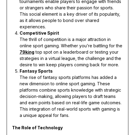
tournaments enable players to engage with friends
or strangers who share their passion for sports.
This social element is a key driver of its popularity,
as it allows people to bond over shared
experiences.
Competitive Spirit
The thrill of competition is a major attraction in
online sport gaming. Whether you’re battling for the
79king
top spot on a leaderboard or testing your
strategies in a virtual league, the challenge and the
desire to win keep players coming back for more.
Fantasy Sports
The rise of fantasy sports platforms has added a
new dimension to online sport gaming. These
platforms combine sports knowledge with strategic
decision-making, allowing players to draft teams
and earn points based on real-life game outcomes.
This integration of real-world sports with gaming is
a unique appeal for fans.
The Role of Technology