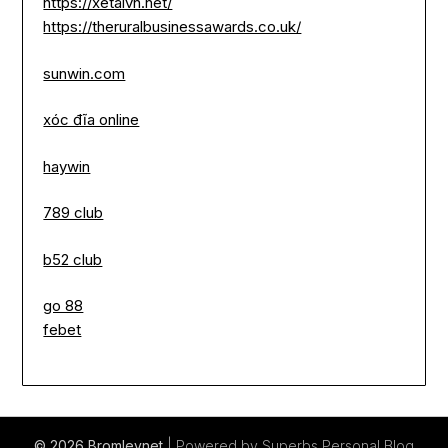
https://xetaivn.net/
https://theruralbusinessawards.co.uk/
sunwin.com
xóc đĩa online
haywin
789 club
b52 club
go 88
febet
© 2026 Bromleynet
| Powered by Superbs
Personal Blog