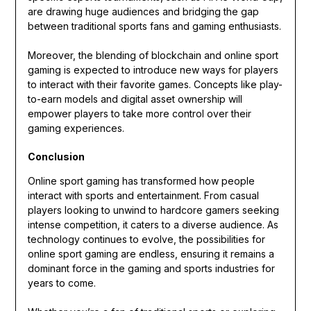
are drawing huge audiences and bridging the gap
between traditional sports fans and gaming enthusiasts.
Moreover, the blending of blockchain and online sport
gaming is expected to introduce new ways for players
to interact with their favorite games. Concepts like play-
to-earn models and digital asset ownership will
empower players to take more control over their
gaming experiences.
Conclusion
Online sport gaming has transformed how people
interact with sports and entertainment. From casual
players looking to unwind to hardcore gamers seeking
intense competition, it caters to a diverse audience. As
technology continues to evolve, the possibilities for
online sport gaming are endless, ensuring it remains a
dominant force in the gaming and sports industries for
years to come.