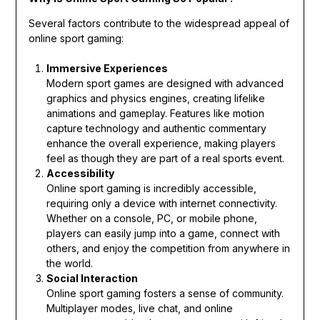
Several factors contribute to the widespread appeal of
online sport gaming:
Immersive Experiences
Modern sport games are designed with advanced
graphics and physics engines, creating lifelike
animations and gameplay. Features like motion
capture technology and authentic commentary
enhance the overall experience, making players
feel as though they are part of a real sports event.
Accessibility
Online sport gaming is incredibly accessible,
requiring only a device with internet connectivity.
Whether on a console, PC, or mobile phone,
players can easily jump into a game, connect with
others, and enjoy the competition from anywhere in
the world.
Social Interaction
Online sport gaming fosters a sense of community.
Multiplayer modes, live chat, and online