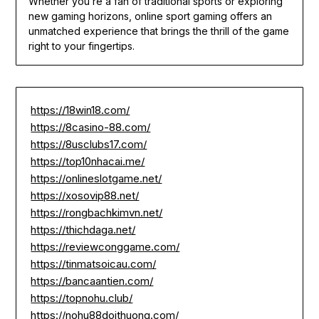
Whether you’re a fan of traditional sports or exploring
new gaming horizons, online sport gaming offers an
unmatched experience that brings the thrill of the game
right to your fingertips.
https://18win18.com/
https://8casino-88.com/
https://8usclubs17.com/
https://top10nhacai.me/
https://onlineslotgame.net/
https://xosovip88.net/
https://rongbachkimvn.net/
https://thichdaga.net/
https://reviewconggame.com/
https://tinmatsoicau.com/
https://bancaantien.com/
https://topnohu.club/
https://nohu88doithuong.com/