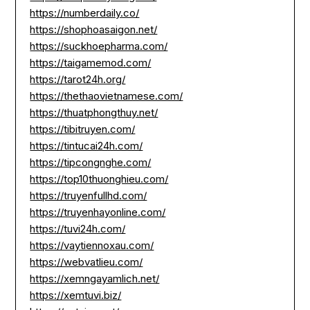
https://numberdaily.co/
https://shophoasaigon.net/
https://suckhoepharma.com/
https://taigamemod.com/
https://tarot24h.org/
https://thethaovietnamese.com/
https://thuatphongthuy.net/
https://tibitruyen.com/
https://tintucai24h.com/
https://tipcongnghe.com/
https://top10thuonghieu.com/
https://truyenfullhd.com/
https://truyenhayonline.com/
https://tuvi24h.com/
https://vaytiennoxau.com/
https://webvatlieu.com/
https://xemngayamlich.net/
https://xemtuvi.biz/