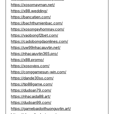
https://xosomayman.net/
https://x88.wedding/
https://bancatien.com/
https://bachthumienbac.com/
https://xosongayhomnay.com/
https://vaobong12bet.com/
https://cadobongdaonlines.com/
https://uw99nhacaiuytin.net/
https://nhacaiuytin365.pro/
https://x88.promo/
https://xosovips.com/
https://conggamesun-win.com/
https://dande30so.com/
https://tip88game.com/
https://dudoan79.com/
https://nhacaida88.art/
https://dudoan99.com/
https://gamebaidoithuonguytin.art/