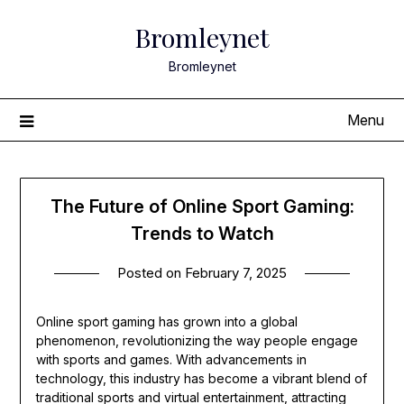
Skip
Bromleynet
to
content
Bromleynet
Menu
The Future of Online Sport Gaming:
Trends to Watch
Posted on
February 7, 2025
Online sport gaming has grown into a global
phenomenon, revolutionizing the way people engage
with sports and games. With advancements in
technology, this industry has become a vibrant blend of
traditional sports and virtual entertainment, attracting