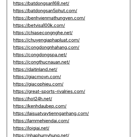
https://batdongsan168.net/
https://batdongsan5phut.com/
https://benhvienmathungyen.com/
https://betvisa100k.com/
https://chiasecongnghe.net/
https://chuyengiaphapluat.com/
https://congdongnhahang.com/
https://congdongspa.net/
https://congthucnauan.net/
https://daitinland.net/
https://giacmovn.com/
https://giacophieu.com/
https://great-sports-rivalries.com/
https://hot24h.net/
https://kenhdaubep.com/
https://laisuatvaytiennganhang.com/
https://lammehiendai.com/
https://loigiai.net/
https://nhaphumyhung.net/