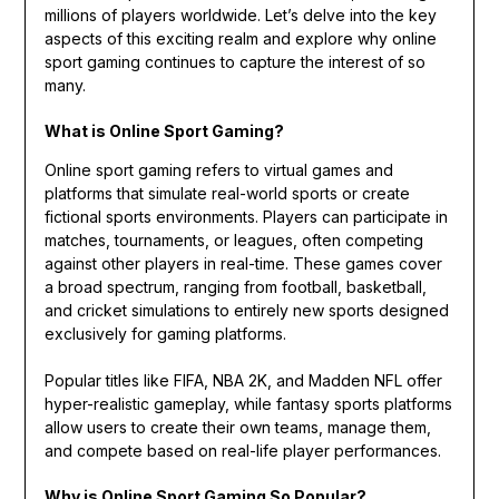
millions of players worldwide. Let’s delve into the key
aspects of this exciting realm and explore why online
sport gaming continues to capture the interest of so
many.
What is Online Sport Gaming?
Online sport gaming refers to virtual games and
platforms that simulate real-world sports or create
fictional sports environments. Players can participate in
matches, tournaments, or leagues, often competing
against other players in real-time. These games cover
a broad spectrum, ranging from football, basketball,
and cricket simulations to entirely new sports designed
exclusively for gaming platforms.
Popular titles like FIFA, NBA 2K, and Madden NFL offer
hyper-realistic gameplay, while fantasy sports platforms
allow users to create their own teams, manage them,
and compete based on real-life player performances.
Why is Online Sport Gaming So Popular?