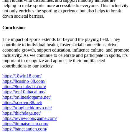
individuals with disabilities, and support minority athletes are
helping to make sports more accessible to everyone. This inclusivity
not only enriches the sporting experience but also helps to break
down societal barriers.
Conclusion
The impact of sports extends far beyond the playing field. They
contribute to individual health, foster social connections, drive
economic growth, support education, influence culture, and promote
inclusivity. As we continue to celebrate and participate in sports, it’s
important to recognize and appreciate their multifaceted
contributions to our society.
https://18win18.com/
https://8casino-88.com/
https://8usclubs17.com/
https://top10nhacai.me/
https://onlineslotgame.net/
https://xosovip88.net/
https://rongbachkimvn.net/
https://thichdaga.net/
https://reviewconggame.com/
https://tinmatsoicau.com/
https://bancaantien.com/