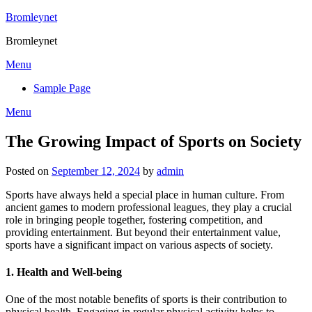
Skip
Bromleynet
to
Bromleynet
content
Menu
Sample Page
Menu
The Growing Impact of Sports on Society
Posted on
September 12, 2024
by
admin
Sports have always held a special place in human culture. From
ancient games to modern professional leagues, they play a crucial
role in bringing people together, fostering competition, and
providing entertainment. But beyond their entertainment value,
sports have a significant impact on various aspects of society.
1.
Health and Well-being
One of the most notable benefits of sports is their contribution to
physical health. Engaging in regular physical activity helps to