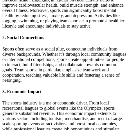
improve cardiovascular health, build muscle strength, and enhance
overall fitness. Moreover, sports can significantly boost mental
health by reducing stress, anxiety, and depression. Activities like
jogging, swimming, or playing team sports can promote a healthier
lifestyle and encourage individuals to stay active.
2.
Social Connections
Sports often serve as a social glue, connecting individuals from
diverse backgrounds. Whether it’s through local community leagues
or international competitions, sports create opportunities for people
to interact, build friendships, and collaborate towards common
goals. Team sports, in particular, emphasize teamwork and
cooperation, teaching valuable life skills and fostering a sense of
belonging.
3.
Economic Impact
The sports industry is a major economic driver. From local
recreational leagues to global events like the Olympics, sports
generate substantial revenue. This economic impact extends to
various sectors including tourism, merchandise, and media. Large-
scale sporting events attract visitors and boost local economies,
while professional leagues create job opportunities and stimulate