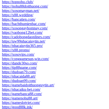
https://topnohu.club/
https://nohu88doithuong.com/
https://xosomayman.net/
https://x88.wedding/
https://bancatien.com/
https://bachthumienbac.com/
https://xosongayhomnay.com/
https://vaobong12bet.com/
https://cadobongdaonlines.com/
https://uw99nhacaiuytin.net/
https://nhacaiuytin365.pro/
https://x88.promo/
https://xosovips.com/
https://conggamesun-win.com/
https://dande30so.com/
https://tip88game.com/
https://dudoan79.com/
https://nhacaida88.art/
https://dudoan99.com/
https://gamebaidoithuonguytin.art/
https://nhacaiku-bet.com/
https://gamebanca88.com/
https://gamenohu88.art/
https://gameslotviet.com/
https://good88k.ink/