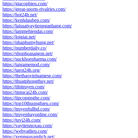
https://giacophieu.com/
https://great-sports-rivalries.com/
https://hot24h.net/
https://kenhdaubep.com/
https://laisuatvaytiennganhang.com/
https://lammehiendai.com/
https://loigiai.net/
https://nhaphumyhung.net/
https://numberdaily.co/
https://shophoasaigon.net/
https://suckhoepharma.com/
https://taigamemod.com/
https://tarot24h.org/
https://thethaovietnamese.com/
https://thuatphongthuy.net/
https://tibitruyen.com/
https://tintucai24h.com/
https://tipcongnghe.com/
https://top10thuonghieu.com/
https://truyenfullhd.com/
https://truyenhayonline.com/
https://tuvi24h.com/
https://vaytiennoxau.com/
https://webvatlieu.com/
https://xemngayamlich.net/