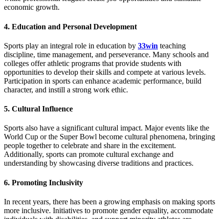
economic growth.
4.
Education and Personal Development
Sports play an integral role in education by
33win
teaching
discipline, time management, and perseverance. Many schools and
colleges offer athletic programs that provide students with
opportunities to develop their skills and compete at various levels.
Participation in sports can enhance academic performance, build
character, and instill a strong work ethic.
5.
Cultural Influence
Sports also have a significant cultural impact. Major events like the
World Cup or the Super Bowl become cultural phenomena, bringing
people together to celebrate and share in the excitement.
Additionally, sports can promote cultural exchange and
understanding by showcasing diverse traditions and practices.
6.
Promoting Inclusivity
In recent years, there has been a growing emphasis on making sports
more inclusive. Initiatives to promote gender equality, accommodate