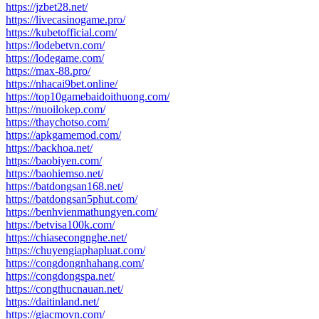
https://jzbet28.net/
https://livecasinogame.pro/
https://kubetofficial.com/
https://lodebetvn.com/
https://lodegame.com/
https://max-88.pro/
https://nhacai9bet.online/
https://top10gamebaidoithuong.com/
https://nuoilokep.com/
https://thaychotso.com/
https://apkgamemod.com/
https://backhoa.net/
https://baobiyen.com/
https://baohiemso.net/
https://batdongsan168.net/
https://batdongsan5phut.com/
https://benhvienmathungyen.com/
https://betvisa100k.com/
https://chiasecongnghe.net/
https://chuyengiaphapluat.com/
https://congdongnhahang.com/
https://congdongspa.net/
https://congthucnauan.net/
https://daitinland.net/
https://giacmovn.com/