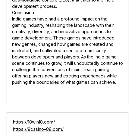
development process.
Conclusion
Indie games have had a profound impact on the
gaming industry, reshaping the landscape with their
creativity, diversity, and innovative approaches to
game development. These games have introduced
new genres, changed how games are created and
marketed, and cultivated a sense of community
between developers and players. As the indie game
scene continues to grow, it will undoubtedly continue to
challenge the conventions of mainstream gaming,
offering players new and exciting experiences while
pushing the boundaries of what games can achieve.
https://18win18.com/
https://8casino-88.com/