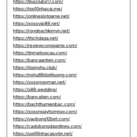
https://8usclubs17.com/
https://top10nhacai.me/
https://onlineslotgame.net/
https://xosovip88.net/
https://rongbachkimvn.net/
https://thichdaga.net/
https://reviewconggame.com/
https://tinmatsoicau.com/
https://bancaantien.com/
https://topnohu.club/
https://nohu88doithuong.com/
https://xosomayman.net/
https://x88.wedding/
https://bancatien.com/
https://bachthumienbac.com/
https://xosongayhomnay.com/
https://vaobong12bet.com/
https://cadobongdaonlines.com/
https://uw99nhacaiuytin.net/