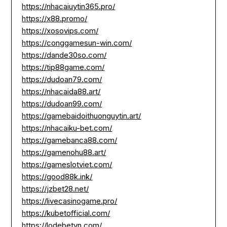
https://nhacaiuytin365.pro/
https://x88.promo/
https://xosovips.com/
https://conggamesun-win.com/
https://dande30so.com/
https://tip88game.com/
https://dudoan79.com/
https://nhacaida88.art/
https://dudoan99.com/
https://gamebaidoithuonguytin.art/
https://nhacaiku-bet.com/
https://gamebanca88.com/
https://gamenohu88.art/
https://gameslotviet.com/
https://good88k.ink/
https://jzbet28.net/
https://livecasinogame.pro/
https://kubetofficial.com/
https://lodebetvn.com/