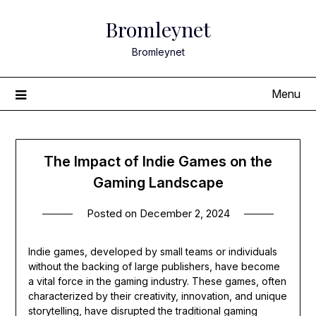
Skip
Bromleynet
to
content
Bromleynet
Menu
The Impact of Indie Games on the
Gaming Landscape
Posted on
December 2, 2024
Indie games, developed by small teams or individuals
without the backing of large publishers, have become
a vital force in the gaming industry. These games, often
characterized by their creativity, innovation, and unique
storytelling, have disrupted the traditional gaming