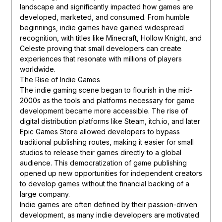
landscape and significantly impacted how games are
developed, marketed, and consumed. From humble
beginnings, indie games have gained widespread
recognition, with titles like Minecraft, Hollow Knight, and
Celeste proving that small developers can create
experiences that resonate with millions of players
worldwide.
The Rise of Indie Games
The indie gaming scene began to flourish in the mid-
2000s as the tools and platforms necessary for game
development became more accessible. The rise of
digital distribution platforms like Steam, itch.io, and later
Epic Games Store allowed developers to bypass
traditional publishing routes, making it easier for small
studios to release their games directly to a global
audience. This democratization of game publishing
opened up new opportunities for independent creators
to develop games without the financial backing of a
large company.
Indie games are often defined by their passion-driven
development, as many indie developers are motivated