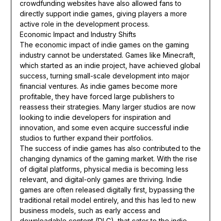
crowdfunding websites have also allowed fans to
directly support indie games, giving players a more
active role in the development process.
Economic Impact and Industry Shifts
The economic impact of indie games on the gaming
industry cannot be understated. Games like Minecraft,
which started as an indie project, have achieved global
success, turning small-scale development into major
financial ventures. As indie games become more
profitable, they have forced large publishers to
reassess their strategies. Many larger studios are now
looking to indie developers for inspiration and
innovation, and some even acquire successful indie
studios to further expand their portfolios.
The success of indie games has also contributed to the
changing dynamics of the gaming market. With the rise
of digital platforms, physical media is becoming less
relevant, and digital-only games are thriving. Indie
games are often released digitally first, bypassing the
traditional retail model entirely, and this has led to new
business models, such as early access and
downloadable content (DLC), that cater to the indie