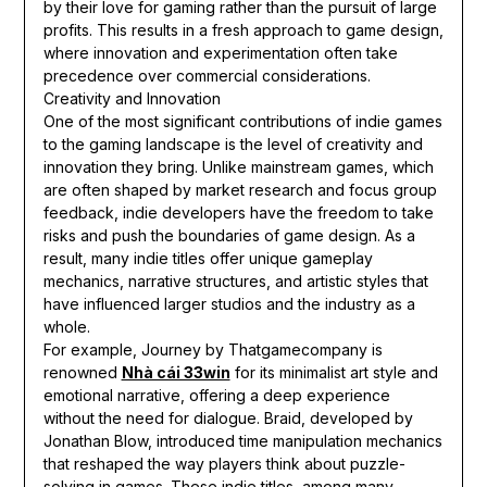
by their love for gaming rather than the pursuit of large
profits. This results in a fresh approach to game design,
where innovation and experimentation often take
precedence over commercial considerations.
Creativity and Innovation
One of the most significant contributions of indie games
to the gaming landscape is the level of creativity and
innovation they bring. Unlike mainstream games, which
are often shaped by market research and focus group
feedback, indie developers have the freedom to take
risks and push the boundaries of game design. As a
result, many indie titles offer unique gameplay
mechanics, narrative structures, and artistic styles that
have influenced larger studios and the industry as a
whole.
For example, Journey by Thatgamecompany is
renowned
Nhà cái 33win
for its minimalist art style and
emotional narrative, offering a deep experience
without the need for dialogue. Braid, developed by
Jonathan Blow, introduced time manipulation mechanics
that reshaped the way players think about puzzle-
solving in games. These indie titles, among many