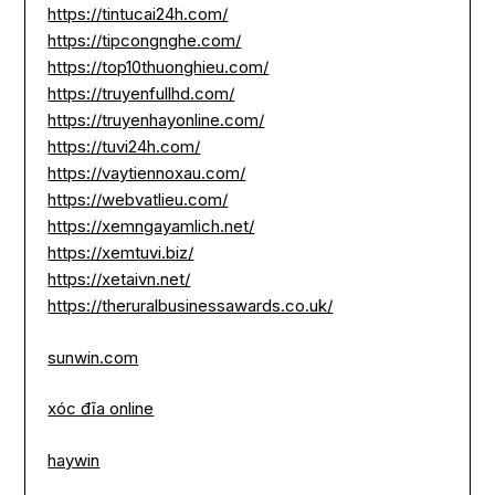
https://tintucai24h.com/
https://tipcongnghe.com/
https://top10thuonghieu.com/
https://truyenfullhd.com/
https://truyenhayonline.com/
https://tuvi24h.com/
https://vaytiennoxau.com/
https://webvatlieu.com/
https://xemngayamlich.net/
https://xemtuvi.biz/
https://xetaivn.net/
https://theruralbusinessawards.co.uk/
sunwin.com
xóc đĩa online
haywin