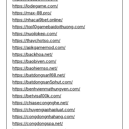
https://lodegame.com/
https://max-88.pro/
https://nhacai9bet.online/
https://top10gamebaidoithuong.com/
https://nuoilokep.com/
https://thaychotso.com/
https://apkgamemod.com/
https://backhoa.net/
https://baobiyen.com/
https://baohiemso.net/
https://batdongsan168.net/
https://batdongsan5phut.com/
https://benhvienmathungyen.com/
https://betvisa100k.com/
https://chiasecongnghe.net/
https://chuyengiaphapluat.com/
https://congdongnhahang.com/
https://congdongspa.net/