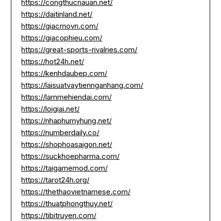
https://congthucnauan.net/
https://daitinland.net/
https://giacmovn.com/
https://giacophieu.com/
https://great-sports-rivalries.com/
https://hot24h.net/
https://kenhdaubep.com/
https://laisuatvaytiennganhang.com/
https://lammehiendai.com/
https://loigiai.net/
https://nhaphumyhung.net/
https://numberdaily.co/
https://shophoasaigon.net/
https://suckhoepharma.com/
https://taigamemod.com/
https://tarot24h.org/
https://thethaovietnamese.com/
https://thuatphongthuy.net/
https://tibitruyen.com/