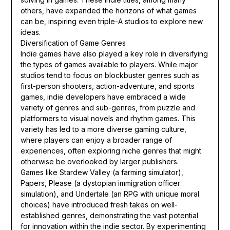
others, have expanded the horizons of what games
can be, inspiring even triple-A studios to explore new
ideas.
Diversification of Game Genres
Indie games have also played a key role in diversifying
the types of games available to players. While major
studios tend to focus on blockbuster genres such as
first-person shooters, action-adventure, and sports
games, indie developers have embraced a wide
variety of genres and sub-genres, from puzzle and
platformers to visual novels and rhythm games. This
variety has led to a more diverse gaming culture,
where players can enjoy a broader range of
experiences, often exploring niche genres that might
otherwise be overlooked by larger publishers.
Games like Stardew Valley (a farming simulator),
Papers, Please (a dystopian immigration officer
simulation), and Undertale (an RPG with unique moral
choices) have introduced fresh takes on well-
established genres, demonstrating the vast potential
for innovation within the indie sector. By experimenting