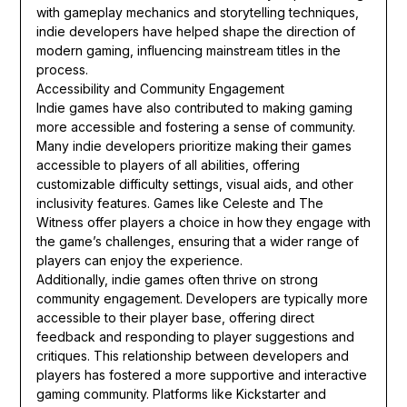
with gameplay mechanics and storytelling techniques,
indie developers have helped shape the direction of
modern gaming, influencing mainstream titles in the
process.
Accessibility and Community Engagement
Indie games have also contributed to making gaming
more accessible and fostering a sense of community.
Many indie developers prioritize making their games
accessible to players of all abilities, offering
customizable difficulty settings, visual aids, and other
inclusivity features. Games like Celeste and The
Witness offer players a choice in how they engage with
the game’s challenges, ensuring that a wider range of
players can enjoy the experience.
Additionally, indie games often thrive on strong
community engagement. Developers are typically more
accessible to their player base, offering direct
feedback and responding to player suggestions and
critiques. This relationship between developers and
players has fostered a more supportive and interactive
gaming community. Platforms like Kickstarter and