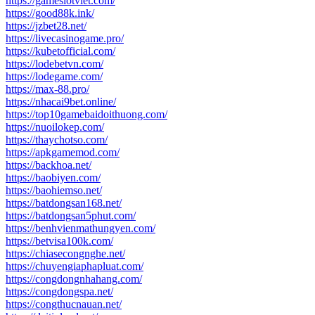
https://gameslotviet.com/
https://good88k.ink/
https://jzbet28.net/
https://livecasinogame.pro/
https://kubetofficial.com/
https://lodebetvn.com/
https://lodegame.com/
https://max-88.pro/
https://nhacai9bet.online/
https://top10gamebaidoithuong.com/
https://nuoilokep.com/
https://thaychotso.com/
https://apkgamemod.com/
https://backhoa.net/
https://baobiyen.com/
https://baohiemso.net/
https://batdongsan168.net/
https://batdongsan5phut.com/
https://benhvienmathungyen.com/
https://betvisa100k.com/
https://chiasecongnghe.net/
https://chuyengiaphapluat.com/
https://congdongnhahang.com/
https://congdongspa.net/
https://congthucnauan.net/