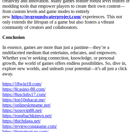
creativity and innovation. Many games feature robust level editors or
modding tools that empower players to create their own content—
from custom levels and game modes to entirely
new
https://nvgroundwaterproject.com/
experiences. This not
only extends the lifespan of a game but also fosters a vibrant
community of creators and collaborators.
Conclusion
In essence, games are more than just a pastime—they’re a
multifaceted medium that entertains, educates, and empowers.
Whether you’re seeking connection, knowledge, or personal
growth, the world of games offers endless possibilities. So, dive in,
explore new worlds, and unleash your potential—it’s all just a click
away.
https://18win18.com/
https://8casino-88.com/
https://8usclubs17.com/
https://top10nhacai.me/
https://onlineslotgame.net/
https://xosovip88.net/
https://rongbachkimvn.net/
https://thichdaga.net/
https://reviewconggame.com/
https://tinmatsoicau.com/