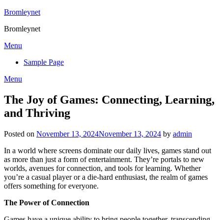
Skip
Bromleynet
to
Bromleynet
content
Menu
Sample Page
Menu
The Joy of Games: Connecting, Learning,
and Thriving
Posted on
November 13, 2024
November 13, 2024
by
admin
In a world where screens dominate our daily lives, games stand out
as more than just a form of entertainment. They’re portals to new
worlds, avenues for connection, and tools for learning. Whether
you’re a casual player or a die-hard enthusiast, the realm of games
offers something for everyone.
The Power of Connection
Games have a unique ability to bring people together, transcending