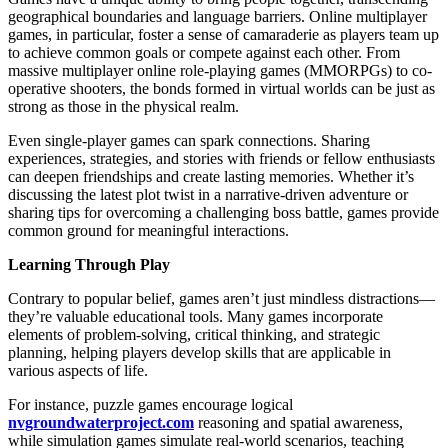
geographical boundaries and language barriers. Online multiplayer
games, in particular, foster a sense of camaraderie as players team up
to achieve common goals or compete against each other. From
massive multiplayer online role-playing games (MMORPGs) to co-
operative shooters, the bonds formed in virtual worlds can be just as
strong as those in the physical realm.
Even single-player games can spark connections. Sharing
experiences, strategies, and stories with friends or fellow enthusiasts
can deepen friendships and create lasting memories. Whether it’s
discussing the latest plot twist in a narrative-driven adventure or
sharing tips for overcoming a challenging boss battle, games provide
common ground for meaningful interactions.
Learning Through Play
Contrary to popular belief, games aren’t just mindless distractions—
they’re valuable educational tools. Many games incorporate
elements of problem-solving, critical thinking, and strategic
planning, helping players develop skills that are applicable in
various aspects of life.
For instance, puzzle games encourage logical
nvgroundwaterproject.com
reasoning and spatial awareness,
while simulation games simulate real-world scenarios, teaching