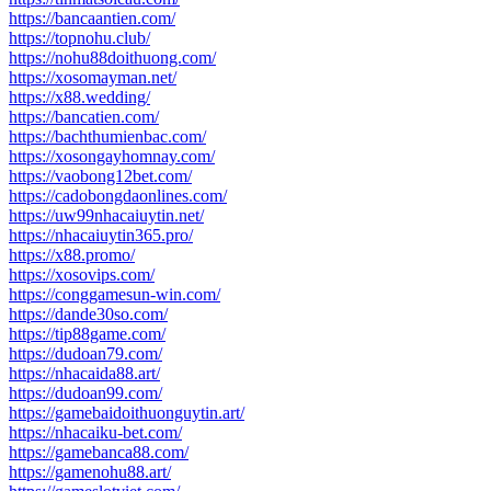
https://bancaantien.com/
https://topnohu.club/
https://nohu88doithuong.com/
https://xosomayman.net/
https://x88.wedding/
https://bancatien.com/
https://bachthumienbac.com/
https://xosongayhomnay.com/
https://vaobong12bet.com/
https://cadobongdaonlines.com/
https://uw99nhacaiuytin.net/
https://nhacaiuytin365.pro/
https://x88.promo/
https://xosovips.com/
https://conggamesun-win.com/
https://dande30so.com/
https://tip88game.com/
https://dudoan79.com/
https://nhacaida88.art/
https://dudoan99.com/
https://gamebaidoithuonguytin.art/
https://nhacaiku-bet.com/
https://gamebanca88.com/
https://gamenohu88.art/