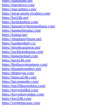
https://daitinland.net/
https://giacmovn.com/
https://giacophieu.com/
https://great-sports-rivalries.com/
https://hot24h.net/
https://kenhdaubep.com/
https://laisuatvaytiennganhang.com/
https://lammehiendai.com/
https://loigiai.net/
https://nhaphumyhung.net/
https://numberdaily.co/
https://shophoasaigon.net/
https://suckhoepharma.com/
https://taigamemod.com/
https://tarot24h.org/
https://thethaovietnamese.com/
https://thuatphongthuy.net/
https://tibitruyen.com/
https://tintucai24h.com/
https://tipcongnghe.com/
https://top10thuonghieu.com/
https://truyenfullhd.com/
https://truyenhayonline.com/
https://tuvi24h.com/
https://vaytiennoxau.com/