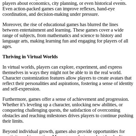
players about economics, city planning, or even historical events.
Even action-packed games can improve reflexes, hand-eye
coordination, and decision-making under pressure.
Moreover, the rise of educational games has blurred the lines
between entertainment and learning. These games cover a wide
range of subjects, from mathematics and science to history and
language arts, making learning fun and engaging for players of all
ages.
Thriving in Virtual Worlds
In virtual worlds, players can explore, experiment, and express
themselves in ways they might not be able to in the real world.
Character customization features allow players to create avatars that
reflect their personalities and aspirations, fostering a sense of identity
and self-expression.
Furthermore, games offer a sense of achievement and progression.
Whether it’s leveling up a character, unlocking new abilities, or
conquering challenging quests, the satisfaction of overcoming
obstacles and reaching milestones drives players to continue pushing
their limits.
Beyond individual growth, games also provide opportunities for