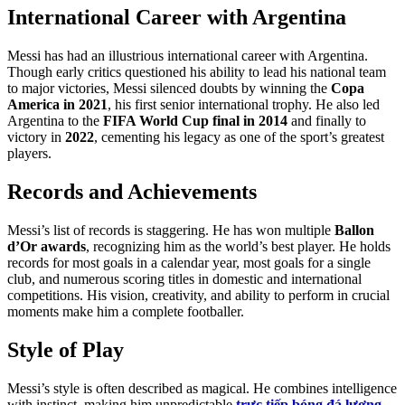
International Career with Argentina
Messi has had an illustrious international career with Argentina.
Though early critics questioned his ability to lead his national team
to major victories, Messi silenced doubts by winning the
Copa
America in 2021
, his first senior international trophy. He also led
Argentina to the
FIFA World Cup final in 2014
and finally to
victory in
2022
, cementing his legacy as one of the sport’s greatest
players.
Records and Achievements
Messi’s list of records is staggering. He has won multiple
Ballon
d’Or awards
, recognizing him as the world’s best player. He holds
records for most goals in a calendar year, most goals for a single
club, and numerous scoring titles in domestic and international
competitions. His vision, creativity, and ability to perform in crucial
moments make him a complete footballer.
Style of Play
Messi’s style is often described as magical. He combines intelligence
with instinct, making him unpredictable
trực tiếp bóng đá lương