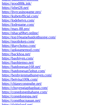
https://good88k.ink/
https://jzbet28.net/
https://livecasinogame.pro/
https://kubetofficial.com/
https://lodebetvn.com/
https://lodegame.com/
https://max-88.pro/
https://nhacai9bet.online/
https://top10gamebaidoithuong.com/
https://nuoilokep.com/
https://thaychotso.com/
https://apkgamemod.com/
https://backhoa.net/
https://baobiyen.com/
https://baohiemso.net/
https://batdongsan168.net/
https://batdongsan5phut.com/
https://benhvienmathungyen.com/
https://betvisa100k.com/
https://chiasecongnghe.net/
https://chuyengiaphapluat.com/
https://congdongnhahang.com/
https://congdongspa.net/
https://congthucnauan.net/
https://daitinland.net/