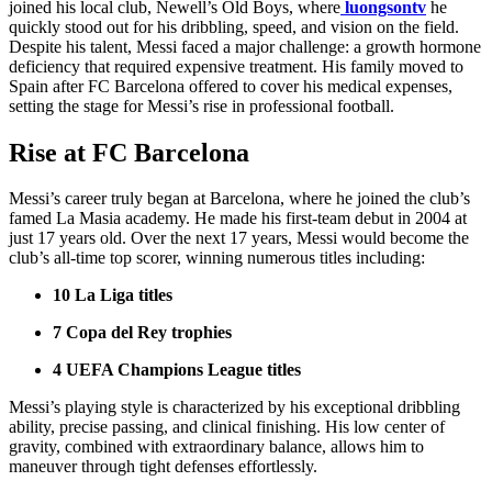
joined his local club, Newell’s Old Boys, where
luongsontv
he
quickly stood out for his dribbling, speed, and vision on the field.
Despite his talent, Messi faced a major challenge: a growth hormone
deficiency that required expensive treatment. His family moved to
Spain after FC Barcelona offered to cover his medical expenses,
setting the stage for Messi’s rise in professional football.
Rise at FC Barcelona
Messi’s career truly began at Barcelona, where he joined the club’s
famed La Masia academy. He made his first-team debut in 2004 at
just 17 years old. Over the next 17 years, Messi would become the
club’s all-time top scorer, winning numerous titles including:
10 La Liga titles
7 Copa del Rey trophies
4 UEFA Champions League titles
Messi’s playing style is characterized by his exceptional dribbling
ability, precise passing, and clinical finishing. His low center of
gravity, combined with extraordinary balance, allows him to
maneuver through tight defenses effortlessly.