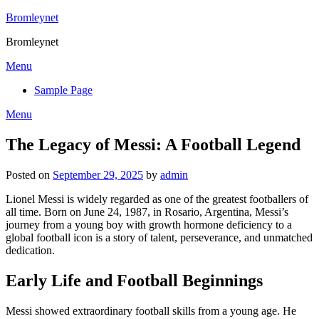
Skip
Bromleynet
to
Bromleynet
content
Menu
Sample Page
Menu
The Legacy of Messi: A Football Legend
Posted on
September 29, 2025
by
admin
Lionel Messi is widely regarded as one of the greatest footballers of
all time. Born on June 24, 1987, in Rosario, Argentina, Messi’s
journey from a young boy with growth hormone deficiency to a
global football icon is a story of talent, perseverance, and unmatched
dedication.
Early Life and Football Beginnings
Messi showed extraordinary football skills from a young age. He