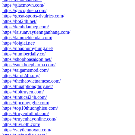
https://giacmovn.com/
https://giacophieu.com/
https://great-sports-rivalries.com/
https://hot24h.net/
https://kenhdaubep.com/
https://laisuatvaytiennganhang.com/
https://lammehiendai.com/
https://loigiai.net/
https://nhaphumyhung.net/
https://numberdaily.co/
https://shophoasaigon.net/
https://suckhoepharma.com/
https://taigamemod.com/
https://tarot24h.org/
https://thethaovietnamese.com/
https://thuatphongthuy.net/
https://tibitruyen.com/
https://tintucai24h.com/
https://tipcongnghe.com/
https://top10thuonghieu.com/
https://truyenfullhd.com/
https://truyenhayonline.com/
https://tuvi24h.com/
https://vaytiennoxau.com/