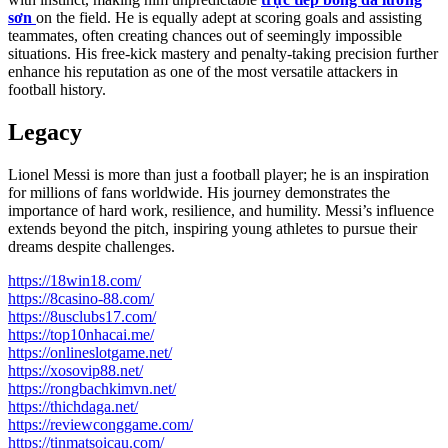
sơn
on the field. He is equally adept at scoring goals and assisting
teammates, often creating chances out of seemingly impossible
situations. His free-kick mastery and penalty-taking precision further
enhance his reputation as one of the most versatile attackers in
football history.
Legacy
Lionel Messi is more than just a football player; he is an inspiration
for millions of fans worldwide. His journey demonstrates the
importance of hard work, resilience, and humility. Messi’s influence
extends beyond the pitch, inspiring young athletes to pursue their
dreams despite challenges.
https://18win18.com/
https://8casino-88.com/
https://8usclubs17.com/
https://top10nhacai.me/
https://onlineslotgame.net/
https://xosovip88.net/
https://rongbachkimvn.net/
https://thichdaga.net/
https://reviewconggame.com/
https://tinmatsoicau.com/