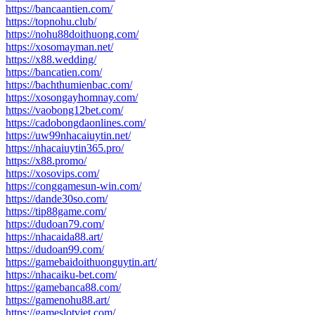
https://bancaantien.com/
https://topnohu.club/
https://nohu88doithuong.com/
https://xosomayman.net/
https://x88.wedding/
https://bancatien.com/
https://bachthumienbac.com/
https://xosongayhomnay.com/
https://vaobong12bet.com/
https://cadobongdaonlines.com/
https://uw99nhacaiuytin.net/
https://nhacaiuytin365.pro/
https://x88.promo/
https://xosovips.com/
https://conggamesun-win.com/
https://dande30so.com/
https://tip88game.com/
https://dudoan79.com/
https://nhacaida88.art/
https://dudoan99.com/
https://gamebaidoithuonguytin.art/
https://nhacaiku-bet.com/
https://gamebanca88.com/
https://gamenohu88.art/
https://gameslotviet.com/