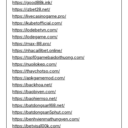
https://good88k.ink/
https://jzbet28.net/
https://livecasinogame.pro/
https://kubetofficial.com/
https://lodebetvn.com/
https://lodegame.com/
https://max-88.pro/
https://nhacai9bet.online/
https://top10gamebaidoithuong.com/
https://nuoilokep.com/
https://thaychotso.com/
https://apkgamemod.com/
https://backhoa.net/
https://baobiyen.com/
https://baohiemso.net/
https://batdongsan168.net/
https://batdongsan5phut.com/
https://benhvienmathungyen.com/
https://betvisa100k.com/