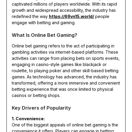
captivated millions of players worldwide. With its rapid
growth and widespread accessibility, the industry has
redefined the way
https://69vn15.world/
people
engage with betting and gaming.
What Is Online Bet Gaming?
Online bet gaming refers to the act of participating in
gambling activities via internet-based platforms. These
activities can range from placing bets on sports events,
engaging in casino-style games like blackjack or
roulette, to playing poker and other skill-based betting
games. As technology has advanced, the industry has
transformed, offering a more immersive and convenient
betting experience that was once limited to physical
casinos or betting shops.
Key Drivers of Popularity
1. Convenience:
One of the biggest appeals of online bet gaming is the
convenience it offers. Players can engage in betting