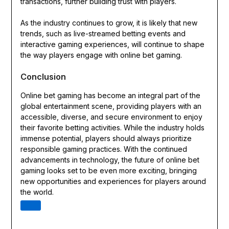
transactions, further building trust with players.
As the industry continues to grow, it is likely that new
trends, such as live-streamed betting events and
interactive gaming experiences, will continue to shape
the way players engage with online bet gaming.
Conclusion
Online bet gaming has become an integral part of the
global entertainment scene, providing players with an
accessible, diverse, and secure environment to enjoy
their favorite betting activities. While the industry holds
immense potential, players should always prioritize
responsible gaming practices. With the continued
advancements in technology, the future of online bet
gaming looks set to be even more exciting, bringing
new opportunities and experiences for players around
the world.