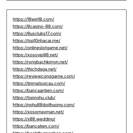
https://18win18.com/
https://8casino-88.com/
https://8usclubs17.com/
https://top10nhacai.me/
https://onlineslotgame.net/
https://xosovip88.net/
https://rongbachkimvn.net/
https://thichdaga.net/
https://reviewconggame.com/
https://tinmatsoicau.com/
https://bancaantien.com/
https://topnohu.club/
https://nohu88doithuong.com/
https://xosomayman.net/
https://x88.wedding/
https://bancatien.com/