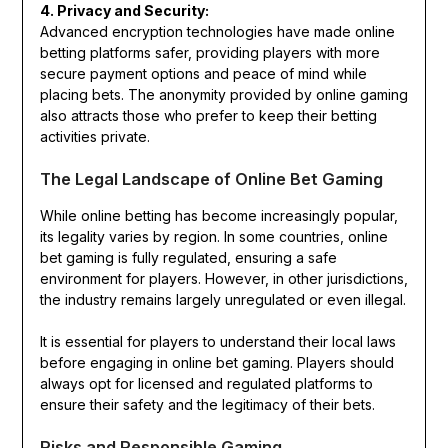
4. Privacy and Security:
Advanced encryption technologies have made online
betting platforms safer, providing players with more
secure payment options and peace of mind while
placing bets. The anonymity provided by online gaming
also attracts those who prefer to keep their betting
activities private.
The Legal Landscape of Online Bet Gaming
While online betting has become increasingly popular,
its legality varies by region. In some countries, online
bet gaming is fully regulated, ensuring a safe
environment for players. However, in other jurisdictions,
the industry remains largely unregulated or even illegal.
It is essential for players to understand their local laws
before engaging in online bet gaming. Players should
always opt for licensed and regulated platforms to
ensure their safety and the legitimacy of their bets.
Risks and Responsible Gaming