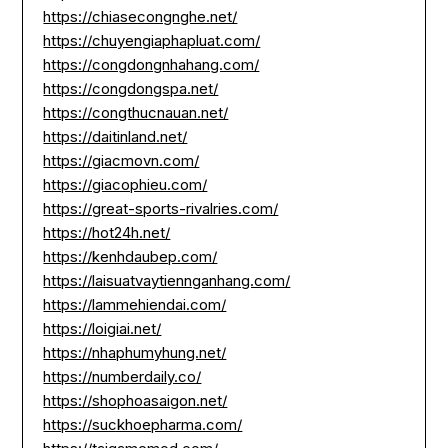
https://chiasecongnghe.net/
https://chuyengiaphapluat.com/
https://congdongnhahang.com/
https://congdongspa.net/
https://congthucnauan.net/
https://daitinland.net/
https://giacmovn.com/
https://giacophieu.com/
https://great-sports-rivalries.com/
https://hot24h.net/
https://kenhdaubep.com/
https://laisuatvaytiennganhang.com/
https://lammehiendai.com/
https://loigiai.net/
https://nhaphumyhung.net/
https://numberdaily.co/
https://shophoasaigon.net/
https://suckhoepharma.com/