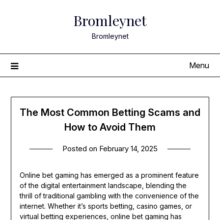
Skip
Bromleynet
to
content
Bromleynet
Menu
The Most Common Betting Scams and
How to Avoid Them
Posted on
February 14, 2025
Online bet gaming has emerged as a prominent feature
of the digital entertainment landscape, blending the
thrill of traditional gambling with the convenience of the
internet. Whether it’s sports betting, casino games, or
virtual betting experiences, online bet gaming has