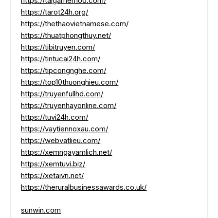
https://taigamemod.com/
https://tarot24h.org/
https://thethaovietnamese.com/
https://thuatphongthuy.net/
https://tibitruyen.com/
https://tintucai24h.com/
https://tipcongnghe.com/
https://top10thuonghieu.com/
https://truyenfullhd.com/
https://truyenhayonline.com/
https://tuvi24h.com/
https://vaytiennoxau.com/
https://webvatlieu.com/
https://xemngayamlich.net/
https://xemtuvi.biz/
https://xetaivn.net/
https://theruralbusinessawards.co.uk/
sunwin.com