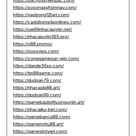
https://bachthumienbac.com/
https://xosongayhomnay.com/
https://vaobong12bet.com/
https://cadobongdaonlines.com/
https://uw99nhacaiuytin.net/
https://nhacaiuytin365.pro/
https://x88.promo/
https://xosovips.com/
https://conggamesun-win.com/
https://dande30so.com/
https://tip88game.com/
https://dudoan79.com/
https://nhacaida88.art/
https://dudoan99.com/
https://gamebaidoithuonguytin.art/
https://nhacaiku-bet.com/
https://gamebanca88.com/
https://gamenohu88.art/
https://gameslotviet.com/