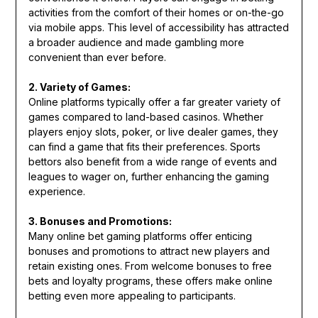
activities from the comfort of their homes or on-the-go
via mobile apps. This level of accessibility has attracted
a broader audience and made gambling more
convenient than ever before.
2. Variety of Games:
Online platforms typically offer a far greater variety of
games compared to land-based casinos. Whether
players enjoy slots, poker, or live dealer games, they
can find a game that fits their preferences. Sports
bettors also benefit from a wide range of events and
leagues to wager on, further enhancing the gaming
experience.
3. Bonuses and Promotions:
Many online bet gaming platforms offer enticing
bonuses and promotions to attract new players and
retain existing ones. From welcome bonuses to free
bets and loyalty programs, these offers make online
betting even more appealing to participants.