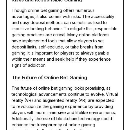
Though online bet gaming offers numerous
advantages, it also comes with risks. The accessibility
and easy deposit methods can sometimes lead to
impulsive betting behavior. To mitigate this, responsible
gaming practices are critical. Many online platforms
have implemented tools that allow players to set
deposit limits, self-exclude, or take breaks from
gaming. It is important for players to always gamble
within their means and seek help if they experience
signs of addiction.
The Future of Online Bet Gaming
The future of online bet gaming looks promising, as
technological advancements continue to evolve. Virtual
reality (VR) and augmented reality (AR) are expected
to revolutionize the gaming experience by providing
players with more immersive and lifelike environments.
Additionally, the rise of blockchain technology could
enhance the transparency of online gaming