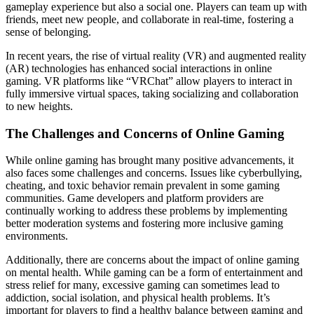
gameplay experience but also a social one. Players can team up with
friends, meet new people, and collaborate in real-time, fostering a
sense of belonging.
In recent years, the rise of virtual reality (VR) and augmented reality
(AR) technologies has enhanced social interactions in online
gaming. VR platforms like “VRChat” allow players to interact in
fully immersive virtual spaces, taking socializing and collaboration
to new heights.
The Challenges and Concerns of Online Gaming
While online gaming has brought many positive advancements, it
also faces some challenges and concerns. Issues like cyberbullying,
cheating, and toxic behavior remain prevalent in some gaming
communities. Game developers and platform providers are
continually working to address these problems by implementing
better moderation systems and fostering more inclusive gaming
environments.
Additionally, there are concerns about the impact of online gaming
on mental health. While gaming can be a form of entertainment and
stress relief for many, excessive gaming can sometimes lead to
addiction, social isolation, and physical health problems. It’s
important for players to find a healthy balance between gaming and