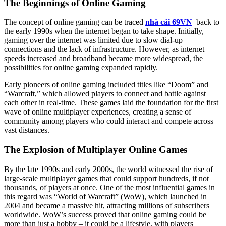
The Beginnings of Online Gaming
The concept of online gaming can be traced
nhà cái 69VN
back to
the early 1990s when the internet began to take shape. Initially,
gaming over the internet was limited due to slow dial-up
connections and the lack of infrastructure. However, as internet
speeds increased and broadband became more widespread, the
possibilities for online gaming expanded rapidly.
Early pioneers of online gaming included titles like “Doom” and
“Warcraft,” which allowed players to connect and battle against
each other in real-time. These games laid the foundation for the first
wave of online multiplayer experiences, creating a sense of
community among players who could interact and compete across
vast distances.
The Explosion of Multiplayer Online Games
By the late 1990s and early 2000s, the world witnessed the rise of
large-scale multiplayer games that could support hundreds, if not
thousands, of players at once. One of the most influential games in
this regard was “World of Warcraft” (WoW), which launched in
2004 and became a massive hit, attracting millions of subscribers
worldwide. WoW’s success proved that online gaming could be
more than just a hobby – it could be a lifestyle, with players