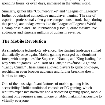
spending hours, or even days, immersed in the virtual world.
Similarly, games like “Counter-Strike” and “League of Legends”
further popularized competitive multiplayer gaming. The rise of
esports – professional video game competitions – took shape during
this period, and today, events like the League of Legends World
Championship and The International (Dota 2) draw massive live
audiences and generate millions of dollars in revenue.
The Mobile Revolution
As smartphone technology advanced, the gaming landscape shifted
dramatically once again. Mobile gaming emerged as a dominant
force, with companies like Supercell, Niantic, and King leading the
way with hit games like “Clash of Clans,” “Pokémon GO,” and
“Candy Crush.” These games allowed players to game on-the-go,
reaching an even broader audience and further breaking down
barriers to entry.
One of the most significant features of mobile gaming is its
accessibility. Unlike traditional console or PC gaming, which
requires expensive hardware and a dedicated gaming space, mobile
gaming only requires a smartphone or tablet, making it accessible to
virtually everyone.