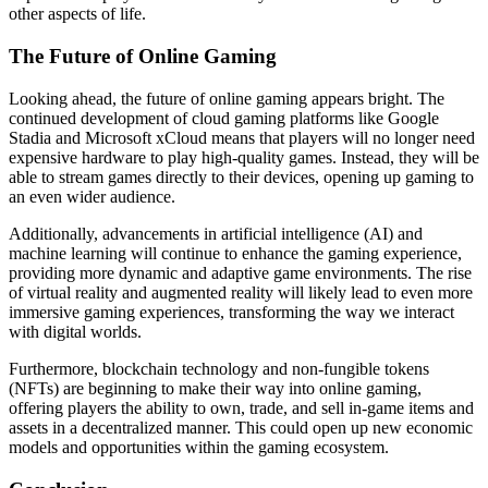
other aspects of life.
The Future of Online Gaming
Looking ahead, the future of online gaming appears bright. The
continued development of cloud gaming platforms like Google
Stadia and Microsoft xCloud means that players will no longer need
expensive hardware to play high-quality games. Instead, they will be
able to stream games directly to their devices, opening up gaming to
an even wider audience.
Additionally, advancements in artificial intelligence (AI) and
machine learning will continue to enhance the gaming experience,
providing more dynamic and adaptive game environments. The rise
of virtual reality and augmented reality will likely lead to even more
immersive gaming experiences, transforming the way we interact
with digital worlds.
Furthermore, blockchain technology and non-fungible tokens
(NFTs) are beginning to make their way into online gaming,
offering players the ability to own, trade, and sell in-game items and
assets in a decentralized manner. This could open up new economic
models and opportunities within the gaming ecosystem.