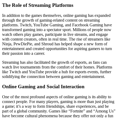
The Role of Streaming Platforms
In addition to the games themselves, online gaming has expanded
through the growth of gaming-related content on streaming
platforms. Twitch, YouTube Gaming, and Facebook Gaming have
transformed gaming into a spectator sport. Millions of people now
watch others play games, participate in live streams, and engage
with content creators, often in real time. The rise of streamers like
Ninja, PewDiePie, and Shroud has helped shape a new form of
entertainment and created opportunities for aspiring gamers to turn
their passion into a career.
Streaming has also facilitated the growth of esports, as fans can
watch live tournaments from the comfort of their homes. Platforms
like Twitch and YouTube provide a hub for esports events, further
solidifying the connection between gaming and entertainment.
Online Gaming and Social Interaction
One of the most profound aspects of online gaming is its ability to
connect people. For many players, gaming is more than just playing
a game; it’s a way to form friendships, share experiences, and be
part of a global community. Games like “Fortnite” and “Among Us”
have become cultural phenomena because they offer not only a fun