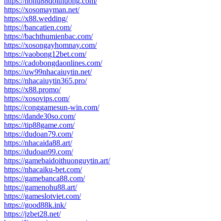
https://nohu88doithuong.com/
https://xosomayman.net/
https://x88.wedding/
https://bancatien.com/
https://bachthumienbac.com/
https://xosongayhomnay.com/
https://vaobong12bet.com/
https://cadobongdaonlines.com/
https://uw99nhacaiuytin.net/
https://nhacaiuytin365.pro/
https://x88.promo/
https://xosovips.com/
https://conggamesun-win.com/
https://dande30so.com/
https://tip88game.com/
https://dudoan79.com/
https://nhacaida88.art/
https://dudoan99.com/
https://gamebaidoithuonguytin.art/
https://nhacaiku-bet.com/
https://gamebanca88.com/
https://gamenohu88.art/
https://gameslotviet.com/
https://good88k.ink/
https://jzbet28.net/