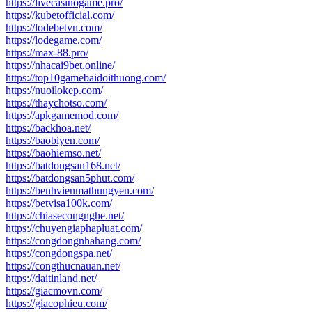
https://livecasinogame.pro/
https://kubetofficial.com/
https://lodebetvn.com/
https://lodegame.com/
https://max-88.pro/
https://nhacai9bet.online/
https://top10gamebaidoithuong.com/
https://nuoilokep.com/
https://thaychotso.com/
https://apkgamemod.com/
https://backhoa.net/
https://baobiyen.com/
https://baohiemso.net/
https://batdongsan168.net/
https://batdongsan5phut.com/
https://benhvienmathungyen.com/
https://betvisa100k.com/
https://chiasecongnghe.net/
https://chuyengiaphapluat.com/
https://congdongnhahang.com/
https://congdongspa.net/
https://congthucnauan.net/
https://daitinland.net/
https://giacmovn.com/
https://giacophieu.com/