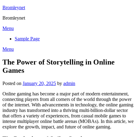
Skip
Bromleynet
to
Bromleynet
content
Menu
Sample Page
Menu
The Power of Storytelling in Online
Games
Posted on
January 20, 2025
by
admin
Online gaming has become a major part of modern entertainment,
connecting players from all corners of the world through the power
of the internet. With advancements in technology, the online gaming
industry has transformed into a thriving multi-billion-dollar sector
that offers a variety of experiences, from casual mobile games to
intense multiplayer online battle arenas (MOBAs). In this article, we
explore the growth, impact, and future of online gaming.