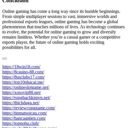
Conclusion
Online gaming has come a long way since its humble beginnings.
From simple multiplayer sessions to vast, immersive worlds and
professional esports leagues, online gaming has become a global
phenomenon that touches millions of lives. As technology continues
to evolve, the potential for online gaming to grow and diversify
remains limitless. Whether you’re a casual gamer or a competitive
esports player, the future of online gaming holds exciting
possibilities for all.
https://18win18.com/
https://8casino-88.com/
https://8usclubs17.com/
https://top10nhacai.me/
https://onlineslotgame.net/
https://xosovip88.net/
https://rongbachkimvn.net/
https://thichdaga.net/
https://reviewconggame.com/
https://tinmatsoicau.com/
https://bancaantien.com/
https://topnohu.club/