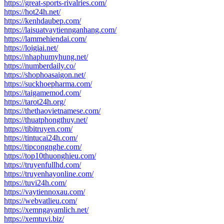
https://great-sports-rivalries.com/
https://hot24h.net/
https://kenhdaubep.com/
https://laisuatvaytiennganhang.com/
https://lammehiendai.com/
https://loigiai.net/
https://nhaphumyhung.net/
https://numberdaily.co/
https://shophoasaigon.net/
https://suckhoepharma.com/
https://taigamemod.com/
https://tarot24h.org/
https://thethaovietnamese.com/
https://thuatphongthuy.net/
https://tibitruyen.com/
https://tintucai24h.com/
https://tipcongnghe.com/
https://top10thuonghieu.com/
https://truyenfullhd.com/
https://truyenhayonline.com/
https://tuvi24h.com/
https://vaytiennoxau.com/
https://webvatlieu.com/
https://xemngayamlich.net/
https://xemtuvi.biz/