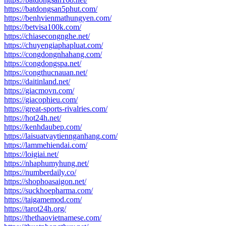
https://batdongsan5phut.com/
https://benhvienmathungyen.com/
https://betvisa100k.com/
https://chiasecongnghe.net/
https://chuyengiaphapluat.com/
https://congdongnhahang.com/
https://congdongspa.net/
https://congthucnauan.net/
https://daitinland.net/
https://giacmovn.com/
https://giacophieu.com/
https://great-sports-rivalries.com/
https://hot24h.net/
https://kenhdaubep.com/
https://laisuatvaytiennganhang.com/
https://lammehiendai.com/
https://loigiai.net/
https://nhaphumyhung.net/
https://numberdaily.co/
https://shophoasaigon.net/
https://suckhoepharma.com/
https://taigamemod.com/
https://tarot24h.org/
https://thethaovietnamese.com/