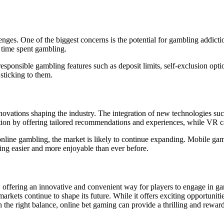
nges. One of the biggest concerns is the potential for gambling addicti
r time spent gambling.
sponsible gambling features such as deposit limits, self-exclusion optio
 sticking to them.
vations shaping the industry. The integration of new technologies such as
tion by offering tailored recommendations and experiences, while VR ca
line gambling, the market is likely to continue expanding. Mobile gamin
ng easier and more enjoyable than ever before.
ffering an innovative and convenient way for players to engage in gamb
s continue to shape its future. While it offers exciting opportunities f
 the right balance, online bet gaming can provide a thrilling and rewar