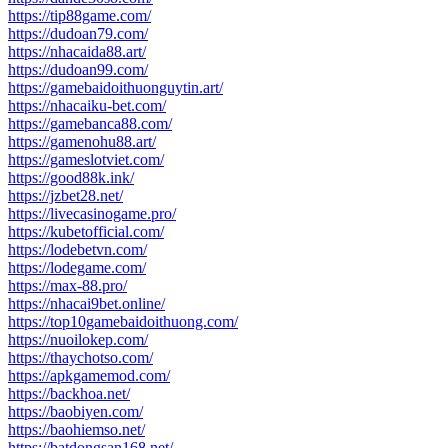
https://tip88game.com/
https://dudoan79.com/
https://nhacaida88.art/
https://dudoan99.com/
https://gamebaidoithuonguytin.art/
https://nhacaiku-bet.com/
https://gamebanca88.com/
https://gamenohu88.art/
https://gameslotviet.com/
https://good88k.ink/
https://jzbet28.net/
https://livecasinogame.pro/
https://kubetofficial.com/
https://lodebetvn.com/
https://lodegame.com/
https://max-88.pro/
https://nhacai9bet.online/
https://top10gamebaidoithuong.com/
https://nuoilokep.com/
https://thaychotso.com/
https://apkgamemod.com/
https://backhoa.net/
https://baobiyen.com/
https://baohiemso.net/
https://batdongsan168.net/