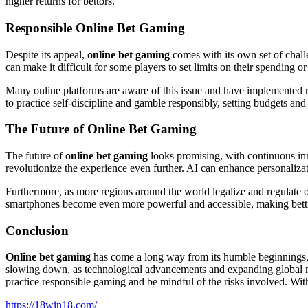
higher returns for bettors.
Responsible Online Bet Gaming
Despite its appeal,
online bet gaming
comes with its own set of challe
can make it difficult for some players to set limits on their spending o
Many online platforms are aware of this issue and have implemented re
to practice self-discipline and gamble responsibly, setting budgets and
The Future of Online Bet Gaming
The future of
online bet gaming
looks promising, with continuous inno
revolutionize the experience even further. AI can enhance personaliza
Furthermore, as more regions around the world legalize and regulate on
smartphones become even more powerful and accessible, making betti
Conclusion
Online bet gaming
has come a long way from its humble beginnings, o
slowing down, as technological advancements and expanding global market
practice responsible gaming and be mindful of the risks involved. With
https://18win18.com/