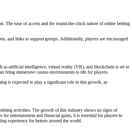
on. The ease of access and the round-the-clock nature of online betting
ns, and links to support groups. Additionally, players are encouraged
 artificial intelligence, virtual reality (VR), and blockchain is set to
n bring immersive casino environments to life for players.
g is expected to play a significant role in this growth, as
ling activities. The growth of this industry shows no signs of
or entertainment and financial gains, it is essential for players to
ding experience for bettors around the world.