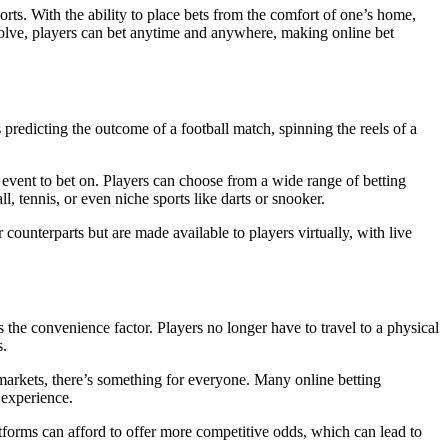
rts. With the ability to place bets from the comfort of one’s home,
volve, players can bet anytime and anywhere, making online bet
predicting the outcome of a football match, spinning the reels of a
r event to bet on. Players can choose from a wide range of betting
l, tennis, or even niche sports like darts or snooker.
ounterparts but are made available to players virtually, with live
the convenience factor. Players no longer have to travel to a physical
s.
 markets, there’s something for everyone. Many online betting
 experience.
atforms can afford to offer more competitive odds, which can lead to