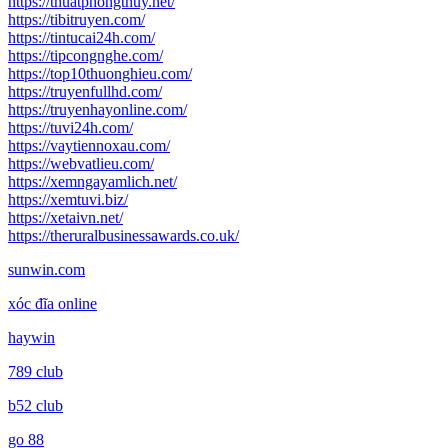
https://thuatphongthuy.net/
https://tibitruyen.com/
https://tintucai24h.com/
https://tipcongnghe.com/
https://top10thuonghieu.com/
https://truyenfullhd.com/
https://truyenhayonline.com/
https://tuvi24h.com/
https://vaytiennoxau.com/
https://webvatlieu.com/
https://xemngayamlich.net/
https://xemtuvi.biz/
https://xetaivn.net/
https://theruralbusinessawards.co.uk/
sunwin.com
xóc đĩa online
haywin
789 club
b52 club
go 88