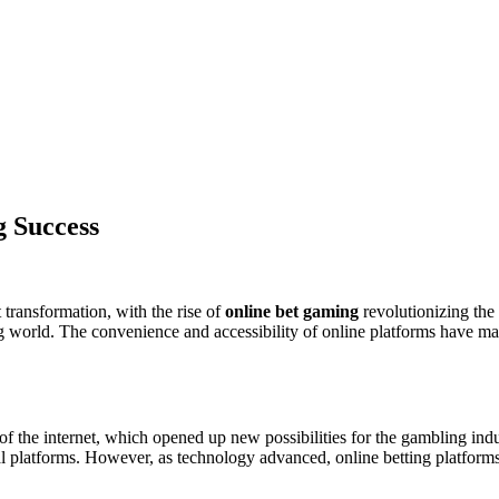
 Success
 transformation, with the rise of
online bet gaming
revolutionizing the 
g world. The convenience and accessibility of online platforms have m
f the internet, which opened up new possibilities for the gambling indus
tal platforms. However, as technology advanced, online betting platform