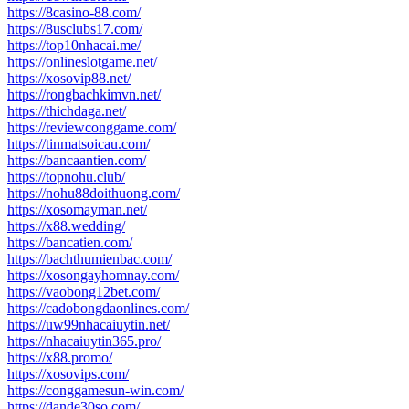
https://8casino-88.com/
https://8usclubs17.com/
https://top10nhacai.me/
https://onlineslotgame.net/
https://xosovip88.net/
https://rongbachkimvn.net/
https://thichdaga.net/
https://reviewconggame.com/
https://tinmatsoicau.com/
https://bancaantien.com/
https://topnohu.club/
https://nohu88doithuong.com/
https://xosomayman.net/
https://x88.wedding/
https://bancatien.com/
https://bachthumienbac.com/
https://xosongayhomnay.com/
https://vaobong12bet.com/
https://cadobongdaonlines.com/
https://uw99nhacaiuytin.net/
https://nhacaiuytin365.pro/
https://x88.promo/
https://xosovips.com/
https://conggamesun-win.com/
https://dande30so.com/