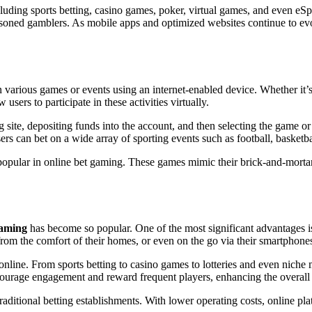
cluding sports betting, casino games, poker, virtual games, and even eSpo
 seasoned gamblers. As mobile apps and optimized websites continue to e
arious games or events using an internet-enabled device. Whether it’s 
users to participate in these activities virtually.
g site, depositing funds into the account, and then selecting the game o
sers can bet on a wide array of sporting events such as football, basketbal
popular in online bet gaming. These games mimic their brick-and-mortar c
gaming
has become so popular. One of the most significant advantages is 
from the comfort of their homes, or even on the go via their smartphone
 online. From sports betting to casino games to lotteries and even niche
courage engagement and reward frequent players, enhancing the overall
aditional betting establishments. With lower operating costs, online pl