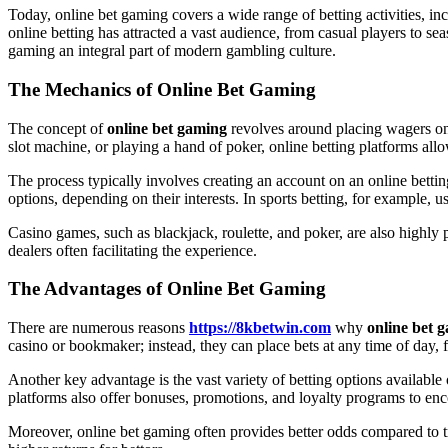
Today, online bet gaming covers a wide range of betting activities, in
online betting has attracted a vast audience, from casual players to
gaming an integral part of modern gambling culture.
The Mechanics of Online Bet Gaming
The concept of
online bet gaming
revolves around placing wagers on v
slot machine, or playing a hand of poker, online betting platforms allow 
The process typically involves creating an account on an online bettin
options, depending on their interests. In sports betting, for example, u
Casino games, such as blackjack, roulette, and poker, are also highly 
dealers often facilitating the experience.
The Advantages of Online Bet Gaming
There are numerous reasons
https://8kbetwin.com
why
online bet 
casino or bookmaker; instead, they can place bets at any time of day, 
Another key advantage is the vast variety of betting options available
platforms also offer bonuses, promotions, and loyalty programs to en
Moreover, online bet gaming often provides better odds compared to tr