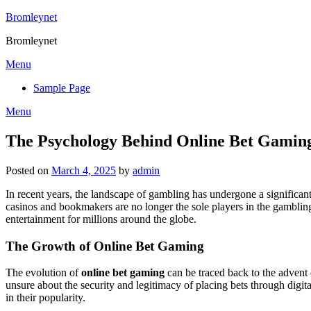
Skip
Bromleynet
to
Bromleynet
content
Menu
Sample Page
Menu
The Psychology Behind Online Bet Gaming
Posted on
March 4, 2025
by
admin
In recent years, the landscape of gambling has undergone a significant
casinos and bookmakers are no longer the sole players in the gamblin
entertainment for millions around the globe.
The Growth of Online Bet Gaming
The evolution of
online bet gaming
can be traced back to the advent o
unsure about the security and legitimacy of placing bets through digi
in their popularity.