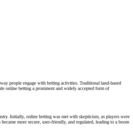
way people engage with betting activities. Traditional land-based
ade online betting a prominent and widely accepted form of
try. Initially, online betting was met with skepticism, as players were
s became more secure, user-friendly, and regulated, leading to a boom