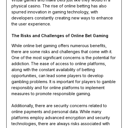
physical casino. The rise of online betting has also
spurred innovation in gaming technology, with
developers constantly creating new ways to enhance
the user experience.
The Risks and Challenges of Online Bet Gaming
While online bet gaming offers numerous benefits,
there are some risks and challenges that come with it.
One of the most significant concerns is the potential for
addiction. The ease of access to online platforms,
along with the constant availability of betting
opportunities, can lead some players to develop
gambling problems. It is important for players to gamble
responsibly and for online platforms to implement
measures to promote responsible gaming.
Additionally, there are security concerns related to
online payments and personal data. While many
platforms employ advanced encryption and security
technologies, there are always risks associated with