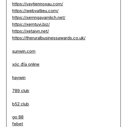
https://vaytiennoxau.com/
https://webvatlieu.com/
https://xemngayamlich.net/
https://xemtuvi.biz/
https://xetaivn.net/
https://theruralbusinessawards.co.uk/
sunwin.com
xóc đĩa online
haywin
789 club
b52 club
go 88
febet