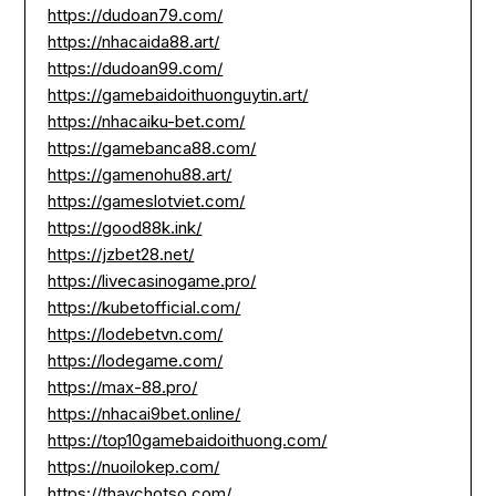
https://dudoan79.com/
https://nhacaida88.art/
https://dudoan99.com/
https://gamebaidoithuonguytin.art/
https://nhacaiku-bet.com/
https://gamebanca88.com/
https://gamenohu88.art/
https://gameslotviet.com/
https://good88k.ink/
https://jzbet28.net/
https://livecasinogame.pro/
https://kubetofficial.com/
https://lodebetvn.com/
https://lodegame.com/
https://max-88.pro/
https://nhacai9bet.online/
https://top10gamebaidoithuong.com/
https://nuoilokep.com/
https://thaychotso.com/