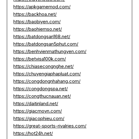
https://apkgamemod.com/
https://backhoa.net/
https://baobiyen.com/
https://baohiemso.net/
https://batdongsan168.net/
https://batdongsan5phut.com/
https://benhvienmathungyen.com/
https://betvisa100k.com/
https://chiasecongnghe.net/
https://chuyengiaphapluat.com/
https://congdongnhahang.com/
https://congdongspa.net/
https://congthucnauan.net/
https://daitinland.net/
https://giacmovn.com/
https://giacophieu.com/
https://great-sports-rivalries.com/
https://hot24h.net/