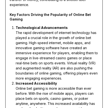
experience.
Key Factors Driving the Popularity of Online Bet
Gaming
Technological Advancements
The rapid development of internet technology has
played a crucial role in the growth of online bet
gaming. High-speed internet, mobile apps, and
innovative gaming software have created an
immersive experience for players, enabling them to
engage in live-streamed casino games or place
real-time bets on sports events. Virtual reality (VR)
and augmented reality (AR) are also pushing the
boundaries of online gaming, offering players even
more engaging experiences.
Increased Accessibility
Online bet gaming is more accessible than ever
before. With the rise of mobile apps, players can
place bets on sports, casino games, or poker
anytime, anywhere. This increased availability has