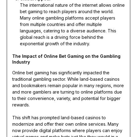
The international nature of the internet allows online
bet gaming to reach players around the world.
Many online gambling platforms accept players
from multiple countries and offer multiple
languages, catering to a diverse audience. This
global reach is a driving force behind the
exponential growth of the industry.
The Impact of Online Bet Gaming on the Gambling
Industry
Online bet gaming has significantly impacted the
traditional gambling sector. While land-based casinos
and bookmakers remain popular in many regions, more
and more gamblers are turning to online platforms due
to their convenience, variety, and potential for bigger
rewards.
This shift has prompted land-based casinos to
modernize and offer their own online services. Many
now provide digital platforms where players can enjoy
virtual games and make bets just like they would in a