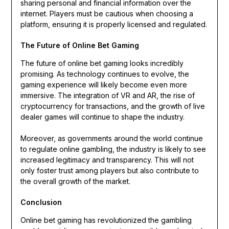
sharing personal and financial information over the
internet. Players must be cautious when choosing a
platform, ensuring it is properly licensed and regulated.
The Future of Online Bet Gaming
The future of online bet gaming looks incredibly
promising. As technology continues to evolve, the
gaming experience will likely become even more
immersive. The integration of VR and AR, the rise of
cryptocurrency for transactions, and the growth of live
dealer games will continue to shape the industry.
Moreover, as governments around the world continue
to regulate online gambling, the industry is likely to see
increased legitimacy and transparency. This will not
only foster trust among players but also contribute to
the overall growth of the market.
Conclusion
Online bet gaming has revolutionized the gambling