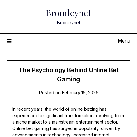
Skip
Bromleynet
to
content
Bromleynet
Menu
The Psychology Behind Online Bet
Gaming
Posted on
February 15, 2025
In recent years, the world of online betting has
experienced a significant transformation, evolving from
a niche market to a mainstream entertainment sector.
Online bet gaming has surged in popularity, driven by
advancements in technology, increased internet