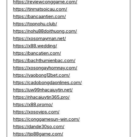
https://reviewconggame.com/
https://tinmatsoicau.com/
https://bancaantien.com/
https://topnohu.club/
https://nohu88doithuong.com/
https://xosomayman.net/
https://x88.wedding/
https://bancatien.com/
https://bachthumienbac.com/
https://xosongayhomnay.com/
https://vaobong12bet.com/
https://cadobongdaonlines.com/
https://uw99nhacaiuytin.net/
https://nhacaiuytin365.pro/
https://x88.promo/
https://xosovips.com/
https://conggamesun-win.com/
https://dande30so.com/
https://tip88game.com/