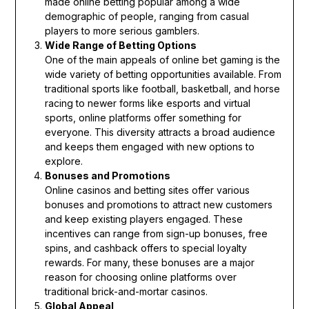
made online betting popular among a wide
demographic of people, ranging from casual
players to more serious gamblers.
Wide Range of Betting Options
One of the main appeals of online bet gaming is the
wide variety of betting opportunities available. From
traditional sports like football, basketball, and horse
racing to newer forms like esports and virtual
sports, online platforms offer something for
everyone. This diversity attracts a broad audience
and keeps them engaged with new options to
explore.
Bonuses and Promotions
Online casinos and betting sites offer various
bonuses and promotions to attract new customers
and keep existing players engaged. These
incentives can range from sign-up bonuses, free
spins, and cashback offers to special loyalty
rewards. For many, these bonuses are a major
reason for choosing online platforms over
traditional brick-and-mortar casinos.
Global Appeal