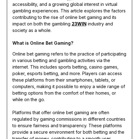
accessibility, and a growing global interest in virtual
gambling experiences. This article explores the factors
contributing to the rise of online bet gaming and its
impact on both the gambling
23WIN
industry and
society as a whole.
What is Online Bet Gaming?
Online bet gaming refers to the practice of participating
in various betting and gambling activities via the
internet. This includes sports betting, casino games,
poker, esports betting, and more. Players can access
these platforms from their smartphones, tablets, or
computers, making it possible to enjoy a wide range of
betting options from the comfort of their homes, or
while on the go.
Platforms that offer online bet gaming are often
regulated by gaming commissions in different countries
to ensure fairness and transparency. These platforms
provide a secure environment for both betting and the
transfer of money, contributing to a smooth user