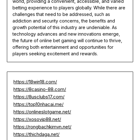
world, providing a convenient, accessible, and varied
betting experience to players globally. While there are
challenges that need to be addressed, such as
addiction and security concerns, the benefits and
growth potential of this industry are undeniable. As
technology advances and new innovations emerge,
the future of online bet gaming will continue to thrive,
offering both entertainment and opportunities for
players seeking excitement and rewards.
https://18win18.com/
https://8casino-88.com/
https://8usclubs17.com/
https://top10nhacai.me/
https://onlineslotgame.net/
https://xosovip88.net/
https://rongbachkimvn.net/
https://thichdaga.net/