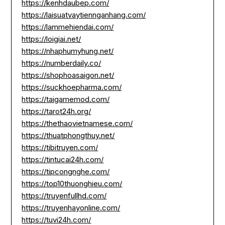
https://kenhdaubep.com/
https://laisuatvaytiennganhang.com/
https://lammehiendai.com/
https://loigiai.net/
https://nhaphumyhung.net/
https://numberdaily.co/
https://shophoasaigon.net/
https://suckhoepharma.com/
https://taigamemod.com/
https://tarot24h.org/
https://thethaovietnamese.com/
https://thuatphongthuy.net/
https://tibitruyen.com/
https://tintucai24h.com/
https://tipcongnghe.com/
https://top10thuonghieu.com/
https://truyenfullhd.com/
https://truyenhayonline.com/
https://tuvi24h.com/