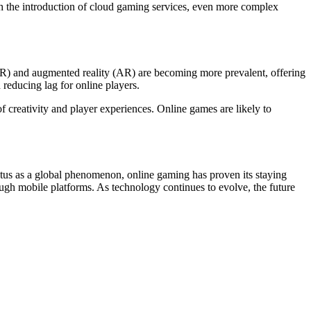
ith the introduction of cloud gaming services, even more complex
(VR) and augmented reality (AR) are becoming more prevalent, offering
reducing lag for online players.
of creativity and player experiences. Online games are likely to
tatus as a global phenomenon, online gaming has proven its staying
ough mobile platforms. As technology continues to evolve, the future