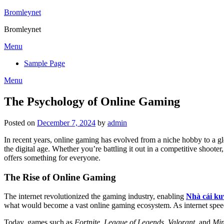
Skip
Bromleynet
to
Bromleynet
content
Menu
Sample Page
Menu
The Psychology of Online Gaming
Posted on
December 7, 2024
by
admin
In recent years, online gaming has evolved from a niche hobby to a g
the digital age. Whether you’re battling it out in a competitive sho
offers something for everyone.
The Rise of Online Gaming
The internet revolutionized the gaming industry, enabling
Nhà cái k
what would become a vast online gaming ecosystem. As internet speeds 
Today, games such as
Fortnite
,
League of Legends
,
Valorant
, and
Min