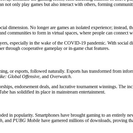
 not only play games but also interact with others, forming communities
cial dimension. No longer are games an isolated experience; instead, the
 and communities to form in virtual spaces, where people can connect w
layers, especially in the wake of the COVID-19 pandemic. With social d
her through cooperative gameplay or in-game chat features.
g, or esports, followed naturally. Esports has transformed from informa
ike: Global Offensive
, and
Overwatch
.
orships, endorsement deals, and lucrative tournament winnings. The inc
be has solidified its place in mainstream entertainment.
ded in popularity. Smartphones have brought gaming to an entirely new
sh
, and
PUBG Mobile
have garnered millions of downloads, proving th