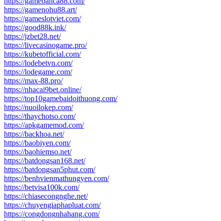
https://gamebanca88.com/
https://gamenohu88.art/
https://gameslotviet.com/
https://good88k.ink/
https://jzbet28.net/
https://livecasinogame.pro/
https://kubetofficial.com/
https://lodebetvn.com/
https://lodegame.com/
https://max-88.pro/
https://nhacai9bet.online/
https://top10gamebaidoithuong.com/
https://nuoilokep.com/
https://thaychotso.com/
https://apkgamemod.com/
https://backhoa.net/
https://baobiyen.com/
https://baohiemso.net/
https://batdongsan168.net/
https://batdongsan5phut.com/
https://benhvienmathungyen.com/
https://betvisa100k.com/
https://chiasecongnghe.net/
https://chuyengiaphapluat.com/
https://congdongnhahang.com/