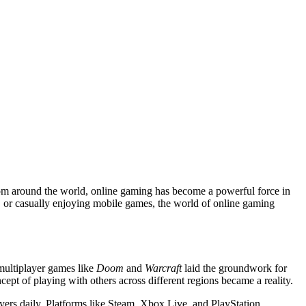
rom around the world, online gaming has become a powerful force in
, or casually enjoying mobile games, the world of online gaming
multiplayer games like
Doom
and
Warcraft
laid the groundwork for
pt of playing with others across different regions became a reality.
ayers daily. Platforms like Steam, Xbox Live, and PlayStation