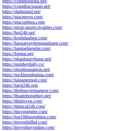
https://congdongspa.net/
https://congthucnauan.net/
https://daitinland.net/
https://giacmovn.com/
https://giacophieu.com/
https://great-sports-rivalries.com/
https://hot24h.net/
https://kenhdaubep.com/
https://laisuatvaytiennganhang.com/
https://lammehiendai.com/
https://loigiai.net/
https://nhaphumyhung.net/
https://numberdaily.co/
https://shophoasaigon.net/
https://suckhoepharma.com/
https://taigamemod.com/
https://tarot24h.org/
https://thethaovietnamese.com/
https://thuatphongthuy.net/
https://tibitruyen.com/
https://tintucai24h.com/
https://tipcongnghe.com/
https://top10thuonghieu.com/
https://truyenfullhd.com/
https://truyenhayonline.com/