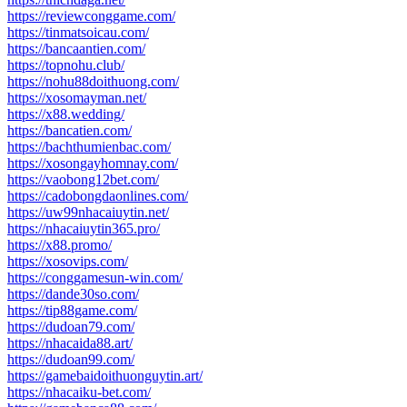
https://reviewconggame.com/
https://tinmatsoicau.com/
https://bancaantien.com/
https://topnohu.club/
https://nohu88doithuong.com/
https://xosomayman.net/
https://x88.wedding/
https://bancatien.com/
https://bachthumienbac.com/
https://xosongayhomnay.com/
https://vaobong12bet.com/
https://cadobongdaonlines.com/
https://uw99nhacaiuytin.net/
https://nhacaiuytin365.pro/
https://x88.promo/
https://xosovips.com/
https://conggamesun-win.com/
https://dande30so.com/
https://tip88game.com/
https://dudoan79.com/
https://nhacaida88.art/
https://dudoan99.com/
https://gamebaidoithuonguytin.art/
https://nhacaiku-bet.com/