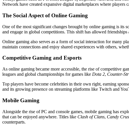
Network have created expansive digital marketplaces where players can
The Social Aspect of Online Gaming
One of the most significant changes brought by online gaming is its so
and engage in global competitions. This shift has allowed friendships
Online gaming also serves as a form of social interaction for many p
maintain connections and enjoy shared experiences with others, whet
Competitive Gaming and Esports
As online gaming became more accessible, the rise of competitive gamin
leagues and global championships for games like
Dota 2
,
Counter-Str
Top players have become celebrities in their own right, earning spons
and its growing presence on streaming platforms like Twitch and YouTu
Mobile Gaming
Alongside the rise of PC and console games, mobile gaming has explo
that can be enjoyed anywhere. Titles like
Clash of Clans
,
Candy Cru
counterparts.