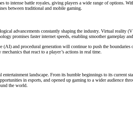
es to intense battle royales, giving players a wide range of options. W
lines between traditional and mobile gaming.
logical advancements constantly shaping the industry. Virtual reality 
ology promises faster internet speeds, enabling smoother gameplay and 
nce (AI) and procedural generation will continue to push the boundaries 
hanics that react to a player’s actions in real time.
l entertainment landscape. From its humble beginnings to its current s
 opportunities in esports, and opened up gaming to a wider audience thr
ound the world.