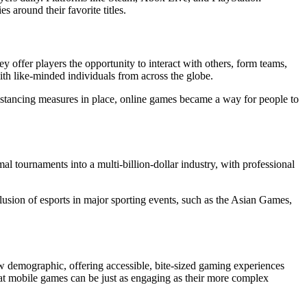
 around their favorite titles.
y offer players the opportunity to interact with others, form teams,
ith like-minded individuals from across the globe.
istancing measures in place, online games became a way for people to
l tournaments into a multi-billion-dollar industry, with professional
lusion of esports in major sporting events, such as the Asian Games,
 demographic, offering accessible, bite-sized gaming experiences
at mobile games can be just as engaging as their more complex