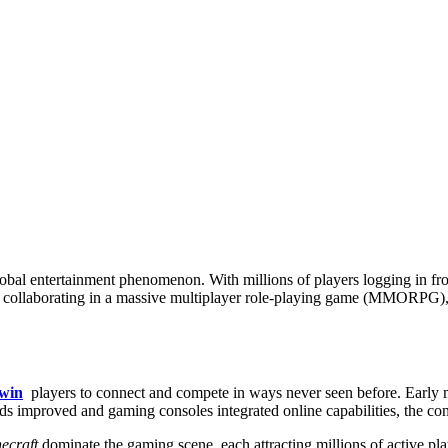
lobal entertainment phenomenon. With millions of players logging in f
oter, collaborating in a massive multiplayer role-playing game (MMORPG)
uwin
players to connect and compete in ways never seen before. Early 
improved and gaming consoles integrated online capabilities, the conce
ecraft
dominate the gaming scene, each attracting millions of active pl