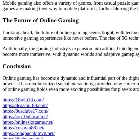
Mobile gaming also offers a variety of genres, from casual puzzle gam
games are making their way to mobile platforms, further blurring the 
The Future of Online Gaming
Looking ahead, the future of online gaming seems bright, with techno
immersive gaming experiences like never before. The rise of 5G techn
Additionally, the gaming industry’s expansion into artificial intellige
become more immersive, with dynamic worlds and adaptive gameplay mec
Conclusion
Online gaming has become a dynamic and influential part of the digita
power. It has revolutionized social interactions, provided new career
of online gaming holds even more exciting possibilities for players ar
https://18win18.com/
https://8casino-88.com/
https://8usclubs17.com/
https://top10nhacai.me/
https://onlineslotgame.net/
https://xosovip88.net/
https://rongbachkimvn.net/
https://thichdaga.net/