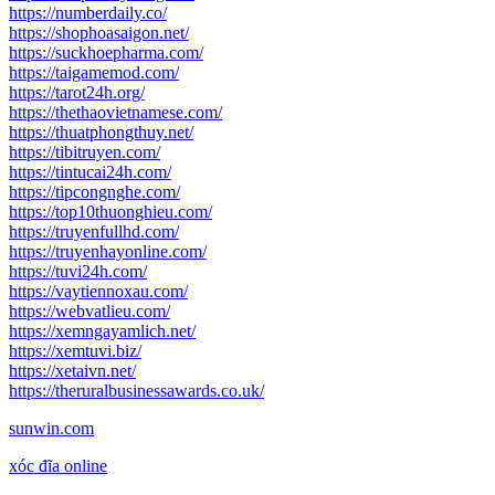
https://numberdaily.co/
https://shophoasaigon.net/
https://suckhoepharma.com/
https://taigamemod.com/
https://tarot24h.org/
https://thethaovietnamese.com/
https://thuatphongthuy.net/
https://tibitruyen.com/
https://tintucai24h.com/
https://tipcongnghe.com/
https://top10thuonghieu.com/
https://truyenfullhd.com/
https://truyenhayonline.com/
https://tuvi24h.com/
https://vaytiennoxau.com/
https://webvatlieu.com/
https://xemngayamlich.net/
https://xemtuvi.biz/
https://xetaivn.net/
https://theruralbusinessawards.co.uk/
sunwin.com
xóc đĩa online