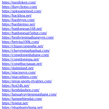
https://nuoilokep.com/
https://thaychotso.com/
https://apkgamemod.com/
https://backhoa.net/
https://baobiyen.com/
https://baohiemso.net/
https://batdongsan168.net/
https://batdongsan5phut.com/
https://benhvienmathungyen.com/
https://betvisa100k.com/
https://chiasecongnghe.net/
https://chuyengiaphapluat.com/
https://congdongnhahang.com/
https://congdongspa.net/
https://congthucnauan.net/
https://daitinland.net/
https://giacmovn.com/
https://giacophieu.com/
https://great-sports-rivalries.com/
https://hot24h.net/
https://kenhdaubep.com/
https://laisuatvaytiennganhang.com/
https://lammehiendai.com/
https://loigiai.net/
https://nhaphumyhung.net/