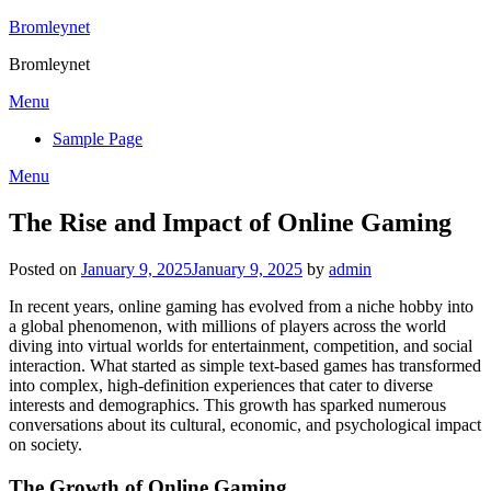
Skip
Bromleynet
to
Bromleynet
content
Menu
Sample Page
Menu
The Rise and Impact of Online Gaming
Posted on
January 9, 2025
January 9, 2025
by
admin
In recent years, online gaming has evolved from a niche hobby into
a global phenomenon, with millions of players across the world
diving into virtual worlds for entertainment, competition, and social
interaction. What started as simple text-based games has transformed
into complex, high-definition experiences that cater to diverse
interests and demographics. This growth has sparked numerous
conversations about its cultural, economic, and psychological impact
on society.
The Growth of Online Gaming