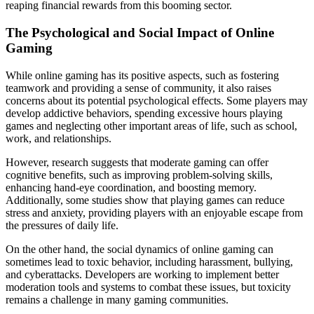
reaping financial rewards from this booming sector.
The Psychological and Social Impact of Online
Gaming
While online gaming has its positive aspects, such as fostering
teamwork and providing a sense of community, it also raises
concerns about its potential psychological effects. Some players may
develop addictive behaviors, spending excessive hours playing
games and neglecting other important areas of life, such as school,
work, and relationships.
However, research suggests that moderate gaming can offer
cognitive benefits, such as improving problem-solving skills,
enhancing hand-eye coordination, and boosting memory.
Additionally, some studies show that playing games can reduce
stress and anxiety, providing players with an enjoyable escape from
the pressures of daily life.
On the other hand, the social dynamics of online gaming can
sometimes lead to toxic behavior, including harassment, bullying,
and cyberattacks. Developers are working to implement better
moderation tools and systems to combat these issues, but toxicity
remains a challenge in many gaming communities.