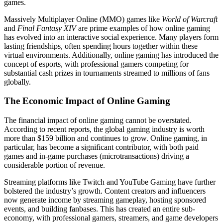
games.
Massively Multiplayer Online (MMO) games like
World of Warcraft
and
Final Fantasy XIV
are prime examples of how online gaming
has evolved into an interactive social experience. Many players form
lasting friendships, often spending hours together within these
virtual environments. Additionally, online gaming has introduced the
concept of esports, with professional gamers competing for
substantial cash prizes in tournaments streamed to millions of fans
globally.
The Economic Impact of Online Gaming
The financial impact of online gaming cannot be overstated.
According to recent reports, the global gaming industry is worth
more than $159 billion and continues to grow. Online gaming, in
particular, has become a significant contributor, with both paid
games and in-game purchases (microtransactions) driving a
considerable portion of revenue.
Streaming platforms like Twitch and YouTube Gaming have further
bolstered the industry’s growth. Content creators and influencers
now generate income by streaming gameplay, hosting sponsored
events, and building fanbases. This has created an entire sub-
economy, with professional gamers, streamers, and game developers