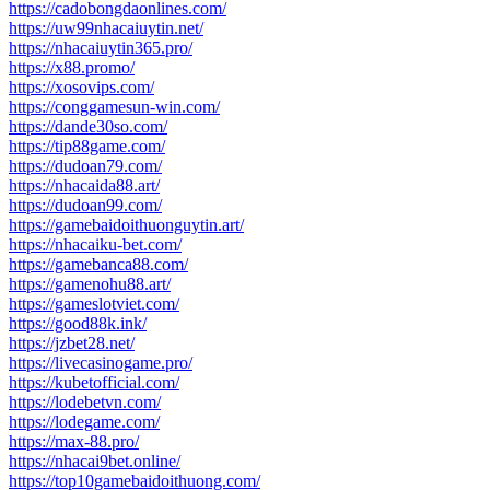
https://cadobongdaonlines.com/
https://uw99nhacaiuytin.net/
https://nhacaiuytin365.pro/
https://x88.promo/
https://xosovips.com/
https://conggamesun-win.com/
https://dande30so.com/
https://tip88game.com/
https://dudoan79.com/
https://nhacaida88.art/
https://dudoan99.com/
https://gamebaidoithuonguytin.art/
https://nhacaiku-bet.com/
https://gamebanca88.com/
https://gamenohu88.art/
https://gameslotviet.com/
https://good88k.ink/
https://jzbet28.net/
https://livecasinogame.pro/
https://kubetofficial.com/
https://lodebetvn.com/
https://lodegame.com/
https://max-88.pro/
https://nhacai9bet.online/
https://top10gamebaidoithuong.com/