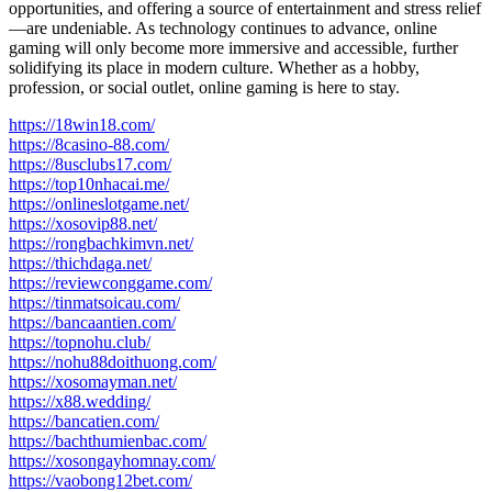
opportunities, and offering a source of entertainment and stress relief
—are undeniable. As technology continues to advance, online
gaming will only become more immersive and accessible, further
solidifying its place in modern culture. Whether as a hobby,
profession, or social outlet, online gaming is here to stay.
https://18win18.com/
https://8casino-88.com/
https://8usclubs17.com/
https://top10nhacai.me/
https://onlineslotgame.net/
https://xosovip88.net/
https://rongbachkimvn.net/
https://thichdaga.net/
https://reviewconggame.com/
https://tinmatsoicau.com/
https://bancaantien.com/
https://topnohu.club/
https://nohu88doithuong.com/
https://xosomayman.net/
https://x88.wedding/
https://bancatien.com/
https://bachthumienbac.com/
https://xosongayhomnay.com/
https://vaobong12bet.com/