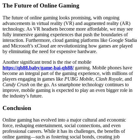
The Future of Online Gaming
The future of online gaming looks promising, with ongoing
advancements in virtual reality (VR) and augmented reality (AR)
technology. As VR headsets become more affordable, we may see
fully immersive gaming experiences that push the boundaries of
interaction. Furthermore, cloud gaming platforms like Google Stadia
and Microsoft’s xCloud are revolutionizing how games are played
by eliminating the need for expensive hardware.
Another significant trend is the rise of mobile
https://qh88.baby/game-bai-qh88/
gaming. Mobile phones have
become an integral part of the gaming experience, with millions of
players engaging in games like
PUBG Mobile
,
Clash Royale
, and
Candy Crush
on the go. As smartphone technology continues to
improve, mobile gaming is expected to play an even bigger role in
the industry’s future.
Conclusion
Online gaming has evolved into a major cultural and economic
force, reshaping entertainment, social connections, and even
professional careers. While it has its challenges, the benefits of
online gaming—such as fostering social bonds, creating job