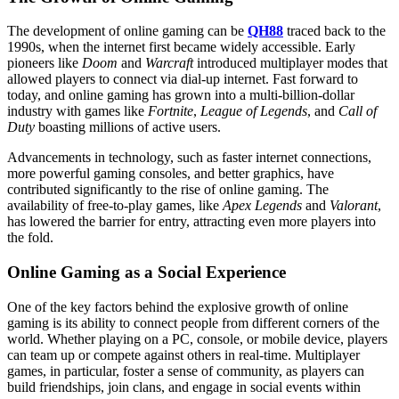
The development of online gaming can be
QH88
traced back to the
1990s, when the internet first became widely accessible. Early
pioneers like
Doom
and
Warcraft
introduced multiplayer modes that
allowed players to connect via dial-up internet. Fast forward to
today, and online gaming has grown into a multi-billion-dollar
industry with games like
Fortnite
,
League of Legends
, and
Call of
Duty
boasting millions of active users.
Advancements in technology, such as faster internet connections,
more powerful gaming consoles, and better graphics, have
contributed significantly to the rise of online gaming. The
availability of free-to-play games, like
Apex Legends
and
Valorant
,
has lowered the barrier for entry, attracting even more players into
the fold.
Online Gaming as a Social Experience
One of the key factors behind the explosive growth of online
gaming is its ability to connect people from different corners of the
world. Whether playing on a PC, console, or mobile device, players
can team up or compete against others in real-time. Multiplayer
games, in particular, foster a sense of community, as players can
build friendships, join clans, and engage in social events within