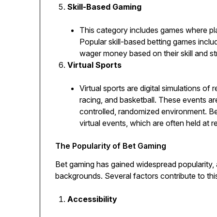
Skill-Based Gaming
This category includes games where playe
Popular skill-based betting games incl
wager money based on their skill and st
Virtual Sports
Virtual sports are digital simulations of
racing, and basketball. These events ar
controlled, randomized environment. B
virtual events, which are often held at re
The Popularity of Bet Gaming
Bet gaming has gained widespread popularity, a
backgrounds. Several factors contribute to thi
Accessibility