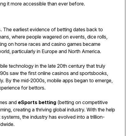
ng it more accessible than ever before.
 The earliest evidence of betting dates back to
omans, where people wagered on events, dice rolls,
tting on horse races and casino games became
orld, particularly in Europe and North America.
ile technology in the late 20th century that truly
990s saw the first online casinos and sportsbooks,
ely. By the mid-2000s, mobile apps began to emerge,
perience for bettors.
games and
eSports betting
(betting on competitive
g, creating a thriving global industry. With the help
stems, the industry has evolved into a trillion-
rldwide.