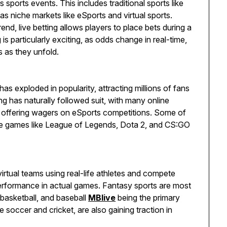
sports events. This includes traditional sports like
 as niche markets like eSports and virtual sports.
rend, live betting allows players to place bets during a
s particularly exciting, as odds change in real-time,
s as they unfold.
has exploded in popularity, attracting millions of fans
g has naturally followed suit, with many online
 offering wagers on eSports competitions. Some of
de games like League of Legends, Dota 2, and CS:GO
virtual teams using real-life athletes and compete
performance in actual games. Fantasy sports are most
 basketball, and baseball
MBlive
being the primary
e soccer and cricket, are also gaining traction in