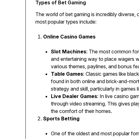
Types of Bet Gaming
The world of bet gaming is incredibly diverse, 
most popular types include:
Online Casino Games
Slot Machines
: The most common form
and entertaining way to place wagers w
various themes, paylines, and bonus fe
Table Games
: Classic games like blac
found in both online and brick-and-mor
strategy and skill, particularly in games 
Live Dealer Games
: In live casino ga
through video streaming. This gives play
the comfort of their homes.
Sports Betting
One of the oldest and most popular form