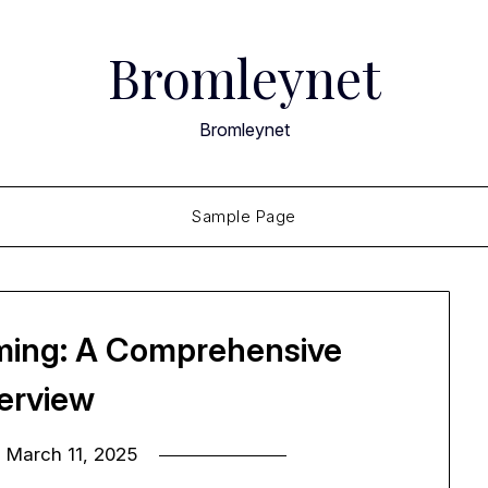
Bromleynet
Bromleynet
Sample Page
aming: A Comprehensive
erview
n
March 11, 2025