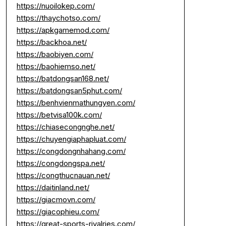
https://nuoilokep.com/
https://thaychotso.com/
https://apkgamemod.com/
https://backhoa.net/
https://baobiyen.com/
https://baohiemso.net/
https://batdongsan168.net/
https://batdongsan5phut.com/
https://benhvienmathungyen.com/
https://betvisa100k.com/
https://chiasecongnghe.net/
https://chuyengiaphapluat.com/
https://congdongnhahang.com/
https://congdongspa.net/
https://congthucnauan.net/
https://daitinland.net/
https://giacmovn.com/
https://giacophieu.com/
https://great-sports-rivalries.com/