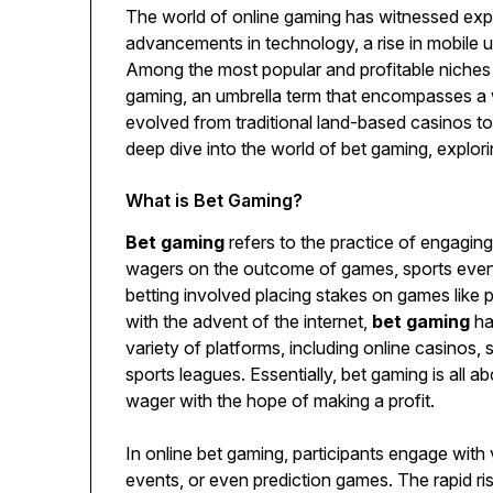
The world of online gaming has witnessed expl
advancements in technology, a rise in mobile u
Among the most popular and profitable niches 
gaming, an umbrella term that encompasses a w
evolved from traditional land-based casinos to 
deep dive into the world of bet gaming, explorin
What is Bet Gaming?
Bet gaming
refers to the practice of engaging 
wagers on the outcome of games, sports events,
betting involved placing stakes on games like p
with the advent of the internet,
bet gaming
ha
variety of platforms, including online casinos,
sports leagues. Essentially, bet gaming is all 
wager with the hope of making a profit.
In online bet gaming, participants engage with 
events, or even prediction games. The rapid ri