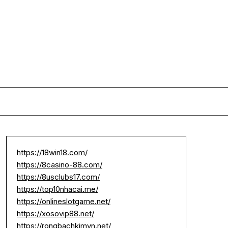
https://18win18.com/
https://8casino-88.com/
https://8usclubs17.com/
https://top10nhacai.me/
https://onlineslotgame.net/
https://xosovip88.net/
https://rongbachkimvn.net/