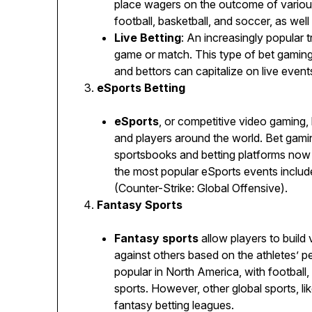
place wagers on the outcome of various 
football, basketball, and soccer, as well
Live Betting
: An increasingly popular t
game or match. This type of bet gaming i
and bettors can capitalize on live event
eSports Betting
eSports
, or competitive video gaming, 
and players around the world. Bet gamin
sportsbooks and betting platforms now
the most popular eSports events inclu
(Counter-Strike: Global Offensive).
Fantasy Sports
Fantasy sports
allow players to build 
against others based on the athletes’ 
popular in North America, with football,
sports. However, other global sports, lik
fantasy betting leagues.