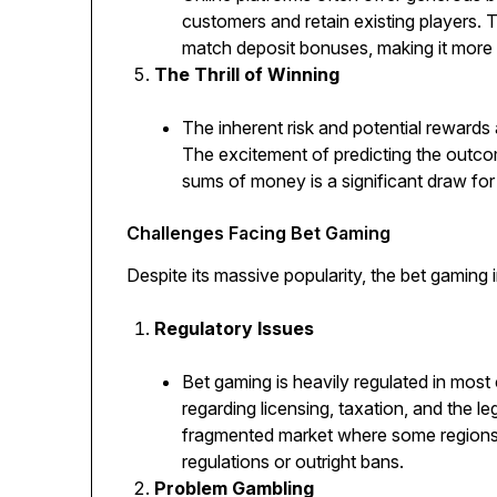
customers and retain existing players. 
match deposit bonuses, making it more a
The Thrill of Winning
The inherent risk and potential rewards a
The excitement of predicting the outcom
sums of money is a significant draw for
Challenges Facing Bet Gaming
Despite its massive popularity, the bet gaming i
Regulatory Issues
Bet gaming is heavily regulated in most 
regarding licensing, taxation, and the le
fragmented market where some regions h
regulations or outright bans.
Problem Gambling