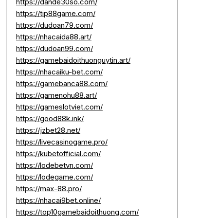
https://dande30so.com/
https://tip88game.com/
https://dudoan79.com/
https://nhacaida88.art/
https://dudoan99.com/
https://gamebaidoithuonguytin.art/
https://nhacaiku-bet.com/
https://gamebanca88.com/
https://gamenohu88.art/
https://gameslotviet.com/
https://good88k.ink/
https://jzbet28.net/
https://livecasinogame.pro/
https://kubetofficial.com/
https://lodebetvn.com/
https://lodegame.com/
https://max-88.pro/
https://nhacai9bet.online/
https://top10gamebaidoithuong.com/