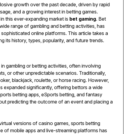
osive growth over the past decade, driven by rapid
sage, and a growing interest in betting games.
in this ever-expanding market is
bet gaming
. Bet
ide range of gambling and betting activities, has
sophisticated online platforms. This article takes a
g its history, types, popularity, and future trends.
in gambling or betting activities, often involving
 or other unpredictable scenarios. Traditionally,
oker, blackjack, roulette, or horse racing. However,
s expanded significantly, offering bettors a wide
 sports betting apps, eSports betting, and fantasy
about predicting the outcome of an event and placing a
virtual versions of casino games, sports betting
se of mobile apps and live-streaming platforms has