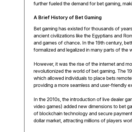
further fueled the demand for bet gaming, maki
A Brief History of Bet Gaming
Bet gaming has existed for thousands of years.
ancient civilizations like the Egyptians and R
and games of chance. In the 19th century, be
formalized and legalized in many parts of the w
However, it was the rise of the internet and mob
revolutionized the world of bet gaming. The 1
which allowed individuals to place bets remot
providing a more seamless and user-friendly ex
In the 2010s, the introduction of live dealer 
video games) added new dimensions to bet gamin
of blockchain technology and secure payment sy
dollar market, attracting millions of players wo