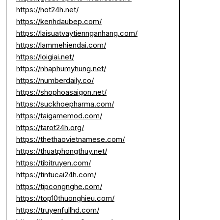
https://hot24h.net/
https://kenhdaubep.com/
https://laisuatvaytiennganhang.com/
https://lammehiendai.com/
https://loigiai.net/
https://nhaphumyhung.net/
https://numberdaily.co/
https://shophoasaigon.net/
https://suckhoepharma.com/
https://taigamemod.com/
https://tarot24h.org/
https://thethaovietnamese.com/
https://thuatphongthuy.net/
https://tibitruyen.com/
https://tintucai24h.com/
https://tipcongnghe.com/
https://top10thuonghieu.com/
https://truyenfullhd.com/