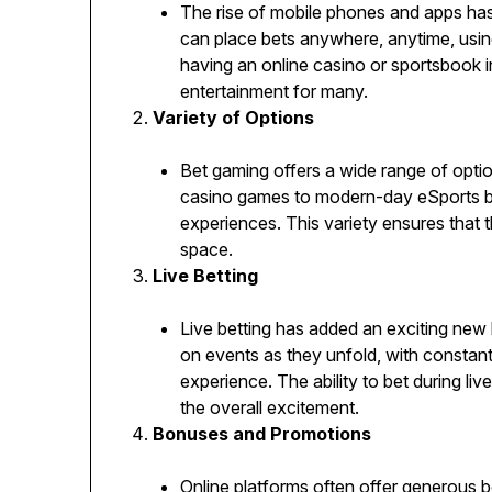
The rise of mobile phones and apps has
can place bets anywhere, anytime, usin
having an online casino or sportsbook 
entertainment for many.
Variety of Options
Bet gaming offers a wide range of option
casino games to modern-day eSports bett
experiences. This variety ensures that 
space.
Live Betting
Live betting has added an exciting new 
on events as they unfold, with constant
experience. The ability to bet during l
the overall excitement.
Bonuses and Promotions
Online platforms often offer generous 