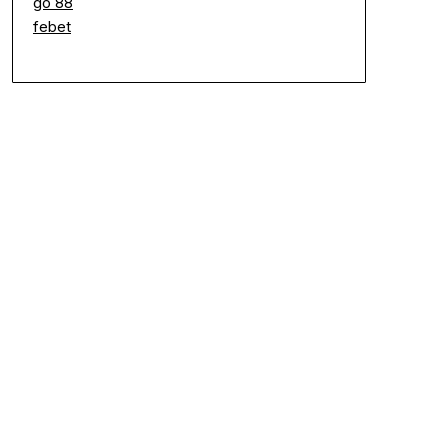
go 88
febet