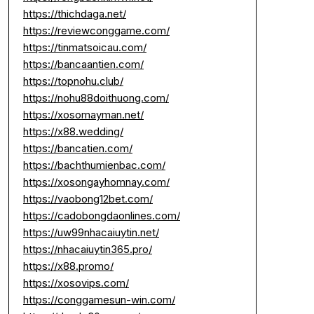
https://thichdaga.net/
https://reviewconggame.com/
https://tinmatsoicau.com/
https://bancaantien.com/
https://topnohu.club/
https://nohu88doithuong.com/
https://xosomayman.net/
https://x88.wedding/
https://bancatien.com/
https://bachthumienbac.com/
https://xosongayhomnay.com/
https://vaobong12bet.com/
https://cadobongdaonlines.com/
https://uw99nhacaiuytin.net/
https://nhacaiuytin365.pro/
https://x88.promo/
https://xosovips.com/
https://conggamesun-win.com/