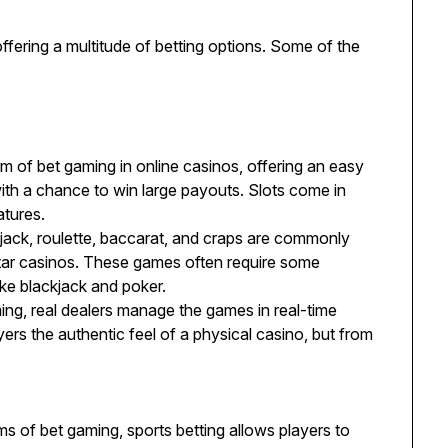
offering a multitude of betting options. Some of the
 of bet gaming in online casinos, offering an easy
ith a chance to win large payouts. Slots come in
atures.
kjack, roulette, baccarat, and craps are commonly
tar casinos. These games often require some
like blackjack and poker.
ming, real dealers manage the games in real-time
ers the authentic feel of a physical casino, but from
s of bet gaming, sports betting allows players to