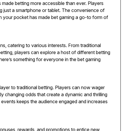
 made betting more accessible than ever. Players
g just a smartphone or tablet. The convenience of
in your pocket has made bet gaming a go-to form of
s, catering to various interests. From traditional
ing, players can explore a host of different betting
there’s something for everyone in the bet gaming
layer to traditional betting. Players can now wager
ly changing odds that create a dynamic and thrilling
ive events keeps the audience engaged and increases
bonuses, rewards, and promotions to entice new