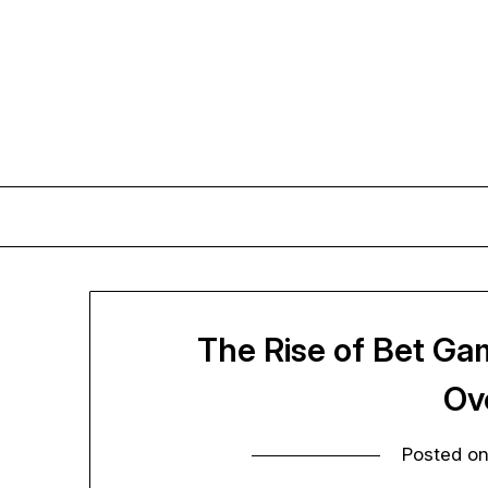
Skip
to
content
The Rise of Bet G
Ov
Posted o