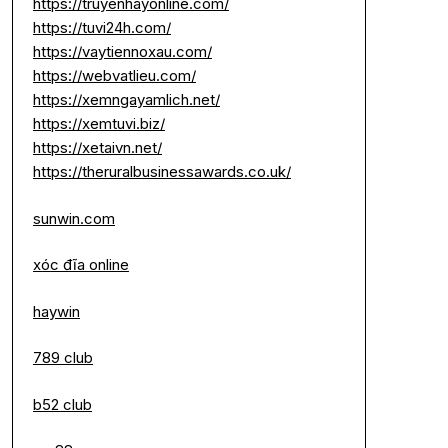
https://truyenhayonline.com/
https://tuvi24h.com/
https://vaytiennoxau.com/
https://webvatlieu.com/
https://xemngayamlich.net/
https://xemtuvi.biz/
https://xetaivn.net/
https://theruralbusinessawards.co.uk/
sunwin.com
xóc đĩa online
haywin
789 club
b52 club