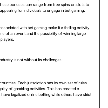
These bonuses can range from free spins on slots to
ppealing for individuals to engage in bet gaming.
ssociated with bet gaming make it a thrilling activity.
e of an event and the possibility of winning large
 players.
ndustry is not without its challenges:
countries. Each jurisdiction has its own set of rules
gality of gambling activities. This has created a
ave legalized online betting while others have strict