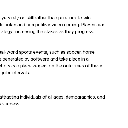
rs rely on skill rather than pure luck to win.
ude poker and competitive video gaming. Players can
rategy, increasing the stakes as they progress.
 real-world sports events, such as soccer, horse
e generated by software and take place in a
ettors can place wagers on the outcomes of these
gular intervals.
ttracting individuals of all ages, demographics, and
s success: