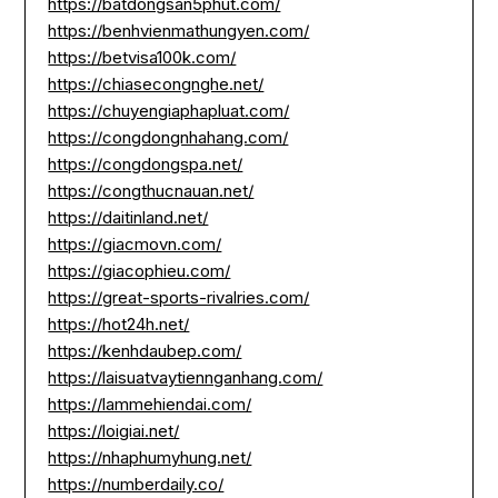
https://batdongsan5phut.com/
https://benhvienmathungyen.com/
https://betvisa100k.com/
https://chiasecongnghe.net/
https://chuyengiaphapluat.com/
https://congdongnhahang.com/
https://congdongspa.net/
https://congthucnauan.net/
https://daitinland.net/
https://giacmovn.com/
https://giacophieu.com/
https://great-sports-rivalries.com/
https://hot24h.net/
https://kenhdaubep.com/
https://laisuatvaytiennganhang.com/
https://lammehiendai.com/
https://loigiai.net/
https://nhaphumyhung.net/
https://numberdaily.co/