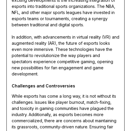
exciting developments is the increasing integration of
esports into traditional sports organizations. The NBA,
NFL, and other major sports leagues have invested in
esports teams or tournaments, creating a synergy
between traditional and digital sports.
In addition, with advancements in virtual reality (VR) and
augmented reality (AR), the future of esports looks
even more immersive. These technologies have the
potential to revolutionize the way players and
spectators experience competitive gaming, opening
new possibilities for fan engagement and game
development.
Challenges and Controversies
While esports has come a long way, it is not without its
challenges. Issues like player burnout, match-fixing,
and toxicity in gaming communities have plagued the
industry. Additionally, as esports becomes more
commercialized, there are concerns about maintaining
its grassroots, community-driven nature. Ensuring fair