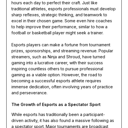
hours each day to perfect their craft. Just like
traditional athletes, esports professionals must develop
sharp reflexes, strategic thinking, and teamwork to
excel in their chosen game. Some even hire coaches
to help improve their performance, similar to how a
football or basketball player might seek a trainer.
Esports players can make a fortune from tournament
prizes, sponsorships, and streaming revenue. Popular
streamers, such as Ninja and Shroud, have turned
gaming into a lucrative career, with their success
inspiring countless others to pursue professional
gaming as a viable option. However, the road to
becoming a successful esports athlete requires
immense dedication, often involving years of practice
and perseverance.
The Growth of Esports as a Spectator Sport
While esports has traditionally been a participant-
driven activity, it has also found a massive following as
a spectator sport. Major tournaments are broadcast