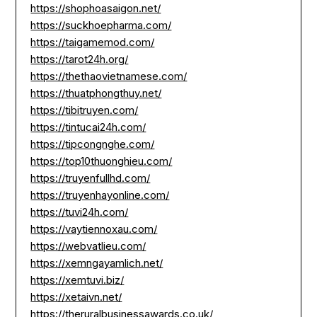
https://shophoasaigon.net/
https://suckhoepharma.com/
https://taigamemod.com/
https://tarot24h.org/
https://thethaovietnamese.com/
https://thuatphongthuy.net/
https://tibitruyen.com/
https://tintucai24h.com/
https://tipcongnghe.com/
https://top10thuonghieu.com/
https://truyenfullhd.com/
https://truyenhayonline.com/
https://tuvi24h.com/
https://vaytiennoxau.com/
https://webvatlieu.com/
https://xemngayamlich.net/
https://xemtuvi.biz/
https://xetaivn.net/
https://theruralbusinessawards.co.uk/