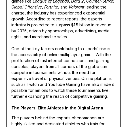
games like
League of Legends
,
Dota 2
,
Counter-Strike:
Global Offensive
,
Fortnite
, and
Valorant
leading the
charge, the industry has experienced exponential
growth. According to recent reports, the esports
industry is projected to surpass $1.5 billion in revenue
by 2025, driven by sponsorships, advertising, media
rights, and merchandise sales.
One of the key factors contributing to esports’ rise is
the accessibility of online multiplayer games. With the
proliferation of fast internet connections and gaming
consoles, players from all corners of the globe can
compete in tournaments without the need for
expensive travel or physical venues. Online platforms
such as Twitch and YouTube Gaming have also made it
possible for millions to watch these tournaments live,
further expanding the reach of competitive gaming.
The Players: Elite Athletes in the Digital Arena
The players behind the esports phenomenon are
highly skilled and dedicated athletes who train for