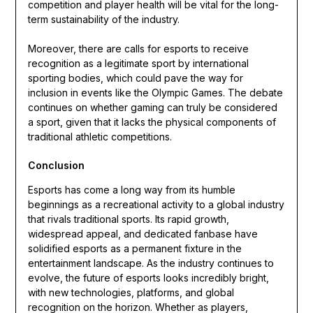
competition and player health will be vital for the long-
term sustainability of the industry.
Moreover, there are calls for esports to receive
recognition as a legitimate sport by international
sporting bodies, which could pave the way for
inclusion in events like the Olympic Games. The debate
continues on whether gaming can truly be considered
a sport, given that it lacks the physical components of
traditional athletic competitions.
Conclusion
Esports has come a long way from its humble
beginnings as a recreational activity to a global industry
that rivals traditional sports. Its rapid growth,
widespread appeal, and dedicated fanbase have
solidified esports as a permanent fixture in the
entertainment landscape. As the industry continues to
evolve, the future of esports looks incredibly bright,
with new technologies, platforms, and global
recognition on the horizon. Whether as players,