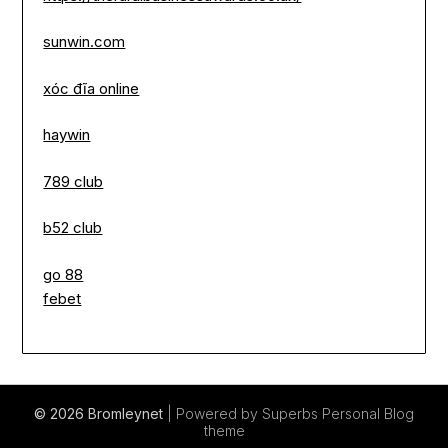
sunwin.com
xóc đĩa online
haywin
789 club
b52 club
go 88
febet
© 2026 Bromleynet
| Powered by Superbs
Personal Blog
theme