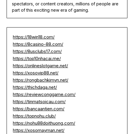
spectators, or content creators, millions of people are
part of this exciting new era of gaming.
https://18win18.com/
https://8casino-88.com/
https://8usclubs17.com/
https://top10nhacai.me/
https://onlineslotgame.net/
https://xosovip88.net/
https://rongbachkimvn.net/
https://thichdaga.net/
https://reviewconggame.com/
https://tinmatsoicau.com/
https://bancaantien.com/
https://topnohu.club/
https://nohu88doithuong.com/
https://xosomayman.net/