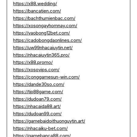
https://x88.wedding/
https://bancatien.com/
https://bachthumienbac.com/
https://xosongayhomnay.com/
https://vaobong12bet.com/
https://cadobongdaonlines.com/
https://uw99nhacaiuytin.net/
https://nhacaiuytin365.pro/
https://x88.promo/
https://xosovips.com/
https://conggamesun-win.com/
https://dande30so.com/
https://tip88game.com/
https://dudoan79.com/
https://nhacaida88.art/
https://dudoan99.com/
https://gamebaidoithuonguytin.art/
https://nhacaiku-bet.com/
https://gamebanca88.com/