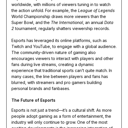
worldwide, with millions of viewers tuning in to watch
the action unfold. For example, the
League of Legends
World Championship draws more viewers than the
Super Bowl, and the
The International
, an annual
Dota
2
tournament, regularly shatters viewership records.
Esports has leveraged its online platforms, such as
Twitch and YouTube, to engage with a global audience.
The community-driven nature of gaming also
encourages viewers to interact with players and other
fans during live streams, creating a dynamic
experience that traditional sports can’t quite match. In
many cases, the line between players and fans has
blurred, with streamers and pro gamers building
personal brands and fanbases.
The Future of Esports
Esports is not just a trend—it’s a cultural shift. As more
people adopt gaming as a form of entertainment, the
industry will only continue to grow. One of the most