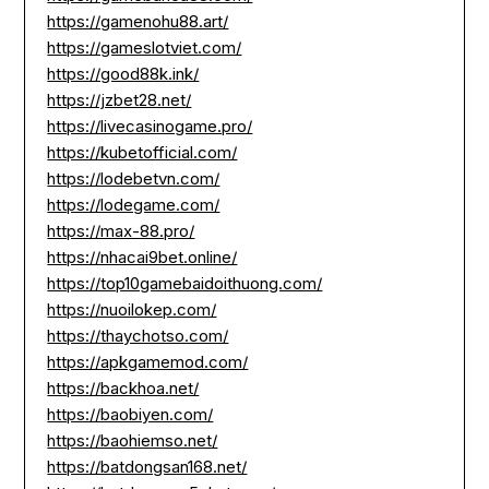
https://gamenohu88.art/
https://gameslotviet.com/
https://good88k.ink/
https://jzbet28.net/
https://livecasinogame.pro/
https://kubetofficial.com/
https://lodebetvn.com/
https://lodegame.com/
https://max-88.pro/
https://nhacai9bet.online/
https://top10gamebaidoithuong.com/
https://nuoilokep.com/
https://thaychotso.com/
https://apkgamemod.com/
https://backhoa.net/
https://baobiyen.com/
https://baohiemso.net/
https://batdongsan168.net/