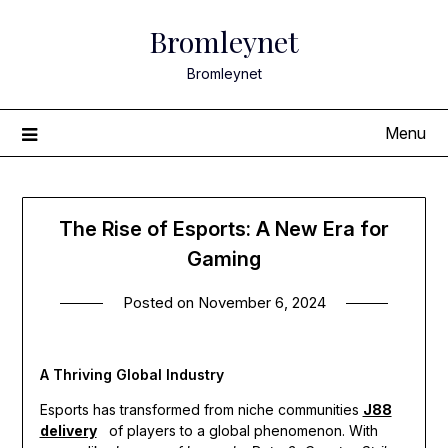
Skip
Bromleynet
to
content
Bromleynet
Menu
The Rise of Esports: A New Era for
Gaming
Posted on
November 6, 2024
A Thriving Global Industry
Esports has transformed from niche communities
J88
delivery
of players to a global phenomenon. With