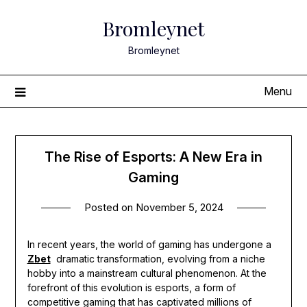
Skip
Bromleynet
to
content
Bromleynet
Menu
The Rise of Esports: A New Era in
Gaming
Posted on
November 5, 2024
In recent years, the world of gaming has undergone a
Zbet
dramatic transformation, evolving from a niche
hobby into a mainstream cultural phenomenon. At the
forefront of this evolution is esports, a form of
competitive gaming that has captivated millions of