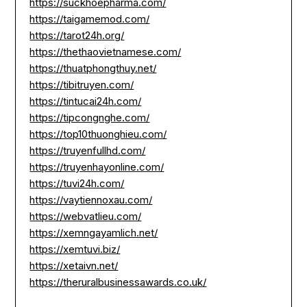
https://suckhoepharma.com/
https://taigamemod.com/
https://tarot24h.org/
https://thethaovietnamese.com/
https://thuatphongthuy.net/
https://tibitruyen.com/
https://tintucai24h.com/
https://tipcongnghe.com/
https://top10thuonghieu.com/
https://truyenfullhd.com/
https://truyenhayonline.com/
https://tuvi24h.com/
https://vaytiennoxau.com/
https://webvatlieu.com/
https://xemngayamlich.net/
https://xemtuvi.biz/
https://xetaivn.net/
https://theruralbusinessawards.co.uk/