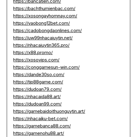
https://bancatien.com/
https://bachthumienbac.com/
https://xosongayhomnay.com/
https://vaobong12bet.com/
https://cadobongdaonlines.com/
https://uw99nhacaiuytin.net/
https://nhacaiuytin365.pro/
https://x88.promo/
https://xosovips.com/
https://conggamesun-win.com/
https://dande30so.com/
https://tip88game.com/
https://dudoan79.com/
https://nhacaida88.art/
https://dudoan99.com/
https://gamebaidoithuonguytin.art/
https://nhacaiku-bet.com/
https://gamebanca88.com/
https://gamenohu88.art/