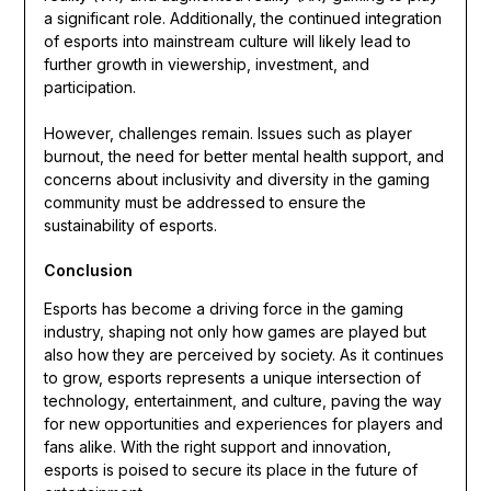
a significant role. Additionally, the continued integration
of esports into mainstream culture will likely lead to
further growth in viewership, investment, and
participation.
However, challenges remain. Issues such as player
burnout, the need for better mental health support, and
concerns about inclusivity and diversity in the gaming
community must be addressed to ensure the
sustainability of esports.
Conclusion
Esports has become a driving force in the gaming
industry, shaping not only how games are played but
also how they are perceived by society. As it continues
to grow, esports represents a unique intersection of
technology, entertainment, and culture, paving the way
for new opportunities and experiences for players and
fans alike. With the right support and innovation,
esports is poised to secure its place in the future of