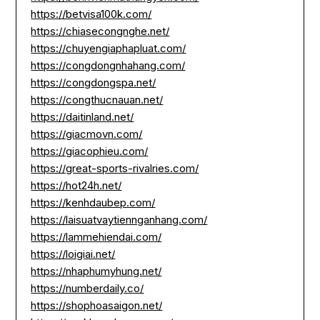
https://betvisa100k.com/
https://chiasecongnghe.net/
https://chuyengiaphapluat.com/
https://congdongnhahang.com/
https://congdongspa.net/
https://congthucnauan.net/
https://daitinland.net/
https://giacmovn.com/
https://giacophieu.com/
https://great-sports-rivalries.com/
https://hot24h.net/
https://kenhdaubep.com/
https://laisuatvaytiennganhang.com/
https://lammehiendai.com/
https://loigiai.net/
https://nhaphumyhung.net/
https://numberdaily.co/
https://shophoasaigon.net/