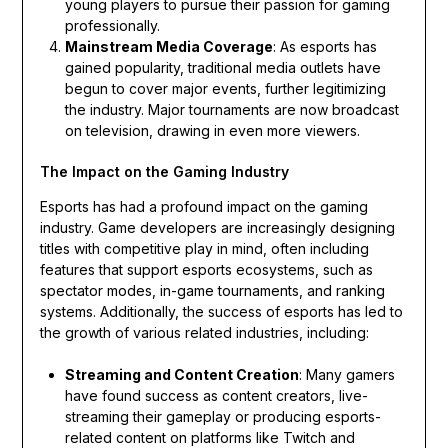
young players to pursue their passion for gaming
professionally.
Mainstream Media Coverage
: As esports has
gained popularity, traditional media outlets have
begun to cover major events, further legitimizing
the industry. Major tournaments are now broadcast
on television, drawing in even more viewers.
The Impact on the Gaming Industry
Esports has had a profound impact on the gaming
industry. Game developers are increasingly designing
titles with competitive play in mind, often including
features that support esports ecosystems, such as
spectator modes, in-game tournaments, and ranking
systems. Additionally, the success of esports has led to
the growth of various related industries, including:
Streaming and Content Creation
: Many gamers
have found success as content creators, live-
streaming their gameplay or producing esports-
related content on platforms like Twitch and