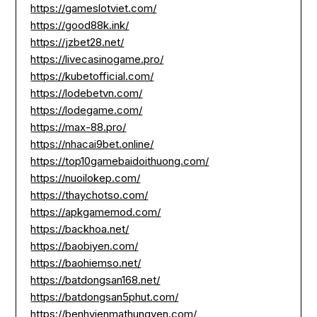
https://gameslotviet.com/
https://good88k.ink/
https://jzbet28.net/
https://livecasinogame.pro/
https://kubetofficial.com/
https://lodebetvn.com/
https://lodegame.com/
https://max-88.pro/
https://nhacai9bet.online/
https://top10gamebaidoithuong.com/
https://nuoilokep.com/
https://thaychotso.com/
https://apkgamemod.com/
https://backhoa.net/
https://baobiyen.com/
https://baohiemso.net/
https://batdongsan168.net/
https://batdongsan5phut.com/
https://benhvienmathungyen.com/