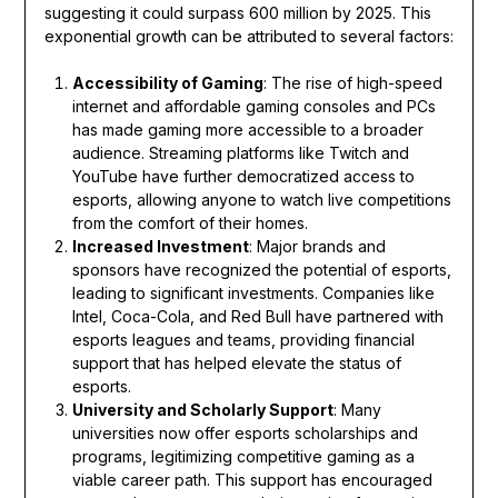
suggesting it could surpass 600 million by 2025. This
exponential growth can be attributed to several factors:
Accessibility of Gaming
: The rise of high-speed
internet and affordable gaming consoles and PCs
has made gaming more accessible to a broader
audience. Streaming platforms like Twitch and
YouTube have further democratized access to
esports, allowing anyone to watch live competitions
from the comfort of their homes.
Increased Investment
: Major brands and
sponsors have recognized the potential of esports,
leading to significant investments. Companies like
Intel, Coca-Cola, and Red Bull have partnered with
esports leagues and teams, providing financial
support that has helped elevate the status of
esports.
University and Scholarly Support
: Many
universities now offer esports scholarships and
programs, legitimizing competitive gaming as a
viable career path. This support has encouraged