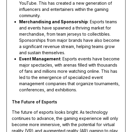
YouTube. This has created a new generation of
influencers and entertainers within the gaming
community.
Merchandising and Sponsorship
: Esports teams
and events have spawned a thriving market for
merchandise, from team jerseys to collectibles.
Sponsorships from major brands have also become
a significant revenue stream, helping teams grow
and sustain themselves.
Event Management
: Esports events have become
major spectacles, with arenas filled with thousands
of fans and millions more watching online. This has
led to the emergence of specialized event
management companies that organize tournaments,
conferences, and exhibitions.
The Future of Esports
The future of esports looks bright. As technology
continues to advance, the gaming experience will only
become more immersive, with the potential for virtual
reality (VR) and augmented reality (AR) gaming to play