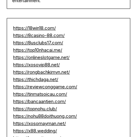
entertainment.
https://18win18.com/
https://8casino-88.com/
https://8usclubs17.com/
https://top10nhacai.me/
https://onlineslotgame.net/
https://xosovip88.net/
https://rongbachkimvn.net/
https://thichdaga.net/
https://reviewconggame.com/
https://tinmatsoicau.com/
https://bancaantien.com/
https://topnohu.club/
https://nohu88doithuong.com/
https://xosomayman.net/
https://x88.wedding/