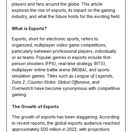
players and fans around the globe. This article
explores the rise of esports, its impact on the gaming
industry, and what the future holds for this exciting field.
What is Esports?
Esports, short for electronic sports, refers to
organized, multiplayer video game competitions,
particularly between professional players, individually
or as teams. Popular genres in esports include first-
person shooters (FPS), real-time strategy (RTS),
multiplayer online battle arena (MOBA), and sports
simulation games. Titles such as
League of Legends
,
Dota 2
,
Counter-Strike: Global Offensive
, and
Overwatch
have become synonymous with competitive
gaming.
The Growth of Esports
The growth of esports has been staggering. According
to recent reports, the global esports audience reached
approximately 500 million in 2022, with projections