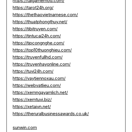
https://taigamemod.com/
https://tarot24h.org/
https://thethaovietnamese.com/
https://thuatphongthuy.net/
https://tibitruyen.com/
https://tintucai24h.com/
https://tipcongnghe.com/
https://top10thuonghieu.com/
https://truyenfullhd.com/
https://truyenhayonline.com/
https://tuvi24h.com/
https://vaytiennoxau.com/
https://webvatlieu.com/
https://xemngayamlich.net/
https://xemtuvi.biz/
https://xetaivn.net/
https://theruralbusinessawards.co.uk/
sunwin.com