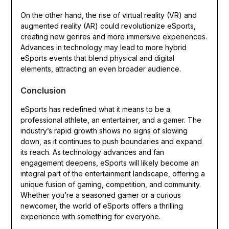
On the other hand, the rise of virtual reality (VR) and
augmented reality (AR) could revolutionize eSports,
creating new genres and more immersive experiences.
Advances in technology may lead to more hybrid
eSports events that blend physical and digital
elements, attracting an even broader audience.
Conclusion
eSports has redefined what it means to be a
professional athlete, an entertainer, and a gamer. The
industry’s rapid growth shows no signs of slowing
down, as it continues to push boundaries and expand
its reach. As technology advances and fan
engagement deepens, eSports will likely become an
integral part of the entertainment landscape, offering a
unique fusion of gaming, competition, and community.
Whether you’re a seasoned gamer or a curious
newcomer, the world of eSports offers a thrilling
experience with something for everyone.