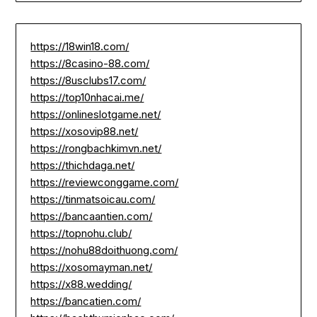
https://18win18.com/
https://8casino-88.com/
https://8usclubs17.com/
https://top10nhacai.me/
https://onlineslotgame.net/
https://xosovip88.net/
https://rongbachkimvn.net/
https://thichdaga.net/
https://reviewconggame.com/
https://tinmatsoicau.com/
https://bancaantien.com/
https://topnohu.club/
https://nohu88doithuong.com/
https://xosomayman.net/
https://x88.wedding/
https://bancatien.com/