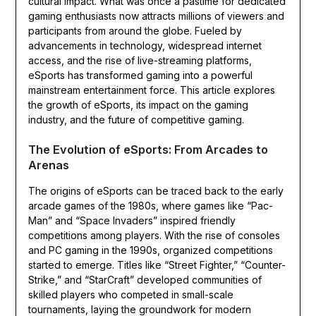
cultural impact. What was once a pastime for dedicated
gaming enthusiasts now attracts millions of viewers and
participants from around the globe. Fueled by
advancements in technology, widespread internet
access, and the rise of live-streaming platforms,
eSports has transformed gaming into a powerful
mainstream entertainment force. This article explores
the growth of eSports, its impact on the gaming
industry, and the future of competitive gaming.
The Evolution of eSports: From Arcades to
Arenas
The origins of eSports can be traced back to the early
arcade games of the 1980s, where games like “Pac-
Man” and “Space Invaders” inspired friendly
competitions among players. With the rise of consoles
and PC gaming in the 1990s, organized competitions
started to emerge. Titles like “Street Fighter,” “Counter-
Strike,” and “StarCraft” developed communities of
skilled players who competed in small-scale
tournaments, laying the groundwork for modern