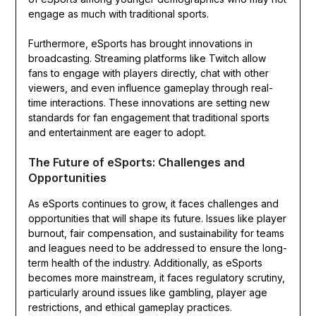
engage as much with traditional sports.
Furthermore, eSports has brought innovations in
broadcasting. Streaming platforms like Twitch allow
fans to engage with players directly, chat with other
viewers, and even influence gameplay through real-
time interactions. These innovations are setting new
standards for fan engagement that traditional sports
and entertainment are eager to adopt.
The Future of eSports: Challenges and
Opportunities
As eSports continues to grow, it faces challenges and
opportunities that will shape its future. Issues like player
burnout, fair compensation, and sustainability for teams
and leagues need to be addressed to ensure the long-
term health of the industry. Additionally, as eSports
becomes more mainstream, it faces regulatory scrutiny,
particularly around issues like gambling, player age
restrictions, and ethical gameplay practices.