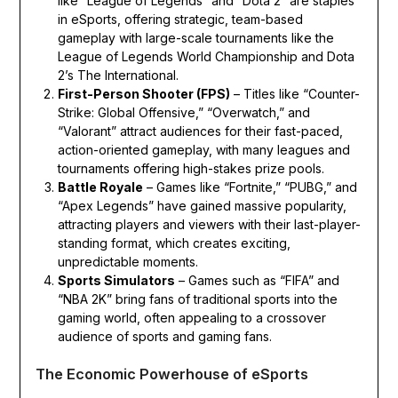
like “League of Legends” and “Dota 2” are staples
in eSports, offering strategic, team-based
gameplay with large-scale tournaments like the
League of Legends World Championship and Dota
2’s The International.
First-Person Shooter (FPS)
– Titles like “Counter-
Strike: Global Offensive,” “Overwatch,” and
“Valorant” attract audiences for their fast-paced,
action-oriented gameplay, with many leagues and
tournaments offering high-stakes prize pools.
Battle Royale
– Games like “Fortnite,” “PUBG,” and
“Apex Legends” have gained massive popularity,
attracting players and viewers with their last-player-
standing format, which creates exciting,
unpredictable moments.
Sports Simulators
– Games such as “FIFA” and
“NBA 2K” bring fans of traditional sports into the
gaming world, often appealing to a crossover
audience of sports and gaming fans.
The Economic Powerhouse of eSports