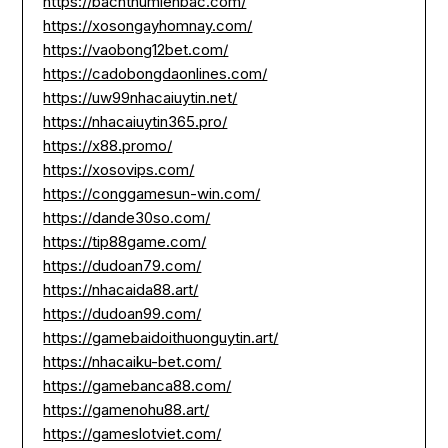
https://bachthumienbac.com/
https://xosongayhomnay.com/
https://vaobong12bet.com/
https://cadobongdaonlines.com/
https://uw99nhacaiuytin.net/
https://nhacaiuytin365.pro/
https://x88.promo/
https://xosovips.com/
https://conggamesun-win.com/
https://dande30so.com/
https://tip88game.com/
https://dudoan79.com/
https://nhacaida88.art/
https://dudoan99.com/
https://gamebaidoithuonguytin.art/
https://nhacaiku-bet.com/
https://gamebanca88.com/
https://gamenohu88.art/
https://gameslotviet.com/