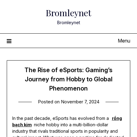
Skip
Bromleynet
to
content
Bromleynet
Menu
The Rise of eSports: Gaming’s
Journey from Hobby to Global
Phenomenon
Posted on
November 7, 2024
In the past decade, eSports has evolved from a
rồng
bạch kim
niche hobby into a multi-billion-dollar
industry that rivals traditional sports in popularity and