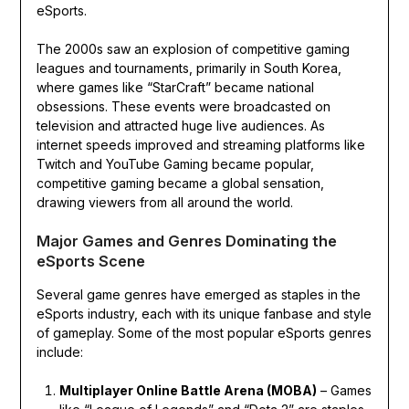
eSports.
The 2000s saw an explosion of competitive gaming
leagues and tournaments, primarily in South Korea,
where games like “StarCraft” became national
obsessions. These events were broadcasted on
television and attracted huge live audiences. As
internet speeds improved and streaming platforms like
Twitch and YouTube Gaming became popular,
competitive gaming became a global sensation,
drawing viewers from all around the world.
Major Games and Genres Dominating the
eSports Scene
Several game genres have emerged as staples in the
eSports industry, each with its unique fanbase and style
of gameplay. Some of the most popular eSports genres
include:
Multiplayer Online Battle Arena (MOBA)
– Games