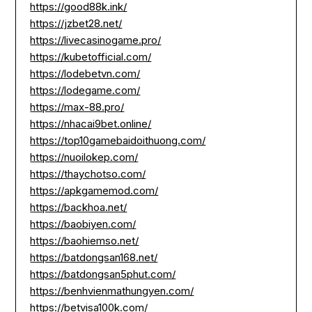
https://good88k.ink/
https://jzbet28.net/
https://livecasinogame.pro/
https://kubetofficial.com/
https://lodebetvn.com/
https://lodegame.com/
https://max-88.pro/
https://nhacai9bet.online/
https://top10gamebaidoithuong.com/
https://nuoilokep.com/
https://thaychotso.com/
https://apkgamemod.com/
https://backhoa.net/
https://baobiyen.com/
https://baohiemso.net/
https://batdongsan168.net/
https://batdongsan5phut.com/
https://benhvienmathungyen.com/
https://betvisa100k.com/