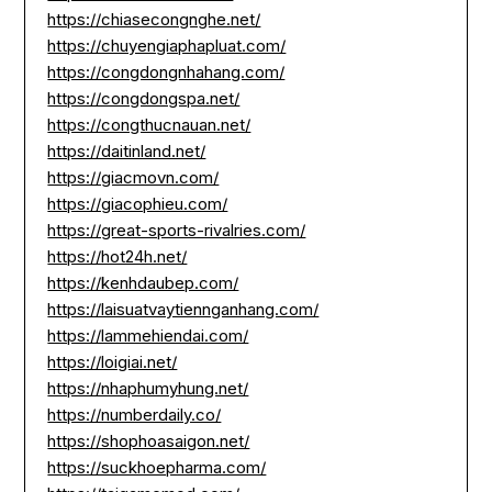
https://chiasecongnghe.net/
https://chuyengiaphapluat.com/
https://congdongnhahang.com/
https://congdongspa.net/
https://congthucnauan.net/
https://daitinland.net/
https://giacmovn.com/
https://giacophieu.com/
https://great-sports-rivalries.com/
https://hot24h.net/
https://kenhdaubep.com/
https://laisuatvaytiennganhang.com/
https://lammehiendai.com/
https://loigiai.net/
https://nhaphumyhung.net/
https://numberdaily.co/
https://shophoasaigon.net/
https://suckhoepharma.com/