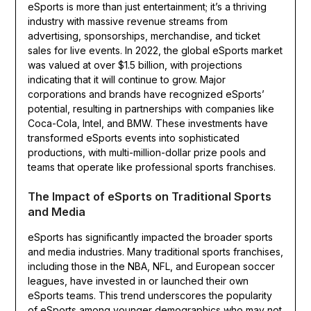
eSports is more than just entertainment; it’s a thriving
industry with massive revenue streams from
advertising, sponsorships, merchandise, and ticket
sales for live events. In 2022, the global eSports market
was valued at over $1.5 billion, with projections
indicating that it will continue to grow. Major
corporations and brands have recognized eSports’
potential, resulting in partnerships with companies like
Coca-Cola, Intel, and BMW. These investments have
transformed eSports events into sophisticated
productions, with multi-million-dollar prize pools and
teams that operate like professional sports franchises.
The Impact of eSports on Traditional Sports
and Media
eSports has significantly impacted the broader sports
and media industries. Many traditional sports franchises,
including those in the NBA, NFL, and European soccer
leagues, have invested in or launched their own
eSports teams. This trend underscores the popularity
of eSports among younger demographics who may not