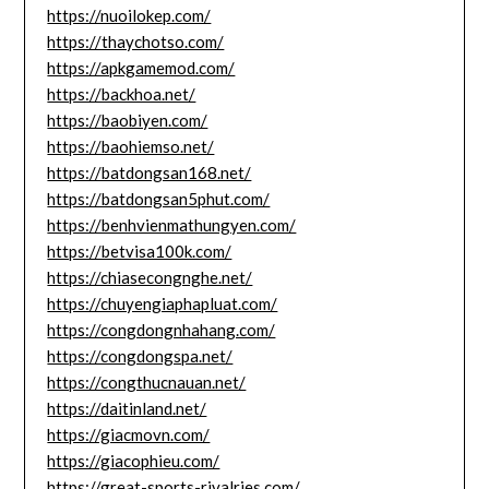
https://nuoilokep.com/
https://thaychotso.com/
https://apkgamemod.com/
https://backhoa.net/
https://baobiyen.com/
https://baohiemso.net/
https://batdongsan168.net/
https://batdongsan5phut.com/
https://benhvienmathungyen.com/
https://betvisa100k.com/
https://chiasecongnghe.net/
https://chuyengiaphapluat.com/
https://congdongnhahang.com/
https://congdongspa.net/
https://congthucnauan.net/
https://daitinland.net/
https://giacmovn.com/
https://giacophieu.com/
https://great-sports-rivalries.com/