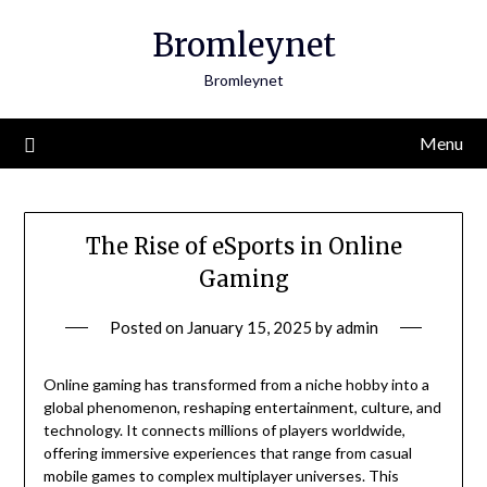
Skip
Bromleynet
to
content
Bromleynet
Menu
The Rise of eSports in Online
Gaming
Posted on
January 15, 2025
by
admin
Online gaming has transformed from a niche hobby into a
global phenomenon, reshaping entertainment, culture, and
technology. It connects millions of players worldwide,
offering immersive experiences that range from casual
mobile games to complex multiplayer universes. This