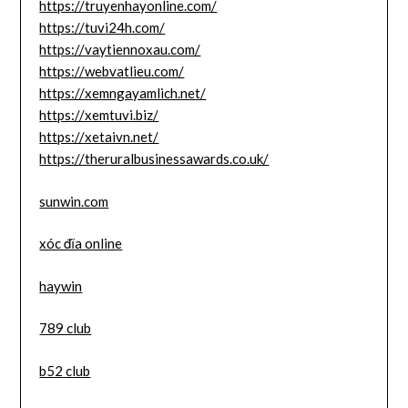
https://truyenhayonline.com/
https://tuvi24h.com/
https://vaytiennoxau.com/
https://webvatlieu.com/
https://xemngayamlich.net/
https://xemtuvi.biz/
https://xetaivn.net/
https://theruralbusinessawards.co.uk/
sunwin.com
xóc đĩa online
haywin
789 club
b52 club