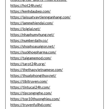
https://hot24h.net/
https://kenhdaubep.com/
https://laisuatvaytiennganhang.com/
https://lammehiendai.com/
https://loigiai.net/
https://nhaphumyhung.net/
https://numberdaily.co/
https://shophoasaigon.net/
https://suckhoepharma.com/
https://taigamemod.com/
https://tarot24h.org/
https://thethaovietnamese.com/
https://thuatphongthuy.net/
https://tibitruyen.com/
https://tintucai24h.com/
https://tipcongnghe.com/
https://top10thuonghieu.com/
https://truyenfullhd.com/