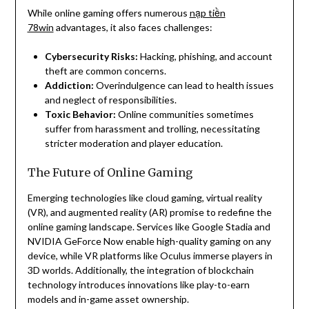
While online gaming offers numerous
nạp tiền
78win
advantages, it also faces challenges:
Cybersecurity Risks:
Hacking, phishing, and account
theft are common concerns.
Addiction:
Overindulgence can lead to health issues
and neglect of responsibilities.
Toxic Behavior:
Online communities sometimes
suffer from harassment and trolling, necessitating
stricter moderation and player education.
The Future of Online Gaming
Emerging technologies like cloud gaming, virtual reality
(VR), and augmented reality (AR) promise to redefine the
online gaming landscape. Services like Google Stadia and
NVIDIA GeForce Now enable high-quality gaming on any
device, while VR platforms like Oculus immerse players in
3D worlds. Additionally, the integration of blockchain
technology introduces innovations like play-to-earn
models and in-game asset ownership.