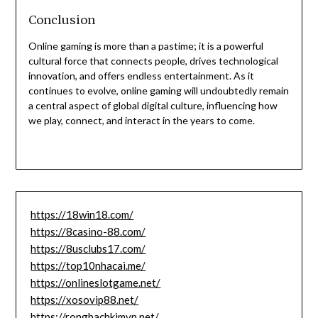
Conclusion
Online gaming is more than a pastime; it is a powerful
cultural force that connects people, drives technological
innovation, and offers endless entertainment. As it
continues to evolve, online gaming will undoubtedly remain
a central aspect of global digital culture, influencing how
we play, connect, and interact in the years to come.
https://18win18.com/
https://8casino-88.com/
https://8usclubs17.com/
https://top10nhacai.me/
https://onlineslotgame.net/
https://xosovip88.net/
https://rongbachkimvn.net/