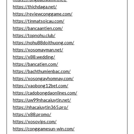
https://thichdaga.net/
https://reviewconggame.com/
https://tinmatsoicau.com/
https://bancaantien.com/
https://topnohu.club/
https://nohu88doithuong.com/
https://xosomayman.net/
https://x88.wedding/
https://bancatien.com/
https://bachthumienbac.com/
https://xosongayhomnay.com/
https://vaobong12bet.com/
https://cadobongdaonlines.com/
https://uw99nhacaiuytin.net/
https://nhacaiuytin365.pro/
https://x88.promo/
https://xosovips.com/
https://conggamesun-win.com/