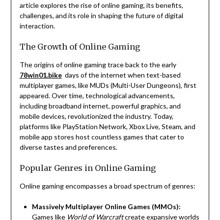
article explores the rise of online gaming, its benefits,
challenges, and its role in shaping the future of digital
interaction.
The Growth of Online Gaming
The origins of online gaming trace back to the early
78win01.bike
days of the internet when text-based
multiplayer games, like MUDs (Multi-User Dungeons), first
appeared. Over time, technological advancements,
including broadband internet, powerful graphics, and
mobile devices, revolutionized the industry. Today,
platforms like PlayStation Network, Xbox Live, Steam, and
mobile app stores host countless games that cater to
diverse tastes and preferences.
Popular Genres in Online Gaming
Online gaming encompasses a broad spectrum of genres:
Massively Multiplayer Online Games (MMOs):
Games like
World of Warcraft
create expansive worlds