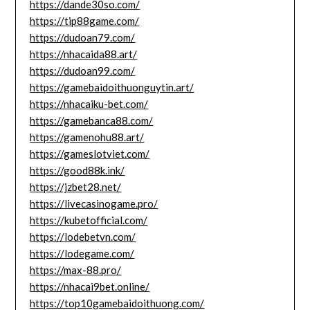
https://dande30so.com/
https://tip88game.com/
https://dudoan79.com/
https://nhacaida88.art/
https://dudoan99.com/
https://gamebaidoithuonguytin.art/
https://nhacaiku-bet.com/
https://gamebanca88.com/
https://gamenohu88.art/
https://gameslotviet.com/
https://good88k.ink/
https://jzbet28.net/
https://livecasinogame.pro/
https://kubetofficial.com/
https://lodebetvn.com/
https://lodegame.com/
https://max-88.pro/
https://nhacai9bet.online/
https://top10gamebaidoithuong.com/