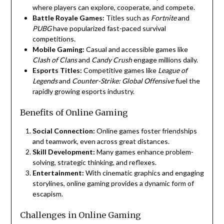
where players can explore, cooperate, and compete.
Battle Royale Games:
Titles such as
Fortnite
and
PUBG
have popularized fast-paced survival
competitions.
Mobile Gaming:
Casual and accessible games like
Clash of Clans
and
Candy Crush
engage millions daily.
Esports Titles:
Competitive games like
League of
Legends
and
Counter-Strike: Global Offensive
fuel the
rapidly growing esports industry.
Benefits of Online Gaming
Social Connection:
Online games foster friendships
and teamwork, even across great distances.
Skill Development:
Many games enhance problem-
solving, strategic thinking, and reflexes.
Entertainment:
With cinematic graphics and engaging
storylines, online gaming provides a dynamic form of
escapism.
Challenges in Online Gaming