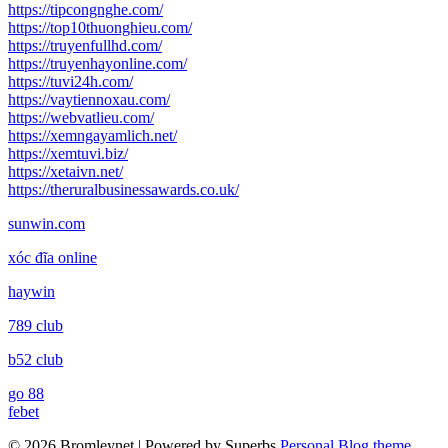
https://tipcongnghe.com/
https://top10thuonghieu.com/
https://truyenfullhd.com/
https://truyenhayonline.com/
https://tuvi24h.com/
https://vaytiennoxau.com/
https://webvatlieu.com/
https://xemngayamlich.net/
https://xemtuvi.biz/
https://xetaivn.net/
https://theruralbusinessawards.co.uk/
sunwin.com
xóc đĩa online
haywin
789 club
b52 club
go 88
febet
© 2026 Bromleynet
| Powered by Superbs
Personal Blog theme