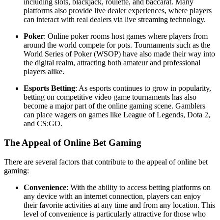
including slots, blackjack, roulette, and baccarat. Many
platforms also provide live dealer experiences, where players
can interact with real dealers via live streaming technology.
Poker
: Online poker rooms host games where players from
around the world compete for pots. Tournaments such as the
World Series of Poker (WSOP) have also made their way into
the digital realm, attracting both amateur and professional
players alike.
Esports Betting
: As esports continues to grow in popularity,
betting on competitive video game tournaments has also
become a major part of the online gaming scene. Gamblers
can place wagers on games like League of Legends, Dota 2,
and CS:GO.
The Appeal of Online Bet Gaming
There are several factors that contribute to the appeal of online bet
gaming:
Convenience
: With the ability to access betting platforms on
any device with an internet connection, players can enjoy
their favorite activities at any time and from any location. This
level of convenience is particularly attractive for those who