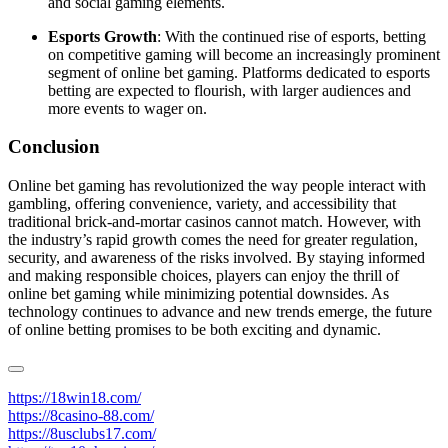
and social gaming elements.
Esports Growth
: With the continued rise of esports, betting
on competitive gaming will become an increasingly prominent
segment of online bet gaming. Platforms dedicated to esports
betting are expected to flourish, with larger audiences and
more events to wager on.
Conclusion
Online bet gaming has revolutionized the way people interact with
gambling, offering convenience, variety, and accessibility that
traditional brick-and-mortar casinos cannot match. However, with
the industry’s rapid growth comes the need for greater regulation,
security, and awareness of the risks involved. By staying informed
and making responsible choices, players can enjoy the thrill of
online bet gaming while minimizing potential downsides. As
technology continues to advance and new trends emerge, the future
of online betting promises to be both exciting and dynamic.
https://18win18.com/
https://8casino-88.com/
https://8usclubs17.com/