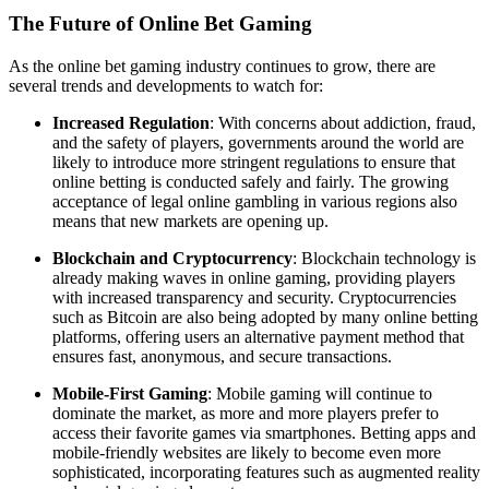
The Future of Online Bet Gaming
As the online bet gaming industry continues to grow, there are
several trends and developments to watch for:
Increased Regulation
: With concerns about addiction, fraud,
and the safety of players, governments around the world are
likely to introduce more stringent regulations to ensure that
online betting is conducted safely and fairly. The growing
acceptance of legal online gambling in various regions also
means that new markets are opening up.
Blockchain and Cryptocurrency
: Blockchain technology is
already making waves in online gaming, providing players
with increased transparency and security. Cryptocurrencies
such as Bitcoin are also being adopted by many online betting
platforms, offering users an alternative payment method that
ensures fast, anonymous, and secure transactions.
Mobile-First Gaming
: Mobile gaming will continue to
dominate the market, as more and more players prefer to
access their favorite games via smartphones. Betting apps and
mobile-friendly websites are likely to become even more
sophisticated, incorporating features such as augmented reality