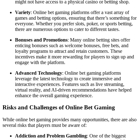
might not have access to a physical casino or betting shop.
Variety
: Online bet gaming platforms offer a vast array of
games and betting options, ensuring that there’s something for
everyone. Whether you prefer slots, poker, or sports betting,
there are numerous options to cater to different tastes.
Bonuses and Promotions
: Many online betting sites offer
enticing bonuses such as welcome bonuses, free bets, and
loyalty programs to attract and retain customers. These
incentives make it more rewarding for players to sign up and
engage with the platform.
Advanced Technology
: Online bet gaming platforms
leverage the latest technology to create immersive and
interactive experiences. Features such as live streaming,
virtual reality, and AI-driven recommendations have helped
enhance the overall gaming experience.
Risks and Challenges of Online Bet Gaming
While online bet gaming provides many opportunities, there are also
several risks that players must be aware of:
Addiction and Problem Gambling
: One of the biggest