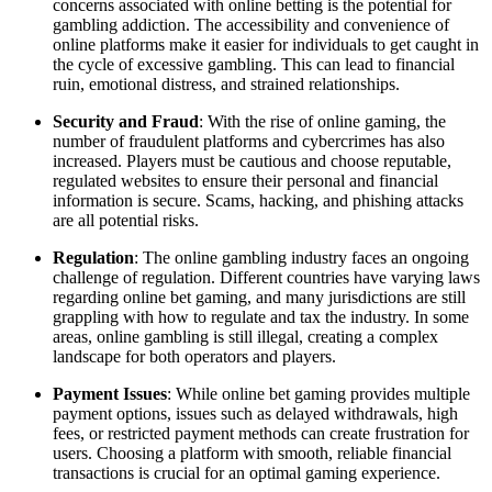
concerns associated with online betting is the potential for
gambling addiction. The accessibility and convenience of
online platforms make it easier for individuals to get caught in
the cycle of excessive gambling. This can lead to financial
ruin, emotional distress, and strained relationships.
Security and Fraud
: With the rise of online gaming, the
number of fraudulent platforms and cybercrimes has also
increased. Players must be cautious and choose reputable,
regulated websites to ensure their personal and financial
information is secure. Scams, hacking, and phishing attacks
are all potential risks.
Regulation
: The online gambling industry faces an ongoing
challenge of regulation. Different countries have varying laws
regarding online bet gaming, and many jurisdictions are still
grappling with how to regulate and tax the industry. In some
areas, online gambling is still illegal, creating a complex
landscape for both operators and players.
Payment Issues
: While online bet gaming provides multiple
payment options, issues such as delayed withdrawals, high
fees, or restricted payment methods can create frustration for
users. Choosing a platform with smooth, reliable financial
transactions is crucial for an optimal gaming experience.