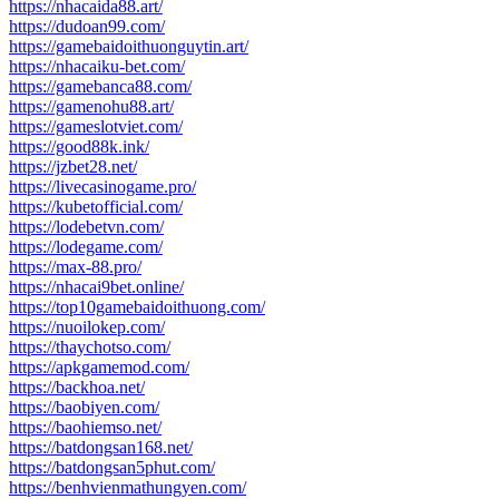
https://nhacaida88.art/
https://dudoan99.com/
https://gamebaidoithuonguytin.art/
https://nhacaiku-bet.com/
https://gamebanca88.com/
https://gamenohu88.art/
https://gameslotviet.com/
https://good88k.ink/
https://jzbet28.net/
https://livecasinogame.pro/
https://kubetofficial.com/
https://lodebetvn.com/
https://lodegame.com/
https://max-88.pro/
https://nhacai9bet.online/
https://top10gamebaidoithuong.com/
https://nuoilokep.com/
https://thaychotso.com/
https://apkgamemod.com/
https://backhoa.net/
https://baobiyen.com/
https://baohiemso.net/
https://batdongsan168.net/
https://batdongsan5phut.com/
https://benhvienmathungyen.com/