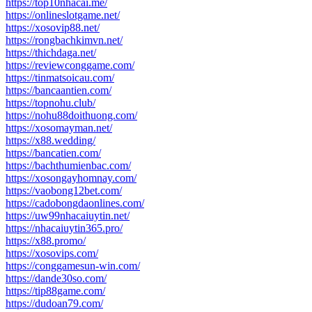
https://top10nhacai.me/
https://onlineslotgame.net/
https://xosovip88.net/
https://rongbachkimvn.net/
https://thichdaga.net/
https://reviewconggame.com/
https://tinmatsoicau.com/
https://bancaantien.com/
https://topnohu.club/
https://nohu88doithuong.com/
https://xosomayman.net/
https://x88.wedding/
https://bancatien.com/
https://bachthumienbac.com/
https://xosongayhomnay.com/
https://vaobong12bet.com/
https://cadobongdaonlines.com/
https://uw99nhacaiuytin.net/
https://nhacaiuytin365.pro/
https://x88.promo/
https://xosovips.com/
https://conggamesun-win.com/
https://dande30so.com/
https://tip88game.com/
https://dudoan79.com/