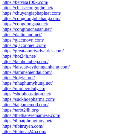
https://betvisa100k.com/
https://chiasecongnghe.net/
https://chuyengiaphapluat.com/
https://congdongnhahang.com/
https://congdongspa.net/
https://congthucnauan.net/
https://daitinland.net/
https://giacmovn.com/
https://giacophieu.com/
https://great-sports-rivalries.com/
https://hot24h.net/
https://kenhdaubep.com/
https://laisuatvaytiennganhang.com/
https://lammehiendai.com/
https://loigiai.net/
https://nhaphumyhung.net/
https://numberdaily.co/
https://shophoasaigon.net/
https://suckhoepharma.com/
https://taigamemod.com/
https://tarot24h.org/
https://thethaovietnamese.com/
https://thuatphongthuy.net/
https://tibitruyen.com/
https://tintucai24h.com/