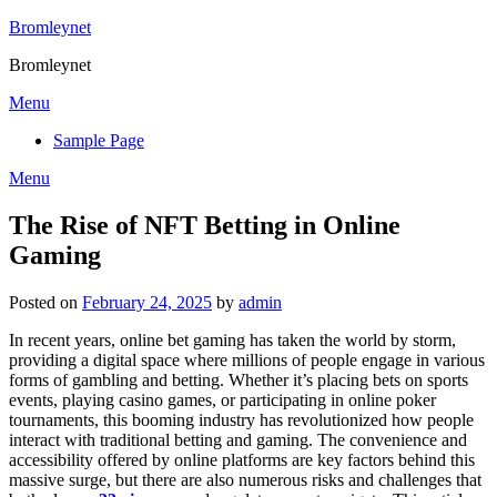
Skip
Bromleynet
to
Bromleynet
content
Menu
Sample Page
Menu
The Rise of NFT Betting in Online
Gaming
Posted on
February 24, 2025
by
admin
In recent years, online bet gaming has taken the world by storm,
providing a digital space where millions of people engage in various
forms of gambling and betting. Whether it’s placing bets on sports
events, playing casino games, or participating in online poker
tournaments, this booming industry has revolutionized how people
interact with traditional betting and gaming. The convenience and
accessibility offered by online platforms are key factors behind this
massive surge, but there are also numerous risks and challenges that