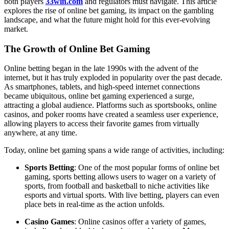
both players
33win.com
and regulators must navigate. This article
explores the rise of online bet gaming, its impact on the gambling
landscape, and what the future might hold for this ever-evolving
market.
The Growth of Online Bet Gaming
Online betting began in the late 1990s with the advent of the
internet, but it has truly exploded in popularity over the past decade.
As smartphones, tablets, and high-speed internet connections
became ubiquitous, online bet gaming experienced a surge,
attracting a global audience. Platforms such as sportsbooks, online
casinos, and poker rooms have created a seamless user experience,
allowing players to access their favorite games from virtually
anywhere, at any time.
Today, online bet gaming spans a wide range of activities, including:
Sports Betting
: One of the most popular forms of online bet
gaming, sports betting allows users to wager on a variety of
sports, from football and basketball to niche activities like
esports and virtual sports. With live betting, players can even
place bets in real-time as the action unfolds.
Casino Games
: Online casinos offer a variety of games,