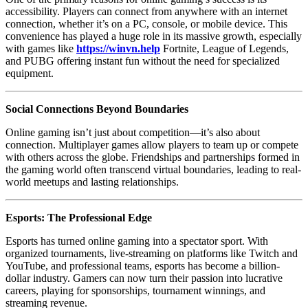
accessibility. Players can connect from anywhere with an internet
connection, whether it’s on a PC, console, or mobile device. This
convenience has played a huge role in its massive growth, especially
with games like
https://winvn.help
Fortnite, League of Legends,
and PUBG offering instant fun without the need for specialized
equipment.
Social Connections Beyond Boundaries
Online gaming isn’t just about competition—it’s also about
connection. Multiplayer games allow players to team up or compete
with others across the globe. Friendships and partnerships formed in
the gaming world often transcend virtual boundaries, leading to real-
world meetups and lasting relationships.
Esports: The Professional Edge
Esports has turned online gaming into a spectator sport. With
organized tournaments, live-streaming on platforms like Twitch and
YouTube, and professional teams, esports has become a billion-
dollar industry. Gamers can now turn their passion into lucrative
careers, playing for sponsorships, tournament winnings, and
streaming revenue.