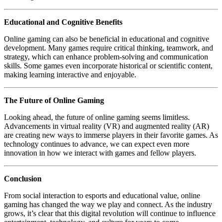
Educational and Cognitive Benefits
Online gaming can also be beneficial in educational and cognitive
development. Many games require critical thinking, teamwork, and
strategy, which can enhance problem-solving and communication
skills. Some games even incorporate historical or scientific content,
making learning interactive and enjoyable.
The Future of Online Gaming
Looking ahead, the future of online gaming seems limitless.
Advancements in virtual reality (VR) and augmented reality (AR)
are creating new ways to immerse players in their favorite games. As
technology continues to advance, we can expect even more
innovation in how we interact with games and fellow players.
Conclusion
From social interaction to esports and educational value, online
gaming has changed the way we play and connect. As the industry
grows, it’s clear that this digital revolution will continue to influence