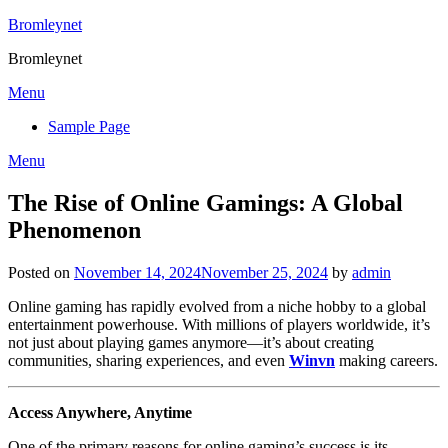
Skip
Bromleynet
to
Bromleynet
content
Menu
Sample Page
Menu
The Rise of Online Gamings: A Global
Phenomenon
Posted on
November 14, 2024
November 25, 2024
by
admin
Online gaming has rapidly evolved from a niche hobby to a global
entertainment powerhouse. With millions of players worldwide, it’s
not just about playing games anymore—it’s about creating
communities, sharing experiences, and even
Winvn
making careers.
Access Anywhere, Anytime
One of the primary reasons for online gaming’s success is its