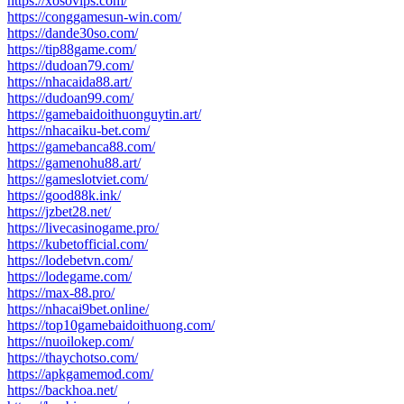
https://xosovips.com/
https://conggamesun-win.com/
https://dande30so.com/
https://tip88game.com/
https://dudoan79.com/
https://nhacaida88.art/
https://dudoan99.com/
https://gamebaidoithuonguytin.art/
https://nhacaiku-bet.com/
https://gamebanca88.com/
https://gamenohu88.art/
https://gameslotviet.com/
https://good88k.ink/
https://jzbet28.net/
https://livecasinogame.pro/
https://kubetofficial.com/
https://lodebetvn.com/
https://lodegame.com/
https://max-88.pro/
https://nhacai9bet.online/
https://top10gamebaidoithuong.com/
https://nuoilokep.com/
https://thaychotso.com/
https://apkgamemod.com/
https://backhoa.net/