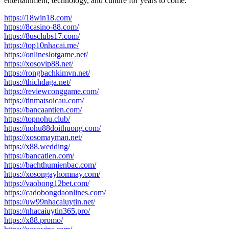
entertainment, technology, and culture for years to come.
https://18win18.com/
https://8casino-88.com/
https://8usclubs17.com/
https://top10nhacai.me/
https://onlineslotgame.net/
https://xosovip88.net/
https://rongbachkimvn.net/
https://thichdaga.net/
https://reviewconggame.com/
https://tinmatsoicau.com/
https://bancaantien.com/
https://topnohu.club/
https://nohu88doithuong.com/
https://xosomayman.net/
https://x88.wedding/
https://bancatien.com/
https://bachthumienbac.com/
https://xosongayhomnay.com/
https://vaobong12bet.com/
https://cadobongdaonlines.com/
https://uw99nhacaiuytin.net/
https://nhacaiuytin365.pro/
https://x88.promo/