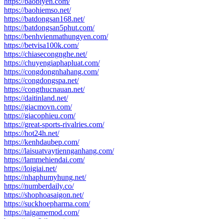
https://baobiyen.com/
https://baohiemso.net/
https://batdongsan168.net/
https://batdongsan5phut.com/
https://benhvienmathungyen.com/
https://betvisa100k.com/
https://chiasecongnghe.net/
https://chuyengiaphapluat.com/
https://congdongnhahang.com/
https://congdongspa.net/
https://congthucnauan.net/
https://daitinland.net/
https://giacmovn.com/
https://giacophieu.com/
https://great-sports-rivalries.com/
https://hot24h.net/
https://kenhdaubep.com/
https://laisuatvaytiennganhang.com/
https://lammehiendai.com/
https://loigiai.net/
https://nhaphumyhung.net/
https://numberdaily.co/
https://shophoasaigon.net/
https://suckhoepharma.com/
https://taigamemod.com/