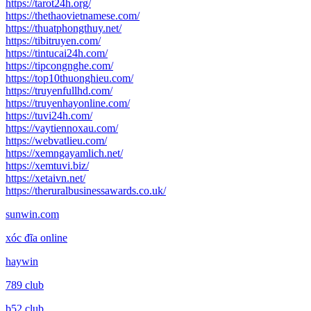
https://tarot24h.org/
https://thethaovietnamese.com/
https://thuatphongthuy.net/
https://tibitruyen.com/
https://tintucai24h.com/
https://tipcongnghe.com/
https://top10thuonghieu.com/
https://truyenfullhd.com/
https://truyenhayonline.com/
https://tuvi24h.com/
https://vaytiennoxau.com/
https://webvatlieu.com/
https://xemngayamlich.net/
https://xemtuvi.biz/
https://xetaivn.net/
https://theruralbusinessawards.co.uk/
sunwin.com
xóc đĩa online
haywin
789 club
b52 club