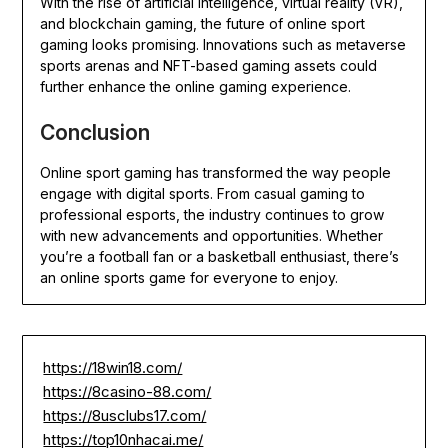
With the rise of artificial intelligence, virtual reality (VR),
and blockchain gaming, the future of online sport
gaming looks promising. Innovations such as metaverse
sports arenas and NFT-based gaming assets could
further enhance the online gaming experience.
Conclusion
Online sport gaming has transformed the way people
engage with digital sports. From casual gaming to
professional esports, the industry continues to grow
with new advancements and opportunities. Whether
you’re a football fan or a basketball enthusiast, there’s
an online sports game for everyone to enjoy.
https://18win18.com/
https://8casino-88.com/
https://8usclubs17.com/
https://top10nhacai.me/