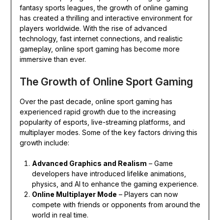
fantasy sports leagues, the growth of online gaming
has created a thrilling and interactive environment for
players worldwide. With the rise of advanced
technology, fast internet connections, and realistic
gameplay, online sport gaming has become more
immersive than ever.
The Growth of Online Sport Gaming
Over the past decade, online sport gaming has
experienced rapid growth due to the increasing
popularity of esports, live-streaming platforms, and
multiplayer modes. Some of the key factors driving this
growth include:
Advanced Graphics and Realism
– Game
developers have introduced lifelike animations,
physics, and AI to enhance the gaming experience.
Online Multiplayer Mode
– Players can now
compete with friends or opponents from around the
world in real time.