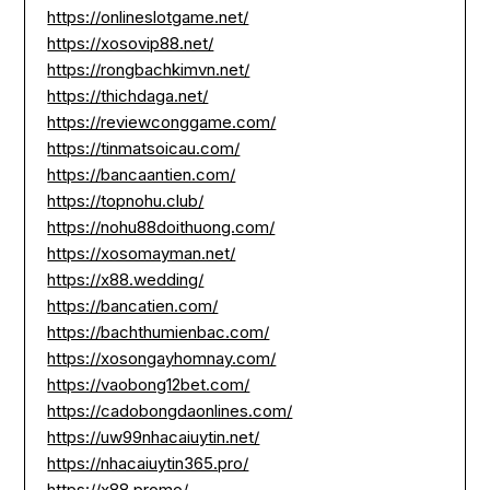
https://onlineslotgame.net/
https://xosovip88.net/
https://rongbachkimvn.net/
https://thichdaga.net/
https://reviewconggame.com/
https://tinmatsoicau.com/
https://bancaantien.com/
https://topnohu.club/
https://nohu88doithuong.com/
https://xosomayman.net/
https://x88.wedding/
https://bancatien.com/
https://bachthumienbac.com/
https://xosongayhomnay.com/
https://vaobong12bet.com/
https://cadobongdaonlines.com/
https://uw99nhacaiuytin.net/
https://nhacaiuytin365.pro/
https://x88.promo/