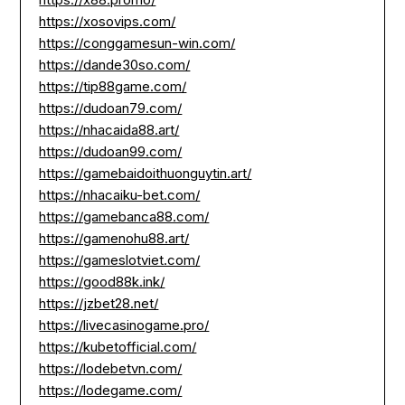
https://xosovips.com/
https://conggamesun-win.com/
https://dande30so.com/
https://tip88game.com/
https://dudoan79.com/
https://nhacaida88.art/
https://dudoan99.com/
https://gamebaidoithuonguytin.art/
https://nhacaiku-bet.com/
https://gamebanca88.com/
https://gamenohu88.art/
https://gameslotviet.com/
https://good88k.ink/
https://jzbet28.net/
https://livecasinogame.pro/
https://kubetofficial.com/
https://lodebetvn.com/
https://lodegame.com/