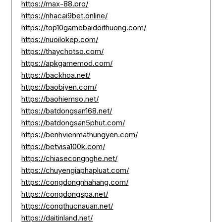
https://max-88.pro/
https://nhacai9bet.online/
https://top10gamebaidoithuong.com/
https://nuoilokep.com/
https://thaychotso.com/
https://apkgamemod.com/
https://backhoa.net/
https://baobiyen.com/
https://baohiemso.net/
https://batdongsan168.net/
https://batdongsan5phut.com/
https://benhvienmathungyen.com/
https://betvisa100k.com/
https://chiasecongnghe.net/
https://chuyengiaphapluat.com/
https://congdongnhahang.com/
https://congdongspa.net/
https://congthucnauan.net/
https://daitinland.net/