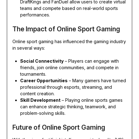
DraftKings and FanDuel allow users to create virtual
teams and compete based on real-world sports
performances.
The Impact of Online Sport Gaming
Online sport gaming has influenced the gaming industry
in several ways:
Social Connectivity
– Players can engage with
friends, join online communities, and compete in
tournaments.
Career Opportunities
– Many gamers have turned
professional through esports, streaming, and
content creation.
Skill Development
– Playing online sports games
can enhance strategic thinking, teamwork, and
problem-solving skills.
Future of Online Sport Gaming