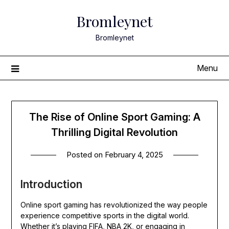
Skip
Bromleynet
to
content
Bromleynet
Menu
The Rise of Online Sport Gaming: A
Thrilling Digital Revolution
Posted on
February 4, 2025
Introduction
Online sport gaming has revolutionized the way people
experience competitive sports in the digital world.
Whether it’s playing FIFA, NBA 2K, or engaging in