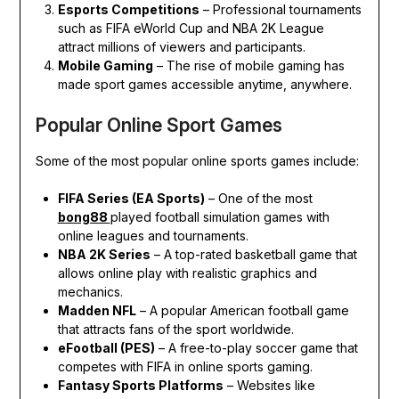
Esports Competitions
– Professional tournaments
such as FIFA eWorld Cup and NBA 2K League
attract millions of viewers and participants.
Mobile Gaming
– The rise of mobile gaming has
made sport games accessible anytime, anywhere.
Popular Online Sport Games
Some of the most popular online sports games include:
FIFA Series (EA Sports)
– One of the most
bong88
played football simulation games with
online leagues and tournaments.
NBA 2K Series
– A top-rated basketball game that
allows online play with realistic graphics and
mechanics.
Madden NFL
– A popular American football game
that attracts fans of the sport worldwide.
eFootball (PES)
– A free-to-play soccer game that
competes with FIFA in online sports gaming.
Fantasy Sports Platforms
– Websites like