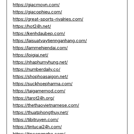
https://giacmovn.com/
https://giacophieu.com/
https://great-sports-rivalries.com/
https://hot24h.net/
https://kenhdaubep.com/
https://laisuatvaytiennganhang.com/
https://lammehiendai.com/
https://loigiai.net/
https://nhaphumyhung.net/
https://numberdaily.co/
https://shophoasaigon.net/
https://suckhoepharma.com/
https://taigamemod.com/
https://tarot24h.org/
https://thethaovietnamese.com/
https://thuatphongthuy.net/
https://tibitruyen.com/
https://tintucai24h.com/
https://tipcongnghe.com/