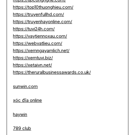
https://top10thuonghieu.com/
https://truyenfullhd.com/
https://truyenhayonline.com/
https://tuvi24h.com/
https://vaytiennoxau.com/
https://webvatlieu.com/
https://xemngayamlich.net/
https://xemtuvi.biz/
https://xetaivn.net/
https://theruralbusinessawards.co.uk/
sunwin.com
xóc đĩa online
haywin
789 club