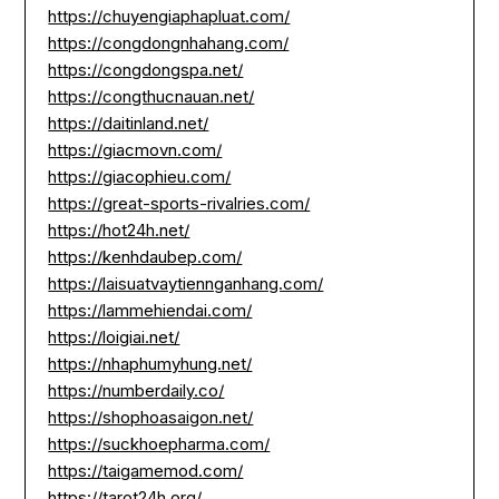
https://chuyengiaphapluat.com/
https://congdongnhahang.com/
https://congdongspa.net/
https://congthucnauan.net/
https://daitinland.net/
https://giacmovn.com/
https://giacophieu.com/
https://great-sports-rivalries.com/
https://hot24h.net/
https://kenhdaubep.com/
https://laisuatvaytiennganhang.com/
https://lammehiendai.com/
https://loigiai.net/
https://nhaphumyhung.net/
https://numberdaily.co/
https://shophoasaigon.net/
https://suckhoepharma.com/
https://taigamemod.com/
https://tarot24h.org/