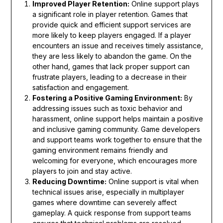
Improved Player Retention:
Online support plays
a significant role in player retention. Games that
provide quick and efficient support services are
more likely to keep players engaged. If a player
encounters an issue and receives timely assistance,
they are less likely to abandon the game. On the
other hand, games that lack proper support can
frustrate players, leading to a decrease in their
satisfaction and engagement.
Fostering a Positive Gaming Environment:
By
addressing issues such as toxic behavior and
harassment, online support helps maintain a positive
and inclusive gaming community. Game developers
and support teams work together to ensure that the
gaming environment remains friendly and
welcoming for everyone, which encourages more
players to join and stay active.
Reducing Downtime:
Online support is vital when
technical issues arise, especially in multiplayer
games where downtime can severely affect
gameplay. A quick response from support teams