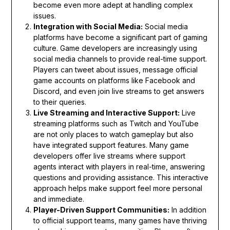
become even more adept at handling complex
issues.
Integration with Social Media:
Social media
platforms have become a significant part of gaming
culture. Game developers are increasingly using
social media channels to provide real-time support.
Players can tweet about issues, message official
game accounts on platforms like Facebook and
Discord, and even join live streams to get answers
to their queries.
Live Streaming and Interactive Support:
Live
streaming platforms such as Twitch and YouTube
are not only places to watch gameplay but also
have integrated support features. Many game
developers offer live streams where support
agents interact with players in real-time, answering
questions and providing assistance. This interactive
approach helps make support feel more personal
and immediate.
Player-Driven Support Communities:
In addition
to official support teams, many games have thriving