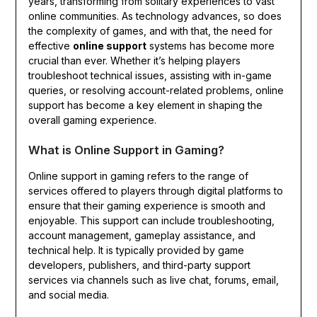
years, transforming from solitary experiences to vast
online communities. As technology advances, so does
the complexity of games, and with that, the need for
effective
online support
systems has become more
crucial than ever. Whether it’s helping players
troubleshoot technical issues, assisting with in-game
queries, or resolving account-related problems, online
support has become a key element in shaping the
overall gaming experience.
What is Online Support in Gaming?
Online support in gaming refers to the range of
services offered to players through digital platforms to
ensure that their gaming experience is smooth and
enjoyable. This support can include troubleshooting,
account management, gameplay assistance, and
technical help. It is typically provided by game
developers, publishers, and third-party support
services via channels such as live chat, forums, email,
and social media.