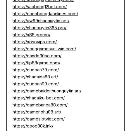
https://vaobong12bet.com/
https://cadobongdaonlines.com/
https://uw99nhacaiuytin.net/
https://nhacaiuytin365.pro/
https://x88.promo/
https://xosovips.com/
https://conggamesun-win.com/
https://dande30so.com/
https://tip88game.com/
https://dudoan79.com/
https://nhacaida88.art/
https://dudoan99.com/
https://gamebaidoithuonguytin.art/
https://nhacaiku-bet.com/
https://gamebanca88.com/
https://gamenohu88.art/
https://gameslotviet.com/
https://good88k.ink/