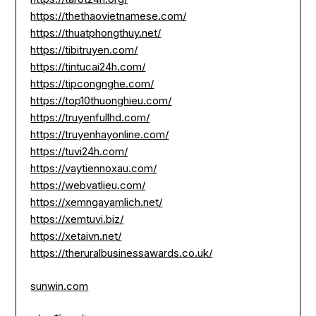
https://thethaovietnamese.com/
https://thuatphongthuy.net/
https://tibitruyen.com/
https://tintucai24h.com/
https://tipcongnghe.com/
https://top10thuonghieu.com/
https://truyenfullhd.com/
https://truyenhayonline.com/
https://tuvi24h.com/
https://vaytiennoxau.com/
https://webvatlieu.com/
https://xemngayamlich.net/
https://xemtuvi.biz/
https://xetaivn.net/
https://theruralbusinessawards.co.uk/
sunwin.com