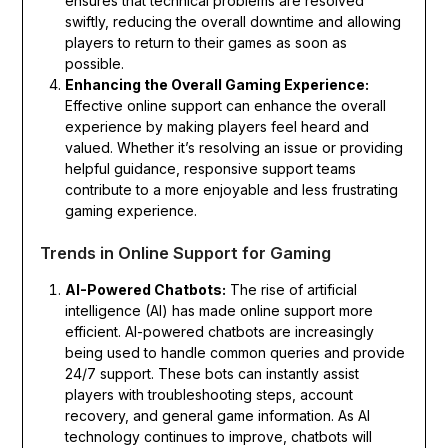
ensures that technical problems are resolved
swiftly, reducing the overall downtime and allowing
players to return to their games as soon as
possible.
Enhancing the Overall Gaming Experience:
Effective online support can enhance the overall
experience by making players feel heard and
valued. Whether it’s resolving an issue or providing
helpful guidance, responsive support teams
contribute to a more enjoyable and less frustrating
gaming experience.
Trends in Online Support for Gaming
AI-Powered Chatbots:
The rise of artificial
intelligence (AI) has made online support more
efficient. AI-powered chatbots are increasingly
being used to handle common queries and provide
24/7 support. These bots can instantly assist
players with troubleshooting steps, account
recovery, and general game information. As AI
technology continues to improve, chatbots will