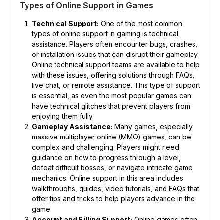
Types of Online Support in Games
Technical Support:
One of the most common
types of online support in gaming is technical
assistance. Players often encounter bugs, crashes,
or installation issues that can disrupt their gameplay.
Online technical support teams are available to help
with these issues, offering solutions through FAQs,
live chat, or remote assistance. This type of support
is essential, as even the most popular games can
have technical glitches that prevent players from
enjoying them fully.
Gameplay Assistance:
Many games, especially
massive multiplayer online (MMO) games, can be
complex and challenging. Players might need
guidance on how to progress through a level,
defeat difficult bosses, or navigate intricate game
mechanics. Online support in this area includes
walkthroughs, guides, video tutorials, and FAQs that
offer tips and tricks to help players advance in the
game.
Account and Billing Support:
Online games often