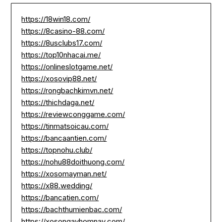
https://18win18.com/
https://8casino-88.com/
https://8usclubs17.com/
https://top10nhacai.me/
https://onlineslotgame.net/
https://xosovip88.net/
https://rongbachkimvn.net/
https://thichdaga.net/
https://reviewconggame.com/
https://tinmatsoicau.com/
https://bancaantien.com/
https://topnohu.club/
https://nohu88doithuong.com/
https://xosomayman.net/
https://x88.wedding/
https://bancatien.com/
https://bachthumienbac.com/
https://xosongayhomnay.com/