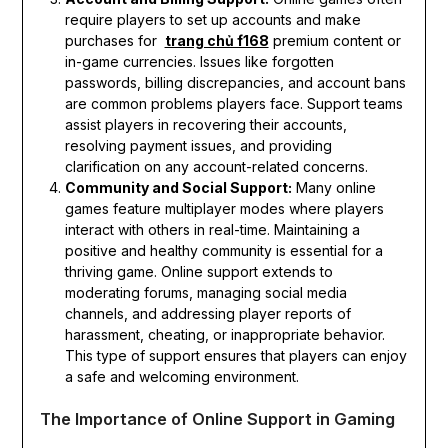
require players to set up accounts and make
purchases for
trang chủ f168
premium content or
in-game currencies. Issues like forgotten
passwords, billing discrepancies, and account bans
are common problems players face. Support teams
assist players in recovering their accounts,
resolving payment issues, and providing
clarification on any account-related concerns.
Community and Social Support:
Many online
games feature multiplayer modes where players
interact with others in real-time. Maintaining a
positive and healthy community is essential for a
thriving game. Online support extends to
moderating forums, managing social media
channels, and addressing player reports of
harassment, cheating, or inappropriate behavior.
This type of support ensures that players can enjoy
a safe and welcoming environment.
The Importance of Online Support in Gaming