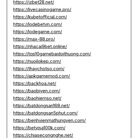
https://jzbet28.net/
https://livecasinogame.pro/
https://kubetofficial.com/
https://lodebetvn.com/
https://lodegame.com/
https://max-88.pro/
https://nhacai9bet.online/
https://top10gamebaidoithuong.com/
https://nuoilokep.com/
https://thaychotso.com/
https://apkgamemod.com/
https://backhoa.net/
https://baobiyen.com/
https://baohiemso.net/
https://batdongsan168.net/
https://batdongsan5phut.com/
https://benhvienmathungyen.com/
https://betvisa100k.com/
https://chiasecongnghe.net/