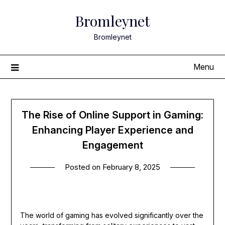
Skip
Bromleynet
to
content
Bromleynet
Menu
The Rise of Online Support in Gaming:
Enhancing Player Experience and
Engagement
Posted on
February 8, 2025
The world of gaming has evolved significantly over the