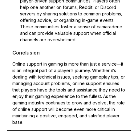
player-driven support communities. Players often
help one another on forums, Reddit, or Discord
servers by sharing solutions to common problems,
offering advice, or organizing in-game events.
These communities foster a sense of camaraderie
and can provide valuable support when official
channels are overwhelmed.
Conclusion
Online support in gaming is more than just a service—it
is an integral part of a player’s journey. Whether it’s
dealing with technical issues, seeking gameplay tips, or
managing account problems, online support ensures
that players have the tools and assistance they need to
enjoy their gaming experience to the fullest. As the
gaming industry continues to grow and evolve, the role
of online support will become even more critical in
maintaining a positive, engaged, and satisfied player
base.