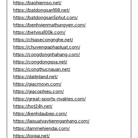
https://baohiemso.net/
https://batdongsan168.net/
https://batdongsan5phut.com/
https://benhvienmathungyen.com/
https://betvisa100k.com/
https://chiasecongnghe.net/
https://chuyengiaphapluat.com/
https://congdongnhahang.com/
https://congdongspa.net/
https://congthucnauan.net/
https://daitinland.net/
https://giacmovn.com/
https://giacophieu.com/
https://great-sports-rivalries.com/
https://hot24h.net/
https://kenhdaubep.com/
https://laisuatvaytiennganhang.com/
https://lammehiendai.com/
https://loigiai.net/