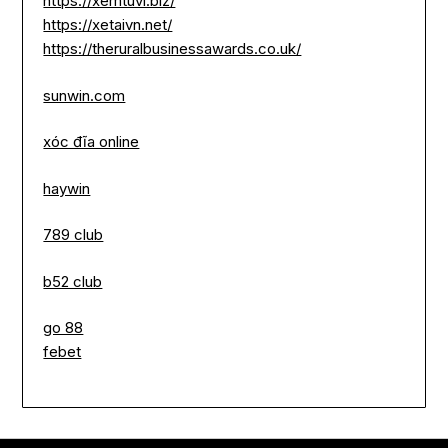
https://xemtuvi.biz/
https://xetaivn.net/
https://theruralbusinessawards.co.uk/
sunwin.com
xóc đĩa online
haywin
789 club
b52 club
go 88
febet