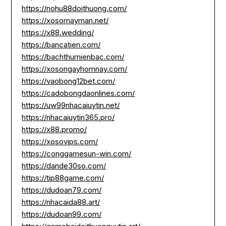
https://nohu88doithuong.com/
https://xosomayman.net/
https://x88.wedding/
https://bancatien.com/
https://bachthumienbac.com/
https://xosongayhomnay.com/
https://vaobong12bet.com/
https://cadobongdaonlines.com/
https://uw99nhacaiuytin.net/
https://nhacaiuytin365.pro/
https://x88.promo/
https://xosovips.com/
https://conggamesun-win.com/
https://dande30so.com/
https://tip88game.com/
https://dudoan79.com/
https://nhacaida88.art/
https://dudoan99.com/