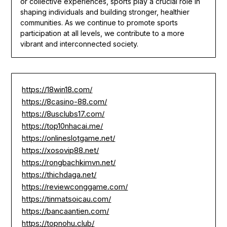
or collective experiences, sports play a crucial role in
shaping individuals and building stronger, healthier
communities. As we continue to promote sports
participation at all levels, we contribute to a more
vibrant and interconnected society.
https://18win18.com/
https://8casino-88.com/
https://8usclubs17.com/
https://top10nhacai.me/
https://onlineslotgame.net/
https://xosovip88.net/
https://rongbachkimvn.net/
https://thichdaga.net/
https://reviewconggame.com/
https://tinmatsoicau.com/
https://bancaantien.com/
https://topnohu.club/