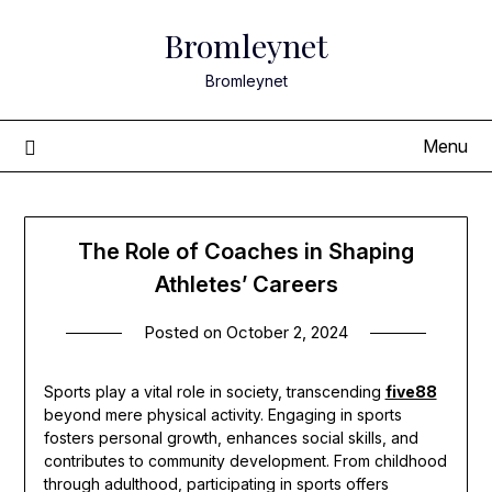
Skip
Bromleynet
to
content
Bromleynet
Menu
The Role of Coaches in Shaping
Athletes’ Careers
Posted on
October 2, 2024
Sports play a vital role in society, transcending
five88
beyond mere physical activity. Engaging in sports
fosters personal growth, enhances social skills, and
contributes to community development. From childhood
through adulthood, participating in sports offers