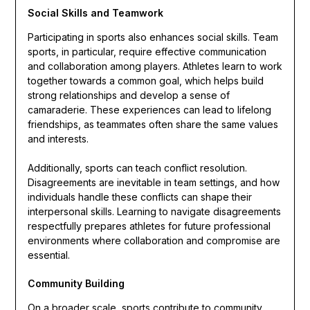
Social Skills and Teamwork
Participating in sports also enhances social skills. Team
sports, in particular, require effective communication
and collaboration among players. Athletes learn to work
together towards a common goal, which helps build
strong relationships and develop a sense of
camaraderie. These experiences can lead to lifelong
friendships, as teammates often share the same values
and interests.
Additionally, sports can teach conflict resolution.
Disagreements are inevitable in team settings, and how
individuals handle these conflicts can shape their
interpersonal skills. Learning to navigate disagreements
respectfully prepares athletes for future professional
environments where collaboration and compromise are
essential.
Community Building
On a broader scale, sports contribute to community