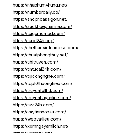
https://nhaphumyhung.net/
https://numberdaily.co/
https://shophoasaigon.net/
https://suckhoepharma.com/
https://taigamemod.com/
https://tarot24h.org/
https://thethaovietnamese.com/
https://thuatphongthuy.net/
https://tibitruyen.com/
https://tintucai24h.com/
https://tipcongnghe.com/
https://top10thuonghieu.com/
https://truyenfullhd.com/
https://truyenhayonline.com/
https://tuvi24h.com/
https://vaytiennoxau.com/
https://webvatlieu.com/
https://xemngayamlich.net/