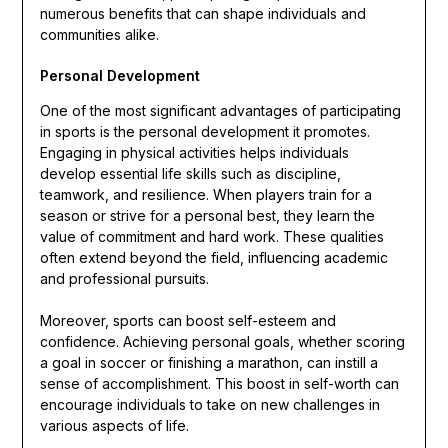
numerous benefits that can shape individuals and
communities alike.
Personal Development
One of the most significant advantages of participating
in sports is the personal development it promotes.
Engaging in physical activities helps individuals
develop essential life skills such as discipline,
teamwork, and resilience. When players train for a
season or strive for a personal best, they learn the
value of commitment and hard work. These qualities
often extend beyond the field, influencing academic
and professional pursuits.
Moreover, sports can boost self-esteem and
confidence. Achieving personal goals, whether scoring
a goal in soccer or finishing a marathon, can instill a
sense of accomplishment. This boost in self-worth can
encourage individuals to take on new challenges in
various aspects of life.