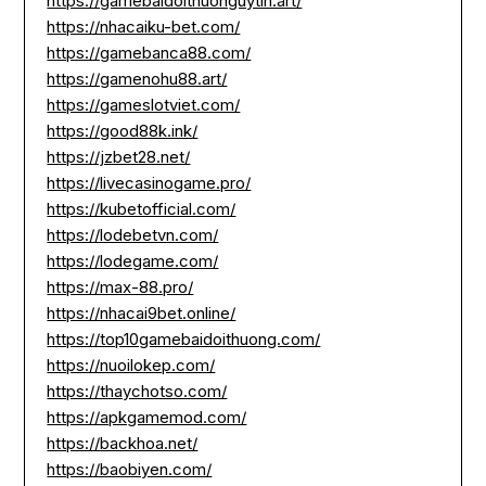
https://gamebaidoithuonguytin.art/
https://nhacaiku-bet.com/
https://gamebanca88.com/
https://gamenohu88.art/
https://gameslotviet.com/
https://good88k.ink/
https://jzbet28.net/
https://livecasinogame.pro/
https://kubetofficial.com/
https://lodebetvn.com/
https://lodegame.com/
https://max-88.pro/
https://nhacai9bet.online/
https://top10gamebaidoithuong.com/
https://nuoilokep.com/
https://thaychotso.com/
https://apkgamemod.com/
https://backhoa.net/
https://baobiyen.com/