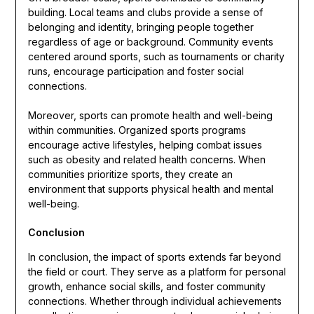
building. Local teams and clubs provide a sense of
belonging and identity, bringing people together
regardless of age or background. Community events
centered around sports, such as tournaments or charity
runs, encourage participation and foster social
connections.
Moreover, sports can promote health and well-being
within communities. Organized sports programs
encourage active lifestyles, helping combat issues
such as obesity and related health concerns. When
communities prioritize sports, they create an
environment that supports physical health and mental
well-being.
Conclusion
In conclusion, the impact of sports extends far beyond
the field or court. They serve as a platform for personal
growth, enhance social skills, and foster community
connections. Whether through individual achievements