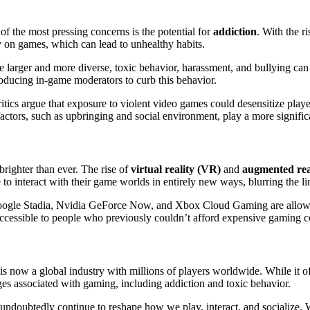
of the most pressing concerns is the potential for
addiction
. With the r
 on games, which can lead to unhealthy habits.
larger and more diverse, toxic behavior, harassment, and bullying ca
roducing in-game moderators to curb this behavior.
tics argue that exposure to violent video games could desensitize playe
r factors, such as upbringing and social environment, play a more signific
brighter than ever. The rise of
virtual reality (VR)
and
augmented rea
to interact with their game worlds in entirely new ways, blurring the li
oogle Stadia, Nvidia GeForce Now, and Xbox Cloud Gaming are allowing
cessible to people who previously couldn’t afford expensive gaming c
now a global industry with millions of players worldwide. While it off
nges associated with gaming, including addiction and toxic behavior.
undoubtedly continue to reshape how we play, interact, and socialize. 