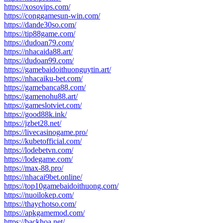
https://xosovips.com/
https://conggamesun-win.com/
https://dande30so.com/
https://tip88game.com/
https://dudoan79.com/
https://nhacaida88.art/
https://dudoan99.com/
https://gamebaidoithuonguytin.art/
https://nhacaiku-bet.com/
https://gamebanca88.com/
https://gamenohu88.art/
https://gameslotviet.com/
https://good88k.ink/
https://jzbet28.net/
https://livecasinogame.pro/
https://kubetofficial.com/
https://lodebetvn.com/
https://lodegame.com/
https://max-88.pro/
https://nhacai9bet.online/
https://top10gamebaidoithuong.com/
https://nuoilokep.com/
https://thaychotso.com/
https://apkgamemod.com/
https://backhoa.net/