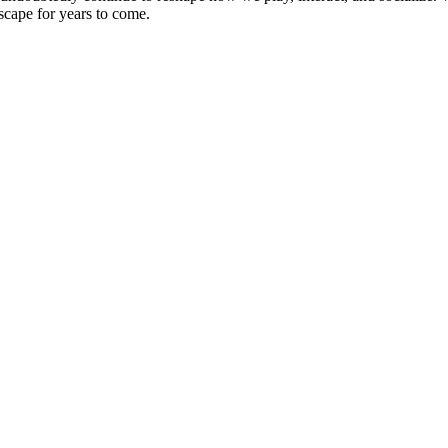
scape for years to come.