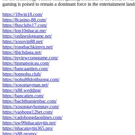
gaming is poised to remain a dominant force in the entertainment land
https://18win18.com/
https://8casino-88.com/
https://8usclubs17.com/
https://top10nhacai.me/
https://onlineslotgame.net/
https://xosovip88.net/
https://rongbachkimvn.net/
https://thichdaga.net/
https://reviewconggame.com/
https://tinmatsoicau.com/
https://bancaantien.com/
https://topnohu.club/
https://nohu88doithuong.com/
https://xosomayman.net/
https://x88.wedding/
https://bancatien.com/
https://bachthumienbac.com/
https://xosongayhomnay.com/
https://vaobong12bet.com/
https://cadobongdaonlines.com/
https://uw99nhacaiuytin.net/
https://nhacaiuytin365.pro/
https://x88.promo/