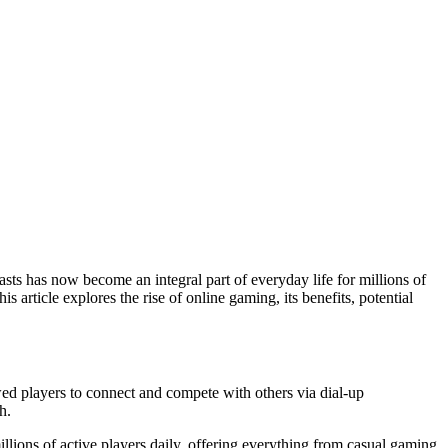
ts has now become an integral part of everyday life for millions of
s article explores the rise of online gaming, its benefits, potential
ed players to connect and compete with others via dial-up
h.
illions of active players daily, offering everything from casual gaming