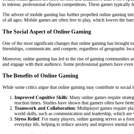
to intense, professional eSports competitions. These games typically f
The advent of mobile gaming has further propelled online gaming in
of all ages. Mobile games are often free to play, which lowers the ba
The Social Aspect of Online Gaming
One of the most significant changes that online gaming has brought t
friendships, communicate, and compete, regardless of geographic loca
Moreover, online gaming has led to the rise of gaming communities an
and engage with their audience. Some professional gamers have even tu
The Benefits of Online Gaming
While some critics argue that online gaming may contribute to social i
Improved Cognitive Skills
: Many online games require strate
reaction times. Studies have shown that gamers often have bet
Teamwork and Collaboration
: Multiplayer games require pla
world skills, such as communication and leadership, which are v
Stress Relief
: For many players, online gaming serves as a for
everyday life, helping to reduce anxiety and improve mental we