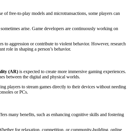
ise of free-to-play models and microtransactions, some players can
n sometimes arise. Game developers are continuously working on
rs to aggression or contribute to violent behavior. However, research
ant role in shaping a person’s behavior.
lity (AR)
is expected to create more immersive gaming experiences.
nes between the digital and physical worlds.
 players to stream games directly to their devices without needing
onsoles or PCs.
ers many benefits, such as enhancing cognitive skills and fostering
Whether for relaxation, competition, or community-building, online