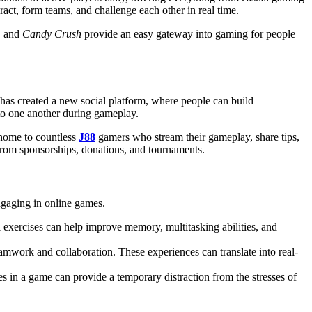
act, form teams, and challenge each other in real time.
, and
Candy Crush
provide an easy gateway into gaming for people
has created a new social platform, where people can build
 to one another during gameplay.
ome to countless
J88
gamers who stream their gameplay, share tips,
 from sponsorships, donations, and tournaments.
engaging in online games.
 exercises can help improve memory, multitasking abilities, and
amwork and collaboration. These experiences can translate into real-
 in a game can provide a temporary distraction from the stresses of