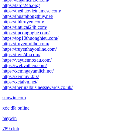
https://tarot24h.org/
https://thethaovietnamese.com/
https://thuatphongthuy.net/
https://tibitruyen.com/
https://tintucai24h.com/
https://tipcongnghe.com/
https://top10thuonghieu.com/
https://truyenfullhd.com/
https://truyenhayonline.com/
https://tuvi24h.com/
https://vaytiennoxau.com/
https://webvatlieu.com/
https://xemngayamlich.net/
https://xemtuvi.biz/
https://xetaivn.net/
https://theruralbusinessawards.co.uk/
sunwin.com
xóc đĩa online
haywin
789 club