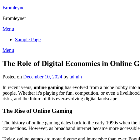
Skip
Bromleynet
to
Bromleynet
content
Menu
Sample Page
Menu
The Role of Digital Economies in Online 
Posted on
December 10, 2024
by
admin
In recent years,
online gaming
has evolved from a niche hobby into a 
people. Whether it’s playing for fun, competition, or even a livelihood,
risks, and the future of this ever-evolving digital landscape.
The Rise of Online Gaming
The history of online gaming dates back to the early 1990s when the in
connections. However, as broadband internet became more accessible
Today, online games are more diverse and immersive than ever. Popula