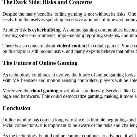
The Dark Side: Risks and Concerns
Despite the many benefits, online gaming is not without its risks. One 
easily find themselves spending excessive amounts of time and money
Another risk is
cyberbullying
. As online gaming communities become 
creating safer environments, implementing reporting systems, and int
There is also concern about
violent content
in certain games. Some cri
on this topic is still inconclusive, and many experts believe that othe
The Future of Online Gaming
As technology continues to evolve, the future of online gaming looks 
With VR headsets and motion-sensing controllers, players will be able 
Moreover, the
cloud gaming
revolution is underway. Services like G
high-end hardware. This could democratize gaming, making it more ac
Conclusion
Online gaming has come a long way since its humble beginnings and is 
social connections, it is important to be aware of the risks and challe
As the technology behind online gaming continues to advance, it will 