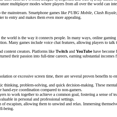
eature multiplayer modes where players from all over the world can inter
to the mainstream. Smartphone games like
PUBG Mobile
,
Clash Royale
rrier to entry and makes them even more appealing.
o the world is the way it connects people. In many ways, online gaming 
tion. Many games include voice chat features, allowing players to talk
d content creators. Platforms like
Twitch
and
YouTube
have become h
rned their passion into full-time careers, earning substantial incomes
solation or excessive screen time, there are several proven benefits to 
gic thinking, problem-solving, and quick decision-making. These mental
ter hand-eye coordination compared to non-gamers.
yers to work together to achieve a common goal, fostering a sense of te
aluable in personal and professional settings.
m of escapism, allowing them to unwind and relax. Immersing themselves
ll-being.