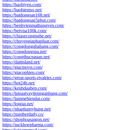
https://baobiyen.com/
https://baohiemso.net/
https://batdongsan168.net/
https://batdongsan5phut.com/
https://benhvienmathungyen.com/
https://betvisa100k.com/
https://chiasecongnghe.net/
https://chuyengiaphapluat.com/
https://congdongnhahang.com/
https://congdongspa.net/
https://congthucnauan.net/
https://daitinland.net/
https://giacmovn.com/
https://giacophieu.com/
https://great-sports-rivalries.com/
https://hot24h.net/
https://kenhdaubep.com/
https://laisuatvaytiennganhang.com/
https://lammehiendai.com/
https://loigiai.net/
https://nhaphumyhung.net/
https://numberdaily.co/
https://shophoasaigon.net/
https://suckhoepharma.com/
https://taigamemod.com/