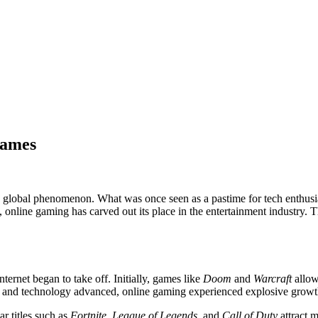
Games
global phenomenon. What was once seen as a pastime for tech enthusias
 online gaming has carved out its place in the entertainment industry. Thi
ternet began to take off. Initially, games like
Doom
and
Warcraft
allow
 and technology advanced, online gaming experienced explosive growt
r titles such as
Fortnite
,
League of Legends
, and
Call of Duty
attract m