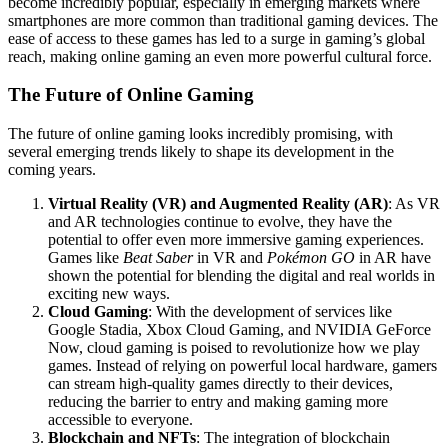
become incredibly popular, especially in emerging markets where
smartphones are more common than traditional gaming devices. The
ease of access to these games has led to a surge in gaming’s global
reach, making online gaming an even more powerful cultural force.
The Future of Online Gaming
The future of online gaming looks incredibly promising, with
several emerging trends likely to shape its development in the
coming years.
Virtual Reality (VR) and Augmented Reality (AR)
: As VR
and AR technologies continue to evolve, they have the
potential to offer even more immersive gaming experiences.
Games like
Beat Saber
in VR and
Pokémon GO
in AR have
shown the potential for blending the digital and real worlds in
exciting new ways.
Cloud Gaming
: With the development of services like
Google Stadia, Xbox Cloud Gaming, and NVIDIA GeForce
Now, cloud gaming is poised to revolutionize how we play
games. Instead of relying on powerful local hardware, gamers
can stream high-quality games directly to their devices,
reducing the barrier to entry and making gaming more
accessible to everyone.
Blockchain and NFTs
: The integration of blockchain