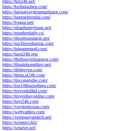
https://hot24h.net/
https://kenhdaubep.com/
https://laisuatvaytiennganhang.com/
https://lammehiendai.com/
https://loigiai.net/
https://nhaphumyhung.net/
https://numberdaily.co/
https://shophoasaigon.net/
https://suckhoepharma.com/
https://taigamemod.com/
https://tarot24h.org/
https://thethaovietnamese.com/
https://thuatphongthuy.net/
https://tibitruyen.com/
https://tintucai24h.com/
https://tipcongnghe.com/
https://top10thuonghieu.com/
https://truyenfullhd.com/
https://truyenhayonline.com/
https://tuvi24h.com/
https://vaytiennoxau.com/
https://webvatlieu.com/
https://xemngayamlich.net/
https://xemtuvi.biz/
https://xetaivn.net/