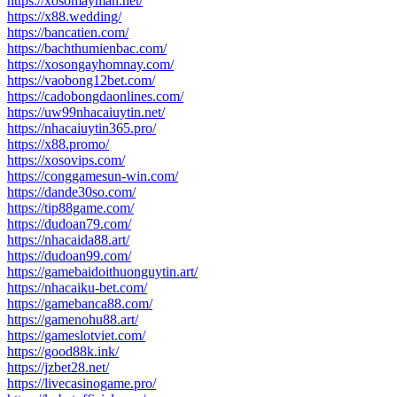
https://xosomayman.net/
https://x88.wedding/
https://bancatien.com/
https://bachthumienbac.com/
https://xosongayhomnay.com/
https://vaobong12bet.com/
https://cadobongdaonlines.com/
https://uw99nhacaiuytin.net/
https://nhacaiuytin365.pro/
https://x88.promo/
https://xosovips.com/
https://conggamesun-win.com/
https://dande30so.com/
https://tip88game.com/
https://dudoan79.com/
https://nhacaida88.art/
https://dudoan99.com/
https://gamebaidoithuonguytin.art/
https://nhacaiku-bet.com/
https://gamebanca88.com/
https://gamenohu88.art/
https://gameslotviet.com/
https://good88k.ink/
https://jzbet28.net/
https://livecasinogame.pro/