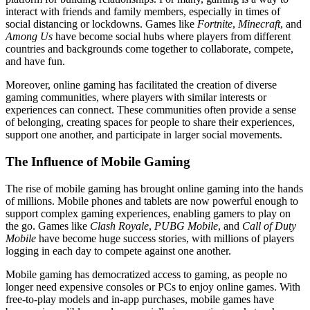
interact with friends and family members, especially in times of
social distancing or lockdowns. Games like
Fortnite
,
Minecraft
, and
Among Us
have become social hubs where players from different
countries and backgrounds come together to collaborate, compete,
and have fun.
Moreover, online gaming has facilitated the creation of diverse
gaming communities, where players with similar interests or
experiences can connect. These communities often provide a sense
of belonging, creating spaces for people to share their experiences,
support one another, and participate in larger social movements.
The Influence of Mobile Gaming
The rise of mobile gaming has brought online gaming into the hands
of millions. Mobile phones and tablets are now powerful enough to
support complex gaming experiences, enabling gamers to play on
the go. Games like
Clash Royale
,
PUBG Mobile
, and
Call of Duty
Mobile
have become huge success stories, with millions of players
logging in each day to compete against one another.
Mobile gaming has democratized access to gaming, as people no
longer need expensive consoles or PCs to enjoy online games. With
free-to-play models and in-app purchases, mobile games have