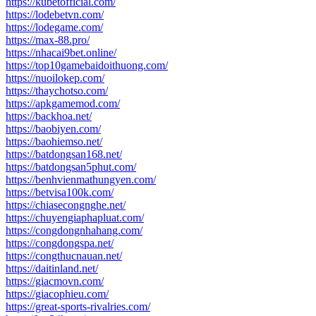
https://kubetofficial.com/
https://lodebetvn.com/
https://lodegame.com/
https://max-88.pro/
https://nhacai9bet.online/
https://top10gamebaidoithuong.com/
https://nuoilokep.com/
https://thaychotso.com/
https://apkgamemod.com/
https://backhoa.net/
https://baobiyen.com/
https://baohiemso.net/
https://batdongsan168.net/
https://batdongsan5phut.com/
https://benhvienmathungyen.com/
https://betvisa100k.com/
https://chiasecongnghe.net/
https://chuyengiaphapluat.com/
https://congdongnhahang.com/
https://congdongspa.net/
https://congthucnauan.net/
https://daitinland.net/
https://giacmovn.com/
https://giacophieu.com/
https://great-sports-rivalries.com/