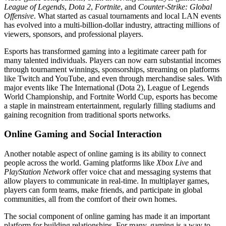
League of Legends
,
Dota 2
,
Fortnite
, and
Counter-Strike: Global
Offensive
. What started as casual tournaments and local LAN events
has evolved into a multi-billion-dollar industry, attracting millions of
viewers, sponsors, and professional players.
Esports has transformed gaming into a legitimate career path for
many talented individuals. Players can now earn substantial incomes
through tournament winnings, sponsorships, streaming on platforms
like Twitch and YouTube, and even through merchandise sales. With
major events like The International (Dota 2), League of Legends
World Championship, and Fortnite World Cup, esports has become
a staple in mainstream entertainment, regularly filling stadiums and
gaining recognition from traditional sports networks.
Online Gaming and Social Interaction
Another notable aspect of online gaming is its ability to connect
people across the world. Gaming platforms like
Xbox Live
and
PlayStation Network
offer voice chat and messaging systems that
allow players to communicate in real-time. In multiplayer games,
players can form teams, make friends, and participate in global
communities, all from the comfort of their own homes.
The social component of online gaming has made it an important
platform for building relationships. For many, gaming is a way to