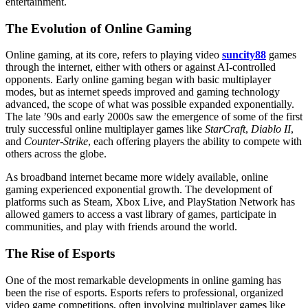
entertainment.
The Evolution of Online Gaming
Online gaming, at its core, refers to playing video
suncity88
games
through the internet, either with others or against AI-controlled
opponents. Early online gaming began with basic multiplayer
modes, but as internet speeds improved and gaming technology
advanced, the scope of what was possible expanded exponentially.
The late ’90s and early 2000s saw the emergence of some of the first
truly successful online multiplayer games like
StarCraft
,
Diablo II
,
and
Counter-Strike
, each offering players the ability to compete with
others across the globe.
As broadband internet became more widely available, online
gaming experienced exponential growth. The development of
platforms such as Steam, Xbox Live, and PlayStation Network has
allowed gamers to access a vast library of games, participate in
communities, and play with friends around the world.
The Rise of Esports
One of the most remarkable developments in online gaming has
been the rise of esports. Esports refers to professional, organized
video game competitions, often involving multiplayer games like