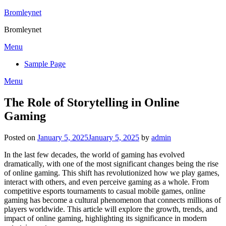
Skip
Bromleynet
to
Bromleynet
content
Menu
Sample Page
Menu
The Role of Storytelling in Online
Gaming
Posted on
January 5, 2025
January 5, 2025
by
admin
In the last few decades, the world of gaming has evolved
dramatically, with one of the most significant changes being the rise
of online gaming. This shift has revolutionized how we play games,
interact with others, and even perceive gaming as a whole. From
competitive esports tournaments to casual mobile games, online
gaming has become a cultural phenomenon that connects millions of
players worldwide. This article will explore the growth, trends, and
impact of online gaming, highlighting its significance in modern