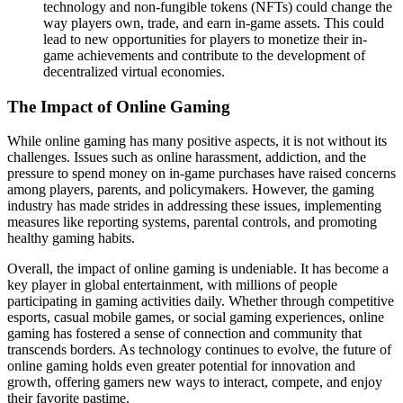
technology and non-fungible tokens (NFTs) could change the
way players own, trade, and earn in-game assets. This could
lead to new opportunities for players to monetize their in-
game achievements and contribute to the development of
decentralized virtual economies.
The Impact of Online Gaming
While online gaming has many positive aspects, it is not without its
challenges. Issues such as online harassment, addiction, and the
pressure to spend money on in-game purchases have raised concerns
among players, parents, and policymakers. However, the gaming
industry has made strides in addressing these issues, implementing
measures like reporting systems, parental controls, and promoting
healthy gaming habits.
Overall, the impact of online gaming is undeniable. It has become a
key player in global entertainment, with millions of people
participating in gaming activities daily. Whether through competitive
esports, casual mobile games, or social gaming experiences, online
gaming has fostered a sense of connection and community that
transcends borders. As technology continues to evolve, the future of
online gaming holds even greater potential for innovation and
growth, offering gamers new ways to interact, compete, and enjoy
their favorite pastime.