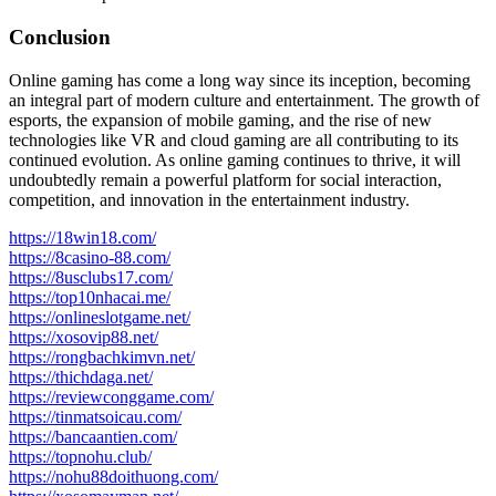
Conclusion
Online gaming has come a long way since its inception, becoming
an integral part of modern culture and entertainment. The growth of
esports, the expansion of mobile gaming, and the rise of new
technologies like VR and cloud gaming are all contributing to its
continued evolution. As online gaming continues to thrive, it will
undoubtedly remain a powerful platform for social interaction,
competition, and innovation in the entertainment industry.
https://18win18.com/
https://8casino-88.com/
https://8usclubs17.com/
https://top10nhacai.me/
https://onlineslotgame.net/
https://xosovip88.net/
https://rongbachkimvn.net/
https://thichdaga.net/
https://reviewconggame.com/
https://tinmatsoicau.com/
https://bancaantien.com/
https://topnohu.club/
https://nohu88doithuong.com/