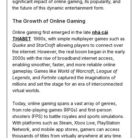
significant impact of online gaming, its popularity, and
the future of this dynamic entertainment form.
The Growth of Online Gaming
Online gaming first emerged in the late
nhà cái
THABET
1990s, with simple multiplayer games such as
Quake
and
StarCraft
allowing players to connect over
the internet. However, the real boom began in the early
2000s with the rise of broadband internet access,
enabling smoother, faster, and more reliable online
gameplay. Games like
World of Warcraft
,
League of
Legends
, and
Fortnite
captured the imaginations of
millions and set the stage for an era of interconnected
virtual worlds.
Today, online gaming spans a vast array of genres,
from role-playing games (RPGs) and first-person
shooters (FPS) to battle royales and sports simulations.
With platforms such as Steam, Xbox Live, PlayStation
Network, and mobile app stores, gamers can access
thousands of titles from virtually anywhere at any time.