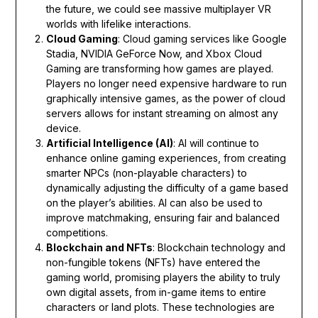
the future, we could see massive multiplayer VR
worlds with lifelike interactions.
Cloud Gaming
: Cloud gaming services like Google
Stadia, NVIDIA GeForce Now, and Xbox Cloud
Gaming are transforming how games are played.
Players no longer need expensive hardware to run
graphically intensive games, as the power of cloud
servers allows for instant streaming on almost any
device.
Artificial Intelligence (AI)
: AI will continue to
enhance online gaming experiences, from creating
smarter NPCs (non-playable characters) to
dynamically adjusting the difficulty of a game based
on the player’s abilities. AI can also be used to
improve matchmaking, ensuring fair and balanced
competitions.
Blockchain and NFTs
: Blockchain technology and
non-fungible tokens (NFTs) have entered the
gaming world, promising players the ability to truly
own digital assets, from in-game items to entire
characters or land plots. These technologies are