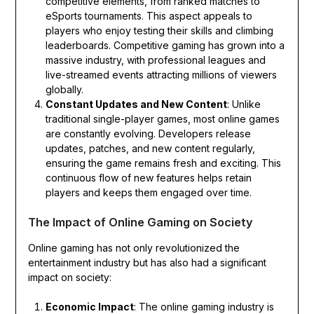
competitive elements, from ranked matches to
eSports tournaments. This aspect appeals to
players who enjoy testing their skills and climbing
leaderboards. Competitive gaming has grown into a
massive industry, with professional leagues and
live-streamed events attracting millions of viewers
globally.
Constant Updates and New Content
: Unlike
traditional single-player games, most online games
are constantly evolving. Developers release
updates, patches, and new content regularly,
ensuring the game remains fresh and exciting. This
continuous flow of new features helps retain
players and keeps them engaged over time.
The Impact of Online Gaming on Society
Online gaming has not only revolutionized the
entertainment industry but has also had a significant
impact on society:
Economic Impact
: The online gaming industry is