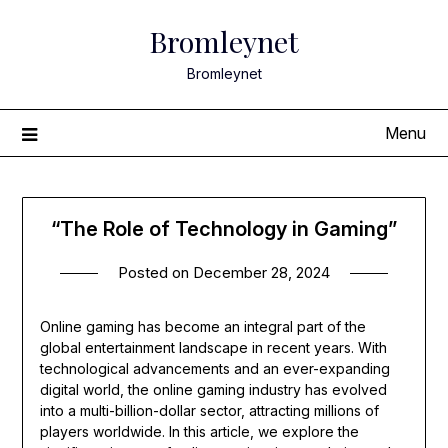
Skip
Bromleynet
to
content
Bromleynet
Menu
“The Role of Technology in Gaming”
Posted on
December 28, 2024
Online gaming has become an integral part of the
global entertainment landscape in recent years. With
technological advancements and an ever-expanding
digital world, the online gaming industry has evolved
into a multi-billion-dollar sector, attracting millions of
players worldwide. In this article, we explore the