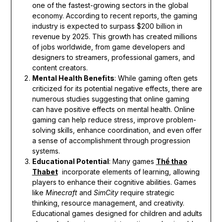
one of the fastest-growing sectors in the global
economy. According to recent reports, the gaming
industry is expected to surpass $200 billion in
revenue by 2025. This growth has created millions
of jobs worldwide, from game developers and
designers to streamers, professional gamers, and
content creators.
Mental Health Benefits
: While gaming often gets
criticized for its potential negative effects, there are
numerous studies suggesting that online gaming
can have positive effects on mental health. Online
gaming can help reduce stress, improve problem-
solving skills, enhance coordination, and even offer
a sense of accomplishment through progression
systems.
Educational Potential
: Many games
Thể thao
Thabet
incorporate elements of learning, allowing
players to enhance their cognitive abilities. Games
like
Minecraft
and
SimCity
require strategic
thinking, resource management, and creativity.
Educational games designed for children and adults