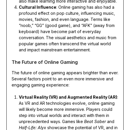
also make learning more interactive and enjoyable.
Cultural Influence
: Online gaming has also had a
profound effect on pop culture, influencing music,
movies, fashion, and even language. Terms like
“noob,” “GG” (good game), and “AFK” (away from
keyboard) have become part of everyday
conversation. The visual aesthetics and music from
popular games often transcend the virtual world
and impact mainstream entertainment.
The Future of Online Gaming
The future of online gaming appears brighter than ever.
Several factors point to an even more immersive and
engaging gaming experience:
Virtual Reality (VR) and Augmented Reality (AR)
:
As VR and AR technologies evolve, online gaming
will likely become more immersive. Players could
step into virtual worlds and interact with them in
unprecedented ways. Games like
Beat Saber
and
Half-Life: Alyx
showcase the potential of VR, and in