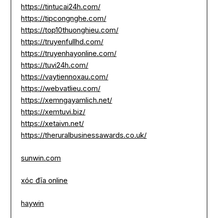
https://tintucai24h.com/
https://tipcongnghe.com/
https://top10thuonghieu.com/
https://truyenfullhd.com/
https://truyenhayonline.com/
https://tuvi24h.com/
https://vaytiennoxau.com/
https://webvatlieu.com/
https://xemngayamlich.net/
https://xemtuvi.biz/
https://xetaivn.net/
https://theruralbusinessawards.co.uk/
sunwin.com
xóc đĩa online
haywin