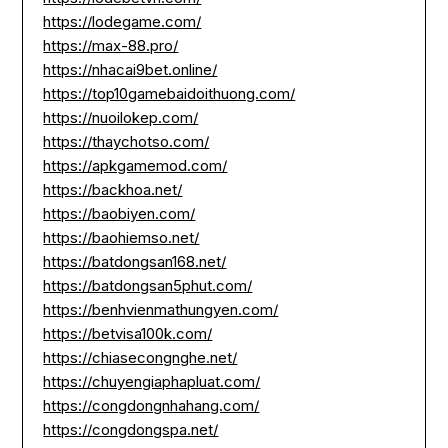
https://lodegame.com/
https://max-88.pro/
https://nhacai9bet.online/
https://top10gamebaidoithuong.com/
https://nuoilokep.com/
https://thaychotso.com/
https://apkgamemod.com/
https://backhoa.net/
https://baobiyen.com/
https://baohiemso.net/
https://batdongsan168.net/
https://batdongsan5phut.com/
https://benhvienmathungyen.com/
https://betvisa100k.com/
https://chiasecongnghe.net/
https://chuyengiaphapluat.com/
https://congdongnhahang.com/
https://congdongspa.net/