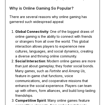
Why is Online Gaming So Popular?
There are several reasons why online gaming has
garnered such widespread appeal:
Global Connectivity
: One of the biggest draws of
online gaming is the ability to connect with friends
or strangers from all over the world. This global
interaction allows players to experience new
cultures, languages, and social dynamics, creating
a diverse and thriving online community.
Social Interaction
: Modern online games are more
than just about gameplay; they foster social bonds.
Many games, such as
Fortnite
and
Among Us
,
feature in-game chat functions, voice
communications, and cooperative missions that
enhance the social experience. Players can team
up with others, form alliances, and build long-lasting
friendships.
Competitive Spirit
: Many online games feature