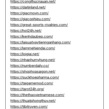
https://congthucnauan.net/
https://daitinland.net/
https://giacmovn.com/
https://giacophieu.com/
https://great-sports-rivalries.com/
https://hot24h.net/
https://kenhdaubep.com/
https://laisuatvaytiennganhang.com/
https://lammehiendai.com/
https://loigiai.net/
https://nhaphumyhung.net/
https://numberdaily.co/
https://shophoasaigon.net/
https://suckhoepharma.com/
https://taigamemod.com/
https://tarot24h.org/
https://thethaovietnamese.com/
https://thuatphongthuy.net/
https://tibitruyen.com/