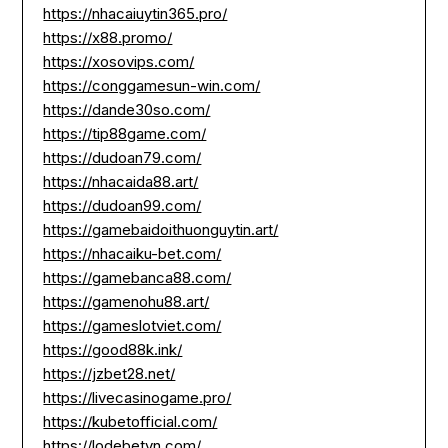
https://nhacaiuytin365.pro/
https://x88.promo/
https://xosovips.com/
https://conggamesun-win.com/
https://dande30so.com/
https://tip88game.com/
https://dudoan79.com/
https://nhacaida88.art/
https://dudoan99.com/
https://gamebaidoithuonguytin.art/
https://nhacaiku-bet.com/
https://gamebanca88.com/
https://gamenohu88.art/
https://gameslotviet.com/
https://good88k.ink/
https://jzbet28.net/
https://livecasinogame.pro/
https://kubetofficial.com/
https://lodebetvn.com/