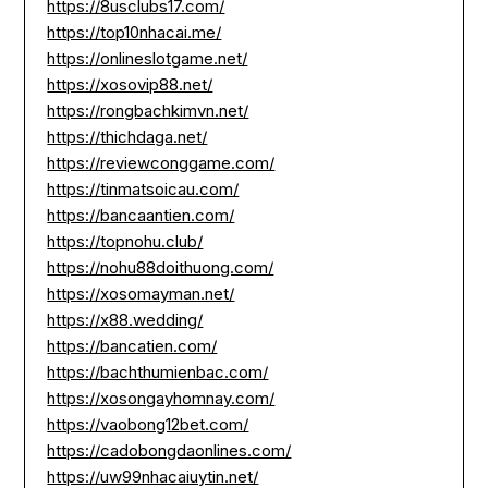
https://8usclubs17.com/
https://top10nhacai.me/
https://onlineslotgame.net/
https://xosovip88.net/
https://rongbachkimvn.net/
https://thichdaga.net/
https://reviewconggame.com/
https://tinmatsoicau.com/
https://bancaantien.com/
https://topnohu.club/
https://nohu88doithuong.com/
https://xosomayman.net/
https://x88.wedding/
https://bancatien.com/
https://bachthumienbac.com/
https://xosongayhomnay.com/
https://vaobong12bet.com/
https://cadobongdaonlines.com/
https://uw99nhacaiuytin.net/