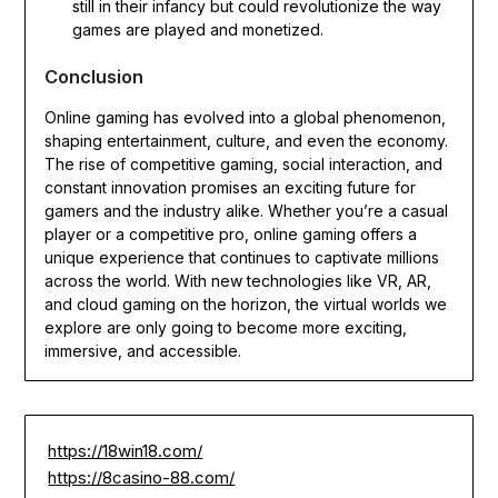
still in their infancy but could revolutionize the way
games are played and monetized.
Conclusion
Online gaming has evolved into a global phenomenon,
shaping entertainment, culture, and even the economy.
The rise of competitive gaming, social interaction, and
constant innovation promises an exciting future for
gamers and the industry alike. Whether you’re a casual
player or a competitive pro, online gaming offers a
unique experience that continues to captivate millions
across the world. With new technologies like VR, AR,
and cloud gaming on the horizon, the virtual worlds we
explore are only going to become more exciting,
immersive, and accessible.
https://18win18.com/
https://8casino-88.com/