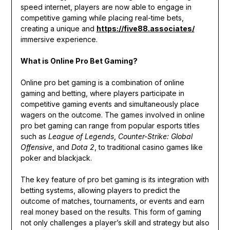
speed internet, players are now able to engage in
competitive gaming while placing real-time bets,
creating a unique and
https://five88.associates/
immersive experience.
What is Online Pro Bet Gaming?
Online pro bet gaming is a combination of online
gaming and betting, where players participate in
competitive gaming events and simultaneously place
wagers on the outcome. The games involved in online
pro bet gaming can range from popular esports titles
such as
League of Legends
,
Counter-Strike: Global
Offensive
, and
Dota 2
, to traditional casino games like
poker and blackjack.
The key feature of pro bet gaming is its integration with
betting systems, allowing players to predict the
outcome of matches, tournaments, or events and earn
real money based on the results. This form of gaming
not only challenges a player’s skill and strategy but also