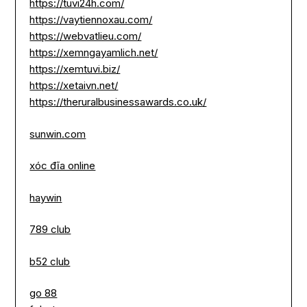
https://tuvi24h.com/
https://vaytiennoxau.com/
https://webvatlieu.com/
https://xemngayamlich.net/
https://xemtuvi.biz/
https://xetaivn.net/
https://theruralbusinessawards.co.uk/
sunwin.com
xóc đĩa online
haywin
789 club
b52 club
go 88