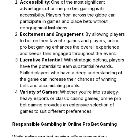
Accessibility
: One of the most significant
advantages of online pro bet gaming is its
accessibility. Players from across the globe can
participate in games and place bets without
geographical limitations.
Excitement and Engagement
: By allowing players
to bet on their favorite games and players, online
pro bet gaming enhances the overall experience
and keeps fans engaged throughout the event.
Lucrative Potential
: With strategic betting, players
have the potential to earn substantial rewards.
Skilled players who have a deep understanding of
the game can increase their chances of winning
bets and accumulating profits.
Variety of Games
: Whether you’re into strategy-
heavy esports or classic casino games, online pro
bet gaming provides an extensive selection of
games to suit different preferences.
Responsible Gambling in Online Pro Bet Gaming
While online pro bet gaming offers tremendous