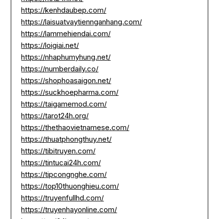
https://kenhdaubep.com/
https://laisuatvaytiennganhang.com/
https://lammehiendai.com/
https://loigiai.net/
https://nhaphumyhung.net/
https://numberdaily.co/
https://shophoasaigon.net/
https://suckhoepharma.com/
https://taigamemod.com/
https://tarot24h.org/
https://thethaovietnamese.com/
https://thuatphongthuy.net/
https://tibitruyen.com/
https://tintucai24h.com/
https://tipcongnghe.com/
https://top10thuonghieu.com/
https://truyenfullhd.com/
https://truyenhayonline.com/