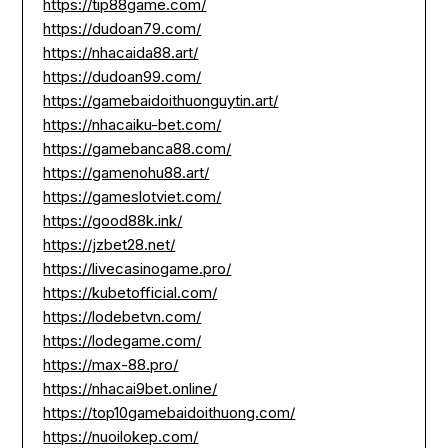
https://tip88game.com/
https://dudoan79.com/
https://nhacaida88.art/
https://dudoan99.com/
https://gamebaidoithuonguytin.art/
https://nhacaiku-bet.com/
https://gamebanca88.com/
https://gamenohu88.art/
https://gameslotviet.com/
https://good88k.ink/
https://jzbet28.net/
https://livecasinogame.pro/
https://kubetofficial.com/
https://lodebetvn.com/
https://lodegame.com/
https://max-88.pro/
https://nhacai9bet.online/
https://top10gamebaidoithuong.com/
https://nuoilokep.com/