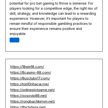
potential for pro bet gaming to thrive is immense. For
players looking for a competitive edge, the right mix of
skill, strategy, and knowledge can lead to a rewarding
experience. However, it’s important for players to
remain mindful of responsible gambling practices to
ensure their experience remains positive and
enjoyable.
https://18win18.com/
https://8casino-88.com/
https://8usclubs17.com/
https://top10nhacai.me/
https://onlineslotgame.net/
https://xosovip88.net/
https://rongbachkimvn.net/
https://thichdaga.net/