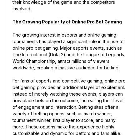
their knowledge of the game and the competitors
involved.
The Growing Popularity of Online Pro Bet Gaming
The growing interest in esports and online gaming
tournaments has played a significant role in the rise of
online pro bet gaming. Major esports events, such as
The International (Dota 2) and the League of Legends
World Championship, attract millions of viewers
worldwide, creating a massive audience for betting.
For fans of esports and competitive gaming, online pro
bet gaming provides an additional layer of excitement.
Instead of merely watching these events, players can
now place bets on the outcome, increasing their level
of engagement and interaction. Betting sites offer a
variety of betting options, such as match winner,
tournament winner, first player to score, and many
more. These options make the experience highly
customizable and dynamic for bettors and fans alike.