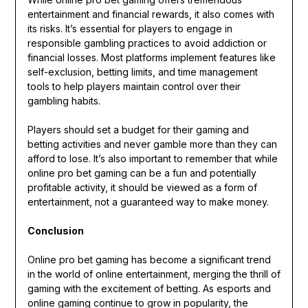
entertainment and financial rewards, it also comes with
its risks. It’s essential for players to engage in
responsible gambling practices to avoid addiction or
financial losses. Most platforms implement features like
self-exclusion, betting limits, and time management
tools to help players maintain control over their
gambling habits.
Players should set a budget for their gaming and
betting activities and never gamble more than they can
afford to lose. It’s also important to remember that while
online pro bet gaming can be a fun and potentially
profitable activity, it should be viewed as a form of
entertainment, not a guaranteed way to make money.
Conclusion
Online pro bet gaming has become a significant trend
in the world of online entertainment, merging the thrill of
gaming with the excitement of betting. As esports and
online gaming continue to grow in popularity, the