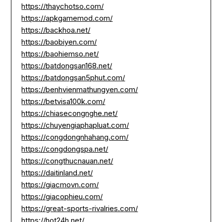
https://thaychotso.com/
https://apkgamemod.com/
https://backhoa.net/
https://baobiyen.com/
https://baohiemso.net/
https://batdongsan168.net/
https://batdongsan5phut.com/
https://benhvienmathungyen.com/
https://betvisa100k.com/
https://chiasecongnghe.net/
https://chuyengiaphapluat.com/
https://congdongnhahang.com/
https://congdongspa.net/
https://congthucnauan.net/
https://daitinland.net/
https://giacmovn.com/
https://giacophieu.com/
https://great-sports-rivalries.com/
https://hot24h.net/