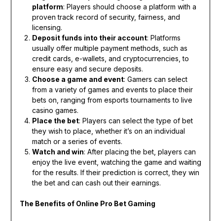
platform
: Players should choose a platform with a
proven track record of security, fairness, and
licensing.
Deposit funds into their account
: Platforms
usually offer multiple payment methods, such as
credit cards, e-wallets, and cryptocurrencies, to
ensure easy and secure deposits.
Choose a game and event
: Gamers can select
from a variety of games and events to place their
bets on, ranging from esports tournaments to live
casino games.
Place the bet
: Players can select the type of bet
they wish to place, whether it’s on an individual
match or a series of events.
Watch and win
: After placing the bet, players can
enjoy the live event, watching the game and waiting
for the results. If their prediction is correct, they win
the bet and can cash out their earnings.
The Benefits of Online Pro Bet Gaming