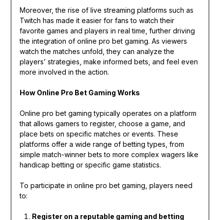
Moreover, the rise of live streaming platforms such as
Twitch has made it easier for fans to watch their
favorite games and players in real time, further driving
the integration of online pro bet gaming. As viewers
watch the matches unfold, they can analyze the
players’ strategies, make informed bets, and feel even
more involved in the action.
How Online Pro Bet Gaming Works
Online pro bet gaming typically operates on a platform
that allows gamers to register, choose a game, and
place bets on specific matches or events. These
platforms offer a wide range of betting types, from
simple match-winner bets to more complex wagers like
handicap betting or specific game statistics.
To participate in online pro bet gaming, players need
to:
Register on a reputable gaming and betting