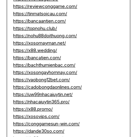
https://reviewconggame.com/
https://tinmatsoicau.com/
https://bancaantien.com/
https://topnohu.club/
https://nohu88doithuong.com/
https://xosomayman.net/
https://x88.wedding/
https://bancatien.com/
https://bachthumienbac.com/
https://xosongayhomnay.com/
https://vaobong12bet.com/
https://cadobongdaonlines.com/
https://uw99nhacaiuytin.net/
https://nhacaiuytin365.pro/
https://x88.promo/
https://xosovips.com/
https://conggamesun-win.com/
https://dande30so.com/