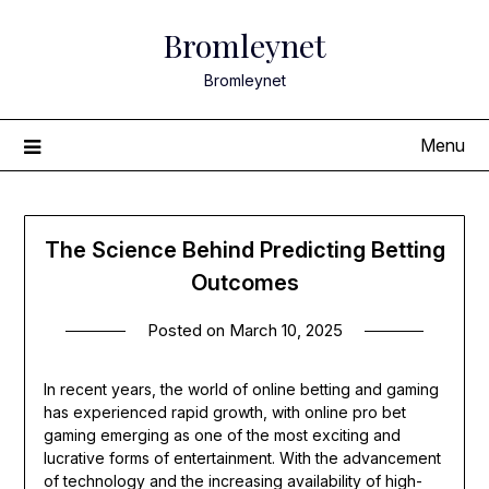
Skip
Bromleynet
to
content
Bromleynet
Menu
The Science Behind Predicting Betting
Outcomes
Posted on
March 10, 2025
In recent years, the world of online betting and gaming
has experienced rapid growth, with online pro bet
gaming emerging as one of the most exciting and
lucrative forms of entertainment. With the advancement
of technology and the increasing availability of high-