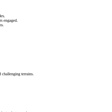
des.
ers engaged.
ns.
 challenging terrains.