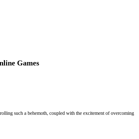
Online Games
ntrolling such a behemoth, coupled with the excitement of overcoming