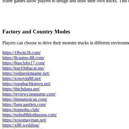
Some games allow players to design and draw their own tracks. This fe
Factory and Country Modes
Players can choose to drive their monster trucks in different environm
https://18win18.com/
https://8casino-88.com/
https://8usclubs17.com/
https://top10nhacai.me/
https://onlineslotgame.net/
https://xosovip88.net/
https://rongbachkimvn.net/
https://thichdaga.net/
https://reviewconggame.com/
https://tinmatsoicau.com/
https://bancaantien.com/
https://topnohu.club/
https://nohu88doithuong.com/
https://xosomayman.net/
https://x88.wedding/