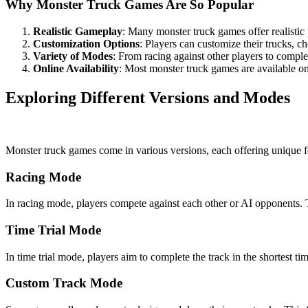
Why Monster Truck Games Are So Popular
Realistic Gameplay
: Many monster truck games offer realisti
Customization Options
: Players can customize their trucks, 
Variety of Modes
: From racing against other players to compl
Online Availability
: Most monster truck games are available onl
Exploring Different Versions and Modes
Monster truck games come in various versions, each offering unique 
Racing Mode
In racing mode, players compete against each other or AI opponents. The
Time Trial Mode
In time trial mode, players aim to complete the track in the shortest ti
Custom Track Mode