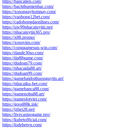
https://bancatien.com/
https://bachthumienbac.com/
https://xosongayhomnay.com/
https://vaobong12bet.com/
https://cadobongdaonlines.com/
https://uw99nhacaiuytin.net/
https://nhacaiuytin365.pro/
https://x88.promo/
https://xosovips.com/
https://conggamesun-win.com/
https://dande30so.com/
https://tip88game.com/
https://dudoan79.com/
https://nhacaida88.art/
https://dudoan99.com/
https://gamebaidoithuonguytin.art/
https://nhacaiku-bet.com/
https://gamebanca88.com/
https://gamenohu88.art/
https://gameslotviet.com/
https://good88k.ink/
https://jzbet28.net/
https://livecasinogame.pro/
https://kubetofficial.com/
https://lodebetvn.com/