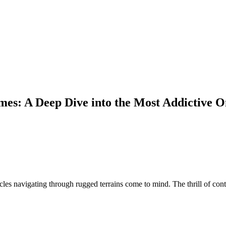
mes: A Deep Dive into the Most Addictive 
cles navigating through rugged terrains come to mind. The thrill of co