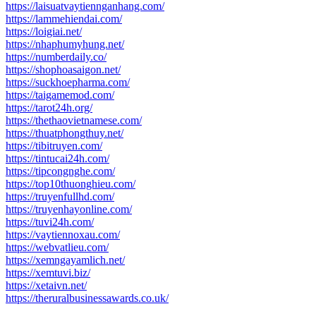
https://laisuatvaytiennganhang.com/
https://lammehiendai.com/
https://loigiai.net/
https://nhaphumyhung.net/
https://numberdaily.co/
https://shophoasaigon.net/
https://suckhoepharma.com/
https://taigamemod.com/
https://tarot24h.org/
https://thethaovietnamese.com/
https://thuatphongthuy.net/
https://tibitruyen.com/
https://tintucai24h.com/
https://tipcongnghe.com/
https://top10thuonghieu.com/
https://truyenfullhd.com/
https://truyenhayonline.com/
https://tuvi24h.com/
https://vaytiennoxau.com/
https://webvatlieu.com/
https://xemngayamlich.net/
https://xemtuvi.biz/
https://xetaivn.net/
https://theruralbusinessawards.co.uk/