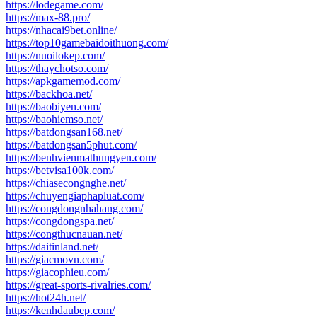
https://lodegame.com/
https://max-88.pro/
https://nhacai9bet.online/
https://top10gamebaidoithuong.com/
https://nuoilokep.com/
https://thaychotso.com/
https://apkgamemod.com/
https://backhoa.net/
https://baobiyen.com/
https://baohiemso.net/
https://batdongsan168.net/
https://batdongsan5phut.com/
https://benhvienmathungyen.com/
https://betvisa100k.com/
https://chiasecongnghe.net/
https://chuyengiaphapluat.com/
https://congdongnhahang.com/
https://congdongspa.net/
https://congthucnauan.net/
https://daitinland.net/
https://giacmovn.com/
https://giacophieu.com/
https://great-sports-rivalries.com/
https://hot24h.net/
https://kenhdaubep.com/