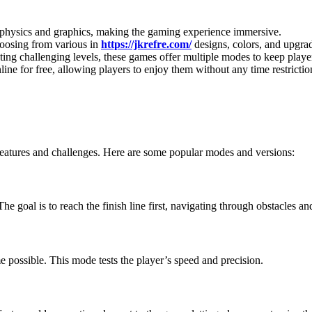
c physics and graphics, making the gaming experience immersive.
choosing from various in
https://jkrefre.com/
designs, colors, and upgra
eting challenging levels, these games offer multiple modes to keep play
ine for free, allowing players to enjoy them without any time restrictio
features and challenges. Here are some popular modes and versions:
 goal is to reach the finish line first, navigating through obstacles and
me possible. This mode tests the player’s speed and precision.