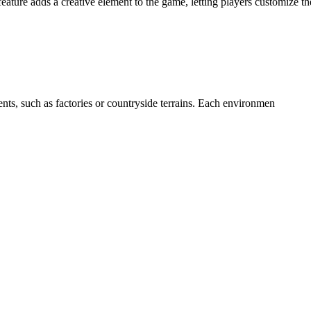
ature adds a creative element to the game, letting players customize t
ents, such as factories or countryside terrains. Each environmen