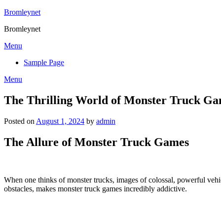
Skip
Bromleynet
to
Bromleynet
content
Menu
Sample Page
Menu
The Thrilling World of Monster Truck Ga
Posted on
August 1, 2024
by
admin
The Allure of Monster Truck Games
When one thinks of monster trucks, images of colossal, powerful vehi
obstacles, makes monster truck games incredibly addictive.