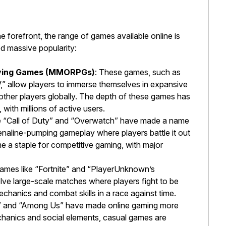
e forefront, the range of games available online is
d massive popularity:
laying Games (MMORPGs)
: These games, such as
,” allow players to immerse themselves in expansive
 other players globally. The depth of these games has
ith millions of active users.
ke “Call of Duty” and “Overwatch” have made a name
enaline-pumping gameplay where players battle it out
 a staple for competitive gaming, with major
games like “Fortnite” and “PlayerUnknown’s
ve large-scale matches where players fight to be
echanics and combat skills in a race against time.
h” and “Among Us” have made online gaming more
hanics and social elements, casual games are