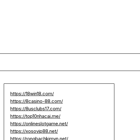
https://18win18.com/
https://8casino-88.com/
https://8usclubs17.com/
https://top10nhacai.me/
https://onlineslotgame.net/
https://xosovip88.net/
https://rongbachkimvn.net/