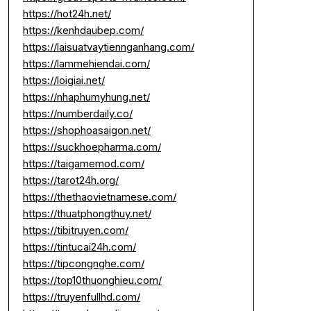
https://hot24h.net/
https://kenhdaubep.com/
https://laisuatvaytiennganhang.com/
https://lammehiendai.com/
https://loigiai.net/
https://nhaphumyhung.net/
https://numberdaily.co/
https://shophoasaigon.net/
https://suckhoepharma.com/
https://taigamemod.com/
https://tarot24h.org/
https://thethaovietnamese.com/
https://thuatphongthuy.net/
https://tibitruyen.com/
https://tintucai24h.com/
https://tipcongnghe.com/
https://top10thuonghieu.com/
https://truyenfullhd.com/