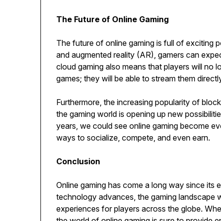
The Future of Online Gaming
The future of online gaming is full of exciting p
and augmented reality (AR), gamers can expe
cloud gaming also means that players will no l
games; they will be able to stream them directly
Furthermore, the increasing popularity of blo
the gaming world is opening up new possibiliti
years, we could see online gaming become even
ways to socialize, compete, and even earn.
Conclusion
Online gaming has come a long way since its ea
technology advances, the gaming landscape wi
experiences for players across the globe. Whe
the world of online gaming is sure to provide 