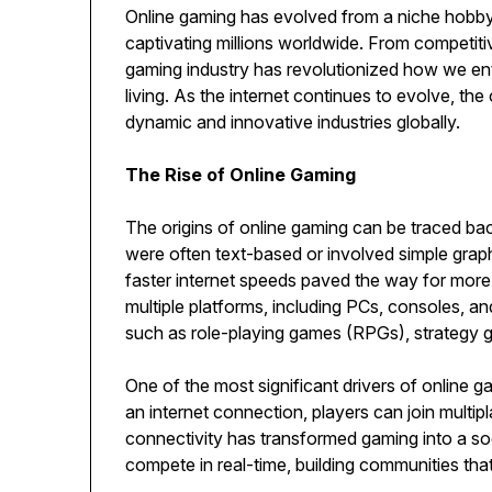
Online gaming has evolved from a niche hobby
captivating millions worldwide. From competiti
gaming industry has revolutionized how we en
living. As the internet continues to evolve, t
dynamic and innovative industries globally.
The Rise of Online Gaming
The origins of online gaming can be traced bac
were often text-based or involved simple gra
faster internet speeds paved the way for mor
multiple platforms, including PCs, consoles, an
such as role-playing games (RPGs), strategy g
One of the most significant drivers of online gam
an internet connection, players can join multi
connectivity has transformed gaming into a soc
compete in real-time, building communities th