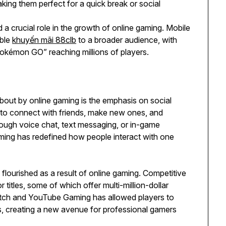
king them perfect for a quick break or social
a crucial role in the growth of online gaming. Mobile
ible
khuyến mãi 88clb
to a broader audience, with
Pokémon GO” reaching millions of players.
bout by online gaming is the emphasis on social
 to connect with friends, make new ones, and
rough voice chat, text messaging, or in-game
ming has redefined how people interact with one
flourished as a result of online gaming. Competitive
 titles, some of which offer multi-million-dollar
Twitch and YouTube Gaming has allowed players to
rs, creating a new avenue for professional gamers