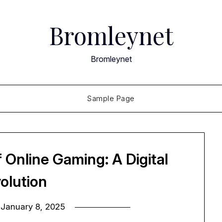
Bromleynet
Bromleynet
Sample Page
 Online Gaming: A Digital
olution
n
January 8, 2025