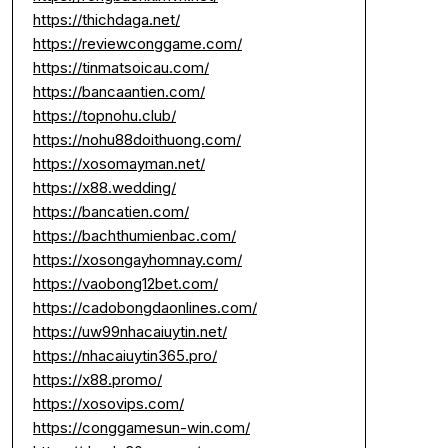
https://thichdaga.net/
https://reviewconggame.com/
https://tinmatsoicau.com/
https://bancaantien.com/
https://topnohu.club/
https://nohu88doithuong.com/
https://xosomayman.net/
https://x88.wedding/
https://bancatien.com/
https://bachthumienbac.com/
https://xosongayhomnay.com/
https://vaobong12bet.com/
https://cadobongdaonlines.com/
https://uw99nhacaiuytin.net/
https://nhacaiuytin365.pro/
https://x88.promo/
https://xosovips.com/
https://conggamesun-win.com/