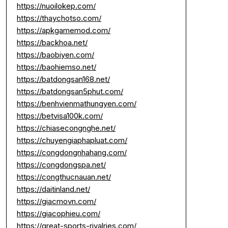
https://nuoilokep.com/
https://thaychotso.com/
https://apkgamemod.com/
https://backhoa.net/
https://baobiyen.com/
https://baohiemso.net/
https://batdongsan168.net/
https://batdongsan5phut.com/
https://benhvienmathungyen.com/
https://betvisa100k.com/
https://chiasecongnghe.net/
https://chuyengiaphapluat.com/
https://congdongnhahang.com/
https://congdongspa.net/
https://congthucnauan.net/
https://daitinland.net/
https://giacmovn.com/
https://giacophieu.com/
https://great-sports-rivalries.com/