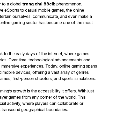
 to a global
trang chủ 88clb
phenomenon,
ve eSports to casual mobile games, the online
tertain ourselves, communicate, and even make a
he online gaming sector has become one of the most
k to the early days of the internet, where games
phics. Over time, technological advancements and
e immersive experiences. Today, online gaming spans
d mobile devices, offering a vast array of genres
ames, first-person shooters, and sports simulations.
ing’s growth is the accessibility it offers. With just
player games from any corner of the world. This
ial activity, where players can collaborate or
at transcend geographical boundaries.