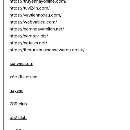
https://truyenhayonline.com/
https://tuvi24h.com/
https://vaytiennoxau.com/
https://webvatlieu.com/
https://xemngayamlich.net/
https://xemtuvi.biz/
https://xetaivn.net/
https://theruralbusinessawards.co.uk/
sunwin.com
xóc đĩa online
haywin
789 club
b52 club