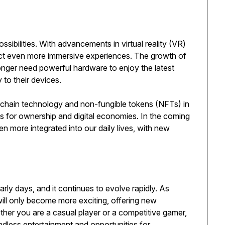
ossibilities. With advancements in virtual reality (VR)
ct even more immersive experiences. The growth of
onger need powerful hardware to enjoy the latest
 to their devices.
ckchain technology and non-fungible tokens (NFTs) in
es for ownership and digital economies. In the coming
 more integrated into our daily lives, with new
rly days, and it continues to evolve rapidly. As
ll only become more exciting, offering new
ther you are a casual player or a competitive gamer,
endless entertainment and opportunities for