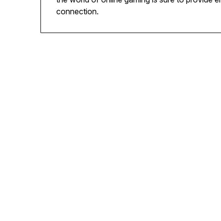
connection.