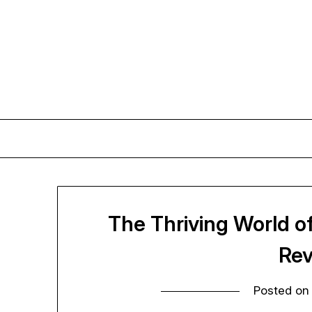
Skip
to
content
The Thriving World of
Rev
Posted o