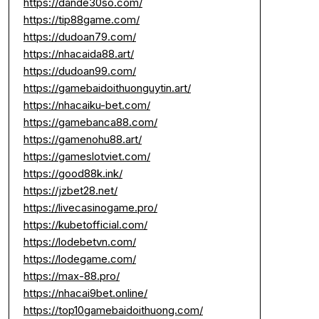
https://dande30so.com/
https://tip88game.com/
https://dudoan79.com/
https://nhacaida88.art/
https://dudoan99.com/
https://gamebaidoithuonguytin.art/
https://nhacaiku-bet.com/
https://gamebanca88.com/
https://gamenohu88.art/
https://gameslotviet.com/
https://good88k.ink/
https://jzbet28.net/
https://livecasinogame.pro/
https://kubetofficial.com/
https://lodebetvn.com/
https://lodegame.com/
https://max-88.pro/
https://nhacai9bet.online/
https://top10gamebaidoithuong.com/