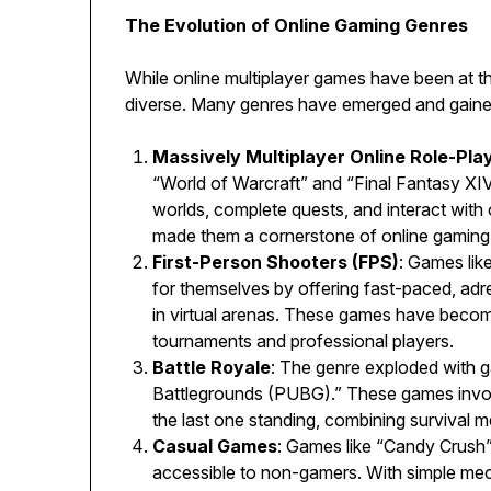
The Evolution of Online Gaming Genres
While online multiplayer games have been at th
diverse. Many genres have emerged and gaine
Massively Multiplayer Online Role-P
“World of Warcraft” and “Final Fantasy XIV
worlds, complete quests, and interact with
made them a cornerstone of online gaming, w
First-Person Shooters (FPS)
: Games li
for themselves by offering fast-paced, adr
in virtual arenas. These games have become
tournaments and professional players.
Battle Royale
: The genre exploded with 
Battlegrounds (PUBG).” These games invol
the last one standing, combining survival m
Casual Games
: Games like “Candy Crus
accessible to non-gamers. With simple mec