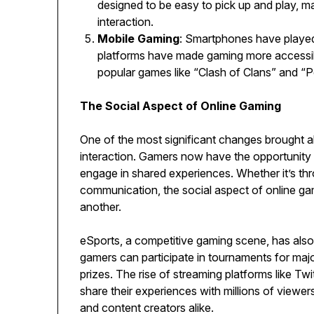
designed to be easy to pick up and play, ma
interaction.
Mobile Gaming
: Smartphones have played 
platforms have made gaming more access
popular games like “Clash of Clans” and “
The Social Aspect of Online Gaming
One of the most significant changes brought a
interaction. Gamers now have the opportunity
engage in shared experiences. Whether it’s th
communication, the social aspect of online ga
another.
eSports, a competitive gaming scene, has also 
gamers can participate in tournaments for major
prizes. The rise of streaming platforms like 
share their experiences with millions of viewe
and content creators alike.