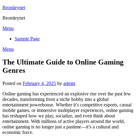
Skip
Bromleynet
to
Bromleynet
content
Menu
Sample Page
Menu
The Ultimate Guide to Online Gaming
Genres
Posted on
February 4, 2025
by
admin
Online gaming has experienced an explosive rise over the past few
decades, transforming from a niche hobby into a global
entertainment powerhouse. Whether it’s competitive esports, casual
mobile games, or immersive multiplayer experiences, online gaming
has reshaped how we play, socialize, and even think about
entertainment. With millions of active players around the world,
online gaming is no longer just a pastime—it’s a cultural and
economic force.