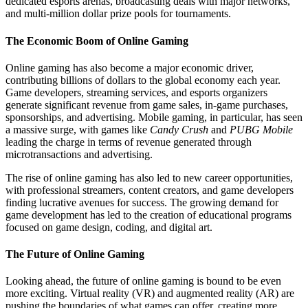
dedicated esports arenas, broadcasting deals with major networks,
and multi-million dollar prize pools for tournaments.
The Economic Boom of Online Gaming
Online gaming has also become a major economic driver,
contributing billions of dollars to the global economy each year.
Game developers, streaming services, and esports organizers
generate significant revenue from game sales, in-game purchases,
sponsorships, and advertising. Mobile gaming, in particular, has seen
a massive surge, with games like
Candy Crush
and
PUBG Mobile
leading the charge in terms of revenue generated through
microtransactions and advertising.
The rise of online gaming has also led to new career opportunities,
with professional streamers, content creators, and game developers
finding lucrative avenues for success. The growing demand for
game development has led to the creation of educational programs
focused on game design, coding, and digital art.
The Future of Online Gaming
Looking ahead, the future of online gaming is bound to be even
more exciting. Virtual reality (VR) and augmented reality (AR) are
pushing the boundaries of what games can offer, creating more