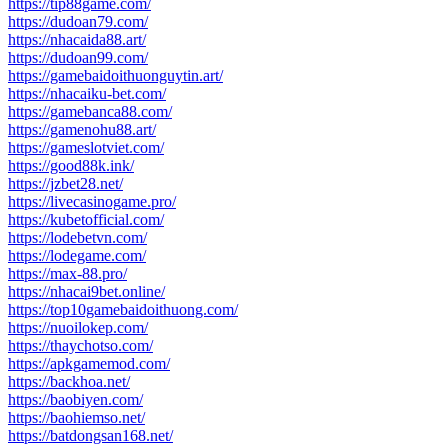
https://tip88game.com/
https://dudoan79.com/
https://nhacaida88.art/
https://dudoan99.com/
https://gamebaidoithuonguytin.art/
https://nhacaiku-bet.com/
https://gamebanca88.com/
https://gamenohu88.art/
https://gameslotviet.com/
https://good88k.ink/
https://jzbet28.net/
https://livecasinogame.pro/
https://kubetofficial.com/
https://lodebetvn.com/
https://lodegame.com/
https://max-88.pro/
https://nhacai9bet.online/
https://top10gamebaidoithuong.com/
https://nuoilokep.com/
https://thaychotso.com/
https://apkgamemod.com/
https://backhoa.net/
https://baobiyen.com/
https://baohiemso.net/
https://batdongsan168.net/