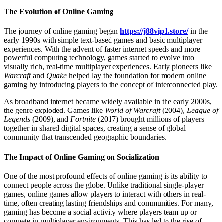
The Evolution of Online Gaming
The journey of online gaming began
https://j88vip1.store/
in the
early 1990s with simple text-based games and basic multiplayer
experiences. With the advent of faster internet speeds and more
powerful computing technology, games started to evolve into
visually rich, real-time multiplayer experiences. Early pioneers like
Warcraft
and
Quake
helped lay the foundation for modern online
gaming by introducing players to the concept of interconnected play.
As broadband internet became widely available in the early 2000s,
the genre exploded. Games like
World of Warcraft
(2004),
League of
Legends
(2009), and
Fortnite
(2017) brought millions of players
together in shared digital spaces, creating a sense of global
community that transcended geographic boundaries.
The Impact of Online Gaming on Socialization
One of the most profound effects of online gaming is its ability to
connect people across the globe. Unlike traditional single-player
games, online games allow players to interact with others in real-
time, often creating lasting friendships and communities. For many,
gaming has become a social activity where players team up or
compete in multiplayer environments. This has led to the rise of