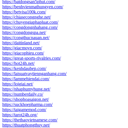
https://batdongsan5phut.com/
https://benhvienmathungyen.com/
https://betvisa100k.com/
https://chiasecongnghe.net/
https://chuyengiaphapluat.com/
https://congdongnhahang.com/
https://congdongspa.net/
https://congthucnauan.net/
https://daitinland.net/
https://giacmovn.com/
https://giacophieu.com/
https://great-sports-rivalries.com/
https://hot24h.net/
https://kenhdaubep.com/
https://laisuatvaytiennganhang.com/
https://lammehiendai.com/
https://loigiai.net/
https://nhaphumyhung.net/
https://numberdaily.co/
https://shophoasaigon.net/
https://suckhoepharma.com/
https://taigamemod.com/
https://tarot24h.org/
https://thethaovietnamese.com/
https://thuatphongthuy.net/