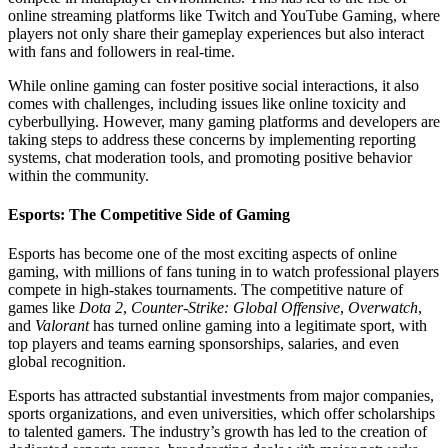
online streaming platforms like Twitch and YouTube Gaming, where
players not only share their gameplay experiences but also interact
with fans and followers in real-time.
While online gaming can foster positive social interactions, it also
comes with challenges, including issues like online toxicity and
cyberbullying. However, many gaming platforms and developers are
taking steps to address these concerns by implementing reporting
systems, chat moderation tools, and promoting positive behavior
within the community.
Esports: The Competitive Side of Gaming
Esports has become one of the most exciting aspects of online
gaming, with millions of fans tuning in to watch professional players
compete in high-stakes tournaments. The competitive nature of
games like
Dota 2
,
Counter-Strike: Global Offensive
,
Overwatch
,
and
Valorant
has turned online gaming into a legitimate sport, with
top players and teams earning sponsorships, salaries, and even
global recognition.
Esports has attracted substantial investments from major companies,
sports organizations, and even universities, which offer scholarships
to talented gamers. The industry’s growth has led to the creation of