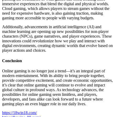
immersive experiences that blend the digital and physical worlds.
Cloud gaming, which allows players to stream games without the
need for expensive hardware, is also gaining traction, making
gaming more accessible to people with varying budgets.
Additionally, advancements in artificial intelligence (AI) and
machine learning are opening up new possibilities for non-player
characters (NPCs), game narratives, and player experiences. These
innovations could revolutionize how we play and interact with
digital environments, creating dynamic worlds that evolve based on
player actions and choices.
Conclusion
Online gaming is no longer just a trend—it’s an integral part of
modern entertainment. With its ability to bring people together,
provide competitive excitement, and create economic opportunities,
it’s clear that online gaming will continue to evolve and impact
global culture in profound ways. As technology advances, the
possibilities for online gaming seem limitless, and players,
developers, and fans alike can look forward to a future where
gaming plays an even bigger role in our daily lives.
https://18win18.com/