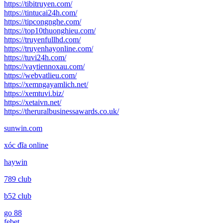
https://tibitruyen.com/
https://tintucai24h.com/
https://tipcongnghe.com/
https://top10thuonghieu.com/
https://truyenfullhd.com/
https://truyenhayonline.com/
https://tuvi24h.com/
https://vaytiennoxau.com/
https://webvatlieu.com/
https://xemngayamlich.net/
https://xemtuvi.biz/
https://xetaivn.net/
https://theruralbusinessawards.co.uk/
sunwin.com
xóc đĩa online
haywin
789 club
b52 club
go 88
febet