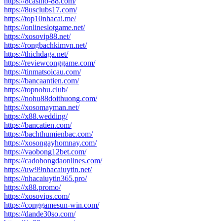
https://8casino-88.com/
https://8usclubs17.com/
https://top10nhacai.me/
https://onlineslotgame.net/
https://xosovip88.net/
https://rongbachkimvn.net/
https://thichdaga.net/
https://reviewconggame.com/
https://tinmatsoicau.com/
https://bancaantien.com/
https://topnohu.club/
https://nohu88doithuong.com/
https://xosomayman.net/
https://x88.wedding/
https://bancatien.com/
https://bachthumienbac.com/
https://xosongayhomnay.com/
https://vaobong12bet.com/
https://cadobongdaonlines.com/
https://uw99nhacaiuytin.net/
https://nhacaiuytin365.pro/
https://x88.promo/
https://xosovips.com/
https://conggamesun-win.com/
https://dande30so.com/