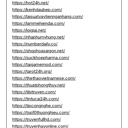
https://hot24h.net/
https://kenhdaubep.com/
https://laisuatvaytiennganhang.com/
https://lammehiendai.com/
https://loigiai.net/
https://nhaphumyhung.net/
https://numberdaily.co/
https://shophoasaigon.net/
https://suckhoepharma.com/
https://taigamemod.com/
https://tarot24h.org/
https://thethaovietnamese.com/
https://thuatphongthuy.net/
https://tibitruyen.com/
https://tintucai24h.com/
https://tipcongnghe.com/
https://top10thuonghieu.com/
https://truyenfullhd.com/
https://truyenhayonline.com/