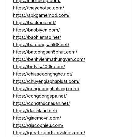
https://nuoilokep.com/
https://thaychotso.com/
https://apkgamemod.com/
https://backhoa.net/
https://baobiyen.com/
https://baohiemso.net/
https://batdongsan168.net/
https://batdongsan5phut.com/
https://benhvienmathungyen.com/
https://betvisa100k.com/
https://chiasecongnghe.net/
https://chuyengiaphapluat.com/
https://congdongnhahang.com/
https://congdongspa.net/
https://congthucnauan.net/
https://daitinland.net/
https://giacmovn.com/
https://giacophieu.com/
https://great-sports-rivalries.com/