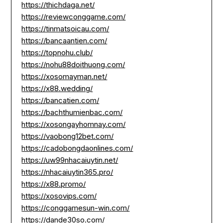
https://thichdaga.net/
https://reviewconggame.com/
https://tinmatsoicau.com/
https://bancaantien.com/
https://topnohu.club/
https://nohu88doithuong.com/
https://xosomayman.net/
https://x88.wedding/
https://bancatien.com/
https://bachthumienbac.com/
https://xosongayhomnay.com/
https://vaobong12bet.com/
https://cadobongdaonlines.com/
https://uw99nhacaiuytin.net/
https://nhacaiuytin365.pro/
https://x88.promo/
https://xosovips.com/
https://conggamesun-win.com/
https://dande30so.com/