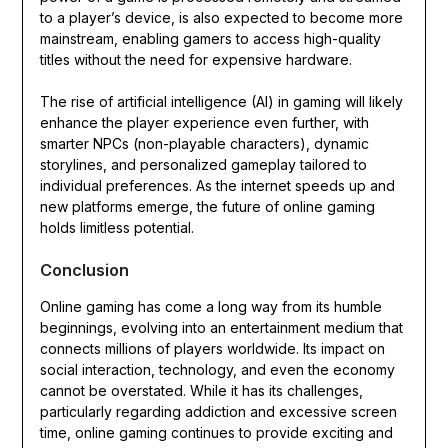
to a player’s device, is also expected to become more
mainstream, enabling gamers to access high-quality
titles without the need for expensive hardware.
The rise of artificial intelligence (AI) in gaming will likely
enhance the player experience even further, with
smarter NPCs (non-playable characters), dynamic
storylines, and personalized gameplay tailored to
individual preferences. As the internet speeds up and
new platforms emerge, the future of online gaming
holds limitless potential.
Conclusion
Online gaming has come a long way from its humble
beginnings, evolving into an entertainment medium that
connects millions of players worldwide. Its impact on
social interaction, technology, and even the economy
cannot be overstated. While it has its challenges,
particularly regarding addiction and excessive screen
time, online gaming continues to provide exciting and