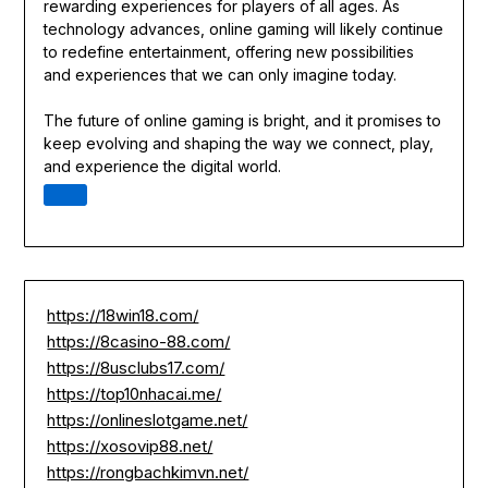
rewarding experiences for players of all ages. As
technology advances, online gaming will likely continue
to redefine entertainment, offering new possibilities
and experiences that we can only imagine today.
The future of online gaming is bright, and it promises to
keep evolving and shaping the way we connect, play,
and experience the digital world.
https://18win18.com/
https://8casino-88.com/
https://8usclubs17.com/
https://top10nhacai.me/
https://onlineslotgame.net/
https://xosovip88.net/
https://rongbachkimvn.net/