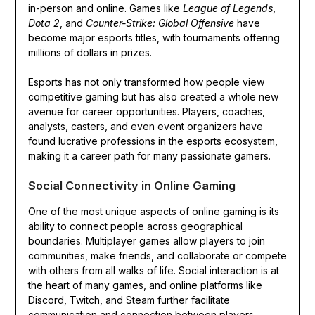
in-person and online. Games like
League of Legends
,
Dota 2
, and
Counter-Strike: Global Offensive
have
become major esports titles, with tournaments offering
millions of dollars in prizes.
Esports has not only transformed how people view
competitive gaming but has also created a whole new
avenue for career opportunities. Players, coaches,
analysts, casters, and even event organizers have
found lucrative professions in the esports ecosystem,
making it a career path for many passionate gamers.
Social Connectivity in Online Gaming
One of the most unique aspects of online gaming is its
ability to connect people across geographical
boundaries. Multiplayer games allow players to join
communities, make friends, and collaborate or compete
with others from all walks of life. Social interaction is at
the heart of many games, and online platforms like
Discord, Twitch, and Steam further facilitate
communication and connection between players.