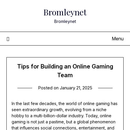
Skip
Bromleynet
to
content
Bromleynet
Menu
Tips for Building an Online Gaming
Team
Posted on
January 21, 2025
In the last few decades, the world of online gaming has
seen extraordinary growth, evolving from a niche
hobby to a multi-billion-dollar industry. Today, online
gaming is not just a pastime, but a global phenomenon
that influences social connections, entertainment, and