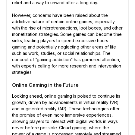
relief and a way to unwind after a long day.
However, concerns have been raised about the
addictive nature of certain online games, especially
with the rise of microtransactions, loot boxes, and other
monetization strategies. Some games can become time
sinks, leading players to spend excessive hours
gaming and potentially neglecting other areas of life
such as work, studies, or social relationships. The
concept of “gaming addiction” has garnered attention,
with experts calling for more research and intervention
strategies.
Online Gaming in the Future
Looking ahead, online gaming is poised to continue its
growth, driven by advancements in virtual reality (VR)
and augmented reality (AR). These technologies offer
the promise of even more immersive experiences,
allowing players to interact with digital worlds in ways
never before possible. Cloud gaming, where the
power of a game is processed remotely and streamed