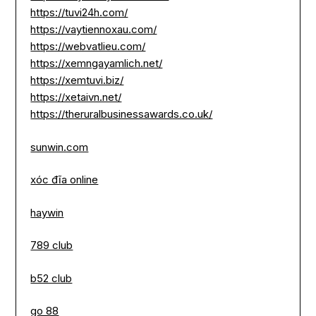
https://tuvi24h.com/
https://vaytiennoxau.com/
https://webvatlieu.com/
https://xemngayamlich.net/
https://xemtuvi.biz/
https://xetaivn.net/
https://theruralbusinessawards.co.uk/
sunwin.com
xóc đĩa online
haywin
789 club
b52 club
go 88