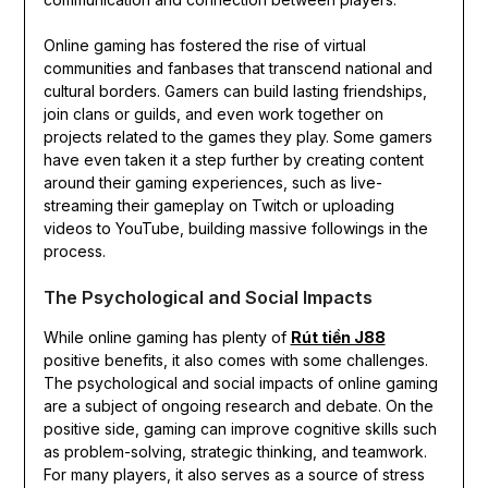
Online gaming has fostered the rise of virtual
communities and fanbases that transcend national and
cultural borders. Gamers can build lasting friendships,
join clans or guilds, and even work together on
projects related to the games they play. Some gamers
have even taken it a step further by creating content
around their gaming experiences, such as live-
streaming their gameplay on Twitch or uploading
videos to YouTube, building massive followings in the
process.
The Psychological and Social Impacts
While online gaming has plenty of
Rút tiền J88
positive benefits, it also comes with some challenges.
The psychological and social impacts of online gaming
are a subject of ongoing research and debate. On the
positive side, gaming can improve cognitive skills such
as problem-solving, strategic thinking, and teamwork.
For many players, it also serves as a source of stress