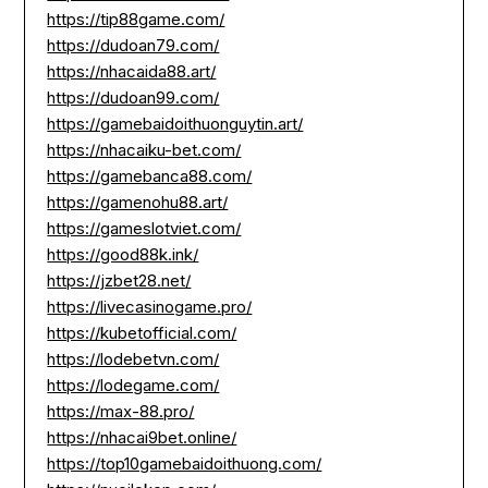
https://tip88game.com/
https://dudoan79.com/
https://nhacaida88.art/
https://dudoan99.com/
https://gamebaidoithuonguytin.art/
https://nhacaiku-bet.com/
https://gamebanca88.com/
https://gamenohu88.art/
https://gameslotviet.com/
https://good88k.ink/
https://jzbet28.net/
https://livecasinogame.pro/
https://kubetofficial.com/
https://lodebetvn.com/
https://lodegame.com/
https://max-88.pro/
https://nhacai9bet.online/
https://top10gamebaidoithuong.com/