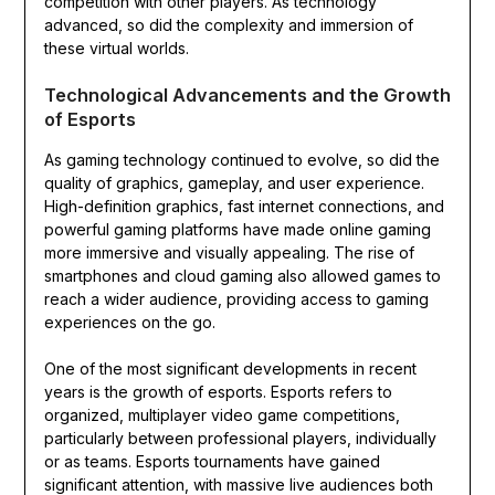
competition with other players. As technology
advanced, so did the complexity and immersion of
these virtual worlds.
Technological Advancements and the Growth
of Esports
As gaming technology continued to evolve, so did the
quality of graphics, gameplay, and user experience.
High-definition graphics, fast internet connections, and
powerful gaming platforms have made online gaming
more immersive and visually appealing. The rise of
smartphones and cloud gaming also allowed games to
reach a wider audience, providing access to gaming
experiences on the go.
One of the most significant developments in recent
years is the growth of esports. Esports refers to
organized, multiplayer video game competitions,
particularly between professional players, individually
or as teams. Esports tournaments have gained
significant attention, with massive live audiences both