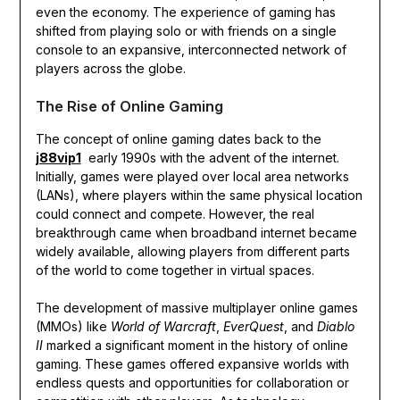
even the economy. The experience of gaming has
shifted from playing solo or with friends on a single
console to an expansive, interconnected network of
players across the globe.
The Rise of Online Gaming
The concept of online gaming dates back to the
j88vip1
early 1990s with the advent of the internet.
Initially, games were played over local area networks
(LANs), where players within the same physical location
could connect and compete. However, the real
breakthrough came when broadband internet became
widely available, allowing players from different parts
of the world to come together in virtual spaces.
The development of massive multiplayer online games
(MMOs) like
World of Warcraft
,
EverQuest
, and
Diablo
II
marked a significant moment in the history of online
gaming. These games offered expansive worlds with
endless quests and opportunities for collaboration or