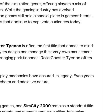
the simulation genre, offering players a mix of
es. While the gaming industry has evolved
n games still hold a special place in gamers’ hearts.
ms that continue to captivate audiences today.
ter Tycoon
is often the first title that comes to mind.
layers design and manage their very own amusement
o managing park finances, RollerCoaster Tycoon offers
meplay mechanics have ensured its legacy. Even years
ts charm and addictive nature.
ing games, and
SimCity 2000
remains a standout title.
o create and manage sprawling cities, balancing