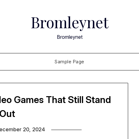
Bromleynet
Bromleynet
Sample Page
deo Games That Still Stand
Out
ecember 20, 2024