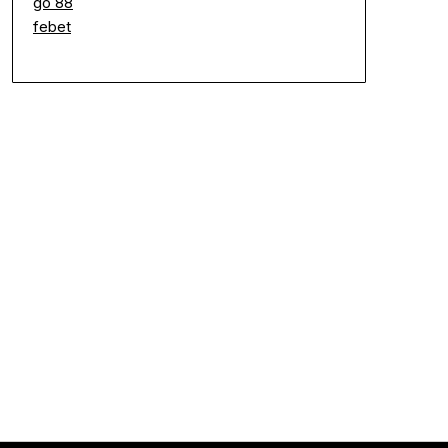
go 88
febet