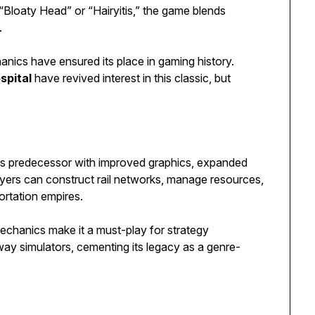
ke “Bloaty Head” or “Hairyitis,” the game blends
.
nics have ensured its place in gaming history.
spital
have revived interest in this classic, but
its predecessor with improved graphics, expanded
ayers can construct rail networks, manage resources,
ortation empires.
echanics make it a must-play for strategy
lway simulators, cementing its legacy as a genre-