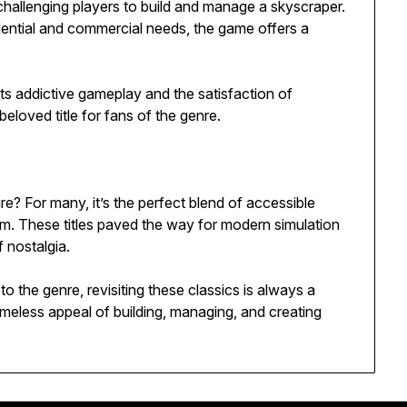
challenging players to build and manage a skyscraper.
dential and commercial needs, the game offers a
 its addictive gameplay and the satisfaction of
eloved title for fans of the genre.
 For many, it’s the perfect blend of accessible
om. These titles paved the way for modern simulation
 nostalgia.
 the genre, revisiting these classics is always a
meless appeal of building, managing, and creating