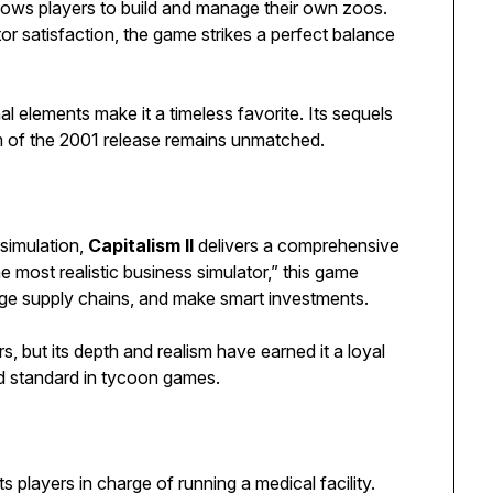
 allows players to build and manage their own zoos.
tor satisfaction, the game strikes a perfect balance
 elements make it a timeless favorite. Its sequels
m of the 2001 release remains unmatched.
 simulation,
Capitalism II
delivers a comprehensive
ost realistic business simulator,” this game
ge supply chains, and make smart investments.
, but its depth and realism have earned it a loyal
old standard in tycoon games.
s players in charge of running a medical facility.