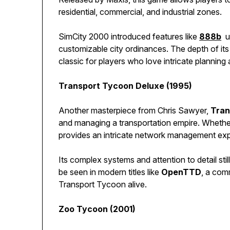
residential, commercial, and industrial zones.
SimCity 2000 introduced features like
888b
un
customizable city ordinances. The depth of its 
classic for players who love intricate planni
Transport Tycoon Deluxe (1995)
Another masterpiece from Chris Sawyer,
Tran
and managing a transportation empire. Whether i
provides an intricate network management exp
Its complex systems and attention to detail st
be seen in modern titles like
OpenTTD
, a com
Transport Tycoon alive.
Zoo Tycoon (2001)