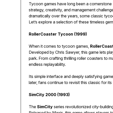
Tycoon games have long been a cornerstone of 
strategy, creativity, and management challeng
dramatically over the years, some classic tycoo
Let’s explore a selection of these timeless ge
RollerCoaster Tycoon (1999)
When it comes to tycoon games,
RollerCoas
Developed by Chris Sawyer, this game lets p
park. From crafting thrilling roller coasters t
endless replayability.
Its simple interface and deeply satisfying ga
later, fans continue to revisit this classic for i
SimCity 2000 (1993)
The
SimCity
series revolutionized city-build
Released by Maxis, this game allows players t