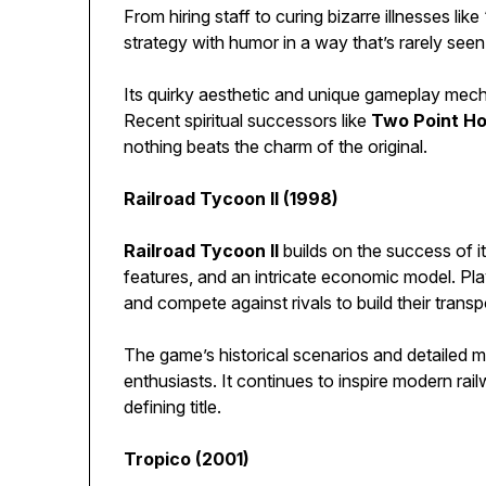
From hiring staff to curing bizarre illnesses li
strategy with humor in a way that’s rarely seen
Its quirky aesthetic and unique gameplay mecha
Recent spiritual successors like
Two Point Ho
nothing beats the charm of the original.
Railroad Tycoon II (1998)
Railroad Tycoon II
builds on the success of 
features, and an intricate economic model. Pl
and compete against rivals to build their transp
The game’s historical scenarios and detailed m
enthusiasts. It continues to inspire modern rai
defining title.
Tropico (2001)