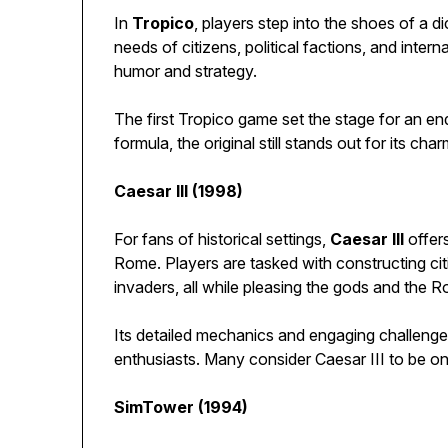
In
Tropico
, players step into the shoes of a 
needs of citizens, political factions, and intern
humor and strategy.
The first Tropico game set the stage for an end
formula, the original still stands out for its ch
Caesar III (1998)
For fans of historical settings,
Caesar III
offers
Rome. Players are tasked with constructing ci
invaders, all while pleasing the gods and the
Its detailed mechanics and engaging challenge
enthusiasts. Many consider Caesar III to be one
SimTower (1994)