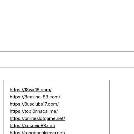
https://18win18.com/
https://8casino-88.com/
https://8usclubs17.com/
https://top10nhacai.me/
https://onlineslotgame.net/
https://xosovip88.net/
https://rongbachkimvn.net/