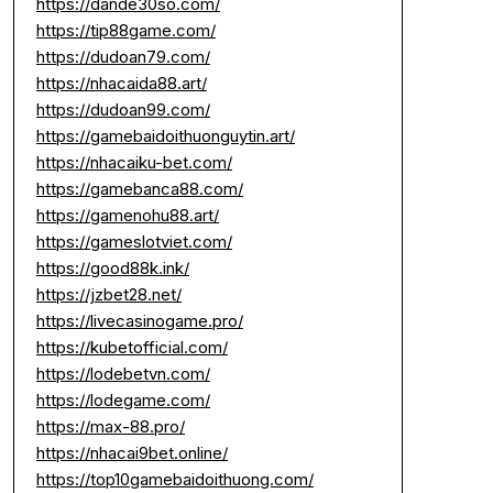
https://dande30so.com/
https://tip88game.com/
https://dudoan79.com/
https://nhacaida88.art/
https://dudoan99.com/
https://gamebaidoithuonguytin.art/
https://nhacaiku-bet.com/
https://gamebanca88.com/
https://gamenohu88.art/
https://gameslotviet.com/
https://good88k.ink/
https://jzbet28.net/
https://livecasinogame.pro/
https://kubetofficial.com/
https://lodebetvn.com/
https://lodegame.com/
https://max-88.pro/
https://nhacai9bet.online/
https://top10gamebaidoithuong.com/