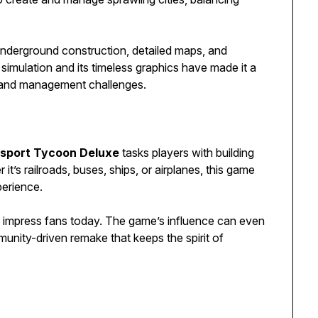
derground construction, detailed maps, and
simulation and its timeless graphics have made it a
ng and management challenges.
sport Tycoon Deluxe
tasks players with building
t’s railroads, buses, ships, or airplanes, this game
erience.
ill impress fans today. The game’s influence can even
munity-driven remake that keeps the spirit of