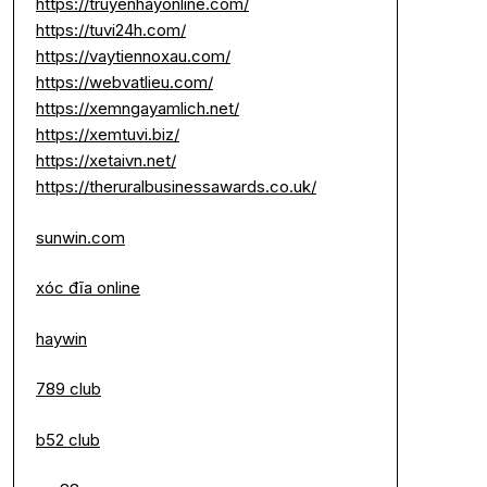
https://truyenhayonline.com/
https://tuvi24h.com/
https://vaytiennoxau.com/
https://webvatlieu.com/
https://xemngayamlich.net/
https://xemtuvi.biz/
https://xetaivn.net/
https://theruralbusinessawards.co.uk/
sunwin.com
xóc đĩa online
haywin
789 club
b52 club