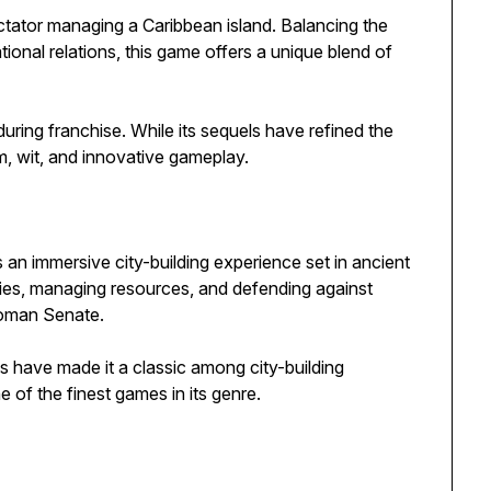
dictator managing a Caribbean island. Balancing the
ational relations, this game offers a unique blend of
uring franchise. While its sequels have refined the
arm, wit, and innovative gameplay.
 an immersive city-building experience set in ancient
ties, managing resources, and defending against
 Roman Senate.
s have made it a classic among city-building
 of the finest games in its genre.