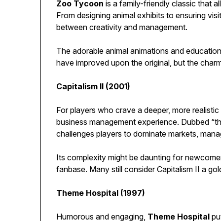
Zoo Tycoon
is a family-friendly classic that
From designing animal exhibits to ensuring visi
between creativity and management.
The adorable animal animations and educational
have improved upon the original, but the char
Capitalism II (2001)
For players who crave a deeper, more realistic
business management experience. Dubbed “the m
challenges players to dominate markets, mana
Its complexity might be daunting for newcomers
fanbase. Many still consider Capitalism II a g
Theme Hospital (1997)
Humorous and engaging,
Theme Hospital
put