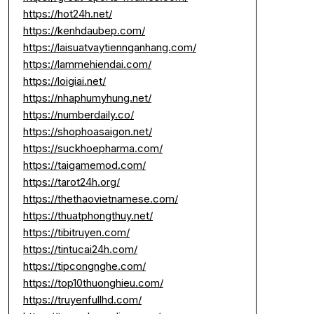
https://hot24h.net/
https://kenhdaubep.com/
https://laisuatvaytiennganhang.com/
https://lammehiendai.com/
https://loigiai.net/
https://nhaphumyhung.net/
https://numberdaily.co/
https://shophoasaigon.net/
https://suckhoepharma.com/
https://taigamemod.com/
https://tarot24h.org/
https://thethaovietnamese.com/
https://thuatphongthuy.net/
https://tibitruyen.com/
https://tintucai24h.com/
https://tipcongnghe.com/
https://top10thuonghieu.com/
https://truyenfullhd.com/