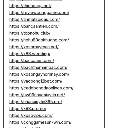
https://thichdaga.net/
https://reviewconggame.com/
https://tinmatsoicau.com/
https://bancaantien.com/
https://topnohu.club/
https://nohu88doithuong.com/
https://xosomayman.net/
https://x88.wedding/
https://bancatien.com/
https://bachthumienbac.com/
https://xosongayhomnay.com/
https://vaobong12bet.com/
https://cadobongdaonlines.com/
https://uw99nhacaiuytin.net/
https://nhacaiuytin365.pro/
https://x88.promo/
https://xosovips.com/
https://conggamesun-win.com/