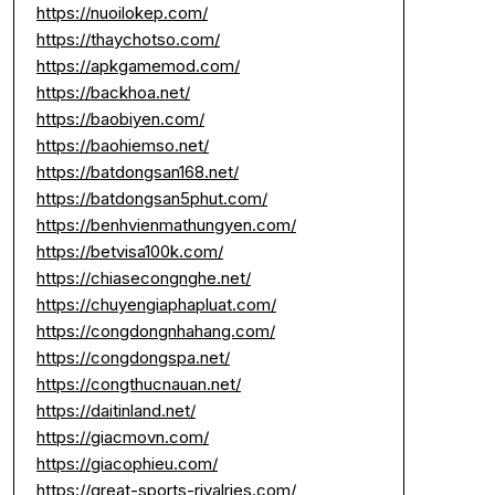
https://nuoilokep.com/
https://thaychotso.com/
https://apkgamemod.com/
https://backhoa.net/
https://baobiyen.com/
https://baohiemso.net/
https://batdongsan168.net/
https://batdongsan5phut.com/
https://benhvienmathungyen.com/
https://betvisa100k.com/
https://chiasecongnghe.net/
https://chuyengiaphapluat.com/
https://congdongnhahang.com/
https://congdongspa.net/
https://congthucnauan.net/
https://daitinland.net/
https://giacmovn.com/
https://giacophieu.com/
https://great-sports-rivalries.com/