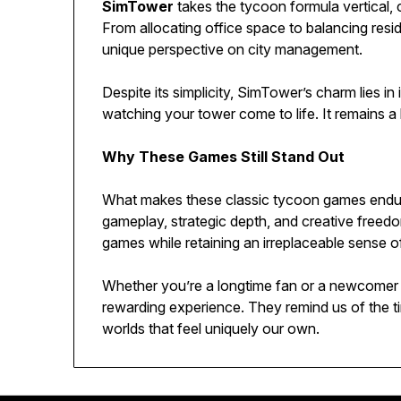
SimTower
takes the tycoon formula vertical, 
From allocating office space to balancing resi
unique perspective on city management.
Despite its simplicity, SimTower’s charm lies in
watching your tower come to life. It remains a b
Why These Games Still Stand Out
What makes these classic tycoon games endure?
gameplay, strategic depth, and creative freed
games while retaining an irreplaceable sense of
Whether you’re a longtime fan or a newcomer to
rewarding experience. They remind us of the ti
worlds that feel uniquely our own.