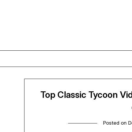
Skip
to
content
Top Classic Tycoon Vi
Posted on
D