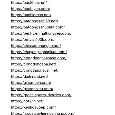
https://backhoa.net/
https://baobiyen.com/
https://baohiemso.net/
https://batdongsan168.net/
https://batdongsan5phut.com/
https://benhvienmathungyen.com/
https://betvisa100k.com/
https://chiasecongnghe.net/
https://chuyengiaphapluat.com/
https://congdongnhahang.com/
https://congdongspa.net/
https://congthucnauan.net/
https://daitinland.net/
https://giacmovn.com/
https://giacophieu.com/
https://great-sports-rivalries.com/
https://hot24h.net/
https://kenhdaubep.com/
https://laisuatvaytiennganhang.com/