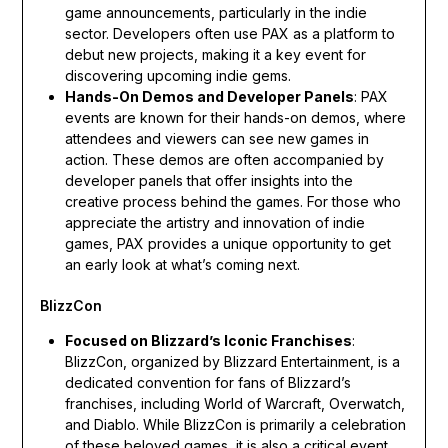
game announcements, particularly in the indie
sector. Developers often use PAX as a platform to
debut new projects, making it a key event for
discovering upcoming indie gems.
Hands-On Demos and Developer Panels
: PAX
events are known for their hands-on demos, where
attendees and viewers can see new games in
action. These demos are often accompanied by
developer panels that offer insights into the
creative process behind the games. For those who
appreciate the artistry and innovation of indie
games, PAX provides a unique opportunity to get
an early look at what’s coming next.
BlizzCon
Focused on Blizzard’s Iconic Franchises
:
BlizzCon, organized by Blizzard Entertainment, is a
dedicated convention for fans of Blizzard’s
franchises, including World of Warcraft, Overwatch,
and Diablo. While BlizzCon is primarily a celebration
of these beloved games, it is also a critical event