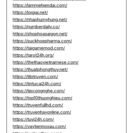
https://lammehiendai.com/
https://loigiai.net/
https://nhaphumyhung.net/
https://numberdaily.co/
https://shophoasaigon.net/
https://suckhoepharma.com/
https://taigamemod.com/
https://tarot24h.org/
https://thethaovietnamese.com/
https://thuatphongthuy.net/
https://tibitruyen.com/
https://tintucai24h.com/
https://tipcongnghe.com/
https://top10thuonghieu.com/
https://truyenfullhd.com/
https://truyenhayonline.com/
https://tuvi24h.com/
https://vaytiennoxau.com/