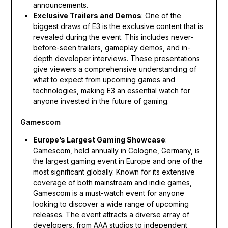
announcements.
Exclusive Trailers and Demos
: One of the
biggest draws of E3 is the exclusive content that is
revealed during the event. This includes never-
before-seen trailers, gameplay demos, and in-
depth developer interviews. These presentations
give viewers a comprehensive understanding of
what to expect from upcoming games and
technologies, making E3 an essential watch for
anyone invested in the future of gaming.
Gamescom
Europe’s Largest Gaming Showcase
:
Gamescom, held annually in Cologne, Germany, is
the largest gaming event in Europe and one of the
most significant globally. Known for its extensive
coverage of both mainstream and indie games,
Gamescom is a must-watch event for anyone
looking to discover a wide range of upcoming
releases. The event attracts a diverse array of
developers, from AAA studios to independent