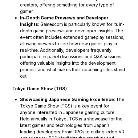
creators, offering something for every type of
gamer.
In-Depth Game Previews and Developer
Insights
: Gamescom is particularly known for its in-
depth game previews and developer insights. The
event often includes extended gameplay sessions,
allowing viewers to see how new games play in
real-time. Additionally, developers frequently
participate in panel discussions and Q&A sessions,
offering valuable insights into the development
process and what makes their upcoming titles stand
out.
Tokyo Game Show (TGS)
Showcasing Japanese Gaming Excellence
: The
Tokyo Game Show (TGS) is a key event for
anyone interested in Japanese gaming culture.
Held annually in Tokyo, TGS is a showcase for the
latest games and technologies from Japan’s
leading developers. From RPGs to cutting-edge VR