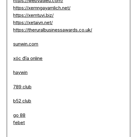
https://webvatlieu.com/
https://xemngayamlich.net/
https://xemtuvi.biz/
https://xetaivn.net/
https://theruralbusinessawards.co.uk/
sunwin.com
xóc đĩa online
haywin
789 club
b52 club
go 88
febet