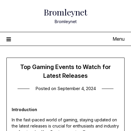
Skip
Bromleynet
to
content
Bromleynet
Menu
Top Gaming Events to Watch for
Latest Releases
Posted on
September 4, 2024
Introduction
In the fast-paced world of gaming, staying updated on
the latest releases is crucial for enthusiasts and industry