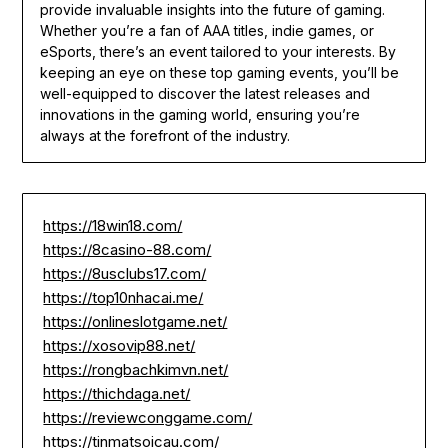
provide invaluable insights into the future of gaming.
Whether you’re a fan of AAA titles, indie games, or
eSports, there’s an event tailored to your interests. By
keeping an eye on these top gaming events, you’ll be
well-equipped to discover the latest releases and
innovations in the gaming world, ensuring you’re
always at the forefront of the industry.
https://18win18.com/
https://8casino-88.com/
https://8usclubs17.com/
https://top10nhacai.me/
https://onlineslotgame.net/
https://xosovip88.net/
https://rongbachkimvn.net/
https://thichdaga.net/
https://reviewconggame.com/
https://tinmatsoicau.com/