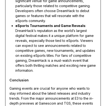
significant venue for game announcements,
particularly those related to competitive gaming.
Developers often choose DreamHack to debut
games or features that will resonate with the
eSports community.
eSports Tournaments and Game Reveals
:
DreamHack’s reputation as the world’s largest
digital festival makes it a unique platform for game
reveals, especially those tied to eSports. Viewers
can expect to see announcements related to
competitive games, new tournaments, and updates
on existing eSports titles. For fans of competitive
gaming, DreamHack is a must-watch event that
offers both thrilling matches and exciting new game
information.
Conclusion
Gaming events are crucial for anyone who wants to
stay informed about the latest releases and industry
trends. From the major announcements at E3 to the in-
depth previews at Gamescom and TGS, these events