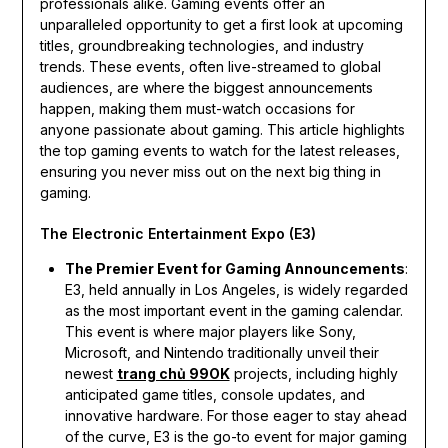
professionals alike. Gaming events offer an
unparalleled opportunity to get a first look at upcoming
titles, groundbreaking technologies, and industry
trends. These events, often live-streamed to global
audiences, are where the biggest announcements
happen, making them must-watch occasions for
anyone passionate about gaming. This article highlights
the top gaming events to watch for the latest releases,
ensuring you never miss out on the next big thing in
gaming.
The Electronic Entertainment Expo (E3)
The Premier Event for Gaming Announcements
:
E3, held annually in Los Angeles, is widely regarded
as the most important event in the gaming calendar.
This event is where major players like Sony,
Microsoft, and Nintendo traditionally unveil their
newest
trang chủ 99OK
projects, including highly
anticipated game titles, console updates, and
innovative hardware. For those eager to stay ahead
of the curve, E3 is the go-to event for major gaming