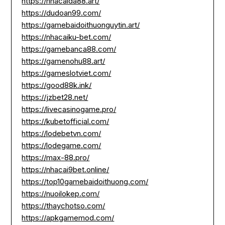
https://nhacaida88.art/
https://dudoan99.com/
https://gamebaidoithuonguytin.art/
https://nhacaiku-bet.com/
https://gamebanca88.com/
https://gamenohu88.art/
https://gameslotviet.com/
https://good88k.ink/
https://jzbet28.net/
https://livecasinogame.pro/
https://kubetofficial.com/
https://lodebetvn.com/
https://lodegame.com/
https://max-88.pro/
https://nhacai9bet.online/
https://top10gamebaidoithuong.com/
https://nuoilokep.com/
https://thaychotso.com/
https://apkgamemod.com/