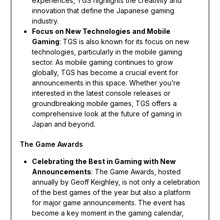
experiences, TGS highlights the creativity and
innovation that define the Japanese gaming
industry.
Focus on New Technologies and Mobile
Gaming
: TGS is also known for its focus on new
technologies, particularly in the mobile gaming
sector. As mobile gaming continues to grow
globally, TGS has become a crucial event for
announcements in this space. Whether you’re
interested in the latest console releases or
groundbreaking mobile games, TGS offers a
comprehensive look at the future of gaming in
Japan and beyond.
The Game Awards
Celebrating the Best in Gaming with New
Announcements
: The Game Awards, hosted
annually by Geoff Keighley, is not only a celebration
of the best games of the year but also a platform
for major game announcements. The event has
become a key moment in the gaming calendar,