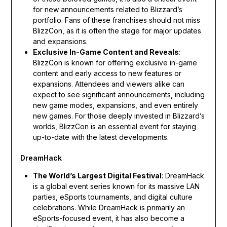
for new announcements related to Blizzard’s
portfolio. Fans of these franchises should not miss
BlizzCon, as it is often the stage for major updates
and expansions.
Exclusive In-Game Content and Reveals
:
BlizzCon is known for offering exclusive in-game
content and early access to new features or
expansions. Attendees and viewers alike can
expect to see significant announcements, including
new game modes, expansions, and even entirely
new games. For those deeply invested in Blizzard’s
worlds, BlizzCon is an essential event for staying
up-to-date with the latest developments.
DreamHack
The World’s Largest Digital Festival
: DreamHack
is a global event series known for its massive LAN
parties, eSports tournaments, and digital culture
celebrations. While DreamHack is primarily an
eSports-focused event, it has also become a