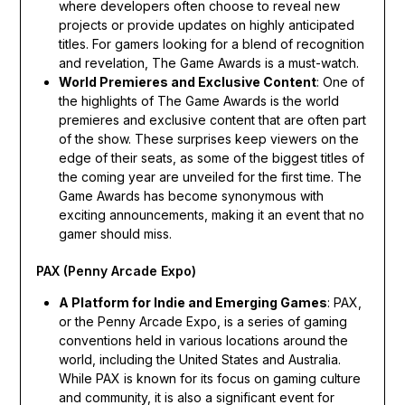
where developers often choose to reveal new
projects or provide updates on highly anticipated
titles. For gamers looking for a blend of recognition
and revelation, The Game Awards is a must-watch.
World Premieres and Exclusive Content
: One of
the highlights of The Game Awards is the world
premieres and exclusive content that are often part
of the show. These surprises keep viewers on the
edge of their seats, as some of the biggest titles of
the coming year are unveiled for the first time. The
Game Awards has become synonymous with
exciting announcements, making it an event that no
gamer should miss.
PAX (Penny Arcade Expo)
A Platform for Indie and Emerging Games
: PAX,
or the Penny Arcade Expo, is a series of gaming
conventions held in various locations around the
world, including the United States and Australia.
While PAX is known for its focus on gaming culture
and community, it is also a significant event for