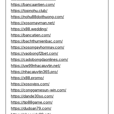
https://bancaantien.com/
https://topnohu.club/
https://nohu88doithuong.com/
https://xosomayman.net/
https://x88.wedding/
https://bancatien.com/
https://bachthumienbac.com/
https://xosongayhomnay.com/
https://vaobong12bet.com/
https://cadobongdaonlines.com/
https://uw99nhacaiuytin.net/
https://nhacaiuytin365.pro/
https://x88.promo/
https://xosovips.com/
https://conggamesun-win.com/
https://dande30so.com/
https://tip88game.com/
https://dudoan79.com/