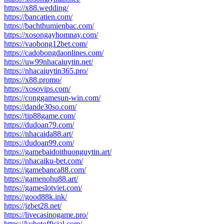
https://x88.wedding/
https://bancatien.com/
https://bachthumienbac.com/
https://xosongayhomnay.com/
https://vaobong12bet.com/
https://cadobongdaonlines.com/
https://uw99nhacaiuytin.net/
https://nhacaiuytin365.pro/
https://x88.promo/
https://xosovips.com/
https://conggamesun-win.com/
https://dande30so.com/
https://tip88game.com/
https://dudoan79.com/
https://nhacaida88.art/
https://dudoan99.com/
https://gamebaidoithuonguytin.art/
https://nhacaiku-bet.com/
https://gamebanca88.com/
https://gamenohu88.art/
https://gameslotviet.com/
https://good88k.ink/
https://jzbet28.net/
https://livecasinogame.pro/
https://kubetofficial.com/