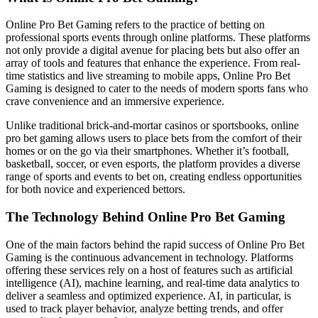
Online Pro Bet Gaming refers to the practice of betting on
professional sports events through online platforms. These platforms
not only provide a digital avenue for placing bets but also offer an
array of tools and features that enhance the experience. From real-
time statistics and live streaming to mobile apps, Online Pro Bet
Gaming is designed to cater to the needs of modern sports fans who
crave convenience and an immersive experience.
Unlike traditional brick-and-mortar casinos or sportsbooks, online
pro bet gaming allows users to place bets from the comfort of their
homes or on the go via their smartphones. Whether it’s football,
basketball, soccer, or even esports, the platform provides a diverse
range of sports and events to bet on, creating endless opportunities
for both novice and experienced bettors.
The Technology Behind Online Pro Bet Gaming
One of the main factors behind the rapid success of Online Pro Bet
Gaming is the continuous advancement in technology. Platforms
offering these services rely on a host of features such as artificial
intelligence (AI), machine learning, and real-time data analytics to
deliver a seamless and optimized experience. AI, in particular, is
used to track player behavior, analyze betting trends, and offer