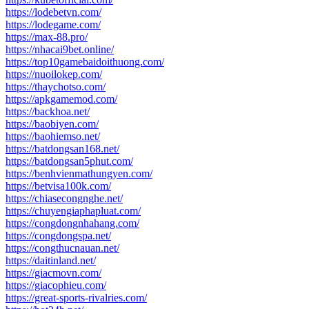
https://lodebetvn.com/
https://lodegame.com/
https://max-88.pro/
https://nhacai9bet.online/
https://top10gamebaidoithuong.com/
https://nuoilokep.com/
https://thaychotso.com/
https://apkgamemod.com/
https://backhoa.net/
https://baobiyen.com/
https://baohiemso.net/
https://batdongsan168.net/
https://batdongsan5phut.com/
https://benhvienmathungyen.com/
https://betvisa100k.com/
https://chiasecongnghe.net/
https://chuyengiaphapluat.com/
https://congdongnhahang.com/
https://congdongspa.net/
https://congthucnauan.net/
https://daitinland.net/
https://giacmovn.com/
https://giacophieu.com/
https://great-sports-rivalries.com/