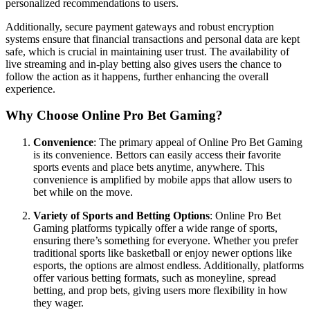
personalized recommendations to users.
Additionally, secure payment gateways and robust encryption
systems ensure that financial transactions and personal data are kept
safe, which is crucial in maintaining user trust. The availability of
live streaming and in-play betting also gives users the chance to
follow the action as it happens, further enhancing the overall
experience.
Why Choose Online Pro Bet Gaming?
Convenience
: The primary appeal of Online Pro Bet Gaming
is its convenience. Bettors can easily access their favorite
sports events and place bets anytime, anywhere. This
convenience is amplified by mobile apps that allow users to
bet while on the move.
Variety of Sports and Betting Options
: Online Pro Bet
Gaming platforms typically offer a wide range of sports,
ensuring there’s something for everyone. Whether you prefer
traditional sports like basketball or enjoy newer options like
esports, the options are almost endless. Additionally, platforms
offer various betting formats, such as moneyline, spread
betting, and prop bets, giving users more flexibility in how
they wager.