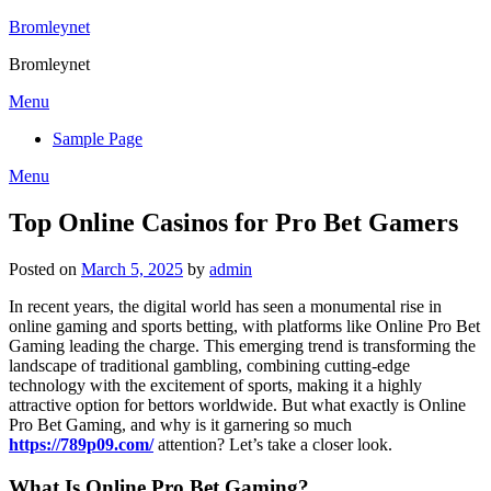
Skip
Bromleynet
to
Bromleynet
content
Menu
Sample Page
Menu
Top Online Casinos for Pro Bet Gamers
Posted on
March 5, 2025
by
admin
In recent years, the digital world has seen a monumental rise in
online gaming and sports betting, with platforms like Online Pro Bet
Gaming leading the charge. This emerging trend is transforming the
landscape of traditional gambling, combining cutting-edge
technology with the excitement of sports, making it a highly
attractive option for bettors worldwide. But what exactly is Online
Pro Bet Gaming, and why is it garnering so much
https://789p09.com/
attention? Let’s take a closer look.
What Is Online Pro Bet Gaming?