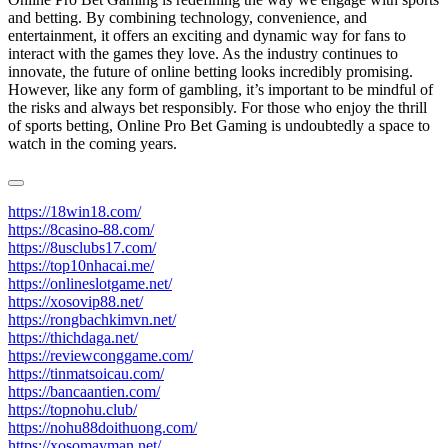
and betting. By combining technology, convenience, and
entertainment, it offers an exciting and dynamic way for fans to
interact with the games they love. As the industry continues to
innovate, the future of online betting looks incredibly promising.
However, like any form of gambling, it’s important to be mindful of
the risks and always bet responsibly. For those who enjoy the thrill
of sports betting, Online Pro Bet Gaming is undoubtedly a space to
watch in the coming years.
https://18win18.com/
https://8casino-88.com/
https://8usclubs17.com/
https://top10nhacai.me/
https://onlineslotgame.net/
https://xosovip88.net/
https://rongbachkimvn.net/
https://thichdaga.net/
https://reviewconggame.com/
https://tinmatsoicau.com/
https://bancaantien.com/
https://topnohu.club/
https://nohu88doithuong.com/
https://xosomayman.net/