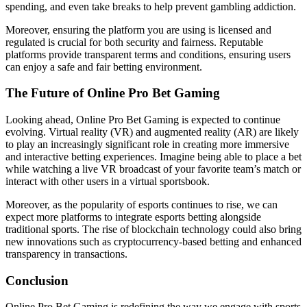
spending, and even take breaks to help prevent gambling addiction.
Moreover, ensuring the platform you are using is licensed and
regulated is crucial for both security and fairness. Reputable
platforms provide transparent terms and conditions, ensuring users
can enjoy a safe and fair betting environment.
The Future of Online Pro Bet Gaming
Looking ahead, Online Pro Bet Gaming is expected to continue
evolving. Virtual reality (VR) and augmented reality (AR) are likely
to play an increasingly significant role in creating more immersive
and interactive betting experiences. Imagine being able to place a bet
while watching a live VR broadcast of your favorite team’s match or
interact with other users in a virtual sportsbook.
Moreover, as the popularity of esports continues to rise, we can
expect more platforms to integrate esports betting alongside
traditional sports. The rise of blockchain technology could also bring
new innovations such as cryptocurrency-based betting and enhanced
transparency in transactions.
Conclusion
Online Pro Bet Gaming is redefining the way we engage with sports