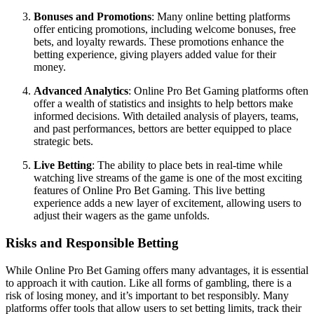
Bonuses and Promotions
: Many online betting platforms
offer enticing promotions, including welcome bonuses, free
bets, and loyalty rewards. These promotions enhance the
betting experience, giving players added value for their
money.
Advanced Analytics
: Online Pro Bet Gaming platforms often
offer a wealth of statistics and insights to help bettors make
informed decisions. With detailed analysis of players, teams,
and past performances, bettors are better equipped to place
strategic bets.
Live Betting
: The ability to place bets in real-time while
watching live streams of the game is one of the most exciting
features of Online Pro Bet Gaming. This live betting
experience adds a new layer of excitement, allowing users to
adjust their wagers as the game unfolds.
Risks and Responsible Betting
While Online Pro Bet Gaming offers many advantages, it is essential
to approach it with caution. Like all forms of gambling, there is a
risk of losing money, and it’s important to bet responsibly. Many
platforms offer tools that allow users to set betting limits, track their