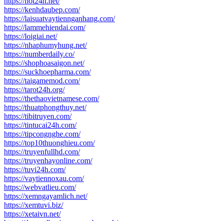
https://hot24h.net/
https://kenhdaubep.com/
https://laisuatvaytiennganhang.com/
https://lammehiendai.com/
https://loigiai.net/
https://nhaphumyhung.net/
https://numberdaily.co/
https://shophoasaigon.net/
https://suckhoepharma.com/
https://taigamemod.com/
https://tarot24h.org/
https://thethaovietnamese.com/
https://thuatphongthuy.net/
https://tibitruyen.com/
https://tintucai24h.com/
https://tipcongnghe.com/
https://top10thuonghieu.com/
https://truyenfullhd.com/
https://truyenhayonline.com/
https://tuvi24h.com/
https://vaytiennoxau.com/
https://webvatlieu.com/
https://xemngayamlich.net/
https://xemtuvi.biz/
https://xetaivn.net/