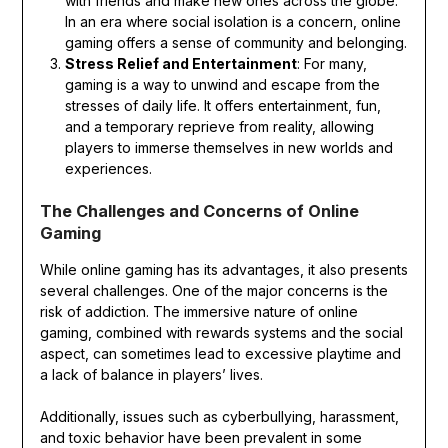
with friends and make new ones across the globe.
In an era where social isolation is a concern, online
gaming offers a sense of community and belonging.
Stress Relief and Entertainment
: For many,
gaming is a way to unwind and escape from the
stresses of daily life. It offers entertainment, fun,
and a temporary reprieve from reality, allowing
players to immerse themselves in new worlds and
experiences.
The Challenges and Concerns of Online
Gaming
While online gaming has its advantages, it also presents
several challenges. One of the major concerns is the
risk of addiction. The immersive nature of online
gaming, combined with rewards systems and the social
aspect, can sometimes lead to excessive playtime and
a lack of balance in players’ lives.
Additionally, issues such as cyberbullying, harassment,
and toxic behavior have been prevalent in some