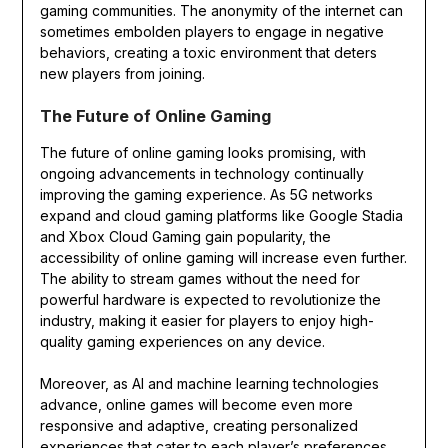
gaming communities. The anonymity of the internet can
sometimes embolden players to engage in negative
behaviors, creating a toxic environment that deters
new players from joining.
The Future of Online Gaming
The future of online gaming looks promising, with
ongoing advancements in technology continually
improving the gaming experience. As 5G networks
expand and cloud gaming platforms like Google Stadia
and Xbox Cloud Gaming gain popularity, the
accessibility of online gaming will increase even further.
The ability to stream games without the need for
powerful hardware is expected to revolutionize the
industry, making it easier for players to enjoy high-
quality gaming experiences on any device.
Moreover, as AI and machine learning technologies
advance, online games will become even more
responsive and adaptive, creating personalized
experiences that cater to each player’s preferences.