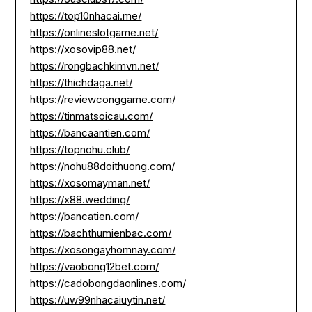
https://top10nhacai.me/
https://onlineslotgame.net/
https://xosovip88.net/
https://rongbachkimvn.net/
https://thichdaga.net/
https://reviewconggame.com/
https://tinmatsoicau.com/
https://bancaantien.com/
https://topnohu.club/
https://nohu88doithuong.com/
https://xosomayman.net/
https://x88.wedding/
https://bancatien.com/
https://bachthumienbac.com/
https://xosongayhomnay.com/
https://vaobong12bet.com/
https://cadobongdaonlines.com/
https://uw99nhacaiuytin.net/