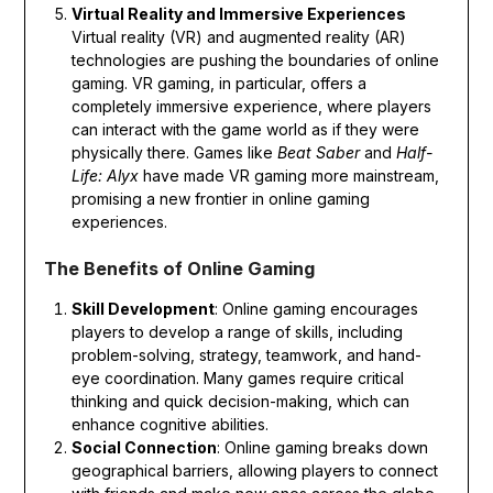
Virtual Reality and Immersive Experiences
Virtual reality (VR) and augmented reality (AR)
technologies are pushing the boundaries of online
gaming. VR gaming, in particular, offers a
completely immersive experience, where players
can interact with the game world as if they were
physically there. Games like
Beat Saber
and
Half-
Life: Alyx
have made VR gaming more mainstream,
promising a new frontier in online gaming
experiences.
The Benefits of Online Gaming
Skill Development
: Online gaming encourages
players to develop a range of skills, including
problem-solving, strategy, teamwork, and hand-
eye coordination. Many games require critical
thinking and quick decision-making, which can
enhance cognitive abilities.
Social Connection
: Online gaming breaks down
geographical barriers, allowing players to connect