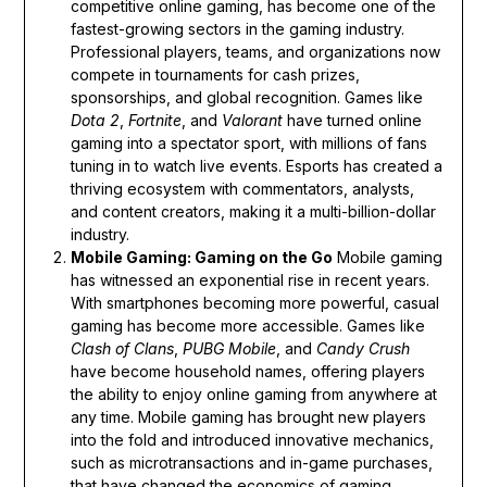
competitive online gaming, has become one of the
fastest-growing sectors in the gaming industry.
Professional players, teams, and organizations now
compete in tournaments for cash prizes,
sponsorships, and global recognition. Games like
Dota 2
,
Fortnite
, and
Valorant
have turned online
gaming into a spectator sport, with millions of fans
tuning in to watch live events. Esports has created a
thriving ecosystem with commentators, analysts,
and content creators, making it a multi-billion-dollar
industry.
Mobile Gaming: Gaming on the Go
Mobile gaming
has witnessed an exponential rise in recent years.
With smartphones becoming more powerful, casual
gaming has become more accessible. Games like
Clash of Clans
,
PUBG Mobile
, and
Candy Crush
have become household names, offering players
the ability to enjoy online gaming from anywhere at
any time. Mobile gaming has brought new players
into the fold and introduced innovative mechanics,
such as microtransactions and in-game purchases,
that have changed the economics of gaming.