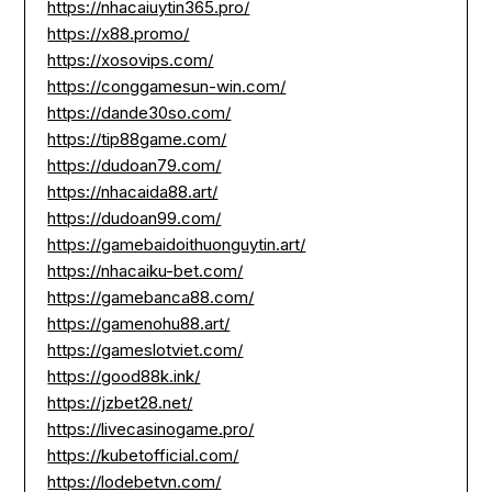
https://nhacaiuytin365.pro/
https://x88.promo/
https://xosovips.com/
https://conggamesun-win.com/
https://dande30so.com/
https://tip88game.com/
https://dudoan79.com/
https://nhacaida88.art/
https://dudoan99.com/
https://gamebaidoithuonguytin.art/
https://nhacaiku-bet.com/
https://gamebanca88.com/
https://gamenohu88.art/
https://gameslotviet.com/
https://good88k.ink/
https://jzbet28.net/
https://livecasinogame.pro/
https://kubetofficial.com/
https://lodebetvn.com/