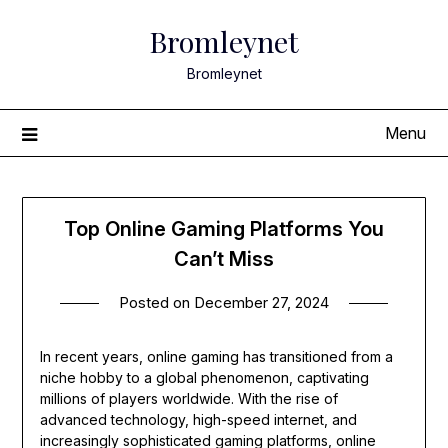
Skip
Bromleynet
to
content
Bromleynet
Menu
Top Online Gaming Platforms You
Can’t Miss
Posted on
December 27, 2024
In recent years, online gaming has transitioned from a
niche hobby to a global phenomenon, captivating
millions of players worldwide. With the rise of
advanced technology, high-speed internet, and
increasingly sophisticated gaming platforms, online