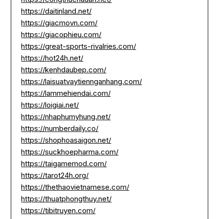
https://daitinland.net/
https://giacmovn.com/
https://giacophieu.com/
https://great-sports-rivalries.com/
https://hot24h.net/
https://kenhdaubep.com/
https://laisuatvaytiennganhang.com/
https://lammehiendai.com/
https://loigiai.net/
https://nhaphumyhung.net/
https://numberdaily.co/
https://shophoasaigon.net/
https://suckhoepharma.com/
https://taigamemod.com/
https://tarot24h.org/
https://thethaovietnamese.com/
https://thuatphongthuy.net/
https://tibitruyen.com/