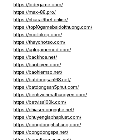
https://lodegame.com/
https://max-88.pro/
https://nhacai9bet.online/
https://top10gamebaidoithuong.com/
https://nuoilokep.com/
https://thaychotso.com/
https://apkgamemod.com/
https://backhoa.net/
https://baobiyen.com/
https://baohiemso.net/
https://batdongsan168.net/
https://batdongsan5phut.com/
https://benhvienmathungyen.com/
https://betvisa100k.com/
https://chiasecongnghe.net/
https://chuyengiaphapluat.com/
https://congdongnhahang.com/
https://congdongspa.net/
https://congthucnauan.net/