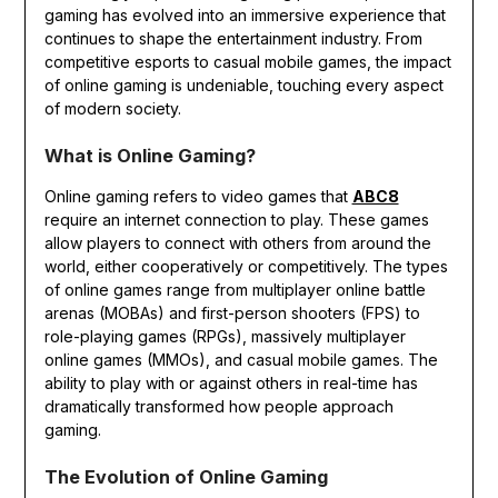
gaming has evolved into an immersive experience that
continues to shape the entertainment industry. From
competitive esports to casual mobile games, the impact
of online gaming is undeniable, touching every aspect
of modern society.
What is Online Gaming?
Online gaming refers to video games that
ABC8
require an internet connection to play. These games
allow players to connect with others from around the
world, either cooperatively or competitively. The types
of online games range from multiplayer online battle
arenas (MOBAs) and first-person shooters (FPS) to
role-playing games (RPGs), massively multiplayer
online games (MMOs), and casual mobile games. The
ability to play with or against others in real-time has
dramatically transformed how people approach
gaming.
The Evolution of Online Gaming