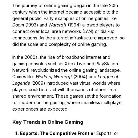
The journey of online gaming began in the late 20th
century when the internet became accessible to the
general public. Early examples of online games like
Doom
(1993) and
Warcraft
(1994) allowed players to
connect over local area networks (LAN) or dial-up
connections. As the internet infrastructure improved, so
did the scale and complexity of online gaming.
In the 2000s, the rise of broadband internet and
gaming consoles such as Xbox Live and PlayStation
Network revolutionized the online gaming landscape.
Games like
World of Warcraft
(2004) and
League of
Legends
(2009) introduced vast virtual worlds where
players could interact with thousands of others in a
shared environment. These games set the foundation
for modern online gaming, where seamless multiplayer
experiences are expected.
Key Trends in Online Gaming
Esports: The Competitive Frontier
Esports, or