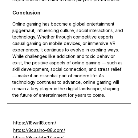
Conclusion
Online gaming has become a global entertainment
juggernaut, influencing culture, social interactions, and
technology. Whether through competitive esports,
casual gaming on mobile devices, or immersive VR
experiences, it continues to evolve in exciting ways.
While challenges like addiction and toxic behavior
exist, the positive aspects of online gaming — such as
skill development, social connection, and stress relief
— make it an essential part of modern life. As
technology continues to advance, online gaming will
remain a key player in the digital landscape, shaping
the future of entertainment for years to come.
https://18win18.com/
https://8casino-88.com/
https://8usclubs17.com/