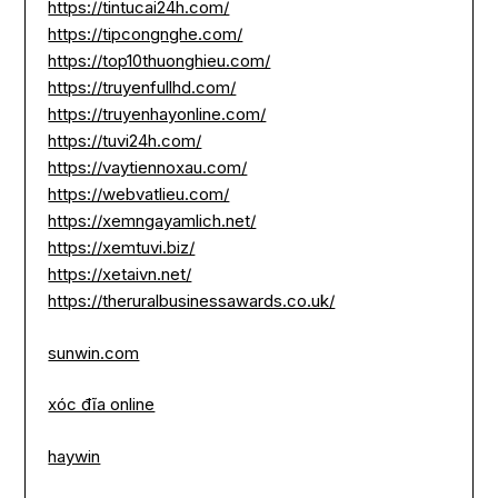
https://tintucai24h.com/
https://tipcongnghe.com/
https://top10thuonghieu.com/
https://truyenfullhd.com/
https://truyenhayonline.com/
https://tuvi24h.com/
https://vaytiennoxau.com/
https://webvatlieu.com/
https://xemngayamlich.net/
https://xemtuvi.biz/
https://xetaivn.net/
https://theruralbusinessawards.co.uk/
sunwin.com
xóc đĩa online
haywin