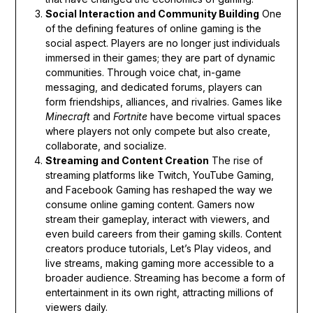
Social Interaction and Community Building
One
of the defining features of online gaming is the
social aspect. Players are no longer just individuals
immersed in their games; they are part of dynamic
communities. Through voice chat, in-game
messaging, and dedicated forums, players can
form friendships, alliances, and rivalries. Games like
Minecraft
and
Fortnite
have become virtual spaces
where players not only compete but also create,
collaborate, and socialize.
Streaming and Content Creation
The rise of
streaming platforms like Twitch, YouTube Gaming,
and Facebook Gaming has reshaped the way we
consume online gaming content. Gamers now
stream their gameplay, interact with viewers, and
even build careers from their gaming skills. Content
creators produce tutorials, Let’s Play videos, and
live streams, making gaming more accessible to a
broader audience. Streaming has become a form of
entertainment in its own right, attracting millions of
viewers daily.