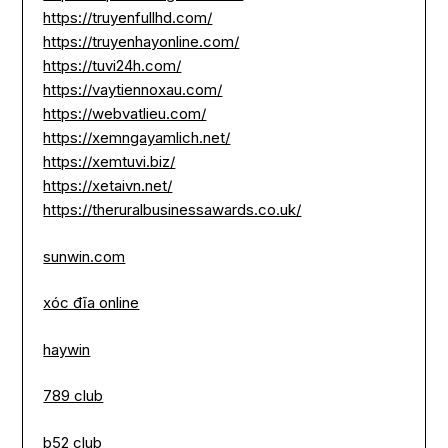
https://truyenfullhd.com/
https://truyenhayonline.com/
https://tuvi24h.com/
https://vaytiennoxau.com/
https://webvatlieu.com/
https://xemngayamlich.net/
https://xemtuvi.biz/
https://xetaivn.net/
https://theruralbusinessawards.co.uk/
sunwin.com
xóc đĩa online
haywin
789 club
b52 club