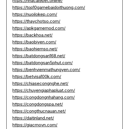
https://nhacai9bet.online/
https://top10gamebaidoithuong.com/
https://nuoilokep.com/
https://thaychotso.com/
https://apkgamemod.com/
https://backhoa.net/
https://baobiyen.com/
https://baohiemso.net/
https://batdongsan168.net/
https://batdongsan5phut.com/
https://benhvienmathungyen.com/
https://betvisa100k.com/
https://chiasecongnghe.net/
https://chuyengiaphapluat.com/
https://congdongnhahang.com/
https://congdongspa.net/
https://congthucnauan.net/
https://daitinland.net/
https://giacmovn.com/