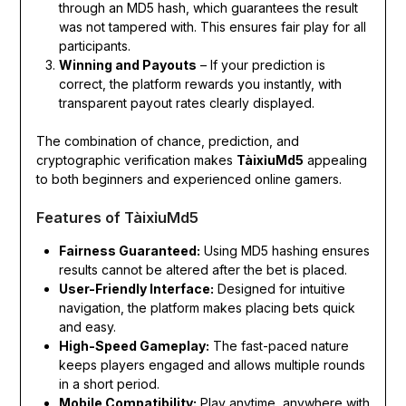
through an MD5 hash, which guarantees the result
was not tampered with. This ensures fair play for all
participants.
Winning and Payouts
– If your prediction is
correct, the platform rewards you instantly, with
transparent payout rates clearly displayed.
The combination of chance, prediction, and
cryptographic verification makes
TàixỉuMd5
appealing
to both beginners and experienced online gamers.
Features of TàixỉuMd5
Fairness Guaranteed:
Using MD5 hashing ensures
results cannot be altered after the bet is placed.
User-Friendly Interface:
Designed for intuitive
navigation, the platform makes placing bets quick
and easy.
High-Speed Gameplay:
The fast-paced nature
keeps players engaged and allows multiple rounds
in a short period.
Mobile Compatibility:
Play anytime, anywhere with