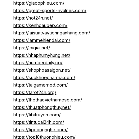
https://giacophieu.com/
https://great-sports-rivalries.com/
https://hot24h.net/
https://kenhdaubep.com/
https://laisuatvaytiennganhang.com/
https://lammehiendai.com/
https://loigiai.net/
https://nhaphumyhung.net/
https://numberdaily.co/
https://shophoasaigon.net/
https://suckhoepharma.com/
https://taigamemod.com/
https://tarot24h.org/
https://thethaovietnamese.com/
https://thuatphongthuy.net/
https://tibitruyen.com/
https://tintucai24h.com/
https://tipcongnghe.com/
https://top10thuonghieu.com/