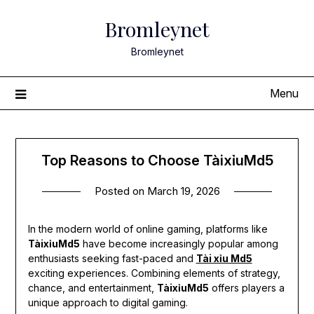
Skip
Bromleynet
to
content
Bromleynet
Menu
Top Reasons to Choose TàixỉuMd5
Posted on
March 19, 2026
In the modern world of online gaming, platforms like
TàixỉuMd5
have become increasingly popular among
enthusiasts seeking fast-paced and
Tài xỉu Md5
exciting experiences. Combining elements of strategy,
chance, and entertainment,
TàixỉuMd5
offers players a
unique approach to digital gaming.