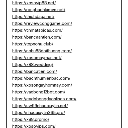
https://xosovip88.net/
https://rongbachkimvn.net/
https://thichdaga.net/
https://reviewconggame.com/
https://tinmatsoicau.com/
https://bancaantien.com/
https://topnohu.club/
https://nohu88doithuong.com/
https://xosomayman.net/
https://x88.wedding/
https://bancatien.com/
https://bachthumienbac.com/
https://xosongayhomnay.com/
https://vaobong12bet.com/
https://cadobongdaonlines.com/
https://uw99nhacaiuytin.net/
https://nhacaiuytin365.pro/
https://x88.promo/
https://xosovips.com/