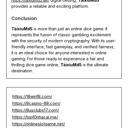
https://taixiumd5.ae/
digital betting,
TàixỉuMd5
provides a reliable and exciting platform.
Conclusion
TàixỉuMd5
is more than just an online dice game. It
represents the fusion of classic gambling excitement
with the security of modern cryptography. With its user-
friendly interface, fast gameplay, and verified fairness,
it is an ideal choice for anyone interested in online
gaming. For those ready to experience a fair and
thrilling dice game online,
TàixỉuMd5
is the ultimate
destination.
https://18win18.com/
https://8casino-88.com/
https://8usclubs17.com/
https://top10nhacai.me/
https://onlineslotgame.net/