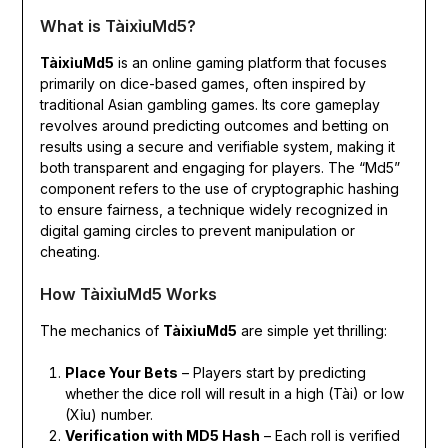
What is TàixỉuMd5?
TàixỉuMd5
is an online gaming platform that focuses
primarily on dice-based games, often inspired by
traditional Asian gambling games. Its core gameplay
revolves around predicting outcomes and betting on
results using a secure and verifiable system, making it
both transparent and engaging for players. The “Md5”
component refers to the use of cryptographic hashing
to ensure fairness, a technique widely recognized in
digital gaming circles to prevent manipulation or
cheating.
How TàixỉuMd5 Works
The mechanics of
TàixỉuMd5
are simple yet thrilling:
Place Your Bets
– Players start by predicting
whether the dice roll will result in a high (Tài) or low
(Xỉu) number.
Verification with MD5 Hash
– Each roll is verified