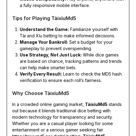
a fully responsive mobile interface.
Tips for Playing TàixỉuMd5
Understand the Game:
Familiarize yourself with
Tài and Xỉu betting to make informed decisions.
Manage Your Bankroll:
Set a budget for your
gameplay to prevent overspending.
Use Strategy, Not Just Luck:
While dice games
are based on chance, tracking patterns and trends
can help make smarter bets.
Verify Every Result:
Learn to check the MD5 hash
verification to ensure each roll’s fairness.
Why Choose TàixỉuMd5
In a crowded online gaming market,
TàixỉuMd5
stands
out because it blends traditional dice betting with
modern technology for transparency and security.
Whether you are a casual player looking for some
entertainment or a serious gamer seeking fair