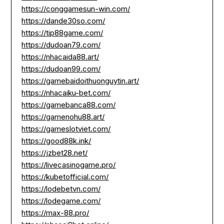
https://conggamesun-win.com/
https://dande30so.com/
https://tip88game.com/
https://dudoan79.com/
https://nhacaida88.art/
https://dudoan99.com/
https://gamebaidoithuonguytin.art/
https://nhacaiku-bet.com/
https://gamebanca88.com/
https://gamenohu88.art/
https://gameslotviet.com/
https://good88k.ink/
https://jzbet28.net/
https://livecasinogame.pro/
https://kubetofficial.com/
https://lodebetvn.com/
https://lodegame.com/
https://max-88.pro/