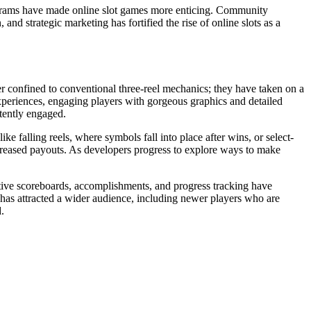
ograms have made online slot games more enticing. Community
d strategic marketing has fortified the rise of online slots as a
r confined to conventional three-reel mechanics; they have taken on a
periences, engaging players with gorgeous graphics and detailed
tently engaged.
ke falling reels, where symbols fall into place after wins, or select-
creased payouts. As developers progress to explore ways to make
tive scoreboards, accomplishments, and progress tracking have
ift has attracted a wider audience, including newer players who are
.