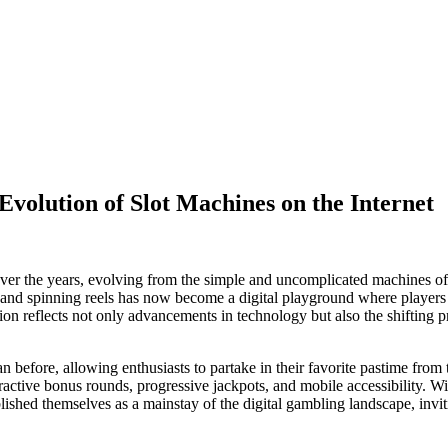
 Evolution of Slot Machines on the Internet
over the years, evolving from the simple and uncomplicated machines of 
 and spinning reels has now become a digital playground where players c
on reflects not only advancements in technology but also the shifting 
n before, allowing enthusiasts to partake in their favorite pastime fr
ractive bonus rounds, progressive jackpots, and mobile accessibility. W
ablished themselves as a mainstay of the digital gambling landscape, in