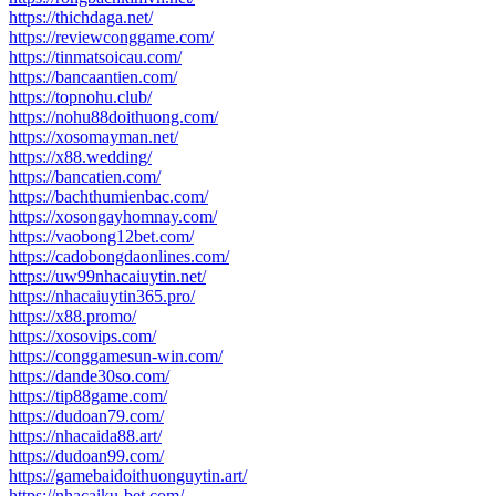
https://thichdaga.net/
https://reviewconggame.com/
https://tinmatsoicau.com/
https://bancaantien.com/
https://topnohu.club/
https://nohu88doithuong.com/
https://xosomayman.net/
https://x88.wedding/
https://bancatien.com/
https://bachthumienbac.com/
https://xosongayhomnay.com/
https://vaobong12bet.com/
https://cadobongdaonlines.com/
https://uw99nhacaiuytin.net/
https://nhacaiuytin365.pro/
https://x88.promo/
https://xosovips.com/
https://conggamesun-win.com/
https://dande30so.com/
https://tip88game.com/
https://dudoan79.com/
https://nhacaida88.art/
https://dudoan99.com/
https://gamebaidoithuonguytin.art/
https://nhacaiku-bet.com/