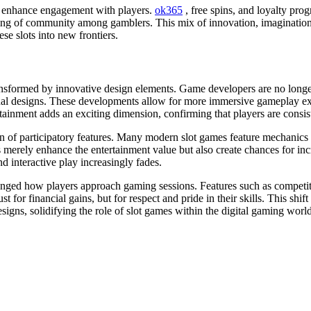
to enhance engagement with players.
ok365
, free spins, and loyalty pr
ing of community among gamblers. This mix of innovation, imagination, an
se slots into new frontiers.
ransformed by innovative design elements. Game developers are no longe
ional designs. These developments allow for more immersive gameplay ex
tainment adds an exciting dimension, confirming that players are consis
on of participatory features. Many modern slot games feature mechanics li
 merely enhance the entertainment value but also create chances for in
d interactive play increasingly fades.
hanged how players approach gaming sessions. Features such as competi
st for financial gains, but for respect and pride in their skills. This sh
signs, solidifying the role of slot games within the digital gaming world