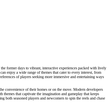
the former days to vibrant, interactive experiences packed with lively
an enjoy a wide range of themes that cater to every interest, from
preferences of players seeking more immersive and entertaining ways
om the convenience of their homes or on the move. Modern developers
ith themes that captivate the imagination and gameplay that keeps
viting both seasoned players and newcomers to spin the reels and chase