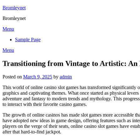
Skip
Bromleynet
to
Bromleynet
content
Menu
Sample Page
Menu
Transitioning from Vintage to Artistic: An
Posted on
March 9, 2025
by
admin
This world of online casino slot games has transformed significantly 
graphics and captivating themes. What once started as physical levers
adventure and fantasy to modern trends and mythology. This progressi
to interact with their favorite casino games.
The growth of online casinos has made slot games more accessible tha
have adopted new ideas in game design, offering features such as inte
players on the verge of their seats, online casino slot games have est
after that hard-to-find jackpot.