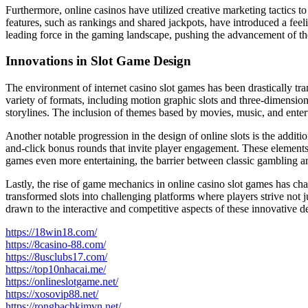
Furthermore, online casinos have utilized creative marketing tactics 
features, such as rankings and shared jackpots, have introduced a feel
leading force in the gaming landscape, pushing the advancement of the
Innovations in Slot Game Design
The environment of internet casino slot games has been drastically t
variety of formats, including motion graphic slots and three-dimens
storylines. The inclusion of themes based by movies, music, and enter
Another notable progression in the design of online slots is the additi
and-click bonus rounds that invite player engagement. These elements
games even more entertaining, the barrier between classic gambling an
Lastly, the rise of game mechanics in online casino slot games has c
transformed slots into challenging platforms where players strive not ju
drawn to the interactive and competitive aspects of these innovative de
https://18win18.com/
https://8casino-88.com/
https://8usclubs17.com/
https://top10nhacai.me/
https://onlineslotgame.net/
https://xosovip88.net/
https://rongbachkimvn.net/