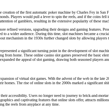
e creation of the first automatic poker machine by Charles Fey in San F
onds. Players would pull a lever to spin the reels, and if the coins fell
 attention of gamblers, resulting in the extensive popularity of these mac
more refined versions, upgrading their designs and gaming features. Pr
ed to a wider audience. During this time, slot machines became a crucial
oin-out mechanism in the 1930s further changed slots by allowing players
 represented a significant turning point in the development of slot machi
ling from home. These online casino slot games preserved the basic eleme
expanded the appeal of slot gaming, drawing both seasoned players and
ansion of virtual slot games. With the advent of the web in the late 2
ir homes. The rise of online slots in the 2000s marked a significant shift
is their accessibility. Users no longer need to journey to brick-and-morta
raphics and captivating features that online slots offer, attracts milli
ng the reels from anyplace at any time.