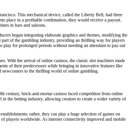
rancisco. This mechanical device, called the Liberty Bell, had three
 into place in a profitable combination, they would receive a payout.
hines in bars and saloons.
oducers began integrating elaborate graphics and themes, modifying the
 part of the gambling industry, providing an thrilling way for players
 to play for prolonged periods without needing an attendant to pay out
nes. With the arrival of online casinos, the classic slot machines made
nts of their predecessors while bringing in innovative features like
 newcomers to the thrilling world of online gambling.
0th century, brick-and-mortar casinos faced competition from online
 in the betting industry, allowing creators to create a wider variety of
r establishments; rather, they can play a huge selection of games on
ons of players worldwide. As internet connectivity improved and mobile