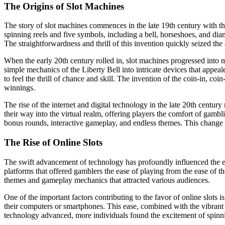
The Origins of Slot Machines
The story of slot machines commences in the late 19th century with th
spinning reels and five symbols, including a bell, horseshoes, and diam
The straightforwardness and thrill of this invention quickly seized the
When the early 20th century rolled in, slot machines progressed into 
simple mechanics of the Liberty Bell into intricate devices that appeal
to feel the thrill of chance and skill. The invention of the coin-in, c
winnings.
The rise of the internet and digital technology in the late 20th century
their way into the virtual realm, offering players the comfort of gamb
bonus rounds, interactive gameplay, and endless themes. This change 
The Rise of Online Slots
The swift advancement of technology has profoundly influenced the exp
platforms that offered gamblers the ease of playing from the ease of the
themes and gameplay mechanics that attracted various audiences.
One of the important factors contributing to the favor of online slots 
their computers or smartphones. This ease, combined with the vibrant g
technology advanced, more individuals found the excitement of spinni