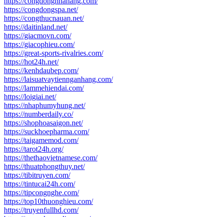
https://congdongnhahang.com/
https://congdongspa.net/
https://congthucnauan.net/
https://daitinland.net/
https://giacmovn.com/
https://giacophieu.com/
https://great-sports-rivalries.com/
https://hot24h.net/
https://kenhdaubep.com/
https://laisuatvaytiennganhang.com/
https://lammehiendai.com/
https://loigiai.net/
https://nhaphumyhung.net/
https://numberdaily.co/
https://shophoasaigon.net/
https://suckhoepharma.com/
https://taigamemod.com/
https://tarot24h.org/
https://thethaovietnamese.com/
https://thuatphongthuy.net/
https://tibitruyen.com/
https://tintucai24h.com/
https://tipcongnghe.com/
https://top10thuonghieu.com/
https://truyenfullhd.com/