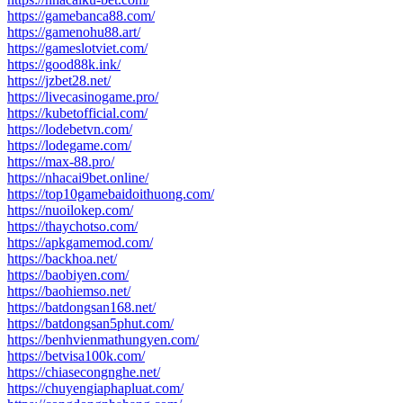
https://gamebanca88.com/
https://gamenohu88.art/
https://gameslotviet.com/
https://good88k.ink/
https://jzbet28.net/
https://livecasinogame.pro/
https://kubetofficial.com/
https://lodebetvn.com/
https://lodegame.com/
https://max-88.pro/
https://nhacai9bet.online/
https://top10gamebaidoithuong.com/
https://nuoilokep.com/
https://thaychotso.com/
https://apkgamemod.com/
https://backhoa.net/
https://baobiyen.com/
https://baohiemso.net/
https://batdongsan168.net/
https://batdongsan5phut.com/
https://benhvienmathungyen.com/
https://betvisa100k.com/
https://chiasecongnghe.net/
https://chuyengiaphapluat.com/