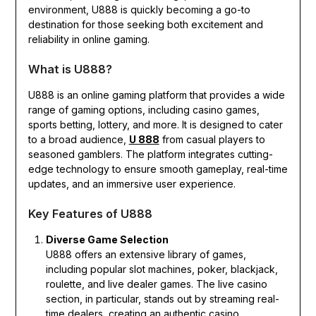
environment, U888 is quickly becoming a go-to
destination for those seeking both excitement and
reliability in online gaming.
What is U888?
U888 is an online gaming platform that provides a wide
range of gaming options, including casino games,
sports betting, lottery, and more. It is designed to cater
to a broad audience,
U 888
from casual players to
seasoned gamblers. The platform integrates cutting-
edge technology to ensure smooth gameplay, real-time
updates, and an immersive user experience.
Key Features of U888
Diverse Game Selection
U888 offers an extensive library of games,
including popular slot machines, poker, blackjack,
roulette, and live dealer games. The live casino
section, in particular, stands out by streaming real-
time dealers, creating an authentic casino