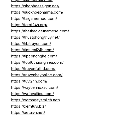
https://shophoasaigon.net/
https://suckhoepharma.com/
https://taigamemod.com/
https://tarot24h.org/
https://thethaovietnamese.com/
https://thuatphongthuy.net/
https://tibitruyen.com/
https://tintucai24h.com/
https://tipcongnghe.com/
https://top10thuonghieu.com/
https://truyenfullhd.com/
https://truyenhayonline.com/
https://tuvi24h.com/
https://vaytiennoxau.com/
https://webvatlieu.com/
https://xemngayamlich.net/
https://xemtuvi.biz/
https://xetaivn.net/