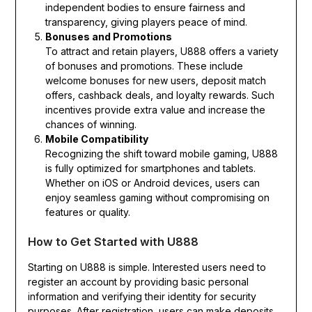
independent bodies to ensure fairness and
transparency, giving players peace of mind.
Bonuses and Promotions
To attract and retain players, U888 offers a variety
of bonuses and promotions. These include
welcome bonuses for new users, deposit match
offers, cashback deals, and loyalty rewards. Such
incentives provide extra value and increase the
chances of winning.
Mobile Compatibility
Recognizing the shift toward mobile gaming, U888
is fully optimized for smartphones and tablets.
Whether on iOS or Android devices, users can
enjoy seamless gaming without compromising on
features or quality.
How to Get Started with U888
Starting on U888 is simple. Interested users need to
register an account by providing basic personal
information and verifying their identity for security
purposes. After registration, users can make deposits