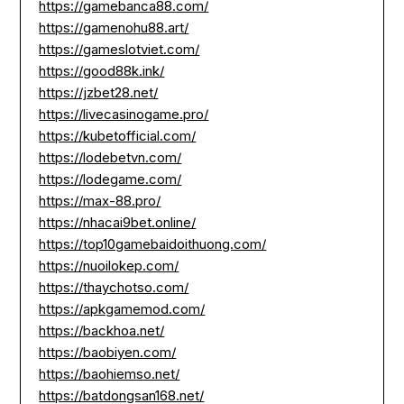
https://gamebanca88.com/
https://gamenohu88.art/
https://gameslotviet.com/
https://good88k.ink/
https://jzbet28.net/
https://livecasinogame.pro/
https://kubetofficial.com/
https://lodebetvn.com/
https://lodegame.com/
https://max-88.pro/
https://nhacai9bet.online/
https://top10gamebaidoithuong.com/
https://nuoilokep.com/
https://thaychotso.com/
https://apkgamemod.com/
https://backhoa.net/
https://baobiyen.com/
https://baohiemso.net/
https://batdongsan168.net/