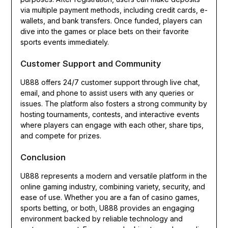
via multiple payment methods, including credit cards, e-
wallets, and bank transfers. Once funded, players can
dive into the games or place bets on their favorite
sports events immediately.
Customer Support and Community
U888 offers 24/7 customer support through live chat,
email, and phone to assist users with any queries or
issues. The platform also fosters a strong community by
hosting tournaments, contests, and interactive events
where players can engage with each other, share tips,
and compete for prizes.
Conclusion
U888 represents a modern and versatile platform in the
online gaming industry, combining variety, security, and
ease of use. Whether you are a fan of casino games,
sports betting, or both, U888 provides an engaging
environment backed by reliable technology and