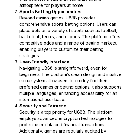
atmosphere for players at home.
Sports Betting Opportunities
Beyond casino games, U888 provides
comprehensive sports betting options. Users can
place bets on a variety of sports such as football,
basketball, tennis, and esports. The platform offers
competitive odds and a range of betting markets,
enabling players to customize their betting
strategies.
User-Friendly Interface
Navigating U888 is straightforward, even for
beginners. The platform’s clean design and intuitive
menu system allow users to quickly find their
preferred games or betting options. It also supports
multiple languages, enhancing accessibility for an
international user base.
Security and Fairness
Security is a top priority for U888. The platform
employs advanced encryption technologies to
protect user data and financial transactions.
Additionally, games are regularly audited by