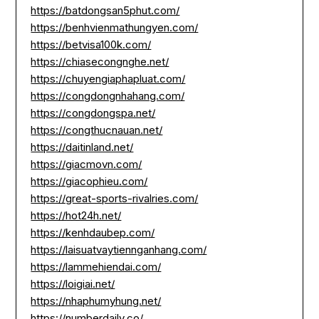
https://batdongsan5phut.com/
https://benhvienmathungyen.com/
https://betvisa100k.com/
https://chiasecongnghe.net/
https://chuyengiaphapluat.com/
https://congdongnhahang.com/
https://congdongspa.net/
https://congthucnauan.net/
https://daitinland.net/
https://giacmovn.com/
https://giacophieu.com/
https://great-sports-rivalries.com/
https://hot24h.net/
https://kenhdaubep.com/
https://laisuatvaytiennganhang.com/
https://lammehiendai.com/
https://loigiai.net/
https://nhaphumyhung.net/
https://numberdaily.co/