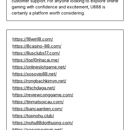
customer support. For anyone looking to explore online
gaming with confidence and excitement, U888 is
certainly a platform worth considering.
https://18win18.com/
https://8casino-88.com/
https://8usclubs17.com/
https://top10nhacai.me/
https://onlineslotgame.net/
https://xosovip88.net/
https://rongbachkimvn.net/
https://thichdaga.net/
https://reviewconggame.com/
https://tinmatsoicau.com/
https://bancaantien.com/
https://topnohu.club/
https://nohu88doithuong.com/
https://xosomayman.net/