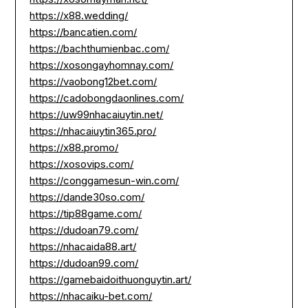
https://x88.wedding/
https://bancatien.com/
https://bachthumienbac.com/
https://xosongayhomnay.com/
https://vaobong12bet.com/
https://cadobongdaonlines.com/
https://uw99nhacaiuytin.net/
https://nhacaiuytin365.pro/
https://x88.promo/
https://xosovips.com/
https://conggamesun-win.com/
https://dande30so.com/
https://tip88game.com/
https://dudoan79.com/
https://nhacaida88.art/
https://dudoan99.com/
https://gamebaidoithuonguytin.art/
https://nhacaiku-bet.com/