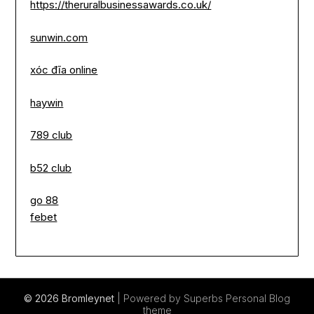
https://theruralbusinessawards.co.uk/
sunwin.com
xóc đĩa online
haywin
789 club
b52 club
go 88
febet
© 2026 Bromleynet
| Powered by Superbs
Personal Blog
theme