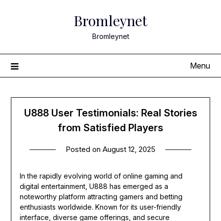
Skip
Bromleynet
to
content
Bromleynet
Menu
U888 User Testimonials: Real Stories
from Satisfied Players
Posted on
August 12, 2025
In the rapidly evolving world of online gaming and
digital entertainment, U888 has emerged as a
noteworthy platform attracting gamers and betting
enthusiasts worldwide. Known for its user-friendly
interface, diverse game offerings, and secure