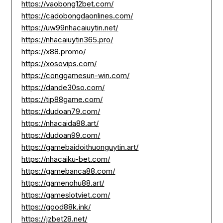
https://vaobong12bet.com/
https://cadobongdaonlines.com/
https://uw99nhacaiuytin.net/
https://nhacaiuytin365.pro/
https://x88.promo/
https://xosovips.com/
https://conggamesun-win.com/
https://dande30so.com/
https://tip88game.com/
https://dudoan79.com/
https://nhacaida88.art/
https://dudoan99.com/
https://gamebaidoithuonguytin.art/
https://nhacaiku-bet.com/
https://gamebanca88.com/
https://gamenohu88.art/
https://gameslotviet.com/
https://good88k.ink/
https://jzbet28.net/