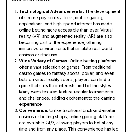
Technological Advancements:
The development
of secure payment systems, mobile gaming
applications, and high-speed internet has made
online betting more accessible than ever. Virtual
reality (VR) and augmented reality (AR) are also
becoming part of the experience, offering
immersive environments that simulate real-world
casinos or stadiums.
Wide Variety of Games:
Online betting platforms
offer a vast selection of games. From traditional
casino games to fantasy sports, poker, and even
bets on virtual reality sports, players can find a
game that suits their interests and betting styles.
Many websites also feature regular tournaments
and challenges, adding excitement to the gaming
experience.
Convenience:
Unlike traditional brick-and-mortar
casinos or betting shops, online gaming platforms
are available 24/7, allowing players to bet at any
time and from any place. This convenience has led