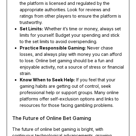
the platform is licensed and regulated by the
appropriate authorities. Look for reviews and
ratings from other players to ensure the platform is
trustworthy.
Set Limits:
Whether it’s time or money, always set
limits for yourself. Budget your spending and stick
to the set limits to avoid overspending.
Practice Responsible Gaming:
Never chase
losses, and always play with money you can afford
to lose. Online bet gaming should be a fun and
enjoyable activity, not a source of stress or financial
strain.
Know When to Seek Help:
If you feel that your
gaming habits are getting out of control, seek
professional help or support groups. Many online
platforms offer self-exclusion options and links to
resources for those facing gambling problems.
The Future of Online Bet Gaming
The future of online bet gaming is bright, with
continuous technological advancements, growing