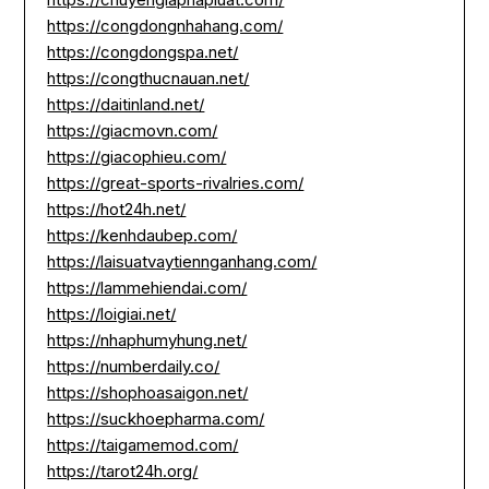
https://congdongnhahang.com/
https://congdongspa.net/
https://congthucnauan.net/
https://daitinland.net/
https://giacmovn.com/
https://giacophieu.com/
https://great-sports-rivalries.com/
https://hot24h.net/
https://kenhdaubep.com/
https://laisuatvaytiennganhang.com/
https://lammehiendai.com/
https://loigiai.net/
https://nhaphumyhung.net/
https://numberdaily.co/
https://shophoasaigon.net/
https://suckhoepharma.com/
https://taigamemod.com/
https://tarot24h.org/