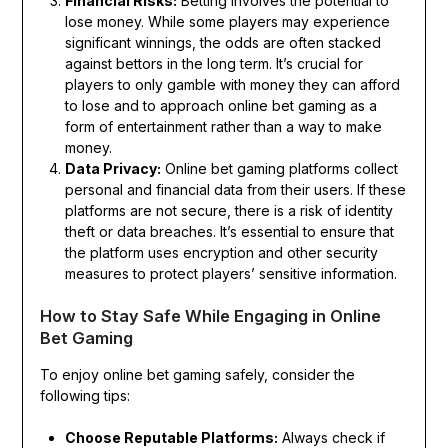
Financial Risks:
Betting involves the potential to
lose money. While some players may experience
significant winnings, the odds are often stacked
against bettors in the long term. It’s crucial for
players to only gamble with money they can afford
to lose and to approach online bet gaming as a
form of entertainment rather than a way to make
money.
Data Privacy:
Online bet gaming platforms collect
personal and financial data from their users. If these
platforms are not secure, there is a risk of identity
theft or data breaches. It’s essential to ensure that
the platform uses encryption and other security
measures to protect players’ sensitive information.
How to Stay Safe While Engaging in Online
Bet Gaming
To enjoy online bet gaming safely, consider the
following tips:
Choose Reputable Platforms:
Always check if