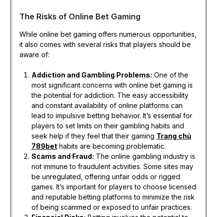
The Risks of Online Bet Gaming
While online bet gaming offers numerous opportunities,
it also comes with several risks that players should be
aware of:
Addiction and Gambling Problems:
One of the
most significant concerns with online bet gaming is
the potential for addiction. The easy accessibility
and constant availability of online platforms can
lead to impulsive betting behavior. It’s essential for
players to set limits on their gambling habits and
seek help if they feel that their gaming
Trang chủ
789bet
habits are becoming problematic.
Scams and Fraud:
The online gambling industry is
not immune to fraudulent activities. Some sites may
be unregulated, offering unfair odds or rigged
games. It’s important for players to choose licensed
and reputable betting platforms to minimize the risk
of being scammed or exposed to unfair practices.