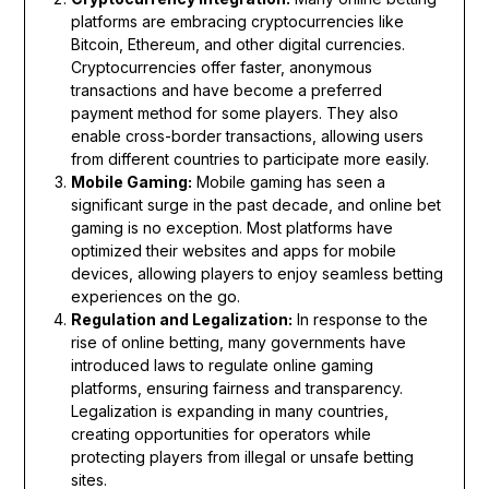
platforms are embracing cryptocurrencies like
Bitcoin, Ethereum, and other digital currencies.
Cryptocurrencies offer faster, anonymous
transactions and have become a preferred
payment method for some players. They also
enable cross-border transactions, allowing users
from different countries to participate more easily.
Mobile Gaming:
Mobile gaming has seen a
significant surge in the past decade, and online bet
gaming is no exception. Most platforms have
optimized their websites and apps for mobile
devices, allowing players to enjoy seamless betting
experiences on the go.
Regulation and Legalization:
In response to the
rise of online betting, many governments have
introduced laws to regulate online gaming
platforms, ensuring fairness and transparency.
Legalization is expanding in many countries,
creating opportunities for operators while
protecting players from illegal or unsafe betting
sites.