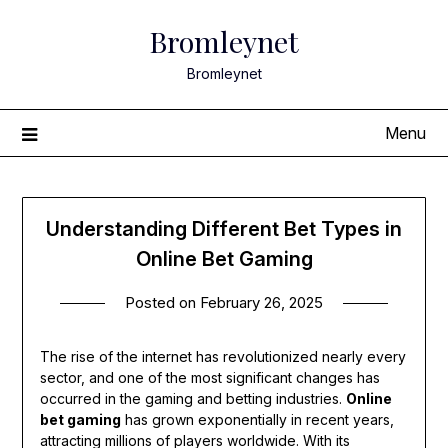
Skip
Bromleynet
to
content
Bromleynet
Menu
Understanding Different Bet Types in
Online Bet Gaming
Posted on
February 26, 2025
The rise of the internet has revolutionized nearly every
sector, and one of the most significant changes has
occurred in the gaming and betting industries.
Online
bet gaming
has grown exponentially in recent years,
attracting millions of players worldwide. With its