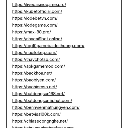
https://livecasinogame.pro/
https://kubetofficial.com/
https://lodebetvn.com/
https://lodegame.com/
https://max-88.pro/
https://nhacai9bet.online/
https://top10gamebaidoithuong.com/
https://nuoilokep.com/
https://thaychotso.com/
https://apkgamemod.com/
https://backhoa.net/
https://baobiyen.com/
https://baohiemso.net/
https://batdongsan168.net/
https://batdongsan5phut.com/
https://benhvienmathungyen.com/
https://betvisa100k.com/
https://chiasecongnghe.net/
https://chuyengiaphapluat.com/