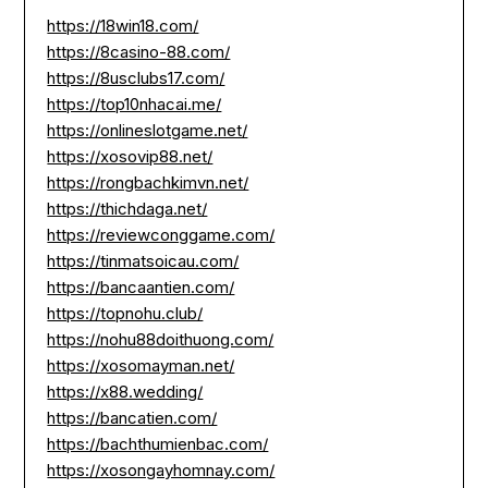
https://18win18.com/
https://8casino-88.com/
https://8usclubs17.com/
https://top10nhacai.me/
https://onlineslotgame.net/
https://xosovip88.net/
https://rongbachkimvn.net/
https://thichdaga.net/
https://reviewconggame.com/
https://tinmatsoicau.com/
https://bancaantien.com/
https://topnohu.club/
https://nohu88doithuong.com/
https://xosomayman.net/
https://x88.wedding/
https://bancatien.com/
https://bachthumienbac.com/
https://xosongayhomnay.com/