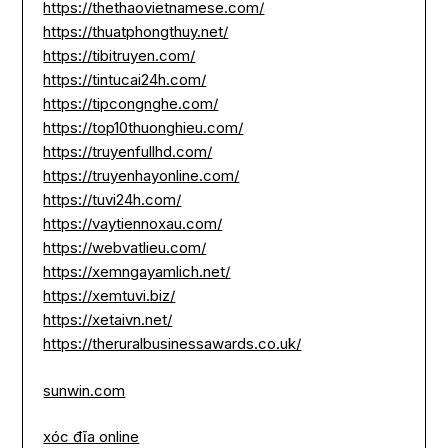
https://thethaovietnamese.com/
https://thuatphongthuy.net/
https://tibitruyen.com/
https://tintucai24h.com/
https://tipcongnghe.com/
https://top10thuonghieu.com/
https://truyenfullhd.com/
https://truyenhayonline.com/
https://tuvi24h.com/
https://vaytiennoxau.com/
https://webvatlieu.com/
https://xemngayamlich.net/
https://xemtuvi.biz/
https://xetaivn.net/
https://theruralbusinessawards.co.uk/
sunwin.com
xóc đĩa online