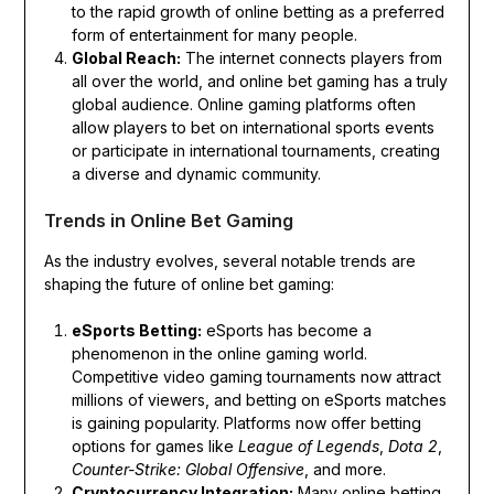
to the rapid growth of online betting as a preferred
form of entertainment for many people.
Global Reach:
The internet connects players from
all over the world, and online bet gaming has a truly
global audience. Online gaming platforms often
allow players to bet on international sports events
or participate in international tournaments, creating
a diverse and dynamic community.
Trends in Online Bet Gaming
As the industry evolves, several notable trends are
shaping the future of online bet gaming:
eSports Betting:
eSports has become a
phenomenon in the online gaming world.
Competitive video gaming tournaments now attract
millions of viewers, and betting on eSports matches
is gaining popularity. Platforms now offer betting
options for games like
League of Legends
,
Dota 2
,
Counter-Strike: Global Offensive
, and more.
Cryptocurrency Integration:
Many online betting