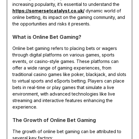
increasing popularity, it’s essential to understand the
https://somersetcatalyst.co.uk/
dynamic world of
online betting, its impact on the gaming community, and
the opportunities and risks it presents.
What is Online Bet Gaming?
Online bet gaming refers to placing bets or wagers
through digital platforms on various games, sports
events, or casino-style games. These platforms can
offer a wide range of gaming experiences, from
traditional casino games like poker, blackjack, and slots
to virtual sports and eSports betting. Players can place
bets in real-time or play games that simulate a live
environment, with advanced technologies like live
streaming and interactive features enhancing the
experience.
The Growth of Online Bet Gaming
The growth of online bet gaming can be attributed to
several key factors: