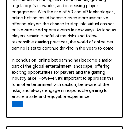
regulatory frameworks, and increasing player
engagement. With the rise of VR and AR technologies,
online betting could become even more immersive,
offering players the chance to step into virtual casinos
or live-streamed sports events in new ways. As long as
players remain mindful of the risks and follow
responsible gaming practices, the world of online bet
gaming is set to continue thriving in the years to come.
In conclusion, online bet gaming has become a major
part of the global entertainment landscape, offering
exciting opportunities for players and the gaming
industry alike. However, it’s important to approach this
form of entertainment with caution, be aware of the
risks, and always engage in responsible gaming to
ensure a safe and enjoyable experience.