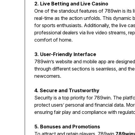
2. Live Betting and Live Casino
One of the standout features of 789win is its l
real-time as the action unfolds. This dynamic 
for sports enthusiasts. Additionally, the live 
professional dealers via live video streams, re
comfort of home.
3. User-Friendly Interface
789win’s website and mobile app are designed w
through different sections is seamless, and the
newcomers.
4. Secure and Trustworthy
Security is a top priority for 789win. The pl
protect users’ personal and financial data. Mor
ensuring fair play and compliance with regulat
5. Bonuses and Promotions
To attract and retain players, 789win
789win