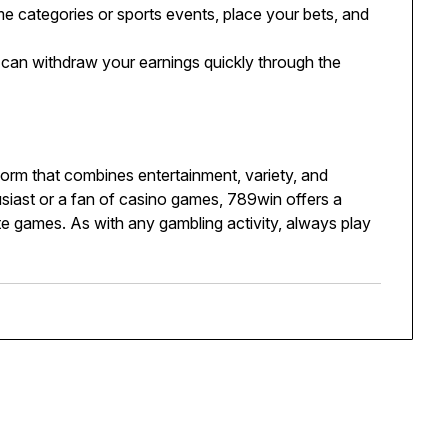
 categories or sports events, place your bets, and
an withdraw your earnings quickly through the
form that combines entertainment, variety, and
usiast or a fan of casino games, 789win offers a
ite games. As with any gambling activity, always play