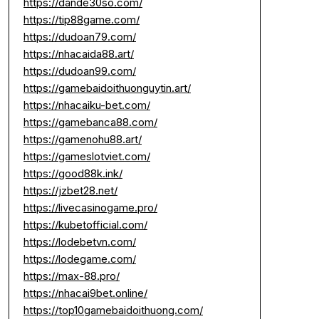
https://dande30so.com/
https://tip88game.com/
https://dudoan79.com/
https://nhacaida88.art/
https://dudoan99.com/
https://gamebaidoithuonguytin.art/
https://nhacaiku-bet.com/
https://gamebanca88.com/
https://gamenohu88.art/
https://gameslotviet.com/
https://good88k.ink/
https://jzbet28.net/
https://livecasinogame.pro/
https://kubetofficial.com/
https://lodebetvn.com/
https://lodegame.com/
https://max-88.pro/
https://nhacai9bet.online/
https://top10gamebaidoithuong.com/