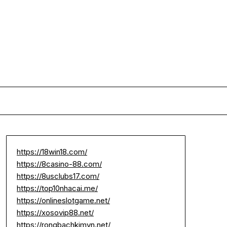
https://18win18.com/
https://8casino-88.com/
https://8usclubs17.com/
https://top10nhacai.me/
https://onlineslotgame.net/
https://xosovip88.net/
https://rongbachkimvn.net/