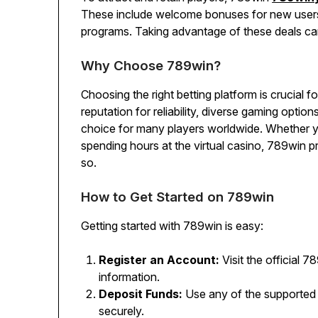
These include welcome bonuses for new users,
programs. Taking advantage of these deals can
Why Choose 789win?
Choosing the right betting platform is crucial 
reputation for reliability, diverse gaming opti
choice for many players worldwide. Whether you
spending hours at the virtual casino, 789win 
so.
How to Get Started on 789win
Getting started with 789win is easy:
Register an Account:
Visit the official 
information.
Deposit Funds:
Use any of the supported
securely.