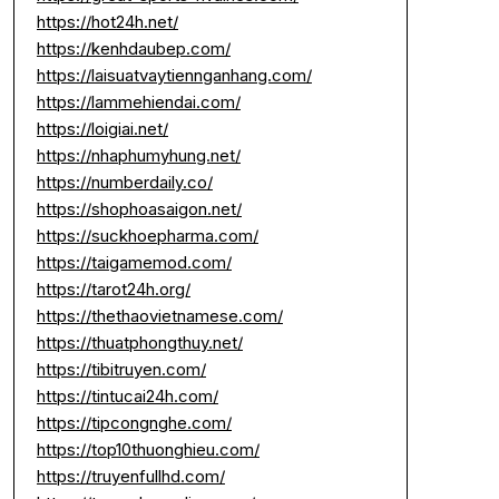
https://hot24h.net/
https://kenhdaubep.com/
https://laisuatvaytiennganhang.com/
https://lammehiendai.com/
https://loigiai.net/
https://nhaphumyhung.net/
https://numberdaily.co/
https://shophoasaigon.net/
https://suckhoepharma.com/
https://taigamemod.com/
https://tarot24h.org/
https://thethaovietnamese.com/
https://thuatphongthuy.net/
https://tibitruyen.com/
https://tintucai24h.com/
https://tipcongnghe.com/
https://top10thuonghieu.com/
https://truyenfullhd.com/