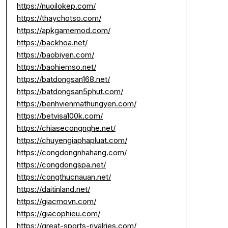
https://nuoilokep.com/
https://thaychotso.com/
https://apkgamemod.com/
https://backhoa.net/
https://baobiyen.com/
https://baohiemso.net/
https://batdongsan168.net/
https://batdongsan5phut.com/
https://benhvienmathungyen.com/
https://betvisa100k.com/
https://chiasecongnghe.net/
https://chuyengiaphapluat.com/
https://congdongnhahang.com/
https://congdongspa.net/
https://congthucnauan.net/
https://daitinland.net/
https://giacmovn.com/
https://giacophieu.com/
https://great-sports-rivalries.com/