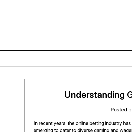
Skip
to
content
Understanding 
Posted 
In recent years, the online betting industry h
emerging to cater to diverse gaming and wag