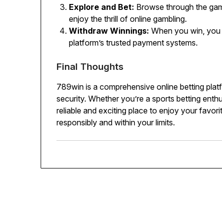
Explore and Bet:
Browse through the game
enjoy the thrill of online gambling.
Withdraw Winnings:
When you win, you c
platform’s trusted payment systems.
Final Thoughts
789win is a comprehensive online betting plat
security. Whether you’re a sports betting enth
reliable and exciting place to enjoy your favor
responsibly and within your limits.