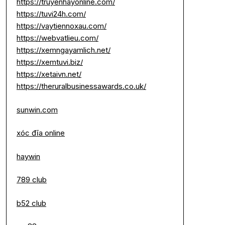
https://truyenhayonline.com/
https://tuvi24h.com/
https://vaytiennoxau.com/
https://webvatlieu.com/
https://xemngayamlich.net/
https://xemtuvi.biz/
https://xetaivn.net/
https://theruralbusinessawards.co.uk/
sunwin.com
xóc đĩa online
haywin
789 club
b52 club