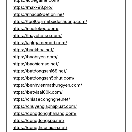
https://lodegame.com/
https://max-88.pro/
https://nhacai9bet.online/
https://top10gamebaidoithuong.com/
https://nuoilokep.com/
https://thaychotso.com/
https://apkgamemod.com/
https://backhoa.net/
https://baobiyen.com/
https://baohiemso.net/
https://batdongsan168.net/
https://batdongsan5phut.com/
https://benhvienmathungyen.com/
https://betvisa100k.com/
https://chiasecongnghe.net/
https://chuyengiaphapluat.com/
https://congdongnhahang.com/
https://congdongspa.net/
https://congthucnauan.net/