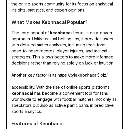
the online sports community for its focus on analytical
insights, statistics, and expert opinions.
What Makes Keonhacai Popular?
The core appeal of
keonhacai
lies in its data-driven
approach. Unlike casual betting tips, it provides users
with detailed match analyses, including team form,
head-to-head records, player injuries, and tactical
strategies. This allows bettors to make more informed
decisions rather than relying solely on luck or intuition.
Another key factor is its
https://tylekeonhacai5.biz/
accessibility. With the rise of online sports platforms,
keonhacai
has become a convenient tool for fans
worldwide to engage with football matches, not only as
spectators but also as active participants in predictive
sports analytics.
Features of Keonhacai