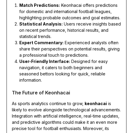
Match Predictions:
Keonhacai offers predictions
for domestic and international football leagues,
highlighting probable outcomes and goal estimates.
Statistical Analysis:
Users receive insights based
on recent performance, historical results, and
statistical trends.
Expert Commentary:
Experienced analysts often
share their perspectives on potential results, giving
a professional touch to predictions.
User-Friendly Interface:
Designed for easy
navigation, it caters to both beginners and
seasoned bettors looking for quick, reliable
information.
The Future of Keonhacai
As sports analytics continue to grow,
keonhacai
is
likely to evolve alongside technological advancements.
Integration with artificial intelligence, real-time updates,
and predictive algorithms could make it an even more
precise tool for football enthusiasts. Moreover, its