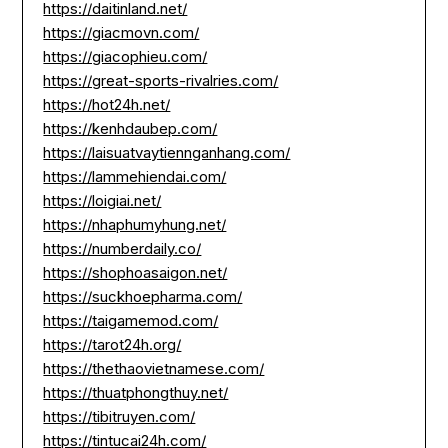
https://daitinland.net/
https://giacmovn.com/
https://giacophieu.com/
https://great-sports-rivalries.com/
https://hot24h.net/
https://kenhdaubep.com/
https://laisuatvaytiennganhang.com/
https://lammehiendai.com/
https://loigiai.net/
https://nhaphumyhung.net/
https://numberdaily.co/
https://shophoasaigon.net/
https://suckhoepharma.com/
https://taigamemod.com/
https://tarot24h.org/
https://thethaovietnamese.com/
https://thuatphongthuy.net/
https://tibitruyen.com/
https://tintucai24h.com/