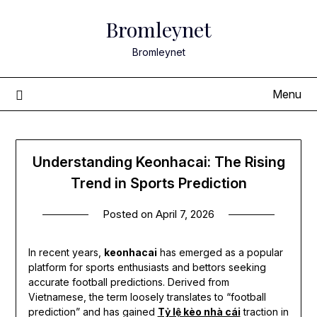
Skip
Bromleynet
to
content
Bromleynet
Menu
Understanding Keonhacai: The Rising
Trend in Sports Prediction
Posted on
April 7, 2026
In recent years,
keonhacai
has emerged as a popular
platform for sports enthusiasts and bettors seeking
accurate football predictions. Derived from
Vietnamese, the term loosely translates to “football
prediction” and has gained
Tỷ lệ kèo nhà cái
traction in