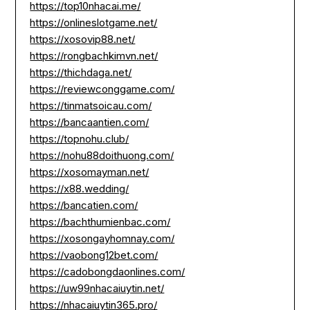
https://top10nhacai.me/
https://onlineslotgame.net/
https://xosovip88.net/
https://rongbachkimvn.net/
https://thichdaga.net/
https://reviewconggame.com/
https://tinmatsoicau.com/
https://bancaantien.com/
https://topnohu.club/
https://nohu88doithuong.com/
https://xosomayman.net/
https://x88.wedding/
https://bancatien.com/
https://bachthumienbac.com/
https://xosongayhomnay.com/
https://vaobong12bet.com/
https://cadobongdaonlines.com/
https://uw99nhacaiuytin.net/
https://nhacaiuytin365.pro/