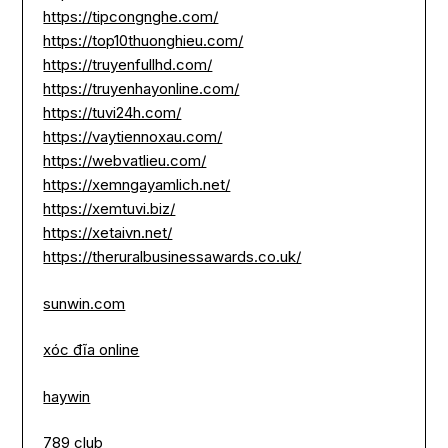
https://tipcongnghe.com/
https://top10thuonghieu.com/
https://truyenfullhd.com/
https://truyenhayonline.com/
https://tuvi24h.com/
https://vaytiennoxau.com/
https://webvatlieu.com/
https://xemngayamlich.net/
https://xemtuvi.biz/
https://xetaivn.net/
https://theruralbusinessawards.co.uk/
sunwin.com
xóc đĩa online
haywin
789 club