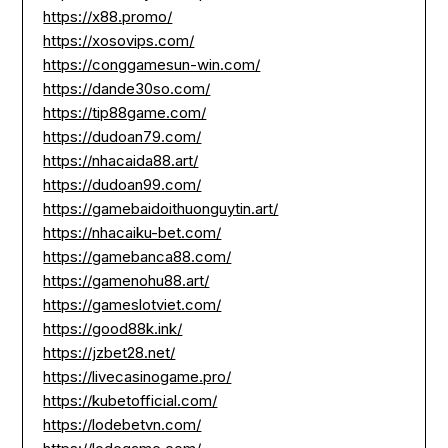
https://x88.promo/
https://xosovips.com/
https://conggamesun-win.com/
https://dande30so.com/
https://tip88game.com/
https://dudoan79.com/
https://nhacaida88.art/
https://dudoan99.com/
https://gamebaidoithuonguytin.art/
https://nhacaiku-bet.com/
https://gamebanca88.com/
https://gamenohu88.art/
https://gameslotviet.com/
https://good88k.ink/
https://jzbet28.net/
https://livecasinogame.pro/
https://kubetofficial.com/
https://lodebetvn.com/