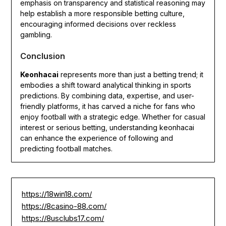
emphasis on transparency and statistical reasoning may
help establish a more responsible betting culture,
encouraging informed decisions over reckless
gambling.
Conclusion
Keonhacai
represents more than just a betting trend; it
embodies a shift toward analytical thinking in sports
predictions. By combining data, expertise, and user-
friendly platforms, it has carved a niche for fans who
enjoy football with a strategic edge. Whether for casual
interest or serious betting, understanding keonhacai
can enhance the experience of following and
predicting football matches.
https://18win18.com/
https://8casino-88.com/
https://8usclubs17.com/