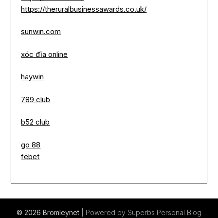
https://theruralbusinessawards.co.uk/
sunwin.com
xóc đĩa online
haywin
789 club
b52 club
go 88
febet
© 2026 Bromleynet
| Powered by Superbs
Personal Blog