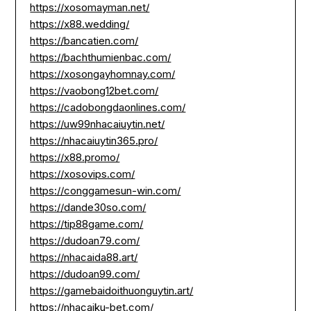
https://xosomayman.net/
https://x88.wedding/
https://bancatien.com/
https://bachthumienbac.com/
https://xosongayhomnay.com/
https://vaobong12bet.com/
https://cadobongdaonlines.com/
https://uw99nhacaiuytin.net/
https://nhacaiuytin365.pro/
https://x88.promo/
https://xosovips.com/
https://conggamesun-win.com/
https://dande30so.com/
https://tip88game.com/
https://dudoan79.com/
https://nhacaida88.art/
https://dudoan99.com/
https://gamebaidoithuonguytin.art/
https://nhacaiku-bet.com/