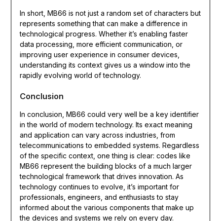
In short, MB66 is not just a random set of characters but
represents something that can make a difference in
technological progress. Whether it’s enabling faster
data processing, more efficient communication, or
improving user experience in consumer devices,
understanding its context gives us a window into the
rapidly evolving world of technology.
Conclusion
In conclusion, MB66 could very well be a key identifier
in the world of modern technology. Its exact meaning
and application can vary across industries, from
telecommunications to embedded systems. Regardless
of the specific context, one thing is clear: codes like
MB66 represent the building blocks of a much larger
technological framework that drives innovation. As
technology continues to evolve, it’s important for
professionals, engineers, and enthusiasts to stay
informed about the various components that make up
the devices and systems we rely on every day.