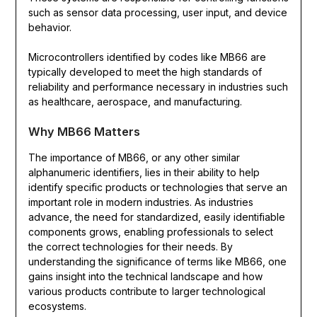
such as sensor data processing, user input, and device
behavior.
Microcontrollers identified by codes like MB66 are
typically developed to meet the high standards of
reliability and performance necessary in industries such
as healthcare, aerospace, and manufacturing.
Why MB66 Matters
The importance of MB66, or any other similar
alphanumeric identifiers, lies in their ability to help
identify specific products or technologies that serve an
important role in modern industries. As industries
advance, the need for standardized, easily identifiable
components grows, enabling professionals to select
the correct technologies for their needs. By
understanding the significance of terms like MB66, one
gains insight into the technical landscape and how
various products contribute to larger technological
ecosystems.