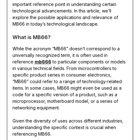
important reference point in understanding certain
technological advancements. In this article, we’ll
explore the possible applications and relevance of
MB66 in today’s technological landscape.
What is MB66?
While the acronym “MB66” doesn’t correspond to a
universally recognized term, it is often used in
reference
mb666
to particular components or models
in various technical fields. From microcontrollers to
specific product series in consumer electronics,
“MB66” could refer to a range of technology-related
items. In some cases, MB66 might even be used as a
code for a specific version of a product, such as a
microprocessor, motherboard model, or a series of
networking equipment.
Given the diversity of uses across different industries,
understanding the specific context is crucial when
referencing MB66.