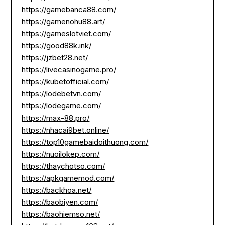
https://gamebanca88.com/
https://gamenohu88.art/
https://gameslotviet.com/
https://good88k.ink/
https://jzbet28.net/
https://livecasinogame.pro/
https://kubetofficial.com/
https://lodebetvn.com/
https://lodegame.com/
https://max-88.pro/
https://nhacai9bet.online/
https://top10gamebaidoithuong.com/
https://nuoilokep.com/
https://thaychotso.com/
https://apkgamemod.com/
https://backhoa.net/
https://baobiyen.com/
https://baohiemso.net/