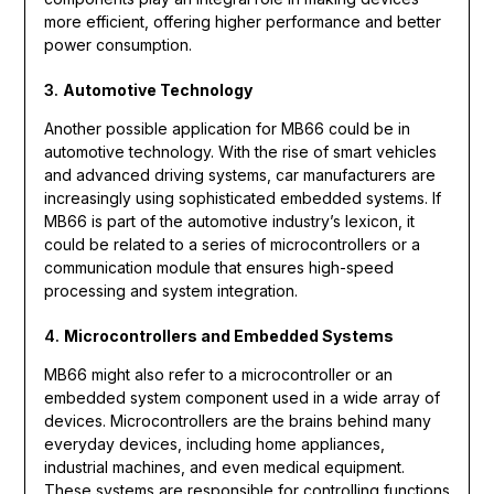
more efficient, offering higher performance and better
power consumption.
3.
Automotive Technology
Another possible application for MB66 could be in
automotive technology. With the rise of smart vehicles
and advanced driving systems, car manufacturers are
increasingly using sophisticated embedded systems. If
MB66 is part of the automotive industry’s lexicon, it
could be related to a series of microcontrollers or a
communication module that ensures high-speed
processing and system integration.
4.
Microcontrollers and Embedded Systems
MB66 might also refer to a microcontroller or an
embedded system component used in a wide array of
devices. Microcontrollers are the brains behind many
everyday devices, including home appliances,
industrial machines, and even medical equipment.
These systems are responsible for controlling functions