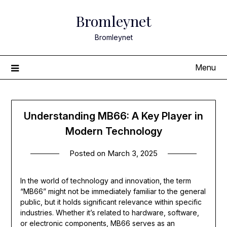
Skip
Bromleynet
to
content
Bromleynet
Menu
Understanding MB66: A Key Player in
Modern Technology
Posted on
March 3, 2025
In the world of technology and innovation, the term
“MB66” might not be immediately familiar to the general
public, but it holds significant relevance within specific
industries. Whether it’s related to hardware, software,
or electronic components, MB66 serves as an