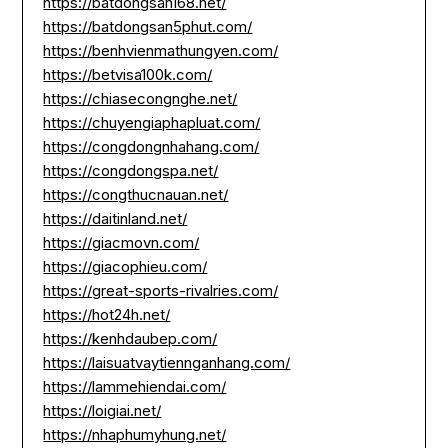
https://batdongsan168.net/
https://batdongsan5phut.com/
https://benhvienmathungyen.com/
https://betvisa100k.com/
https://chiasecongnghe.net/
https://chuyengiaphapluat.com/
https://congdongnhahang.com/
https://congdongspa.net/
https://congthucnauan.net/
https://daitinland.net/
https://giacmovn.com/
https://giacophieu.com/
https://great-sports-rivalries.com/
https://hot24h.net/
https://kenhdaubep.com/
https://laisuatvaytiennganhang.com/
https://lammehiendai.com/
https://loigiai.net/
https://nhaphumyhung.net/