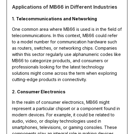
Applications of MB66 in Different Industries
1.
Telecommunications and Networking
One common area where MB66 is used is in the field of
telecommunications. In this context, MB66 could refer
to a model number for communication hardware such
as routers, switches, or networking chips. Companies
within this sector regularly use alphanumeric codes like
MB66 to categorize products, and consumers or
professionals looking for the latest technology
solutions might come across the term when exploring
cutting-edge products in connectivity.
2.
Consumer Electronics
In the realm of consumer electronics, MB66 might
represent a particular chipset or a component found in
modern devices. For example, it could be related to
audio, video, or display technologies used in
smartphones, televisions, or gaming consoles. These
components play an integral role in making devices