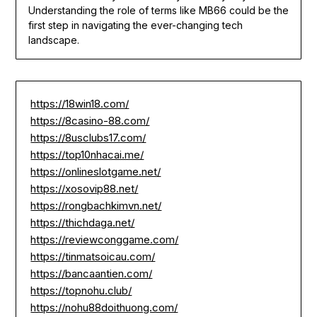
Understanding the role of terms like MB66 could be the
first step in navigating the ever-changing tech
landscape.
https://18win18.com/
https://8casino-88.com/
https://8usclubs17.com/
https://top10nhacai.me/
https://onlineslotgame.net/
https://xosovip88.net/
https://rongbachkimvn.net/
https://thichdaga.net/
https://reviewconggame.com/
https://tinmatsoicau.com/
https://bancaantien.com/
https://topnohu.club/
https://nohu88doithuong.com/