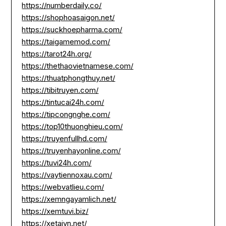
https://numberdaily.co/
https://shophoasaigon.net/
https://suckhoepharma.com/
https://taigamemod.com/
https://tarot24h.org/
https://thethaovietnamese.com/
https://thuatphongthuy.net/
https://tibitruyen.com/
https://tintucai24h.com/
https://tipcongnghe.com/
https://top10thuonghieu.com/
https://truyenfullhd.com/
https://truyenhayonline.com/
https://tuvi24h.com/
https://vaytiennoxau.com/
https://webvatlieu.com/
https://xemngayamlich.net/
https://xemtuvi.biz/
https://xetaivn.net/